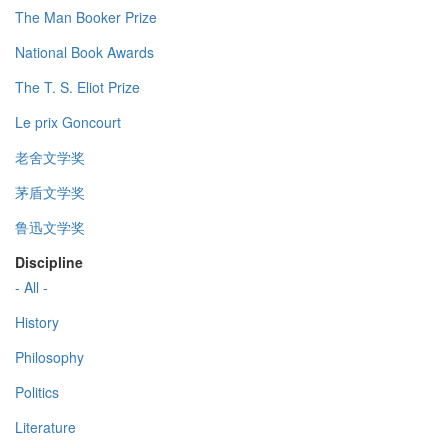
The Man Booker Prize
National Book Awards
The T. S. Eliot Prize
Le prix Goncourt
老舍文学奖
茅盾文学奖
鲁迅文学奖
Discipline
- All -
History
Philosophy
Politics
Literature