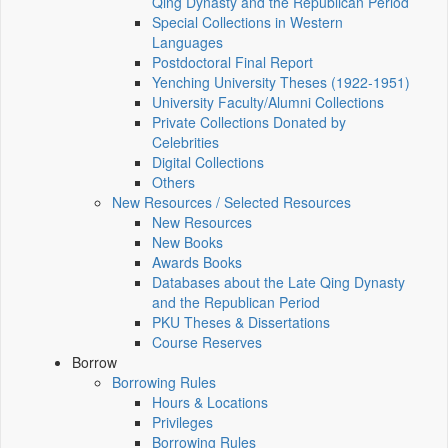
Qing Dynasty and the Republican Period
Special Collections in Western
Languages
Postdoctoral Final Report
Yenching University Theses (1922‑1951)
University Faculty/Alumni Collections
Private Collections Donated by
Celebrities
Digital Collections
Others
New Resources / Selected Resources
New Resources
New Books
Awards Books
Databases about the Late Qing Dynasty
and the Republican Period
PKU Theses & Dissertations
Course Reserves
Borrow
Borrowing Rules
Hours & Locations
Privileges
Borrowing Rules