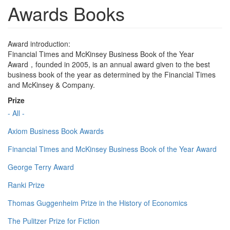
Awards Books
Award introduction:
Financial Times and McKinsey Business Book of the Year
Award，founded in 2005, is an annual award given to the best
business book of the year as determined by the Financial Times
and McKinsey & Company.
Prize
- All -
Axiom Business Book Awards
Financial Times and McKinsey Business Book of the Year Award
George Terry Award
Ranki Prize
Thomas Guggenheim Prize in the History of Economics
The Pulitzer Prize for Fiction