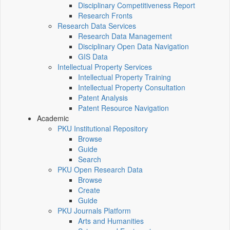
Disciplinary Competitiveness Report
Research Fronts
Research Data Services
Research Data Management
Disciplinary Open Data Navigation
GIS Data
Intellectual Property Services
Intellectual Property Training
Intellectual Property Consultation
Patent Analysis
Patent Resource Navigation
Academic
PKU Institutional Repository
Browse
Guide
Search
PKU Open Research Data
Browse
Create
Guide
PKU Journals Platform
Arts and Humanities