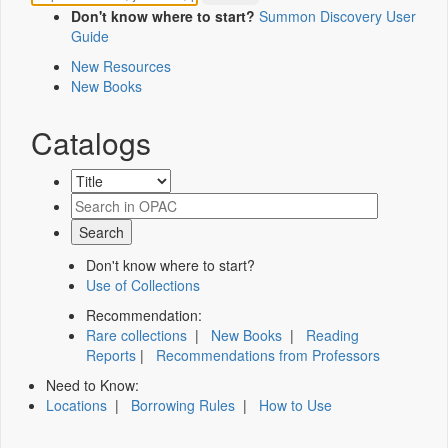
Don't know where to start?
Summon Discovery User
Guide
New Resources
New Books
Catalogs
Don't know where to start?
Use of Collections
Recommendation:
Rare collections
|
New Books
|
Reading
Reports
|
Recommendations from Professors
Need to Know:
Locations
|
Borrowing Rules
|
How to Use