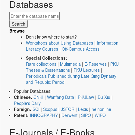
Databases
Browse
Don't know where to start?
Workshops about Using Databases
|
Information
Literacy Courses
|
Off-Campus Access
Special Collections:
Rare collections
|
Multimedia
|
E-Reserves
|
PKU
Theses & Dissertations
|
PKU Lectures
|
Periodicals Published during Late Qing Dynasty
and Republic Period
Popular Databases:
Chinese:
CNKI
|
Wanfang Data
|
PKULaw
|
Du Xiu
|
People's Daily
Foreign:
SCI
|
Scopus
|
JSTOR
|
Lexis
|
heinonline
Patent:
INNOGRAPHY
|
Derwent
|
SIPO
|
WIPO
E-Journals / E-Books