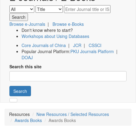
Browse e-Journals
|
Browse e-Books
Don't know where to start?
Workshops about Using Databases
Core Journals of China
|
JCR
|
CSSCI
Popular Journal Platform:
PKU Journals Platform
|
DOAJ
Search this site
Search
Resources
New Resources / Selected Resources
Awards Books
Awards Books