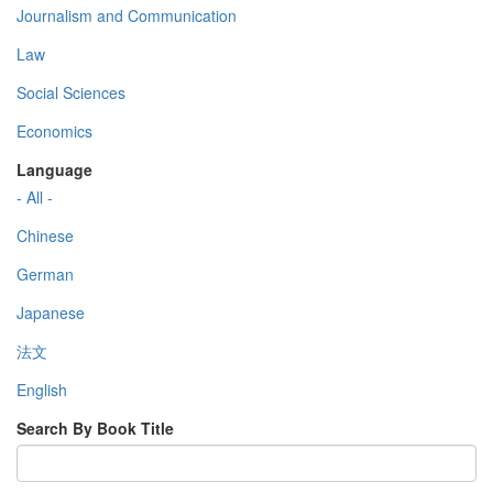
Journalism and Communication
Law
Social Sciences
Economics
Language
- All -
Chinese
German
Japanese
法文
English
Search By Book Title