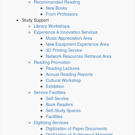
Recommended Reading
New Books
From Professors
Study Support
Library Workshops
Experience & Innovation Services
Music Appreciation Area
New Equipment Experience Area
3D Printing Service
Network Resources Retrieval Area
Reading Promotion
Reading Lectures
Annual Reading Reports
Cultural Workshop
Exhibition
Service Facilities
Self-Service
Book Readers
Self-Study Spaces
Facilities
Digitizing Services
Digitization of Paper Documents
Digitization of Audiovisual Materials