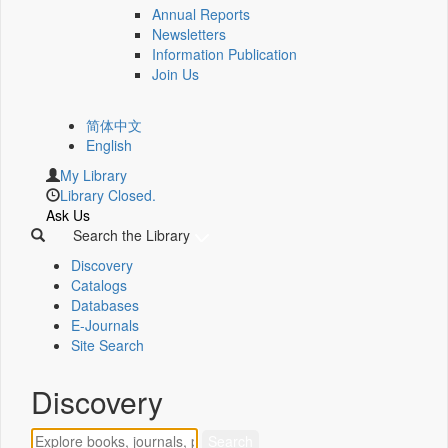
Annual Reports
Newsletters
Information Publication
Join Us
简体中文
English
My Library
Library Closed.
Ask Us
Search the Library
Discovery
Catalogs
Databases
E-Journals
Site Search
Discovery