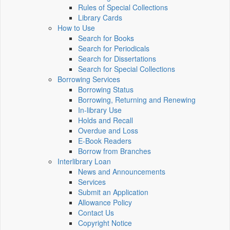
Rules of Special Collections
Library Cards
How to Use
Search for Books
Search for Periodicals
Search for Dissertations
Search for Special Collections
Borrowing Services
Borrowing Status
Borrowing, Returning and Renewing
In-library Use
Holds and Recall
Overdue and Loss
E-Book Readers
Borrow from Branches
Interlibrary Loan
News and Announcements
Services
Submit an Application
Allowance Policy
Contact Us
Copyright Notice