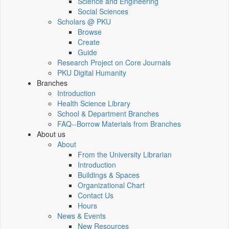
Science and Engineering
Social Sciences
Scholars @ PKU
Browse
Create
Guide
Research Project on Core Journals
PKU Digital Humanity
Branches
Introduction
Health Science Library
School & Department Branches
FAQ--Borrow Materials from Branches
About us
About
From the University Librarian
Introduction
Buildings & Spaces
Organizational Chart
Contact Us
Hours
News & Events
New Resources