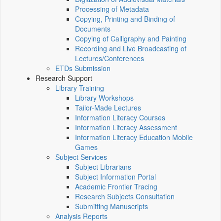
Processing of Metadata
Copying, Printing and Binding of
Documents
Copying of Calligraphy and Painting
Recording and Live Broadcasting of
Lectures/Conferences
ETDs Submission
Research Support
Library Training
Library Workshops
Tailor-Made Lectures
Information Literacy Courses
Information Literacy Assessment
Information Literacy Education Mobile
Games
Subject Services
Subject Librarians
Subject Information Portal
Academic Frontier Tracing
Research Subjects Consultation
Submitting Manuscripts
Analysis Reports