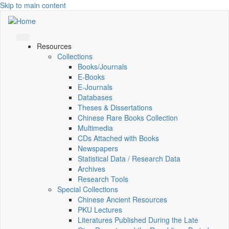
Skip to main content
Resources
Collections
Books/Journals
E-Books
E‑Journals
Databases
Theses & Dissertations
Chinese Rare Books Collection
Multimedia
CDs Attached with Books
Newspapers
Statistical Data / Research Data
Archives
Research Tools
Special Collections
Chinese Ancient Resources
PKU Lectures
Literatures Published During the Late