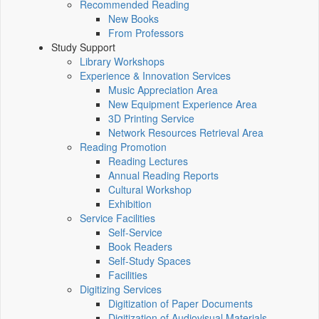
Recommended Reading
New Books
From Professors
Study Support
Library Workshops
Experience & Innovation Services
Music Appreciation Area
New Equipment Experience Area
3D Printing Service
Network Resources Retrieval Area
Reading Promotion
Reading Lectures
Annual Reading Reports
Cultural Workshop
Exhibition
Service Facilities
Self-Service
Book Readers
Self-Study Spaces
Facilities
Digitizing Services
Digitization of Paper Documents
Digitization of Audiovisual Materials