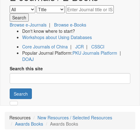
Browse e-Journals
|
Browse e-Books
Don't know where to start?
Workshops about Using Databases
Core Journals of China
|
JCR
|
CSSCI
Popular Journal Platform:
PKU Journals Platform
|
DOAJ
Search this site
Search
Resources
New Resources / Selected Resources
Awards Books
Awards Books