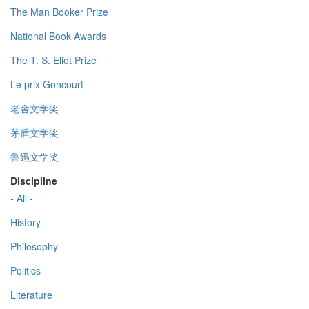
The Man Booker Prize
National Book Awards
The T. S. Eliot Prize
Le prix Goncourt
老舍文学奖
茅盾文学奖
鲁迅文学奖
Discipline
- All -
History
Philosophy
Politics
Literature