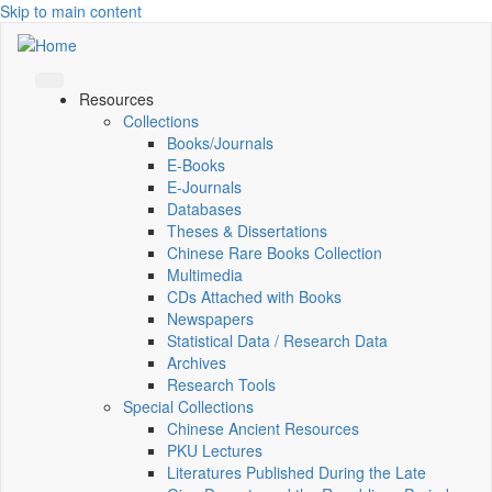
Skip to main content
Resources
Collections
Books/Journals
E-Books
E‑Journals
Databases
Theses & Dissertations
Chinese Rare Books Collection
Multimedia
CDs Attached with Books
Newspapers
Statistical Data / Research Data
Archives
Research Tools
Special Collections
Chinese Ancient Resources
PKU Lectures
Literatures Published During the Late