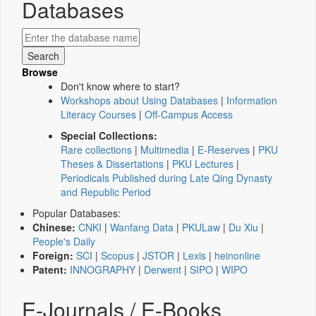
Databases
Browse
Don't know where to start?
Workshops about Using Databases
|
Information
Literacy Courses
|
Off-Campus Access
Special Collections:
Rare collections
|
Multimedia
|
E-Reserves
|
PKU
Theses & Dissertations
|
PKU Lectures
|
Periodicals Published during Late Qing Dynasty
and Republic Period
Popular Databases:
Chinese:
CNKI
|
Wanfang Data
|
PKULaw
|
Du Xiu
|
People's Daily
Foreign:
SCI
|
Scopus
|
JSTOR
|
Lexis
|
heinonline
Patent:
INNOGRAPHY
|
Derwent
|
SIPO
|
WIPO
E-Journals / E-Books