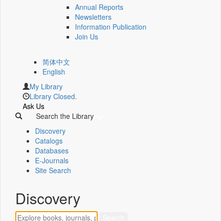
Annual Reports
Newsletters
Information Publication
Join Us
简体中文
English
My Library
Library Closed.
Ask Us
Search the Library
Discovery
Catalogs
Databases
E-Journals
Site Search
Discovery