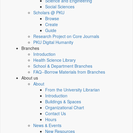
Science and Engineering
Social Sciences
Scholars @ PKU
Browse
Create
Guide
Research Project on Core Journals
PKU Digital Humanity
Branches
Introduction
Health Science Library
School & Department Branches
FAQ--Borrow Materials from Branches
About us
About
From the University Librarian
Introduction
Buildings & Spaces
Organizational Chart
Contact Us
Hours
News & Events
New Resources