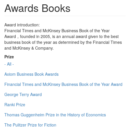
Awards Books
Award introduction:
Financial Times and McKinsey Business Book of the Year
Award，founded in 2005, is an annual award given to the best
business book of the year as determined by the Financial Times
and McKinsey & Company.
Prize
- All -
Axiom Business Book Awards
Financial Times and McKinsey Business Book of the Year Award
George Terry Award
Ranki Prize
Thomas Guggenheim Prize in the History of Economics
The Pulitzer Prize for Fiction