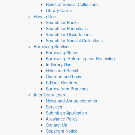
Rules of Special Collections
Library Cards
How to Use
Search for Books
Search for Periodicals
Search for Dissertations
Search for Special Collections
Borrowing Services
Borrowing Status
Borrowing, Returning and Renewing
In-library Use
Holds and Recall
Overdue and Loss
E-Book Readers
Borrow from Branches
Interlibrary Loan
News and Announcements
Services
Submit an Application
Allowance Policy
Contact Us
Copyright Notice