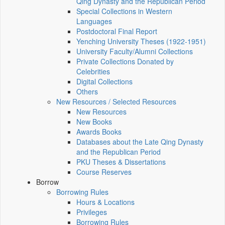
Qing Dynasty and the Republican Period
Special Collections in Western
Languages
Postdoctoral Final Report
Yenching University Theses (1922‑1951)
University Faculty/Alumni Collections
Private Collections Donated by
Celebrities
Digital Collections
Others
New Resources / Selected Resources
New Resources
New Books
Awards Books
Databases about the Late Qing Dynasty
and the Republican Period
PKU Theses & Dissertations
Course Reserves
Borrow
Borrowing Rules
Hours & Locations
Privileges
Borrowing Rules