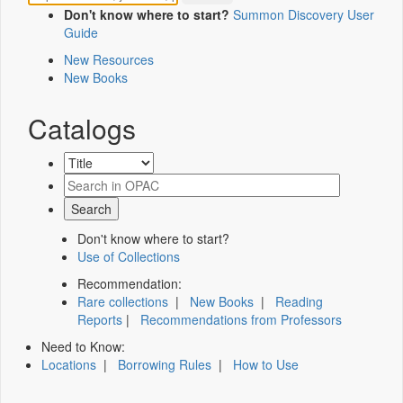
Don't know where to start?
Summon Discovery User
Guide
New Resources
New Books
Catalogs
Don't know where to start?
Use of Collections
Recommendation:
Rare collections
|
New Books
|
Reading
Reports
|
Recommendations from Professors
Need to Know:
Locations
|
Borrowing Rules
|
How to Use