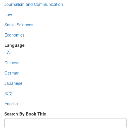
Journalism and Communication
Law
Social Sciences
Economics
Language
- All -
Chinese
German
Japanese
法文
English
Search By Book Title