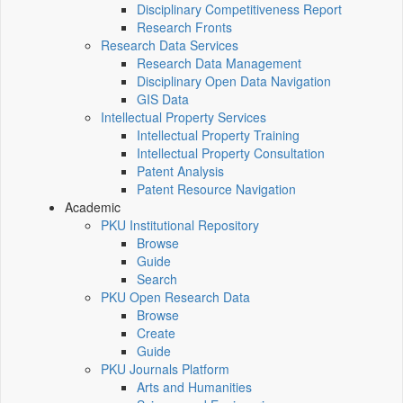
Disciplinary Competitiveness Report
Research Fronts
Research Data Services
Research Data Management
Disciplinary Open Data Navigation
GIS Data
Intellectual Property Services
Intellectual Property Training
Intellectual Property Consultation
Patent Analysis
Patent Resource Navigation
Academic
PKU Institutional Repository
Browse
Guide
Search
PKU Open Research Data
Browse
Create
Guide
PKU Journals Platform
Arts and Humanities