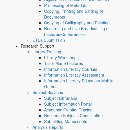
Processing of Metadata
Copying, Printing and Binding of
Documents
Copying of Calligraphy and Painting
Recording and Live Broadcasting of
Lectures/Conferences
ETDs Submission
Research Support
Library Training
Library Workshops
Tailor-Made Lectures
Information Literacy Courses
Information Literacy Assessment
Information Literacy Education Mobile
Games
Subject Services
Subject Librarians
Subject Information Portal
Academic Frontier Tracing
Research Subjects Consultation
Submitting Manuscripts
Analysis Reports