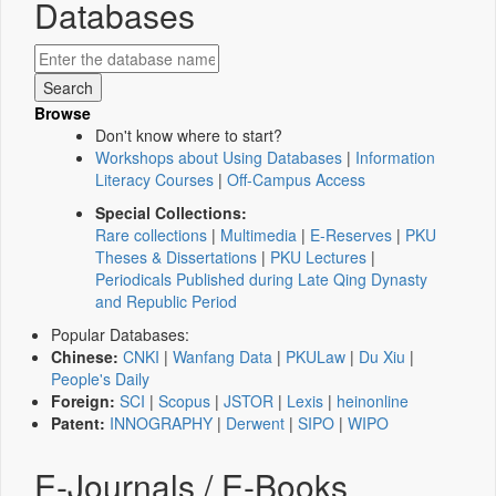
Databases
Browse
Don't know where to start?
Workshops about Using Databases
|
Information
Literacy Courses
|
Off-Campus Access
Special Collections:
Rare collections
|
Multimedia
|
E-Reserves
|
PKU
Theses & Dissertations
|
PKU Lectures
|
Periodicals Published during Late Qing Dynasty
and Republic Period
Popular Databases:
Chinese:
CNKI
|
Wanfang Data
|
PKULaw
|
Du Xiu
|
People's Daily
Foreign:
SCI
|
Scopus
|
JSTOR
|
Lexis
|
heinonline
Patent:
INNOGRAPHY
|
Derwent
|
SIPO
|
WIPO
E-Journals / E-Books