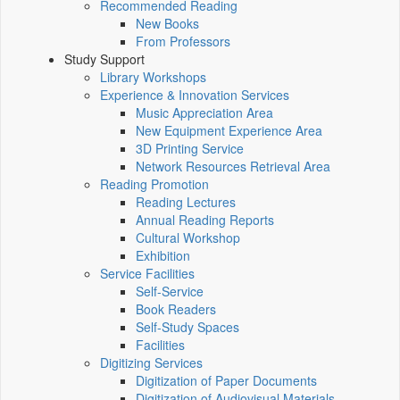
Recommended Reading
New Books
From Professors
Study Support
Library Workshops
Experience & Innovation Services
Music Appreciation Area
New Equipment Experience Area
3D Printing Service
Network Resources Retrieval Area
Reading Promotion
Reading Lectures
Annual Reading Reports
Cultural Workshop
Exhibition
Service Facilities
Self-Service
Book Readers
Self-Study Spaces
Facilities
Digitizing Services
Digitization of Paper Documents
Digitization of Audiovisual Materials