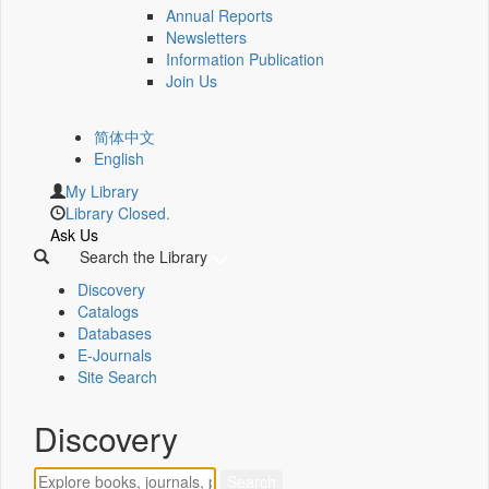
Annual Reports
Newsletters
Information Publication
Join Us
简体中文
English
My Library
Library Closed.
Ask Us
Search the Library
Discovery
Catalogs
Databases
E-Journals
Site Search
Discovery