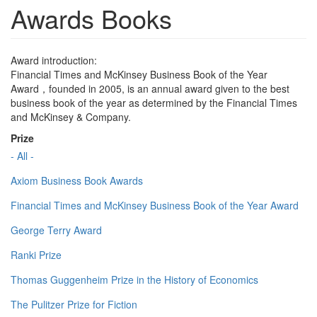
Awards Books
Award introduction:
Financial Times and McKinsey Business Book of the Year
Award，founded in 2005, is an annual award given to the best
business book of the year as determined by the Financial Times
and McKinsey & Company.
Prize
- All -
Axiom Business Book Awards
Financial Times and McKinsey Business Book of the Year Award
George Terry Award
Ranki Prize
Thomas Guggenheim Prize in the History of Economics
The Pulitzer Prize for Fiction