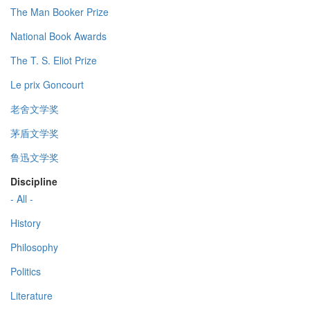
The Man Booker Prize
National Book Awards
The T. S. Eliot Prize
Le prix Goncourt
老舍文学奖
茅盾文学奖
鲁迅文学奖
Discipline
- All -
History
Philosophy
Politics
Literature