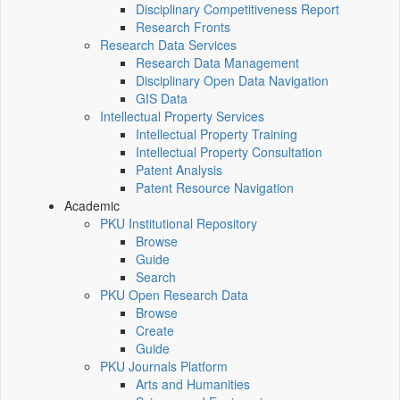
Disciplinary Competitiveness Report
Research Fronts
Research Data Services
Research Data Management
Disciplinary Open Data Navigation
GIS Data
Intellectual Property Services
Intellectual Property Training
Intellectual Property Consultation
Patent Analysis
Patent Resource Navigation
Academic
PKU Institutional Repository
Browse
Guide
Search
PKU Open Research Data
Browse
Create
Guide
PKU Journals Platform
Arts and Humanities