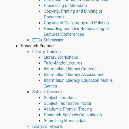
Processing of Metadata
Copying, Printing and Binding of
Documents
Copying of Calligraphy and Painting
Recording and Live Broadcasting of
Lectures/Conferences
ETDs Submission
Research Support
Library Training
Library Workshops
Tailor-Made Lectures
Information Literacy Courses
Information Literacy Assessment
Information Literacy Education Mobile
Games
Subject Services
Subject Librarians
Subject Information Portal
Academic Frontier Tracing
Research Subjects Consultation
Submitting Manuscripts
Analysis Reports