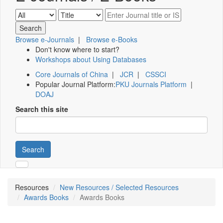
Browse e-Journals
|
Browse e-Books
Don't know where to start?
Workshops about Using Databases
Core Journals of China
|
JCR
|
CSSCI
Popular Journal Platform:
PKU Journals Platform
|
DOAJ
Search this site
Search
Resources
New Resources / Selected Resources
Awards Books
Awards Books