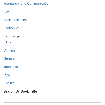
Journalism and Communication
Law
Social Sciences
Economics
Language
- All -
Chinese
German
Japanese
法文
English
Search By Book Title