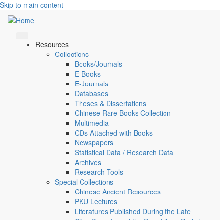
Skip to main content
Resources
Collections
Books/Journals
E-Books
E‑Journals
Databases
Theses & Dissertations
Chinese Rare Books Collection
Multimedia
CDs Attached with Books
Newspapers
Statistical Data / Research Data
Archives
Research Tools
Special Collections
Chinese Ancient Resources
PKU Lectures
Literatures Published During the Late