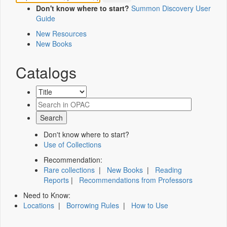
Don't know where to start?
Summon Discovery User
Guide
New Resources
New Books
Catalogs
Don't know where to start?
Use of Collections
Recommendation:
Rare collections
|
New Books
|
Reading
Reports
|
Recommendations from Professors
Need to Know:
Locations
|
Borrowing Rules
|
How to Use