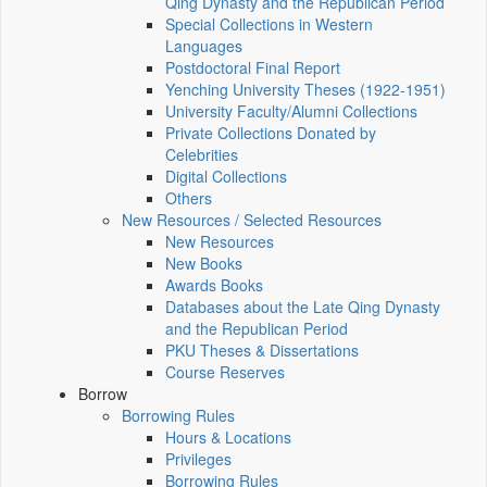
Qing Dynasty and the Republican Period
Special Collections in Western
Languages
Postdoctoral Final Report
Yenching University Theses (1922‑1951)
University Faculty/Alumni Collections
Private Collections Donated by
Celebrities
Digital Collections
Others
New Resources / Selected Resources
New Resources
New Books
Awards Books
Databases about the Late Qing Dynasty
and the Republican Period
PKU Theses & Dissertations
Course Reserves
Borrow
Borrowing Rules
Hours & Locations
Privileges
Borrowing Rules