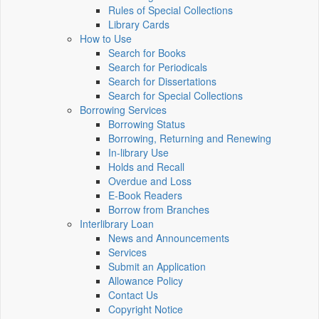
Rules of Special Collections
Library Cards
How to Use
Search for Books
Search for Periodicals
Search for Dissertations
Search for Special Collections
Borrowing Services
Borrowing Status
Borrowing, Returning and Renewing
In-library Use
Holds and Recall
Overdue and Loss
E-Book Readers
Borrow from Branches
Interlibrary Loan
News and Announcements
Services
Submit an Application
Allowance Policy
Contact Us
Copyright Notice