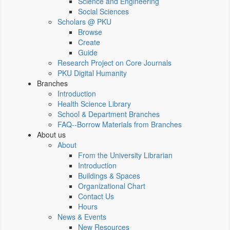
Science and Engineering
Social Sciences
Scholars @ PKU
Browse
Create
Guide
Research Project on Core Journals
PKU Digital Humanity
Branches
Introduction
Health Science Library
School & Department Branches
FAQ--Borrow Materials from Branches
About us
About
From the University Librarian
Introduction
Buildings & Spaces
Organizational Chart
Contact Us
Hours
News & Events
New Resources