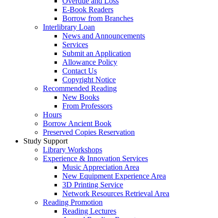
Overdue and Loss
E-Book Readers
Borrow from Branches
Interlibrary Loan
News and Announcements
Services
Submit an Application
Allowance Policy
Contact Us
Copyright Notice
Recommended Reading
New Books
From Professors
Hours
Borrow Ancient Book
Preserved Copies Reservation
Study Support
Library Workshops
Experience & Innovation Services
Music Appreciation Area
New Equipment Experience Area
3D Printing Service
Network Resources Retrieval Area
Reading Promotion
Reading Lectures