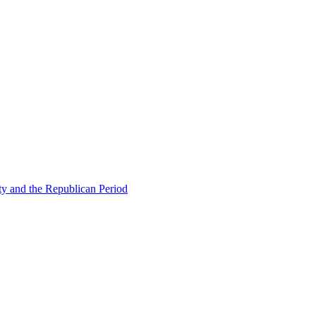
ty and the Republican Period