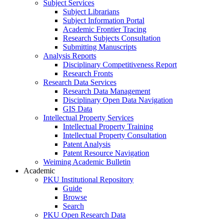
Subject Services
Subject Librarians
Subject Information Portal
Academic Frontier Tracing
Research Subjects Consultation
Submitting Manuscripts
Analysis Reports
Disciplinary Competitiveness Report
Research Fronts
Research Data Services
Research Data Management
Disciplinary Open Data Navigation
GIS Data
Intellectual Property Services
Intellectual Property Training
Intellectual Property Consultation
Patent Analysis
Patent Resource Navigation
Weiming Academic Bulletin
Academic
PKU Institutional Repository
Guide
Browse
Search
PKU Open Research Data