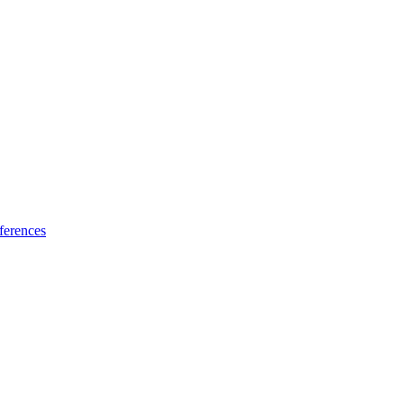
ferences