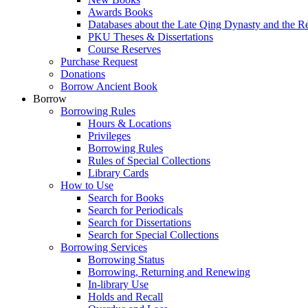
Awards Books
Databases about the Late Qing Dynasty and the R
PKU Theses & Dissertations
Course Reserves
Purchase Request
Donations
Borrow Ancient Book
Borrow
Borrowing Rules
Hours & Locations
Privileges
Borrowing Rules
Rules of Special Collections
Library Cards
How to Use
Search for Books
Search for Periodicals
Search for Dissertations
Search for Special Collections
Borrowing Services
Borrowing Status
Borrowing, Returning and Renewing
In-library Use
Holds and Recall