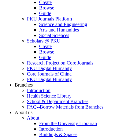
Create
Browse
Guide
PKU Journals Platform
Science and Engineering
Arts and Humanities
Social Sciences
Scholars @ PKU
Create
Browse
Guide
Research Project on Core Journals
PKU Digital Humanity
Core Journals of China
PKU Digital Humanity
Branches
Introduction
Health Science Library
School & Department Branches
FAQ--Borrow Materials from Branches
About us
About
From the University Librarian
Introduction
Buildings & Spaces