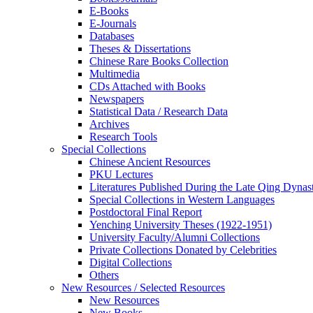
E-Books
E‑Journals
Databases
Theses & Dissertations
Chinese Rare Books Collection
Multimedia
CDs Attached with Books
Newspapers
Statistical Data / Research Data
Archives
Research Tools
Special Collections
Chinese Ancient Resources
PKU Lectures
Literatures Published During the Late Qing Dynas
Special Collections in Western Languages
Postdoctoral Final Report
Yenching University Theses (1922‑1951)
University Faculty/Alumni Collections
Private Collections Donated by Celebrities
Digital Collections
Others
New Resources / Selected Resources
New Resources
New Books