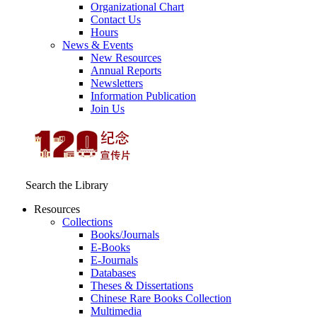
Organizational Chart
Contact Us
Hours
News & Events
New Resources
Annual Reports
Newsletters
Information Publication
Join Us
Search the Library
Resources
Collections
Books/Journals
E-Books
E‑Journals
Databases
Theses & Dissertations
Chinese Rare Books Collection
Multimedia