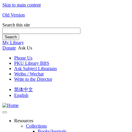
Skip to main content
Old Version
Search this site
Search
My Library
Donate
Ask Us
Phone Us
PKU Library BBS
Ask Subject Librarians
Weibo / Wechat
Write to the Director
简体中文
English
Resources
Collections
Books/Journals