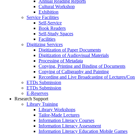
Annual Reading Reports
Cultural Workshop
Exhibition
Service Facilities
Self-Service
Book Readers
Self-Study Spaces
Facilities
Digitizing Services
Digitization of Paper Documents
Digitization of Audiovisual Materials
Processing of Metadata
Copying, Printing and Binding of Documents
Copying of Calligraphy and Painting
Recording and Live Broadcasting of Lectures/Con
ETDs Submission
ETDs Submission
E‑Reserves
Research Support
Library Training
Library Workshops
Tailor-Made Lectures
Information Literacy Courses
Information Literacy Assessment
Information Literacy Education Mobile Games