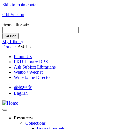
Skip to main content
Old Version
Search this site
Search
My Library
Donate
Ask Us
Phone Us
PKU Library BBS
Ask Subject Librarians
Weibo / Wechat
Write to the Director
简体中文
English
Resources
Collections
Books/Journals