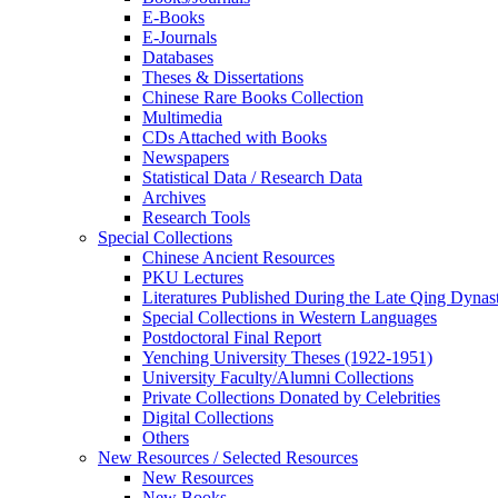
E-Books
E‑Journals
Databases
Theses & Dissertations
Chinese Rare Books Collection
Multimedia
CDs Attached with Books
Newspapers
Statistical Data / Research Data
Archives
Research Tools
Special Collections
Chinese Ancient Resources
PKU Lectures
Literatures Published During the Late Qing Dynas
Special Collections in Western Languages
Postdoctoral Final Report
Yenching University Theses (1922‑1951)
University Faculty/Alumni Collections
Private Collections Donated by Celebrities
Digital Collections
Others
New Resources / Selected Resources
New Resources
New Books