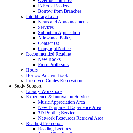
Overdue and Loss
E-Book Readers
Borrow from Branches
Interlibrary Loan
News and Announcements
Services
Submit an Application
Allowance Policy
Contact Us
Copyright Notice
Recommended Reading
New Books
From Professors
Hours
Borrow Ancient Book
Preserved Copies Reservation
Study Support
Library Workshops
Experience & Innovation Services
Music Appreciation Area
New Equipment Experience Area
3D Printing Service
Network Resources Retrieval Area
Reading Promotion
Reading Lectures