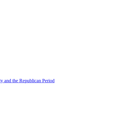
ty and the Republican Period