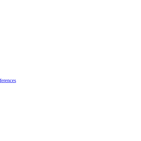
ferences