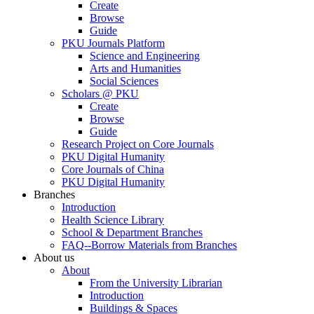
Create
Browse
Guide
PKU Journals Platform
Science and Engineering
Arts and Humanities
Social Sciences
Scholars @ PKU
Create
Browse
Guide
Research Project on Core Journals
PKU Digital Humanity
Core Journals of China
PKU Digital Humanity
Branches
Introduction
Health Science Library
School & Department Branches
FAQ--Borrow Materials from Branches
About us
About
From the University Librarian
Introduction
Buildings & Spaces