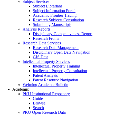
Subject Services
Subject Librarians
Subject Information Portal
Academic Frontier Tracing
Research Subjects Consultation
Submitting Manuscripts
Analysis Reports
Disciplinary Competitiveness Report
Research Fronts
Research Data Services
Research Data Management
Disciplinary Open Data Navigation
GIS Data
Intellectual Property Services
Intellectual Property Training
Intellectual Property Consultation
Patent Analysis
Patent Resource Navigation
Weiming Academic Bulletin
Academic
PKU Institutional Repository
Guide
Browse
Search
PKU Open Research Data