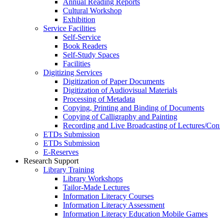
Annual Reading Reports
Cultural Workshop
Exhibition
Service Facilities
Self-Service
Book Readers
Self-Study Spaces
Facilities
Digitizing Services
Digitization of Paper Documents
Digitization of Audiovisual Materials
Processing of Metadata
Copying, Printing and Binding of Documents
Copying of Calligraphy and Painting
Recording and Live Broadcasting of Lectures/Con
ETDs Submission
ETDs Submission
E‑Reserves
Research Support
Library Training
Library Workshops
Tailor-Made Lectures
Information Literacy Courses
Information Literacy Assessment
Information Literacy Education Mobile Games