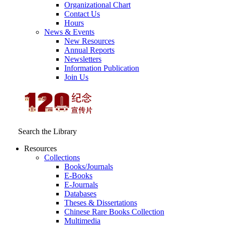
Organizational Chart
Contact Us
Hours
News & Events
New Resources
Annual Reports
Newsletters
Information Publication
Join Us
Search the Library
Resources
Collections
Books/Journals
E-Books
E‑Journals
Databases
Theses & Dissertations
Chinese Rare Books Collection
Multimedia