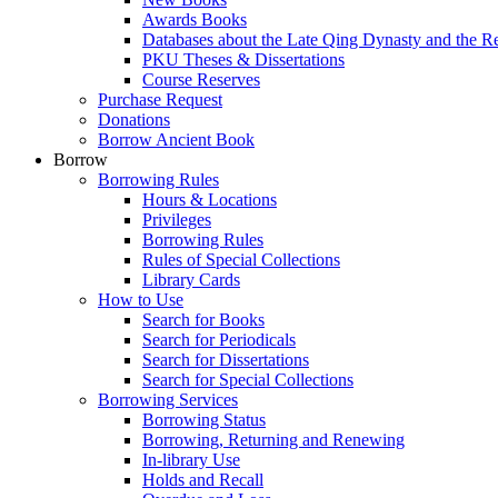
Awards Books
Databases about the Late Qing Dynasty and the R
PKU Theses & Dissertations
Course Reserves
Purchase Request
Donations
Borrow Ancient Book
Borrow
Borrowing Rules
Hours & Locations
Privileges
Borrowing Rules
Rules of Special Collections
Library Cards
How to Use
Search for Books
Search for Periodicals
Search for Dissertations
Search for Special Collections
Borrowing Services
Borrowing Status
Borrowing, Returning and Renewing
In-library Use
Holds and Recall