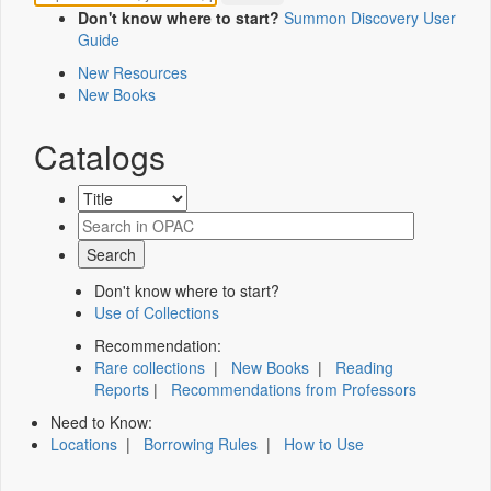
Don't know where to start?
Summon Discovery User
Guide
New Resources
New Books
Catalogs
Don't know where to start?
Use of Collections
Recommendation:
Rare collections
|
New Books
|
Reading
Reports
|
Recommendations from Professors
Need to Know:
Locations
|
Borrowing Rules
|
How to Use