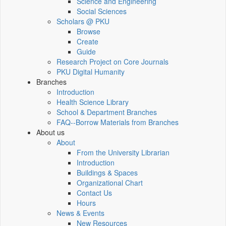
Science and Engineering
Social Sciences
Scholars @ PKU
Browse
Create
Guide
Research Project on Core Journals
PKU Digital Humanity
Branches
Introduction
Health Science Library
School & Department Branches
FAQ--Borrow Materials from Branches
About us
About
From the University Librarian
Introduction
Buildings & Spaces
Organizational Chart
Contact Us
Hours
News & Events
New Resources