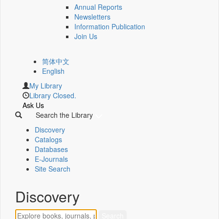
Annual Reports
Newsletters
Information Publication
Join Us
简体中文
English
My Library
Library Closed.
Ask Us
Search the Library
Discovery
Catalogs
Databases
E-Journals
Site Search
Discovery