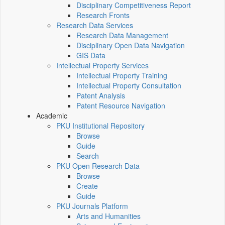
Disciplinary Competitiveness Report
Research Fronts
Research Data Services
Research Data Management
Disciplinary Open Data Navigation
GIS Data
Intellectual Property Services
Intellectual Property Training
Intellectual Property Consultation
Patent Analysis
Patent Resource Navigation
Academic
PKU Institutional Repository
Browse
Guide
Search
PKU Open Research Data
Browse
Create
Guide
PKU Journals Platform
Arts and Humanities