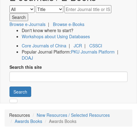
Browse e-Journals
|
Browse e-Books
Don't know where to start?
Workshops about Using Databases
Core Journals of China
|
JCR
|
CSSCI
Popular Journal Platform:
PKU Journals Platform
|
DOAJ
Search this site
Search
Resources
New Resources / Selected Resources
Awards Books
Awards Books