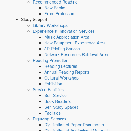
Recommended Reading
New Books
From Professors
Study Support
Library Workshops
Experience & Innovation Services
Music Appreciation Area
New Equipment Experience Area
3D Printing Service
Network Resources Retrieval Area
Reading Promotion
Reading Lectures
Annual Reading Reports
Cultural Workshop
Exhibition
Service Facilities
Self-Service
Book Readers
Self-Study Spaces
Facilities
Digitizing Services
Digitization of Paper Documents
Digitization of Audiovisual Materials