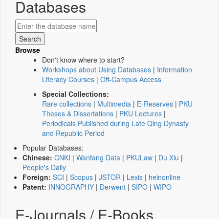
Databases
Browse
Don't know where to start?
Workshops about Using Databases
|
Information
Literacy Courses
|
Off-Campus Access
Special Collections:
Rare collections
|
Multimedia
|
E-Reserves
|
PKU
Theses & Dissertations
|
PKU Lectures
|
Periodicals Published during Late Qing Dynasty
and Republic Period
Popular Databases:
Chinese:
CNKI
|
Wanfang Data
|
PKULaw
|
Du Xiu
|
People's Daily
Foreign:
SCI
|
Scopus
|
JSTOR
|
Lexis
|
heinonline
Patent:
INNOGRAPHY
|
Derwent
|
SIPO
|
WIPO
E-Journals / E-Books