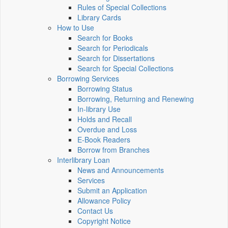
Rules of Special Collections
Library Cards
How to Use
Search for Books
Search for Periodicals
Search for Dissertations
Search for Special Collections
Borrowing Services
Borrowing Status
Borrowing, Returning and Renewing
In-library Use
Holds and Recall
Overdue and Loss
E-Book Readers
Borrow from Branches
Interlibrary Loan
News and Announcements
Services
Submit an Application
Allowance Policy
Contact Us
Copyright Notice