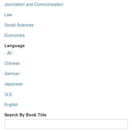
Journalism and Communication
Law
Social Sciences
Economics
Language
- All -
Chinese
German
Japanese
法文
English
Search By Book Title