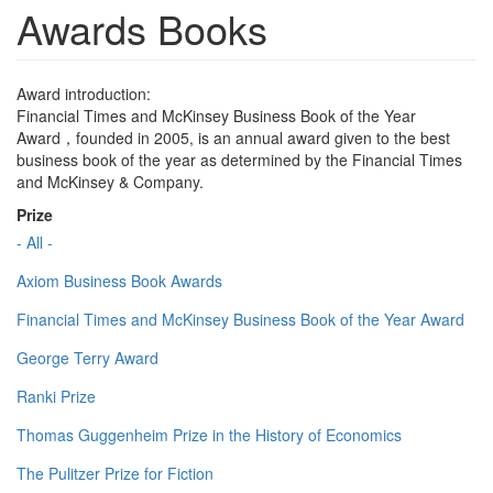
Awards Books
Award introduction:
Financial Times and McKinsey Business Book of the Year
Award，founded in 2005, is an annual award given to the best
business book of the year as determined by the Financial Times
and McKinsey & Company.
Prize
- All -
Axiom Business Book Awards
Financial Times and McKinsey Business Book of the Year Award
George Terry Award
Ranki Prize
Thomas Guggenheim Prize in the History of Economics
The Pulitzer Prize for Fiction