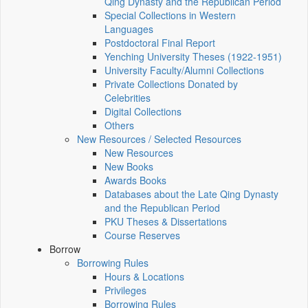
Qing Dynasty and the Republican Period
Special Collections in Western
Languages
Postdoctoral Final Report
Yenching University Theses (1922‑1951)
University Faculty/Alumni Collections
Private Collections Donated by
Celebrities
Digital Collections
Others
New Resources / Selected Resources
New Resources
New Books
Awards Books
Databases about the Late Qing Dynasty
and the Republican Period
PKU Theses & Dissertations
Course Reserves
Borrow
Borrowing Rules
Hours & Locations
Privileges
Borrowing Rules