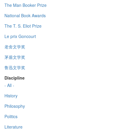
The Man Booker Prize
National Book Awards
The T. S. Eliot Prize
Le prix Goncourt
老舍文学奖
茅盾文学奖
鲁迅文学奖
Discipline
- All -
History
Philosophy
Politics
Literature