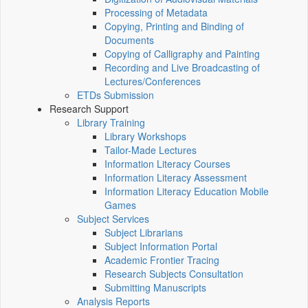
Processing of Metadata
Copying, Printing and Binding of
Documents
Copying of Calligraphy and Painting
Recording and Live Broadcasting of
Lectures/Conferences
ETDs Submission
Research Support
Library Training
Library Workshops
Tailor-Made Lectures
Information Literacy Courses
Information Literacy Assessment
Information Literacy Education Mobile
Games
Subject Services
Subject Librarians
Subject Information Portal
Academic Frontier Tracing
Research Subjects Consultation
Submitting Manuscripts
Analysis Reports