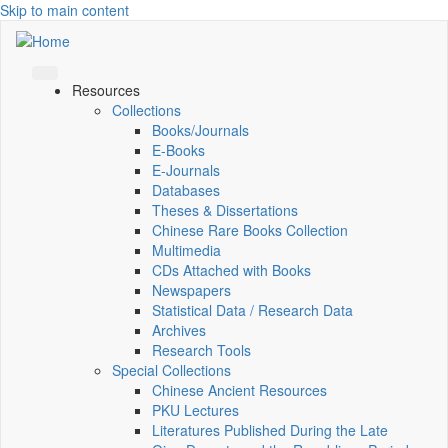
Skip to main content
Resources
Collections
Books/Journals
E-Books
E‑Journals
Databases
Theses & Dissertations
Chinese Rare Books Collection
Multimedia
CDs Attached with Books
Newspapers
Statistical Data / Research Data
Archives
Research Tools
Special Collections
Chinese Ancient Resources
PKU Lectures
Literatures Published During the Late