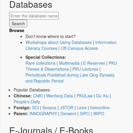
Databases
Browse
Don't know where to start?
Workshops about Using Databases
|
Information
Literacy Courses
|
Off-Campus Access
Special Collections:
Rare collections
|
Multimedia
|
E-Reserves
|
PKU
Theses & Dissertations
|
PKU Lectures
|
Periodicals Published during Late Qing Dynasty
and Republic Period
Popular Databases:
Chinese:
CNKI
|
Wanfang Data
|
PKULaw
|
Du Xiu
|
People's Daily
Foreign:
SCI
|
Scopus
|
JSTOR
|
Lexis
|
heinonline
Patent:
INNOGRAPHY
|
Derwent
|
SIPO
|
WIPO
E-Journals / E-Books