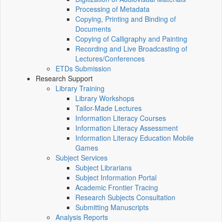
Processing of Metadata
Copying, Printing and Binding of
Documents
Copying of Calligraphy and Painting
Recording and Live Broadcasting of
Lectures/Conferences
ETDs Submission
Research Support
Library Training
Library Workshops
Tailor-Made Lectures
Information Literacy Courses
Information Literacy Assessment
Information Literacy Education Mobile
Games
Subject Services
Subject Librarians
Subject Information Portal
Academic Frontier Tracing
Research Subjects Consultation
Submitting Manuscripts
Analysis Reports