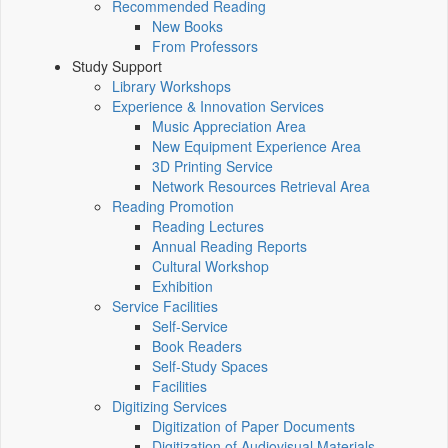
Recommended Reading
New Books
From Professors
Study Support
Library Workshops
Experience & Innovation Services
Music Appreciation Area
New Equipment Experience Area
3D Printing Service
Network Resources Retrieval Area
Reading Promotion
Reading Lectures
Annual Reading Reports
Cultural Workshop
Exhibition
Service Facilities
Self-Service
Book Readers
Self-Study Spaces
Facilities
Digitizing Services
Digitization of Paper Documents
Digitization of Audiovisual Materials