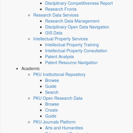
Disciplinary Competitiveness Report
Research Fronts
Research Data Services
Research Data Management
Disciplinary Open Data Navigation
GIS Data
Intellectual Property Services
Intellectual Property Training
Intellectual Property Consultation
Patent Analysis
Patent Resource Navigation
Academic
PKU Institutional Repository
Browse
Guide
Search
PKU Open Research Data
Browse
Create
Guide
PKU Journals Platform
Arts and Humanities