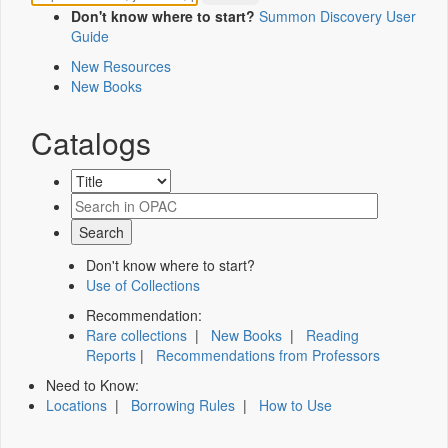
Don't know where to start?
Summon Discovery User
Guide
New Resources
New Books
Catalogs
Don't know where to start?
Use of Collections
Recommendation:
Rare collections
|
New Books
|
Reading
Reports
|
Recommendations from Professors
Need to Know:
Locations
|
Borrowing Rules
|
How to Use