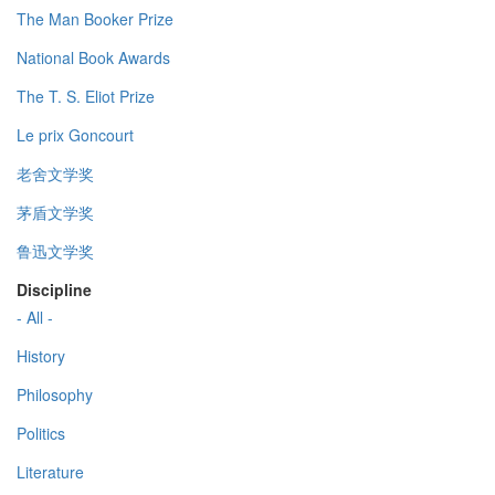
The Man Booker Prize
National Book Awards
The T. S. Eliot Prize
Le prix Goncourt
老舍文学奖
茅盾文学奖
鲁迅文学奖
Discipline
- All -
History
Philosophy
Politics
Literature