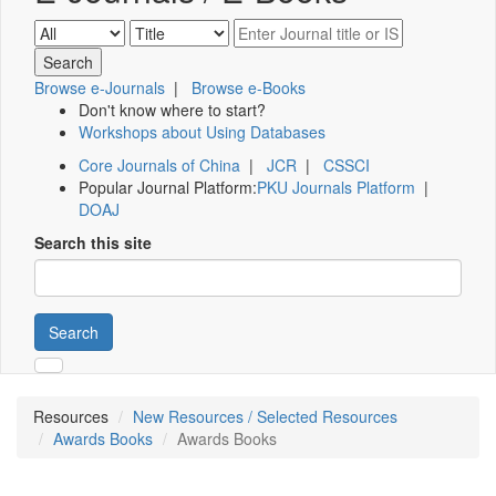
Browse e-Journals
|
Browse e-Books
Don't know where to start?
Workshops about Using Databases
Core Journals of China
|
JCR
|
CSSCI
Popular Journal Platform:
PKU Journals Platform
|
DOAJ
Search this site
Search
Resources
New Resources / Selected Resources
Awards Books
Awards Books