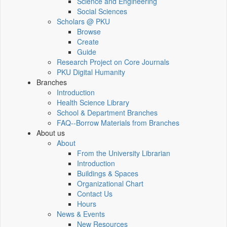
Science and Engineering
Social Sciences
Scholars @ PKU
Browse
Create
Guide
Research Project on Core Journals
PKU Digital Humanity
Branches
Introduction
Health Science Library
School & Department Branches
FAQ--Borrow Materials from Branches
About us
About
From the University Librarian
Introduction
Buildings & Spaces
Organizational Chart
Contact Us
Hours
News & Events
New Resources