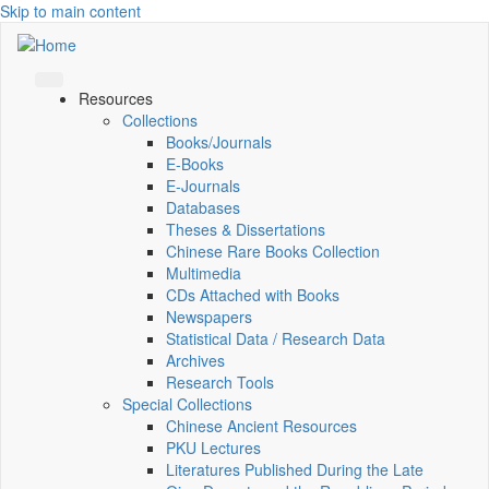
Skip to main content
Resources
Collections
Books/Journals
E-Books
E‑Journals
Databases
Theses & Dissertations
Chinese Rare Books Collection
Multimedia
CDs Attached with Books
Newspapers
Statistical Data / Research Data
Archives
Research Tools
Special Collections
Chinese Ancient Resources
PKU Lectures
Literatures Published During the Late