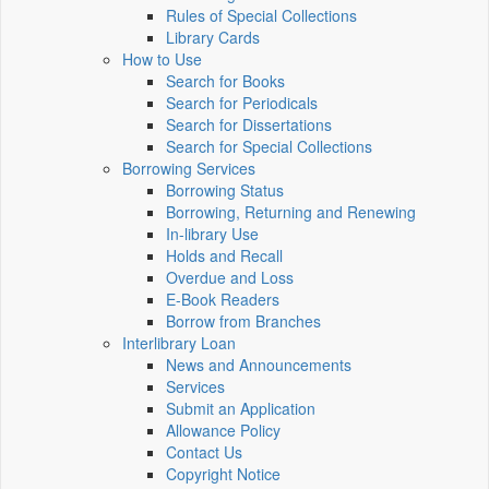
Rules of Special Collections
Library Cards
How to Use
Search for Books
Search for Periodicals
Search for Dissertations
Search for Special Collections
Borrowing Services
Borrowing Status
Borrowing, Returning and Renewing
In-library Use
Holds and Recall
Overdue and Loss
E-Book Readers
Borrow from Branches
Interlibrary Loan
News and Announcements
Services
Submit an Application
Allowance Policy
Contact Us
Copyright Notice