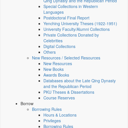
Qing Dynasty and the Republican Period
Special Collections in Western
Languages
Postdoctoral Final Report
Yenching University Theses (1922‑1951)
University Faculty/Alumni Collections
Private Collections Donated by
Celebrities
Digital Collections
Others
New Resources / Selected Resources
New Resources
New Books
Awards Books
Databases about the Late Qing Dynasty
and the Republican Period
PKU Theses & Dissertations
Course Reserves
Borrow
Borrowing Rules
Hours & Locations
Privileges
Borrowing Rules