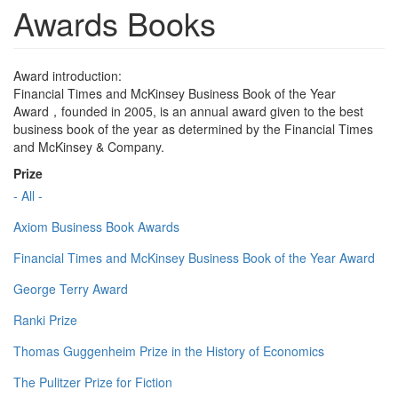
Awards Books
Award introduction:
Financial Times and McKinsey Business Book of the Year
Award，founded in 2005, is an annual award given to the best
business book of the year as determined by the Financial Times
and McKinsey & Company.
Prize
- All -
Axiom Business Book Awards
Financial Times and McKinsey Business Book of the Year Award
George Terry Award
Ranki Prize
Thomas Guggenheim Prize in the History of Economics
The Pulitzer Prize for Fiction