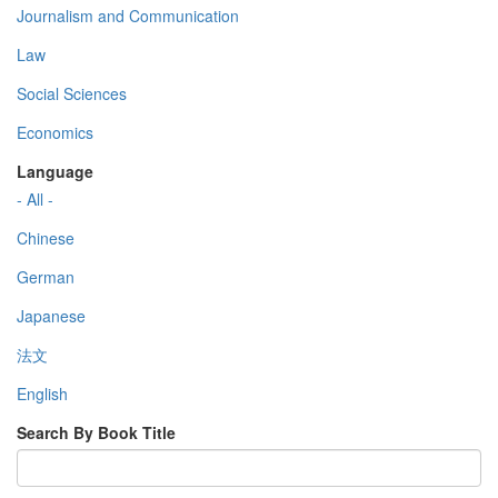
Journalism and Communication
Law
Social Sciences
Economics
Language
- All -
Chinese
German
Japanese
法文
English
Search By Book Title