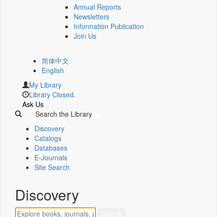
Annual Reports
Newsletters
Information Publication
Join Us
简体中文
English
My Library
Library Closed.
Ask Us
Search the Library
Discovery
Catalogs
Databases
E-Journals
Site Search
Discovery