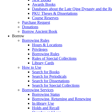
Awards Books
Databases about the Late Qing Dynasty and the R
PKU Theses & Dissertations
Course Reserves
Purchase Request
Donations
Borrow Ancient Book
Borrow
Borrowing Rules
Hours & Locations
Privileges
Borrowing Rules
Rules of Special Collections
Library Cards
How to Use
Search for Books
Search for Periodicals
Search for Dissertations
Search for Special Collections
Borrowing Services
Borrowing Status
Borrowing, Returning and Renewing
In-library Use
Holds and Recall