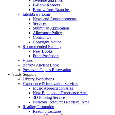
Overdue and Loss
E-Book Readers
Borrow from Branches
Interlibrary Loan
News and Announcements
Services
Submit an Application
Allowance Policy
Contact Us
Copyright Notice
Recommended Reading
New Books
From Professors
Hours
Borrow Ancient Book
Preserved Copies Reservation
Study Support
Library Workshops
Experience & Innovation Services
Music Appreciation Area
New Equipment Experience Area
3D Printing Service
Network Resources Retrieval Area
Reading Promotion
Reading Lectures