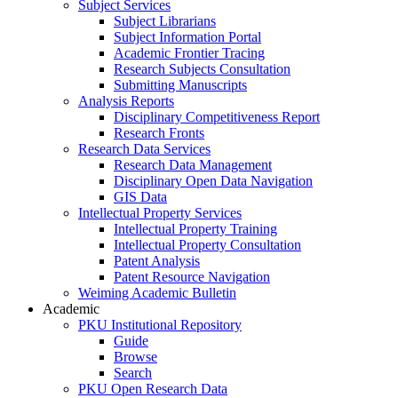
Subject Services
Subject Librarians
Subject Information Portal
Academic Frontier Tracing
Research Subjects Consultation
Submitting Manuscripts
Analysis Reports
Disciplinary Competitiveness Report
Research Fronts
Research Data Services
Research Data Management
Disciplinary Open Data Navigation
GIS Data
Intellectual Property Services
Intellectual Property Training
Intellectual Property Consultation
Patent Analysis
Patent Resource Navigation
Weiming Academic Bulletin
Academic
PKU Institutional Repository
Guide
Browse
Search
PKU Open Research Data