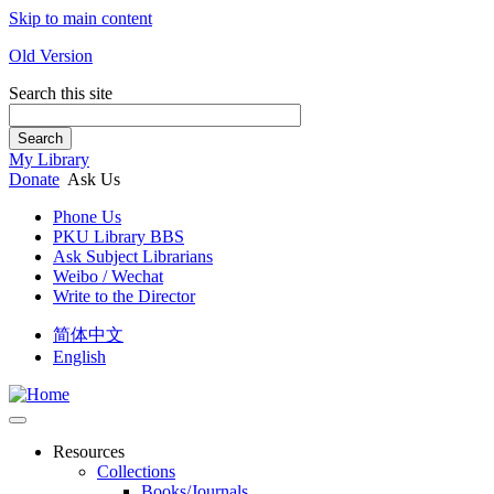
Skip to main content
Old Version
Search this site
Search
My Library
Donate
Ask Us
Phone Us
PKU Library BBS
Ask Subject Librarians
Weibo / Wechat
Write to the Director
简体中文
English
Resources
Collections
Books/Journals