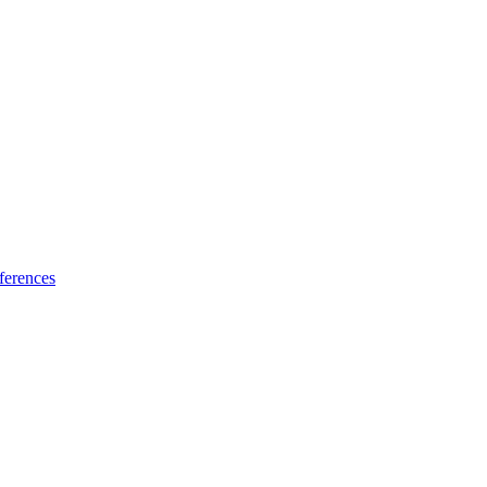
ferences