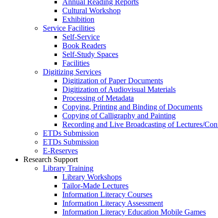
Annual Reading Reports
Cultural Workshop
Exhibition
Service Facilities
Self-Service
Book Readers
Self-Study Spaces
Facilities
Digitizing Services
Digitization of Paper Documents
Digitization of Audiovisual Materials
Processing of Metadata
Copying, Printing and Binding of Documents
Copying of Calligraphy and Painting
Recording and Live Broadcasting of Lectures/Con
ETDs Submission
ETDs Submission
E‑Reserves
Research Support
Library Training
Library Workshops
Tailor-Made Lectures
Information Literacy Courses
Information Literacy Assessment
Information Literacy Education Mobile Games