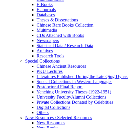
E-Books
E‑Journals
Databases
Theses & Dissertations
Chinese Rare Books Collection
Multimedia
CDs Attached with Books
Newspapers
Statistical Data / Research Data
Archives
Research Tools
Special Collections
Chinese Ancient Resources
PKU Lectures
Literatures Published During the Late Qing Dynas
Special Collections in Western Languages
Postdoctoral Final Report
Yenching University Theses (1922‑1951)
University Faculty/Alumni Collections
Private Collections Donated by Celebrities
Digital Collections
Others
New Resources / Selected Resources
New Resources
New Books