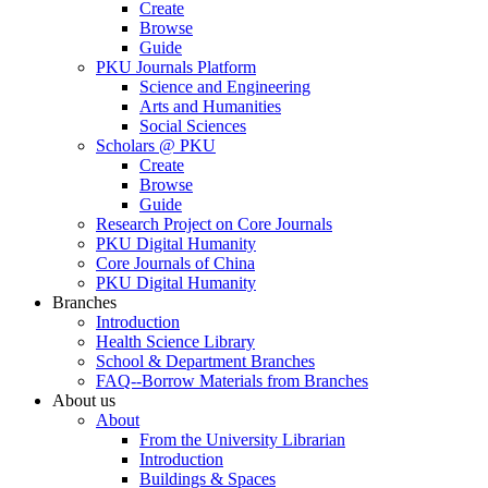
Create
Browse
Guide
PKU Journals Platform
Science and Engineering
Arts and Humanities
Social Sciences
Scholars @ PKU
Create
Browse
Guide
Research Project on Core Journals
PKU Digital Humanity
Core Journals of China
PKU Digital Humanity
Branches
Introduction
Health Science Library
School & Department Branches
FAQ--Borrow Materials from Branches
About us
About
From the University Librarian
Introduction
Buildings & Spaces