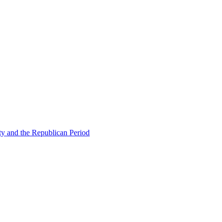
ty and the Republican Period