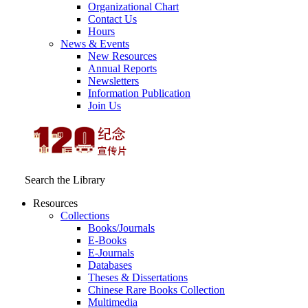
Organizational Chart
Contact Us
Hours
News & Events
New Resources
Annual Reports
Newsletters
Information Publication
Join Us
Search the Library
Resources
Collections
Books/Journals
E-Books
E‑Journals
Databases
Theses & Dissertations
Chinese Rare Books Collection
Multimedia