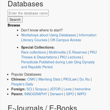
Databases
Browse
Don't know where to start?
Workshops about Using Databases
|
Information
Literacy Courses
|
Off-Campus Access
Special Collections:
Rare collections
|
Multimedia
|
E-Reserves
|
PKU
Theses & Dissertations
|
PKU Lectures
|
Periodicals Published during Late Qing Dynasty
and Republic Period
Popular Databases:
Chinese:
CNKI
|
Wanfang Data
|
PKULaw
|
Du Xiu
|
People's Daily
Foreign:
SCI
|
Scopus
|
JSTOR
|
Lexis
|
heinonline
Patent:
INNOGRAPHY
|
Derwent
|
SIPO
|
WIPO
E-Journals / E-Books