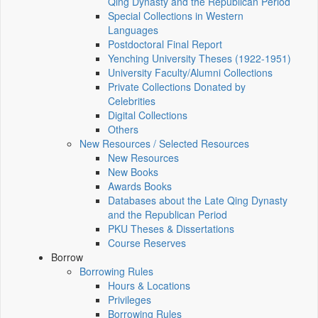
Qing Dynasty and the Republican Period
Special Collections in Western
Languages
Postdoctoral Final Report
Yenching University Theses (1922‑1951)
University Faculty/Alumni Collections
Private Collections Donated by
Celebrities
Digital Collections
Others
New Resources / Selected Resources
New Resources
New Books
Awards Books
Databases about the Late Qing Dynasty
and the Republican Period
PKU Theses & Dissertations
Course Reserves
Borrow
Borrowing Rules
Hours & Locations
Privileges
Borrowing Rules