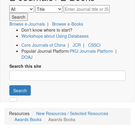
Browse e-Journals
|
Browse e-Books
Don't know where to start?
Workshops about Using Databases
Core Journals of China
|
JCR
|
CSSCI
Popular Journal Platform:
PKU Journals Platform
|
DOAJ
Search this site
Search
Resources
New Resources / Selected Resources
Awards Books
Awards Books