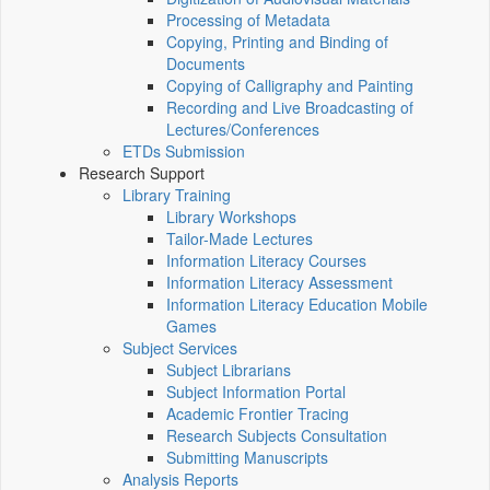
Processing of Metadata
Copying, Printing and Binding of
Documents
Copying of Calligraphy and Painting
Recording and Live Broadcasting of
Lectures/Conferences
ETDs Submission
Research Support
Library Training
Library Workshops
Tailor-Made Lectures
Information Literacy Courses
Information Literacy Assessment
Information Literacy Education Mobile
Games
Subject Services
Subject Librarians
Subject Information Portal
Academic Frontier Tracing
Research Subjects Consultation
Submitting Manuscripts
Analysis Reports