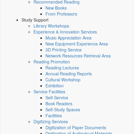
Recommended Reading
New Books
From Professors
Study Support
Library Workshops
Experience & Innovation Services
Music Appreciation Area
New Equipment Experience Area
3D Printing Service
Network Resources Retrieval Area
Reading Promotion
Reading Lectures
Annual Reading Reports
Cultural Workshop
Exhibition
Service Facilities
Self-Service
Book Readers
Self-Study Spaces
Facilities
Digitizing Services
Digitization of Paper Documents
Digitization of Audiovisual Materials