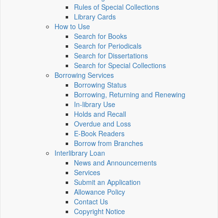
Rules of Special Collections
Library Cards
How to Use
Search for Books
Search for Periodicals
Search for Dissertations
Search for Special Collections
Borrowing Services
Borrowing Status
Borrowing, Returning and Renewing
In-library Use
Holds and Recall
Overdue and Loss
E-Book Readers
Borrow from Branches
Interlibrary Loan
News and Announcements
Services
Submit an Application
Allowance Policy
Contact Us
Copyright Notice