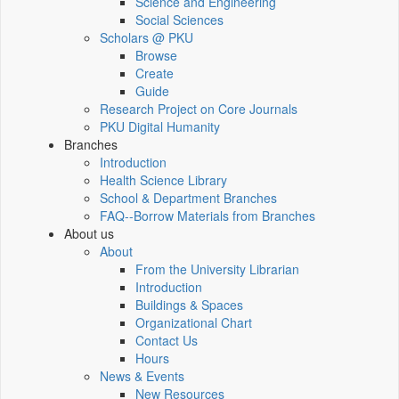
Science and Engineering
Social Sciences
Scholars @ PKU
Browse
Create
Guide
Research Project on Core Journals
PKU Digital Humanity
Branches
Introduction
Health Science Library
School & Department Branches
FAQ--Borrow Materials from Branches
About us
About
From the University Librarian
Introduction
Buildings & Spaces
Organizational Chart
Contact Us
Hours
News & Events
New Resources