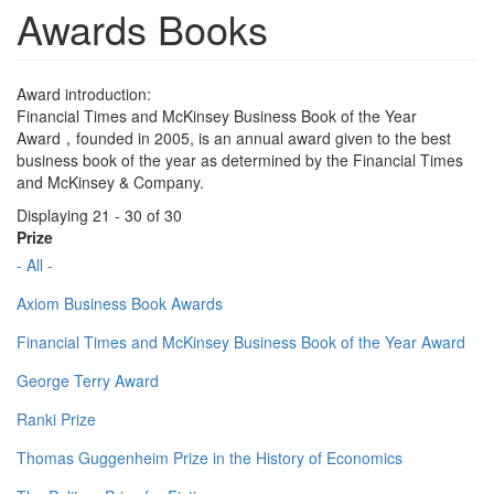
Awards Books
Award introduction:
Financial Times and McKinsey Business Book of the Year
Award，founded in 2005, is an annual award given to the best
business book of the year as determined by the Financial Times
and McKinsey & Company.
Displaying 21 - 30 of 30
Prize
- All -
Axiom Business Book Awards
Financial Times and McKinsey Business Book of the Year Award
George Terry Award
Ranki Prize
Thomas Guggenheim Prize in the History of Economics