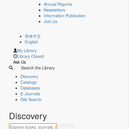
Annual Reports
Newsletters
Information Publication
Join Us
简体中文
English
My Library
Library Closed.
Ask Us
Search the Library
Discovery
Catalogs
Databases
E-Journals
Site Search
Discovery