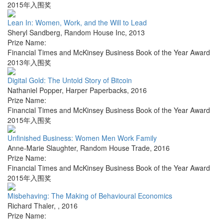
2015年入围奖
Lean In: Women, Work, and the Will to Lead
Sheryl Sandberg
,
Random House Inc
,
2013
Prize Name:
Financial Times and McKinsey Business Book of the Year Award
2013年入围奖
Digital Gold: The Untold Story of Bitcoin
Nathaniel Popper
,
Harper Paperbacks
,
2016
Prize Name:
Financial Times and McKinsey Business Book of the Year Award
2015年入围奖
Unfinished Business: Women Men Work Family
Anne-Marie Slaughter
,
Random House Trade
,
2016
Prize Name:
Financial Times and McKinsey Business Book of the Year Award
2015年入围奖
Misbehaving: The Making of Behavioural Economics
Richard Thaler
,
,
2016
Prize Name: