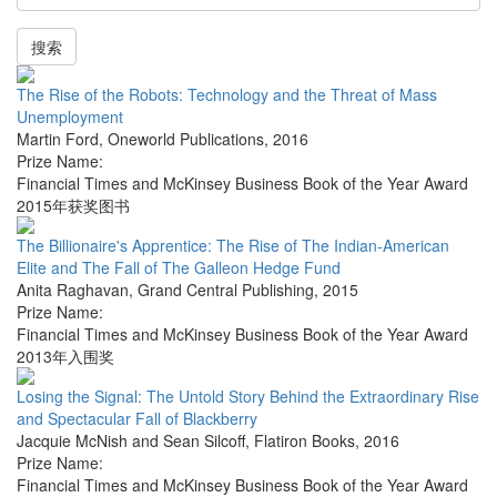
搜索
The Rise of the Robots: Technology and the Threat of Mass
Unemployment
Martin Ford
,
Oneworld Publications
,
2016
Prize Name:
Financial Times and McKinsey Business Book of the Year Award
2015年获奖图书
The Billionaire's Apprentice: The Rise of The Indian-American
Elite and The Fall of The Galleon Hedge Fund
Anita Raghavan
,
Grand Central Publishing
,
2015
Prize Name:
Financial Times and McKinsey Business Book of the Year Award
2013年入围奖
Losing the Signal: The Untold Story Behind the Extraordinary Rise
and Spectacular Fall of Blackberry
Jacquie McNish and Sean Silcoff
,
Flatiron Books
,
2016
Prize Name:
Financial Times and McKinsey Business Book of the Year Award