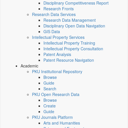
Disciplinary Competitiveness Report
Research Fronts
Research Data Services
Research Data Management
Disciplinary Open Data Navigation
GIS Data
Intellectual Property Services
Intellectual Property Training
Intellectual Property Consultation
Patent Analysis
Patent Resource Navigation
Academic
PKU Institutional Repository
Browse
Guide
Search
PKU Open Research Data
Browse
Create
Guide
PKU Journals Platform
Arts and Humanities