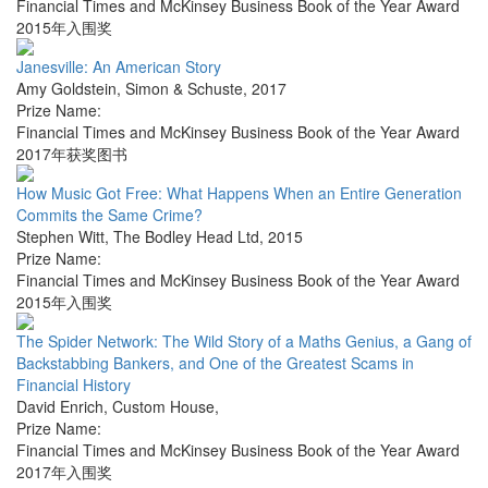
Financial Times and McKinsey Business Book of the Year Award
2015年入围奖
Janesville: An American Story
Amy Goldstein
,
Simon & Schuste
,
2017
Prize Name:
Financial Times and McKinsey Business Book of the Year Award
2017年获奖图书
How Music Got Free: What Happens When an Entire Generation
Commits the Same Crime?
Stephen Witt
,
The Bodley Head Ltd
,
2015
Prize Name:
Financial Times and McKinsey Business Book of the Year Award
2015年入围奖
The Spider Network: The Wild Story of a Maths Genius, a Gang of
Backstabbing Bankers, and One of the Greatest Scams in
Financial History
David Enrich
,
Custom House
,
Prize Name:
Financial Times and McKinsey Business Book of the Year Award
2017年入围奖