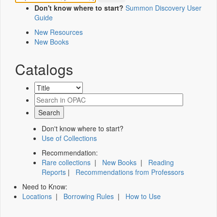
Don't know where to start?
Summon Discovery User
Guide
New Resources
New Books
Catalogs
Don't know where to start?
Use of Collections
Recommendation:
Rare collections
|
New Books
|
Reading
Reports
|
Recommendations from Professors
Need to Know:
Locations
|
Borrowing Rules
|
How to Use