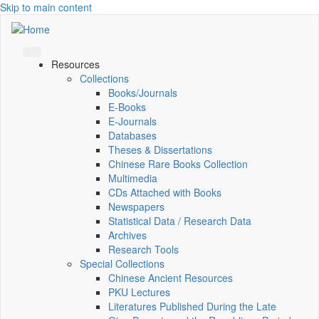
Skip to main content
Resources
Collections
Books/Journals
E-Books
E‑Journals
Databases
Theses & Dissertations
Chinese Rare Books Collection
Multimedia
CDs Attached with Books
Newspapers
Statistical Data / Research Data
Archives
Research Tools
Special Collections
Chinese Ancient Resources
PKU Lectures
Literatures Published During the Late