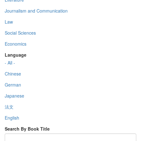
Journalism and Communication
Law
Social Sciences
Economics
Language
- All -
Chinese
German
Japanese
法文
English
Search By Book Title