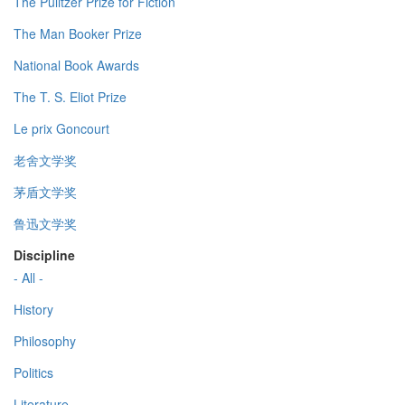
The Pulitzer Prize for Fiction
The Man Booker Prize
National Book Awards
The T. S. Eliot Prize
Le prix Goncourt
老舍文学奖
茅盾文学奖
鲁迅文学奖
Discipline
- All -
History
Philosophy
Politics
Literature