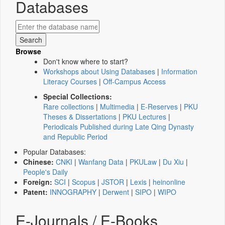
Databases
Browse
Don't know where to start?
Workshops about Using Databases
|
Information
Literacy Courses
|
Off-Campus Access
Special Collections:
Rare collections
|
Multimedia
|
E-Reserves
|
PKU
Theses & Dissertations
|
PKU Lectures
|
Periodicals Published during Late Qing Dynasty
and Republic Period
Popular Databases:
Chinese:
CNKI
|
Wanfang Data
|
PKULaw
|
Du Xiu
|
People's Daily
Foreign:
SCI
|
Scopus
|
JSTOR
|
Lexis
|
heinonline
Patent:
INNOGRAPHY
|
Derwent
|
SIPO
|
WIPO
E-Journals / E-Books