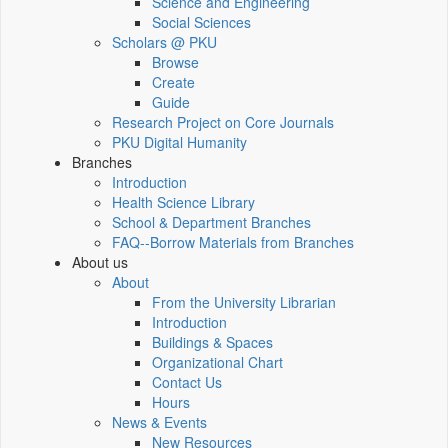
Science and Engineering
Social Sciences
Scholars @ PKU
Browse
Create
Guide
Research Project on Core Journals
PKU Digital Humanity
Branches
Introduction
Health Science Library
School & Department Branches
FAQ--Borrow Materials from Branches
About us
About
From the University Librarian
Introduction
Buildings & Spaces
Organizational Chart
Contact Us
Hours
News & Events
New Resources