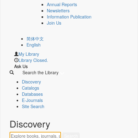
Annual Reports
Newsletters
Information Publication
Join Us
简体中文
English
My Library
Library Closed.
Ask Us
Search the Library
Discovery
Catalogs
Databases
E-Journals
Site Search
Discovery