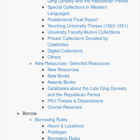
Qing Dynasty and the Republican Period
Special Collections in Western
Languages
Postdoctoral Final Report
Yenching University Theses (1922‑1951)
University Faculty/Alumni Collections
Private Collections Donated by
Celebrities
Digital Collections
Others
New Resources / Selected Resources
New Resources
New Books
Awards Books
Databases about the Late Qing Dynasty
and the Republican Period
PKU Theses & Dissertations
Course Reserves
Borrow
Borrowing Rules
Hours & Locations
Privileges
Borrowing Rules