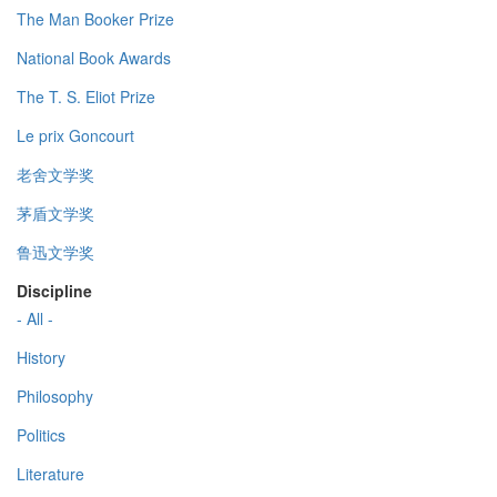
The Man Booker Prize
National Book Awards
The T. S. Eliot Prize
Le prix Goncourt
老舍文学奖
茅盾文学奖
鲁迅文学奖
Discipline
- All -
History
Philosophy
Politics
Literature