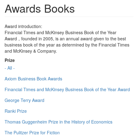
Awards Books
Award introduction:
Financial Times and McKinsey Business Book of the Year
Award，founded in 2005, is an annual award given to the best
business book of the year as determined by the Financial Times
and McKinsey & Company.
Prize
- All -
Axiom Business Book Awards
Financial Times and McKinsey Business Book of the Year Award
George Terry Award
Ranki Prize
Thomas Guggenheim Prize in the History of Economics
The Pulitzer Prize for Fiction