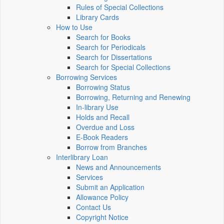
Rules of Special Collections
Library Cards
How to Use
Search for Books
Search for Periodicals
Search for Dissertations
Search for Special Collections
Borrowing Services
Borrowing Status
Borrowing, Returning and Renewing
In-library Use
Holds and Recall
Overdue and Loss
E-Book Readers
Borrow from Branches
Interlibrary Loan
News and Announcements
Services
Submit an Application
Allowance Policy
Contact Us
Copyright Notice