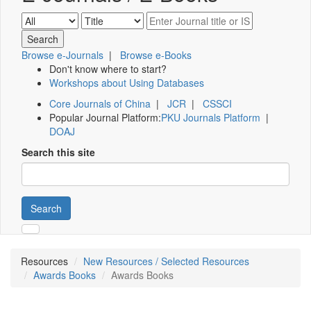
Browse e-Journals
|
Browse e-Books
Don't know where to start?
Workshops about Using Databases
Core Journals of China
|
JCR
|
CSSCI
Popular Journal Platform:
PKU Journals Platform
|
DOAJ
Search this site
Search
Resources
New Resources / Selected Resources
Awards Books
Awards Books