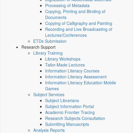
Processing of Metadata
Copying, Printing and Binding of
Documents
Copying of Calligraphy and Painting
Recording and Live Broadcasting of
Lectures/Conferences
ETDs Submission
Research Support
Library Training
Library Workshops
Tailor-Made Lectures
Information Literacy Courses
Information Literacy Assessment
Information Literacy Education Mobile
Games
Subject Services
Subject Librarians
Subject Information Portal
Academic Frontier Tracing
Research Subjects Consultation
Submitting Manuscripts
Analysis Reports