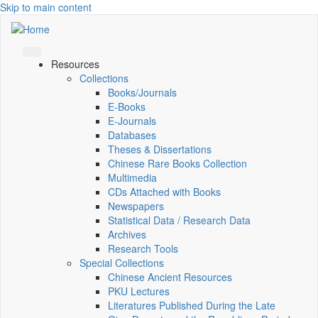
Skip to main content
Resources
Collections
Books/Journals
E-Books
E‑Journals
Databases
Theses & Dissertations
Chinese Rare Books Collection
Multimedia
CDs Attached with Books
Newspapers
Statistical Data / Research Data
Archives
Research Tools
Special Collections
Chinese Ancient Resources
PKU Lectures
Literatures Published During the Late