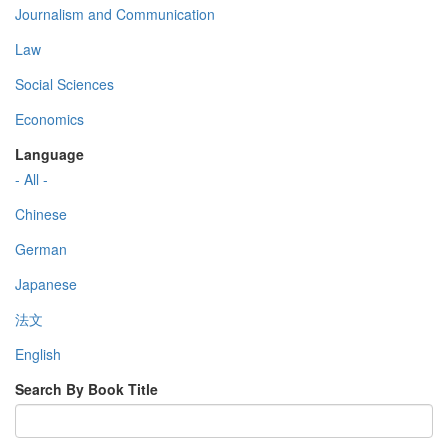
Journalism and Communication
Law
Social Sciences
Economics
Language
- All -
Chinese
German
Japanese
法文
English
Search By Book Title