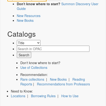
Don't know where to start?
Summon Discovery User
Guide
New Resources
New Books
Catalogs
Don't know where to start?
Use of Collections
Recommendation:
Rare collections
|
New Books
|
Reading
Reports
|
Recommendations from Professors
Need to Know:
Locations
|
Borrowing Rules
|
How to Use