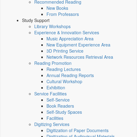
Recommended Reading
New Books
From Professors
Study Support
Library Workshops
Experience & Innovation Services
Music Appreciation Area
New Equipment Experience Area
3D Printing Service
Network Resources Retrieval Area
Reading Promotion
Reading Lectures
Annual Reading Reports
Cultural Workshop
Exhibition
Service Facilities
Self-Service
Book Readers
Self-Study Spaces
Facilities
Digitizing Services
Digitization of Paper Documents
Digitization of Audiovisual Materials