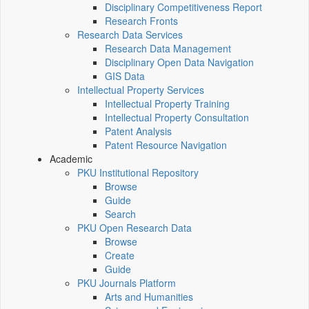
Disciplinary Competitiveness Report
Research Fronts
Research Data Services
Research Data Management
Disciplinary Open Data Navigation
GIS Data
Intellectual Property Services
Intellectual Property Training
Intellectual Property Consultation
Patent Analysis
Patent Resource Navigation
Academic
PKU Institutional Repository
Browse
Guide
Search
PKU Open Research Data
Browse
Create
Guide
PKU Journals Platform
Arts and Humanities