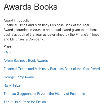
Awards Books
Award introduction:
Financial Times and McKinsey Business Book of the Year
Award，founded in 2005, is an annual award given to the best
business book of the year as determined by the Financial Times
and McKinsey & Company.
Prize
- All -
Axiom Business Book Awards
Financial Times and McKinsey Business Book of the Year Award
George Terry Award
Ranki Prize
Thomas Guggenheim Prize in the History of Economics
The Pulitzer Prize for Fiction