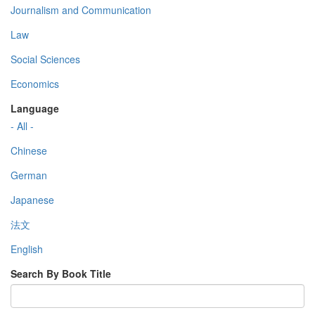
Journalism and Communication
Law
Social Sciences
Economics
Language
- All -
Chinese
German
Japanese
法文
English
Search By Book Title