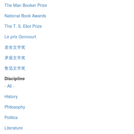
The Man Booker Prize
National Book Awards
The T. S. Eliot Prize
Le prix Goncourt
老舍文学奖
茅盾文学奖
鲁迅文学奖
Discipline
- All -
History
Philosophy
Politics
Literature