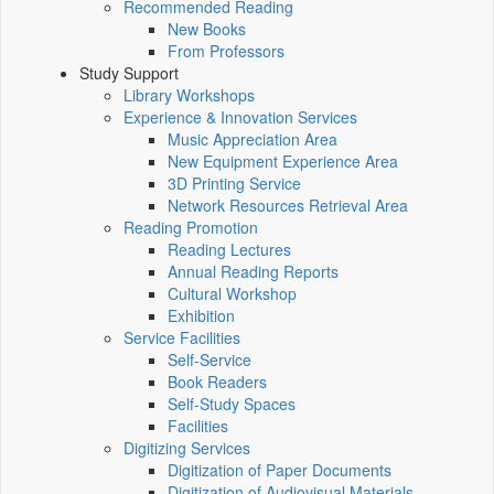
Recommended Reading
New Books
From Professors
Study Support
Library Workshops
Experience & Innovation Services
Music Appreciation Area
New Equipment Experience Area
3D Printing Service
Network Resources Retrieval Area
Reading Promotion
Reading Lectures
Annual Reading Reports
Cultural Workshop
Exhibition
Service Facilities
Self-Service
Book Readers
Self-Study Spaces
Facilities
Digitizing Services
Digitization of Paper Documents
Digitization of Audiovisual Materials