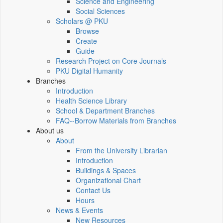
Science and Engineering
Social Sciences
Scholars @ PKU
Browse
Create
Guide
Research Project on Core Journals
PKU Digital Humanity
Branches
Introduction
Health Science Library
School & Department Branches
FAQ--Borrow Materials from Branches
About us
About
From the University Librarian
Introduction
Buildings & Spaces
Organizational Chart
Contact Us
Hours
News & Events
New Resources