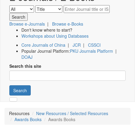
Browse e-Journals
|
Browse e-Books
Don't know where to start?
Workshops about Using Databases
Core Journals of China
|
JCR
|
CSSCI
Popular Journal Platform:
PKU Journals Platform
|
DOAJ
Search this site
Search
Resources
New Resources / Selected Resources
Awards Books
Awards Books