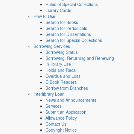
Rules of Special Collections
Library Cards
How to Use
Search for Books
Search for Periodicals
Search for Dissertations
Search for Special Collections
Borrowing Services
Borrowing Status
Borrowing, Returning and Renewing
In-library Use
Holds and Recall
Overdue and Loss
E-Book Readers
Borrow from Branches
Interlibrary Loan
News and Announcements
Services
Submit an Application
Allowance Policy
Contact Us
Copyright Notice