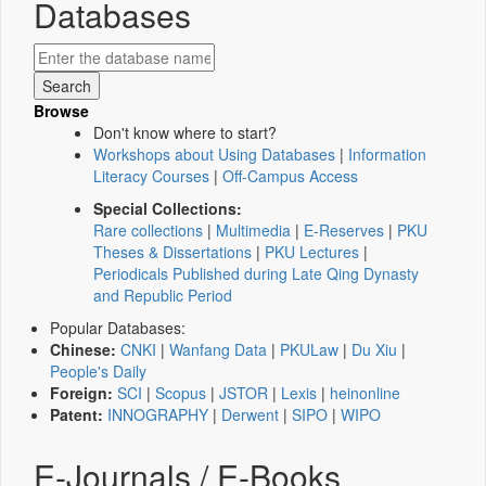
Databases
Browse
Don't know where to start?
Workshops about Using Databases
|
Information
Literacy Courses
|
Off-Campus Access
Special Collections:
Rare collections
|
Multimedia
|
E-Reserves
|
PKU
Theses & Dissertations
|
PKU Lectures
|
Periodicals Published during Late Qing Dynasty
and Republic Period
Popular Databases:
Chinese:
CNKI
|
Wanfang Data
|
PKULaw
|
Du Xiu
|
People's Daily
Foreign:
SCI
|
Scopus
|
JSTOR
|
Lexis
|
heinonline
Patent:
INNOGRAPHY
|
Derwent
|
SIPO
|
WIPO
E-Journals / E-Books