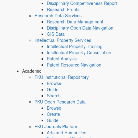
Disciplinary Competitiveness Report
Research Fronts
Research Data Services
Research Data Management
Disciplinary Open Data Navigation
GIS Data
Intellectual Property Services
Intellectual Property Training
Intellectual Property Consultation
Patent Analysis
Patent Resource Navigation
Academic
PKU Institutional Repository
Browse
Guide
Search
PKU Open Research Data
Browse
Create
Guide
PKU Journals Platform
Arts and Humanities