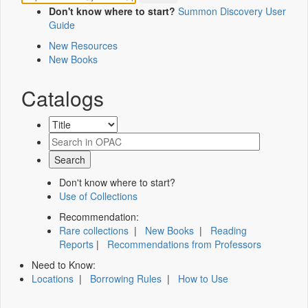
Don't know where to start?
Summon Discovery User
Guide
New Resources
New Books
Catalogs
Don't know where to start?
Use of Collections
Recommendation:
Rare collections
|
New Books
|
Reading
Reports
|
Recommendations from Professors
Need to Know:
Locations
|
Borrowing Rules
|
How to Use