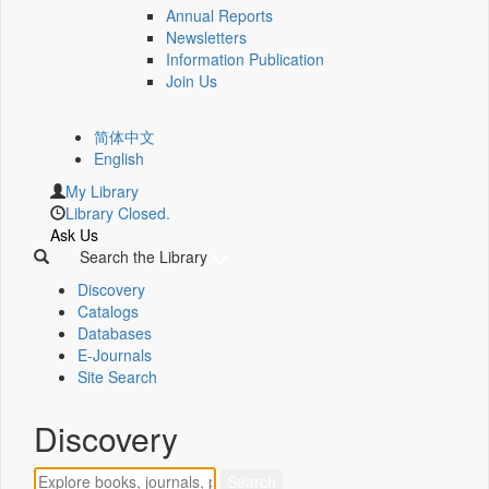
Annual Reports
Newsletters
Information Publication
Join Us
简体中文
English
My Library
Library Closed.
Ask Us
Search the Library
Discovery
Catalogs
Databases
E-Journals
Site Search
Discovery