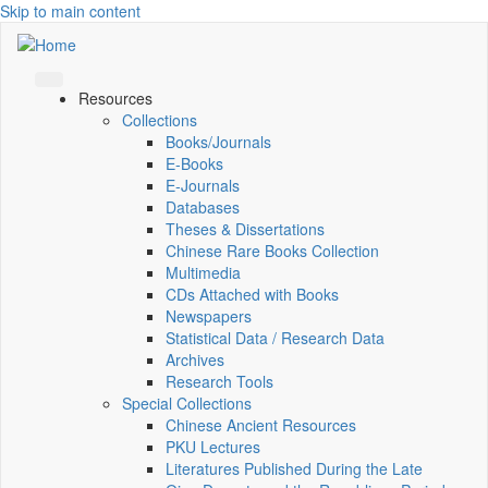
Skip to main content
Resources
Collections
Books/Journals
E-Books
E‑Journals
Databases
Theses & Dissertations
Chinese Rare Books Collection
Multimedia
CDs Attached with Books
Newspapers
Statistical Data / Research Data
Archives
Research Tools
Special Collections
Chinese Ancient Resources
PKU Lectures
Literatures Published During the Late