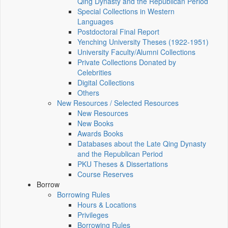
Qing Dynasty and the Republican Period
Special Collections in Western
Languages
Postdoctoral Final Report
Yenching University Theses (1922‑1951)
University Faculty/Alumni Collections
Private Collections Donated by
Celebrities
Digital Collections
Others
New Resources / Selected Resources
New Resources
New Books
Awards Books
Databases about the Late Qing Dynasty
and the Republican Period
PKU Theses & Dissertations
Course Reserves
Borrow
Borrowing Rules
Hours & Locations
Privileges
Borrowing Rules