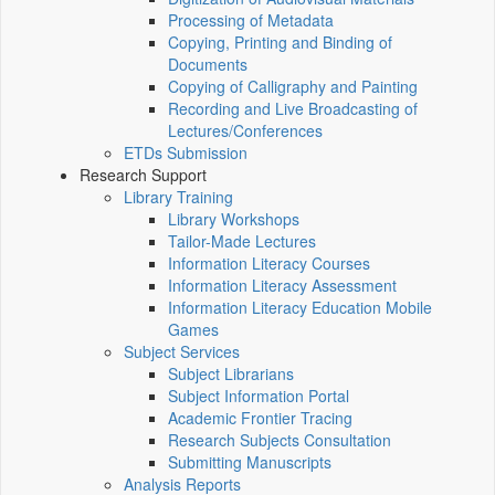
Processing of Metadata
Copying, Printing and Binding of
Documents
Copying of Calligraphy and Painting
Recording and Live Broadcasting of
Lectures/Conferences
ETDs Submission
Research Support
Library Training
Library Workshops
Tailor-Made Lectures
Information Literacy Courses
Information Literacy Assessment
Information Literacy Education Mobile
Games
Subject Services
Subject Librarians
Subject Information Portal
Academic Frontier Tracing
Research Subjects Consultation
Submitting Manuscripts
Analysis Reports