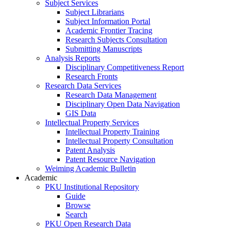
Subject Services
Subject Librarians
Subject Information Portal
Academic Frontier Tracing
Research Subjects Consultation
Submitting Manuscripts
Analysis Reports
Disciplinary Competitiveness Report
Research Fronts
Research Data Services
Research Data Management
Disciplinary Open Data Navigation
GIS Data
Intellectual Property Services
Intellectual Property Training
Intellectual Property Consultation
Patent Analysis
Patent Resource Navigation
Weiming Academic Bulletin
Academic
PKU Institutional Repository
Guide
Browse
Search
PKU Open Research Data