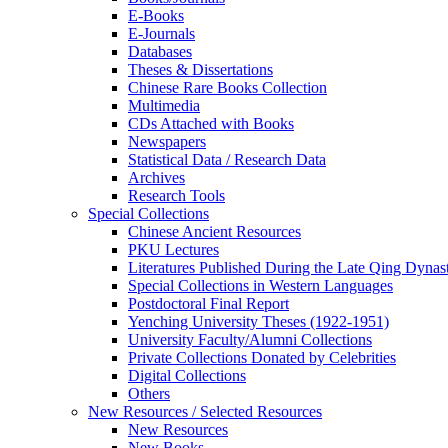
E-Books
E‑Journals
Databases
Theses & Dissertations
Chinese Rare Books Collection
Multimedia
CDs Attached with Books
Newspapers
Statistical Data / Research Data
Archives
Research Tools
Special Collections
Chinese Ancient Resources
PKU Lectures
Literatures Published During the Late Qing Dynas
Special Collections in Western Languages
Postdoctoral Final Report
Yenching University Theses (1922‑1951)
University Faculty/Alumni Collections
Private Collections Donated by Celebrities
Digital Collections
Others
New Resources / Selected Resources
New Resources
New Books