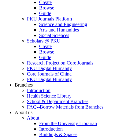
Create
Browse
Guide
PKU Journals Platform
Science and Engineering
Arts and Humanities
Social Sciences
Scholars @ PKU
Create
Browse
Guide
Research Project on Core Journals
PKU Digital Humanity
Core Journals of China
PKU Digital Humanity
Branches
Introduction
Health Science Library
School & Department Branches
FAQ--Borrow Materials from Branches
About us
About
From the University Librarian
Introduction
Buildings & Spaces