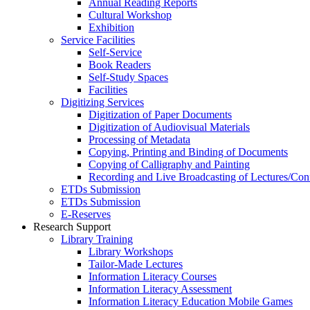
Annual Reading Reports
Cultural Workshop
Exhibition
Service Facilities
Self-Service
Book Readers
Self-Study Spaces
Facilities
Digitizing Services
Digitization of Paper Documents
Digitization of Audiovisual Materials
Processing of Metadata
Copying, Printing and Binding of Documents
Copying of Calligraphy and Painting
Recording and Live Broadcasting of Lectures/Con
ETDs Submission
ETDs Submission
E‑Reserves
Research Support
Library Training
Library Workshops
Tailor-Made Lectures
Information Literacy Courses
Information Literacy Assessment
Information Literacy Education Mobile Games