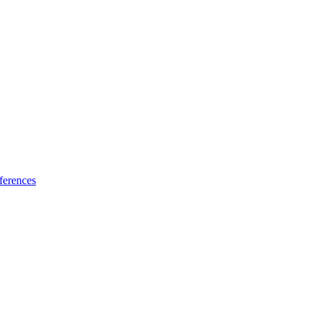
ferences