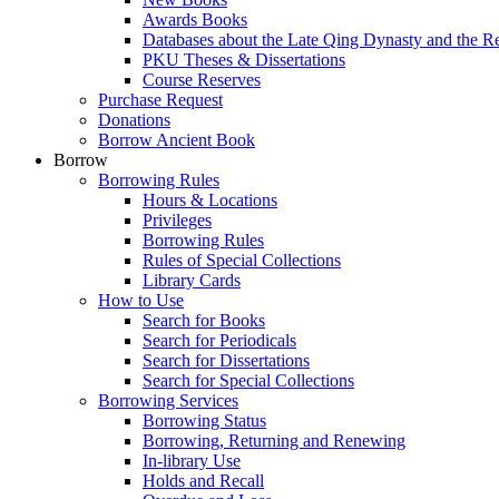
Awards Books
Databases about the Late Qing Dynasty and the R
PKU Theses & Dissertations
Course Reserves
Purchase Request
Donations
Borrow Ancient Book
Borrow
Borrowing Rules
Hours & Locations
Privileges
Borrowing Rules
Rules of Special Collections
Library Cards
How to Use
Search for Books
Search for Periodicals
Search for Dissertations
Search for Special Collections
Borrowing Services
Borrowing Status
Borrowing, Returning and Renewing
In-library Use
Holds and Recall