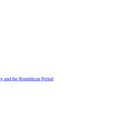
ty and the Republican Period