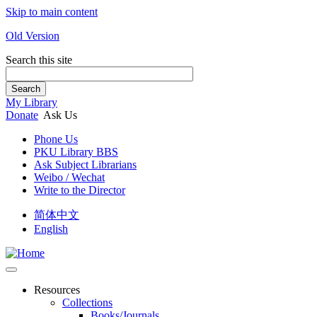
Skip to main content
Old Version
Search this site
Search
My Library
Donate
Ask Us
Phone Us
PKU Library BBS
Ask Subject Librarians
Weibo / Wechat
Write to the Director
简体中文
English
Resources
Collections
Books/Journals