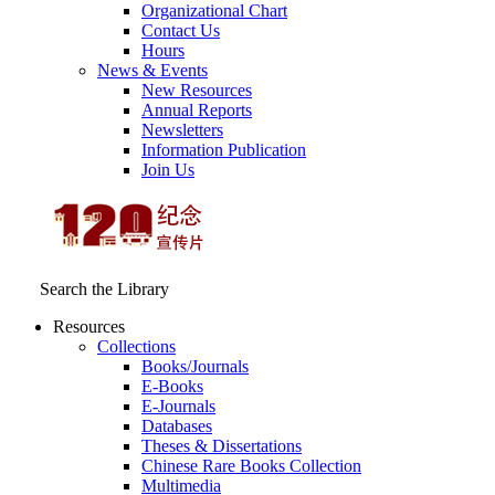
Organizational Chart
Contact Us
Hours
News & Events
New Resources
Annual Reports
Newsletters
Information Publication
Join Us
Search the Library
Resources
Collections
Books/Journals
E-Books
E‑Journals
Databases
Theses & Dissertations
Chinese Rare Books Collection
Multimedia