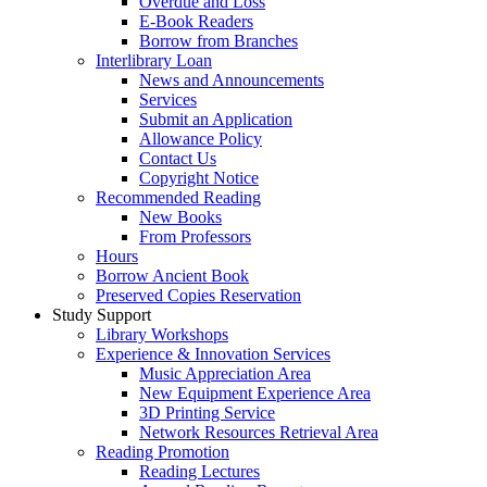
Overdue and Loss
E-Book Readers
Borrow from Branches
Interlibrary Loan
News and Announcements
Services
Submit an Application
Allowance Policy
Contact Us
Copyright Notice
Recommended Reading
New Books
From Professors
Hours
Borrow Ancient Book
Preserved Copies Reservation
Study Support
Library Workshops
Experience & Innovation Services
Music Appreciation Area
New Equipment Experience Area
3D Printing Service
Network Resources Retrieval Area
Reading Promotion
Reading Lectures