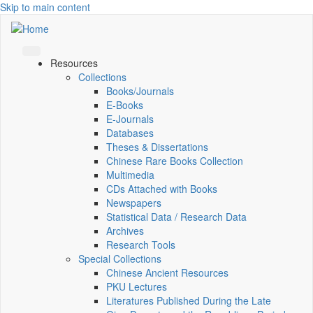
Skip to main content
Resources
Collections
Books/Journals
E-Books
E‑Journals
Databases
Theses & Dissertations
Chinese Rare Books Collection
Multimedia
CDs Attached with Books
Newspapers
Statistical Data / Research Data
Archives
Research Tools
Special Collections
Chinese Ancient Resources
PKU Lectures
Literatures Published During the Late