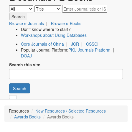
Browse e-Journals
|
Browse e-Books
Don't know where to start?
Workshops about Using Databases
Core Journals of China
|
JCR
|
CSSCI
Popular Journal Platform:
PKU Journals Platform
|
DOAJ
Search this site
Search
Resources
New Resources / Selected Resources
Awards Books
Awards Books