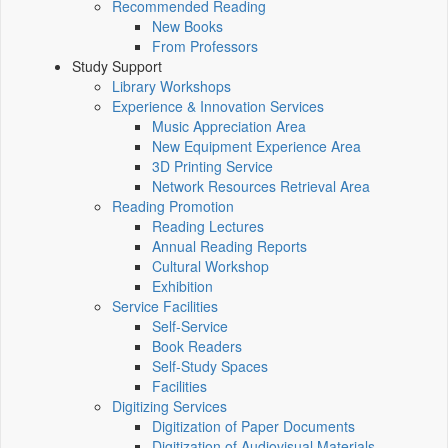
Recommended Reading
New Books
From Professors
Study Support
Library Workshops
Experience & Innovation Services
Music Appreciation Area
New Equipment Experience Area
3D Printing Service
Network Resources Retrieval Area
Reading Promotion
Reading Lectures
Annual Reading Reports
Cultural Workshop
Exhibition
Service Facilities
Self-Service
Book Readers
Self-Study Spaces
Facilities
Digitizing Services
Digitization of Paper Documents
Digitization of Audiovisual Materials