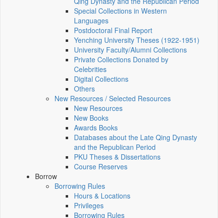
Qing Dynasty and the Republican Period
Special Collections in Western
Languages
Postdoctoral Final Report
Yenching University Theses (1922‑1951)
University Faculty/Alumni Collections
Private Collections Donated by
Celebrities
Digital Collections
Others
New Resources / Selected Resources
New Resources
New Books
Awards Books
Databases about the Late Qing Dynasty
and the Republican Period
PKU Theses & Dissertations
Course Reserves
Borrow
Borrowing Rules
Hours & Locations
Privileges
Borrowing Rules