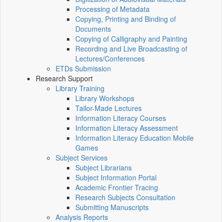
Processing of Metadata
Copying, Printing and Binding of
Documents
Copying of Calligraphy and Painting
Recording and Live Broadcasting of
Lectures/Conferences
ETDs Submission
Research Support
Library Training
Library Workshops
Tailor-Made Lectures
Information Literacy Courses
Information Literacy Assessment
Information Literacy Education Mobile
Games
Subject Services
Subject Librarians
Subject Information Portal
Academic Frontier Tracing
Research Subjects Consultation
Submitting Manuscripts
Analysis Reports