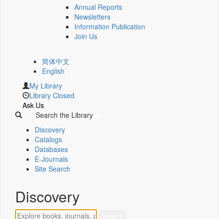
Annual Reports
Newsletters
Information Publication
Join Us
简体中文
English
My Library
Library Closed.
Ask Us
Search the Library
Discovery
Catalogs
Databases
E-Journals
Site Search
Discovery