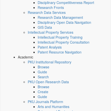
Disciplinary Competitiveness Report
Research Fronts
Research Data Services
Research Data Management
Disciplinary Open Data Navigation
GIS Data
Intellectual Property Services
Intellectual Property Training
Intellectual Property Consultation
Patent Analysis
Patent Resource Navigation
Academic
PKU Institutional Repository
Browse
Guide
Search
PKU Open Research Data
Browse
Create
Guide
PKU Journals Platform
Arts and Humanities