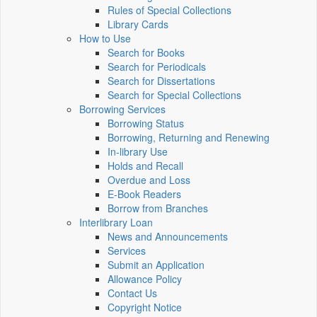
Rules of Special Collections
Library Cards
How to Use
Search for Books
Search for Periodicals
Search for Dissertations
Search for Special Collections
Borrowing Services
Borrowing Status
Borrowing, Returning and Renewing
In-library Use
Holds and Recall
Overdue and Loss
E-Book Readers
Borrow from Branches
Interlibrary Loan
News and Announcements
Services
Submit an Application
Allowance Policy
Contact Us
Copyright Notice