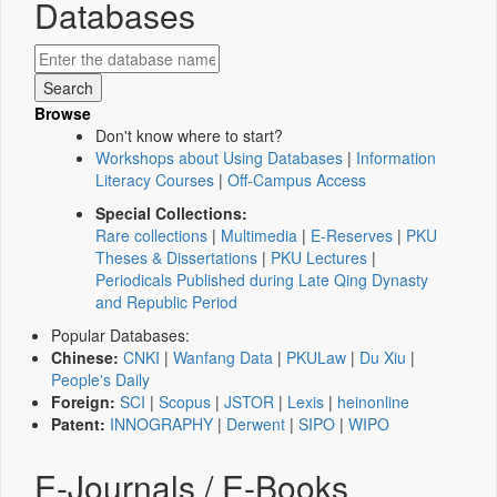
Databases
Browse
Don't know where to start?
Workshops about Using Databases
|
Information
Literacy Courses
|
Off-Campus Access
Special Collections:
Rare collections
|
Multimedia
|
E-Reserves
|
PKU
Theses & Dissertations
|
PKU Lectures
|
Periodicals Published during Late Qing Dynasty
and Republic Period
Popular Databases:
Chinese:
CNKI
|
Wanfang Data
|
PKULaw
|
Du Xiu
|
People's Daily
Foreign:
SCI
|
Scopus
|
JSTOR
|
Lexis
|
heinonline
Patent:
INNOGRAPHY
|
Derwent
|
SIPO
|
WIPO
E-Journals / E-Books