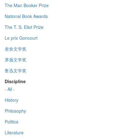
The Man Booker Prize
National Book Awards
The T. S. Eliot Prize
Le prix Goncourt
老舍文学奖
茅盾文学奖
鲁迅文学奖
Discipline
- All -
History
Philosophy
Politics
Literature