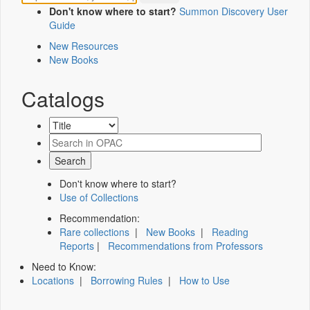
Don't know where to start?
Summon Discovery User
Guide
New Resources
New Books
Catalogs
Don't know where to start?
Use of Collections
Recommendation:
Rare collections
|
New Books
|
Reading
Reports
|
Recommendations from Professors
Need to Know:
Locations
|
Borrowing Rules
|
How to Use