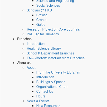
Science and Engineering
Social Sciences
Scholars @ PKU
Browse
Create
Guide
Research Project on Core Journals
PKU Digital Humanity
Branches
Introduction
Health Science Library
School & Department Branches
FAQ--Borrow Materials from Branches
About us
About
From the University Librarian
Introduction
Buildings & Spaces
Organizational Chart
Contact Us
Hours
News & Events
New Resources