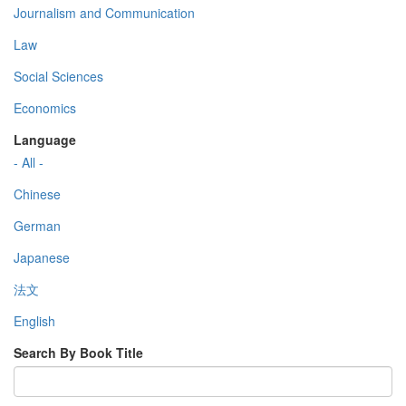
Journalism and Communication
Law
Social Sciences
Economics
Language
- All -
Chinese
German
Japanese
法文
English
Search By Book Title