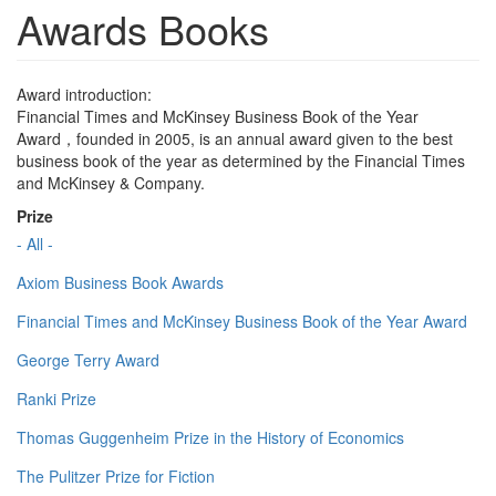
Awards Books
Award introduction:
Financial Times and McKinsey Business Book of the Year
Award，founded in 2005, is an annual award given to the best
business book of the year as determined by the Financial Times
and McKinsey & Company.
Prize
- All -
Axiom Business Book Awards
Financial Times and McKinsey Business Book of the Year Award
George Terry Award
Ranki Prize
Thomas Guggenheim Prize in the History of Economics
The Pulitzer Prize for Fiction