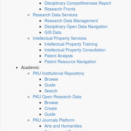
Disciplinary Competitiveness Report
Research Fronts
Research Data Services
Research Data Management
Disciplinary Open Data Navigation
GIS Data
Intellectual Property Services
Intellectual Property Training
Intellectual Property Consultation
Patent Analysis
Patent Resource Navigation
Academic
PKU Institutional Repository
Browse
Guide
Search
PKU Open Research Data
Browse
Create
Guide
PKU Journals Platform
Arts and Humanities