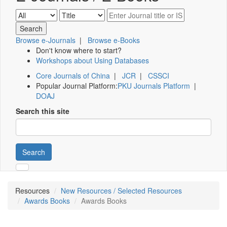
Browse e-Journals
|
Browse e-Books
Don't know where to start?
Workshops about Using Databases
Core Journals of China
|
JCR
|
CSSCI
Popular Journal Platform:
PKU Journals Platform
|
DOAJ
Search this site
Search
Resources
New Resources / Selected Resources
Awards Books
Awards Books