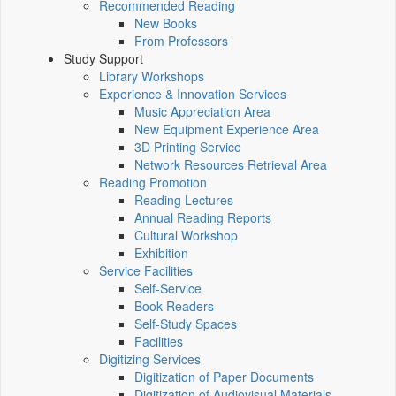
Recommended Reading
New Books
From Professors
Study Support
Library Workshops
Experience & Innovation Services
Music Appreciation Area
New Equipment Experience Area
3D Printing Service
Network Resources Retrieval Area
Reading Promotion
Reading Lectures
Annual Reading Reports
Cultural Workshop
Exhibition
Service Facilities
Self-Service
Book Readers
Self-Study Spaces
Facilities
Digitizing Services
Digitization of Paper Documents
Digitization of Audiovisual Materials