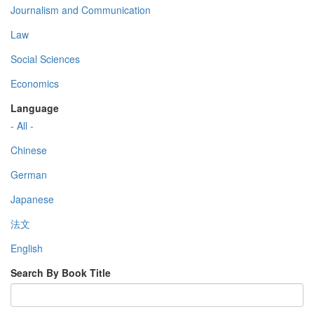
Journalism and Communication
Law
Social Sciences
Economics
Language
- All -
Chinese
German
Japanese
法文
English
Search By Book Title