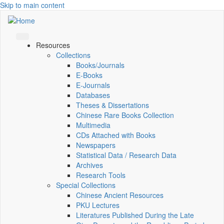
Skip to main content
Resources
Collections
Books/Journals
E-Books
E‑Journals
Databases
Theses & Dissertations
Chinese Rare Books Collection
Multimedia
CDs Attached with Books
Newspapers
Statistical Data / Research Data
Archives
Research Tools
Special Collections
Chinese Ancient Resources
PKU Lectures
Literatures Published During the Late