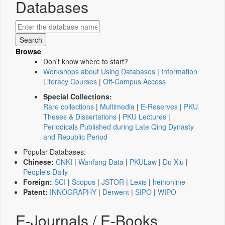
Databases
Browse
Don't know where to start?
Workshops about Using Databases
|
Information
Literacy Courses
|
Off-Campus Access
Special Collections:
Rare collections
|
Multimedia
|
E-Reserves
|
PKU
Theses & Dissertations
|
PKU Lectures
|
Periodicals Published during Late Qing Dynasty
and Republic Period
Popular Databases:
Chinese:
CNKI
|
Wanfang Data
|
PKULaw
|
Du Xiu
|
People's Daily
Foreign:
SCI
|
Scopus
|
JSTOR
|
Lexis
|
heinonline
Patent:
INNOGRAPHY
|
Derwent
|
SIPO
|
WIPO
E-Journals / E-Books