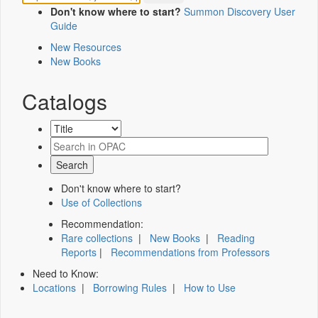
Don't know where to start?
Summon Discovery User
Guide
New Resources
New Books
Catalogs
Don't know where to start?
Use of Collections
Recommendation:
Rare collections
|
New Books
|
Reading
Reports
|
Recommendations from Professors
Need to Know:
Locations
|
Borrowing Rules
|
How to Use