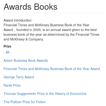
Awards Books
Award introduction:
Financial Times and McKinsey Business Book of the Year
Award，founded in 2005, is an annual award given to the best
business book of the year as determined by the Financial Times
and McKinsey & Company.
Prize
- All -
Axiom Business Book Awards
Financial Times and McKinsey Business Book of the Year Award
George Terry Award
Ranki Prize
Thomas Guggenheim Prize in the History of Economics
The Pulitzer Prize for Fiction