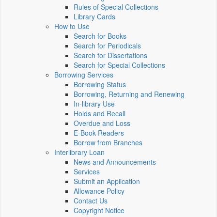
Rules of Special Collections
Library Cards
How to Use
Search for Books
Search for Periodicals
Search for Dissertations
Search for Special Collections
Borrowing Services
Borrowing Status
Borrowing, Returning and Renewing
In-library Use
Holds and Recall
Overdue and Loss
E-Book Readers
Borrow from Branches
Interlibrary Loan
News and Announcements
Services
Submit an Application
Allowance Policy
Contact Us
Copyright Notice