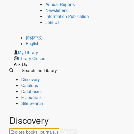
Annual Reports
Newsletters
Information Publication
Join Us
简体中文
English
My Library
Library Closed.
Ask Us
Search the Library
Discovery
Catalogs
Databases
E-Journals
Site Search
Discovery