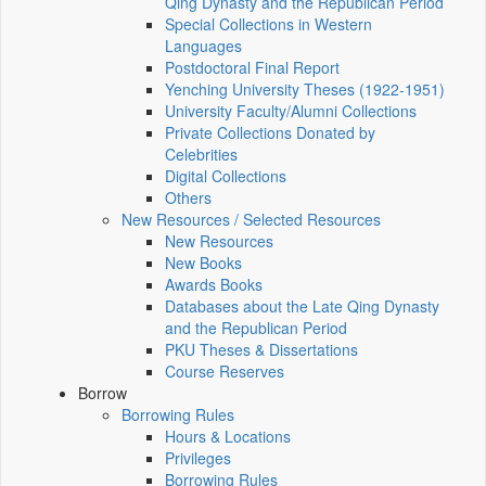
Qing Dynasty and the Republican Period
Special Collections in Western
Languages
Postdoctoral Final Report
Yenching University Theses (1922‑1951)
University Faculty/Alumni Collections
Private Collections Donated by
Celebrities
Digital Collections
Others
New Resources / Selected Resources
New Resources
New Books
Awards Books
Databases about the Late Qing Dynasty
and the Republican Period
PKU Theses & Dissertations
Course Reserves
Borrow
Borrowing Rules
Hours & Locations
Privileges
Borrowing Rules