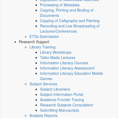
Processing of Metadata
Copying, Printing and Binding of
Documents
Copying of Calligraphy and Painting
Recording and Live Broadcasting of
Lectures/Conferences
ETDs Submission
Research Support
Library Training
Library Workshops
Tailor-Made Lectures
Information Literacy Courses
Information Literacy Assessment
Information Literacy Education Mobile
Games
Subject Services
Subject Librarians
Subject Information Portal
Academic Frontier Tracing
Research Subjects Consultation
Submitting Manuscripts
Analysis Reports