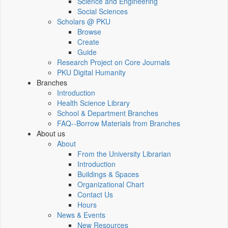
Science and Engineering
Social Sciences
Scholars @ PKU
Browse
Create
Guide
Research Project on Core Journals
PKU Digital Humanity
Branches
Introduction
Health Science Library
School & Department Branches
FAQ--Borrow Materials from Branches
About us
About
From the University Librarian
Introduction
Buildings & Spaces
Organizational Chart
Contact Us
Hours
News & Events
New Resources