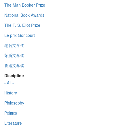
The Man Booker Prize
National Book Awards
The T. S. Eliot Prize
Le prix Goncourt
老舍文学奖
茅盾文学奖
鲁迅文学奖
Discipline
- All -
History
Philosophy
Politics
Literature