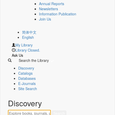
Annual Reports
Newsletters
Information Publication
Join Us
简体中文
English
My Library
Library Closed.
Ask Us
Search the Library
Discovery
Catalogs
Databases
E-Journals
Site Search
Discovery