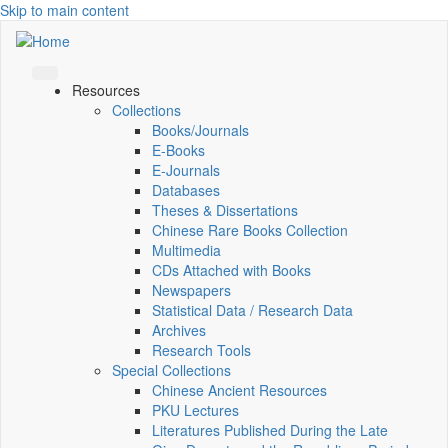
Skip to main content
Resources
Collections
Books/Journals
E-Books
E‑Journals
Databases
Theses & Dissertations
Chinese Rare Books Collection
Multimedia
CDs Attached with Books
Newspapers
Statistical Data / Research Data
Archives
Research Tools
Special Collections
Chinese Ancient Resources
PKU Lectures
Literatures Published During the Late