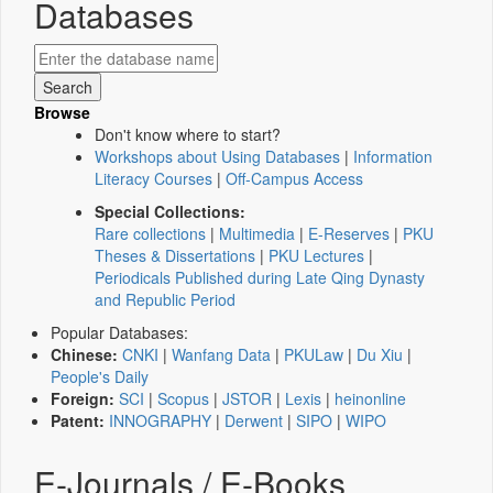
Databases
Browse
Don't know where to start?
Workshops about Using Databases
|
Information
Literacy Courses
|
Off-Campus Access
Special Collections:
Rare collections
|
Multimedia
|
E-Reserves
|
PKU
Theses & Dissertations
|
PKU Lectures
|
Periodicals Published during Late Qing Dynasty
and Republic Period
Popular Databases:
Chinese:
CNKI
|
Wanfang Data
|
PKULaw
|
Du Xiu
|
People's Daily
Foreign:
SCI
|
Scopus
|
JSTOR
|
Lexis
|
heinonline
Patent:
INNOGRAPHY
|
Derwent
|
SIPO
|
WIPO
E-Journals / E-Books