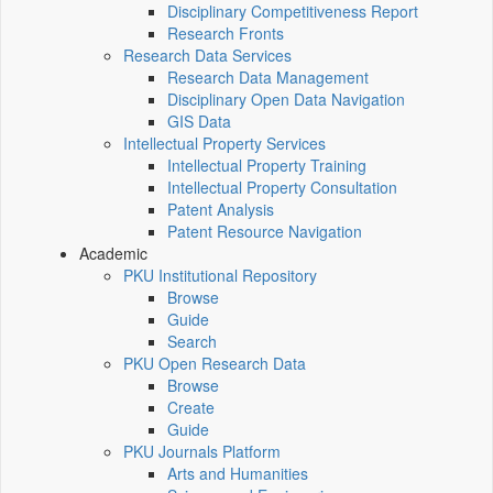
Disciplinary Competitiveness Report
Research Fronts
Research Data Services
Research Data Management
Disciplinary Open Data Navigation
GIS Data
Intellectual Property Services
Intellectual Property Training
Intellectual Property Consultation
Patent Analysis
Patent Resource Navigation
Academic
PKU Institutional Repository
Browse
Guide
Search
PKU Open Research Data
Browse
Create
Guide
PKU Journals Platform
Arts and Humanities