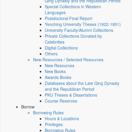
Qing Dynasty and the Republican Period
Special Collections in Western
Languages
Postdoctoral Final Report
Yenching University Theses (1922‑1951)
University Faculty/Alumni Collections
Private Collections Donated by
Celebrities
Digital Collections
Others
New Resources / Selected Resources
New Resources
New Books
Awards Books
Databases about the Late Qing Dynasty
and the Republican Period
PKU Theses & Dissertations
Course Reserves
Borrow
Borrowing Rules
Hours & Locations
Privileges
Borrowing Rules