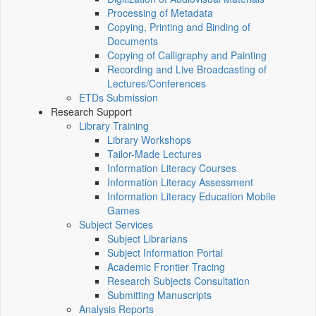
Processing of Metadata
Copying, Printing and Binding of
Documents
Copying of Calligraphy and Painting
Recording and Live Broadcasting of
Lectures/Conferences
ETDs Submission
Research Support
Library Training
Library Workshops
Tailor-Made Lectures
Information Literacy Courses
Information Literacy Assessment
Information Literacy Education Mobile
Games
Subject Services
Subject Librarians
Subject Information Portal
Academic Frontier Tracing
Research Subjects Consultation
Submitting Manuscripts
Analysis Reports