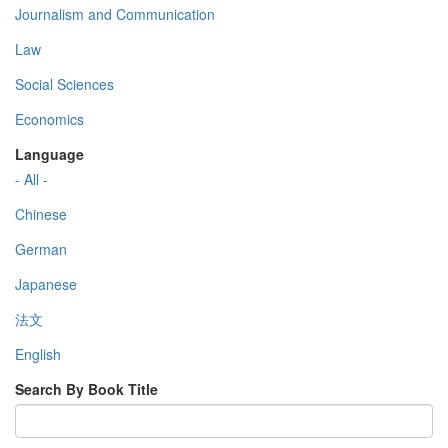
Journalism and Communication
Law
Social Sciences
Economics
Language
- All -
Chinese
German
Japanese
法文
English
Search By Book Title