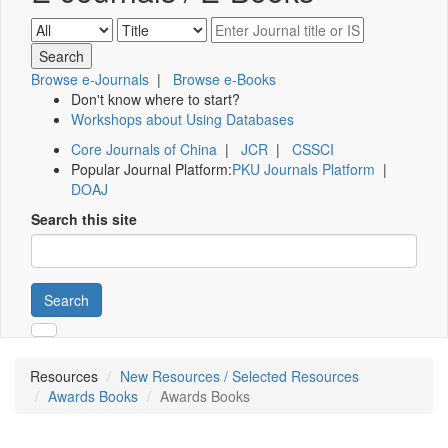
Browse e-Journals
|
Browse e-Books
Don't know where to start?
Workshops about Using Databases
Core Journals of China
|
JCR
|
CSSCI
Popular Journal Platform:
PKU Journals Platform
|
DOAJ
Search this site
Search
Resources
New Resources / Selected Resources
Awards Books
Awards Books