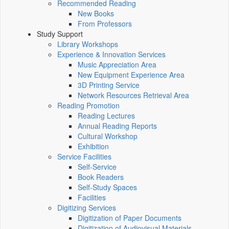
Recommended Reading
New Books
From Professors
Study Support
Library Workshops
Experience & Innovation Services
Music Appreciation Area
New Equipment Experience Area
3D Printing Service
Network Resources Retrieval Area
Reading Promotion
Reading Lectures
Annual Reading Reports
Cultural Workshop
Exhibition
Service Facilities
Self-Service
Book Readers
Self-Study Spaces
Facilities
Digitizing Services
Digitization of Paper Documents
Digitization of Audiovisual Materials