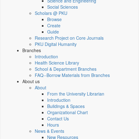
Science and Engineering
Social Sciences
Scholars @ PKU
Browse
Create
Guide
Research Project on Core Journals
PKU Digital Humanity
Branches
Introduction
Health Science Library
School & Department Branches
FAQ--Borrow Materials from Branches
About us
About
From the University Librarian
Introduction
Buildings & Spaces
Organizational Chart
Contact Us
Hours
News & Events
New Resources