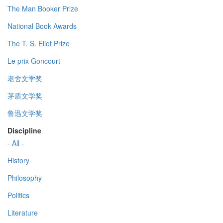
The Man Booker Prize
National Book Awards
The T. S. Eliot Prize
Le prix Goncourt
老舍文学奖
茅盾文学奖
鲁迅文学奖
Discipline
- All -
History
Philosophy
Politics
Literature