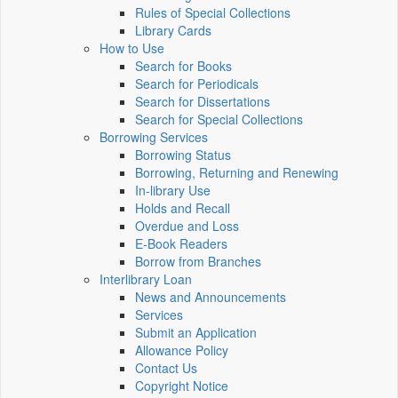
Rules of Special Collections
Library Cards
How to Use
Search for Books
Search for Periodicals
Search for Dissertations
Search for Special Collections
Borrowing Services
Borrowing Status
Borrowing, Returning and Renewing
In-library Use
Holds and Recall
Overdue and Loss
E-Book Readers
Borrow from Branches
Interlibrary Loan
News and Announcements
Services
Submit an Application
Allowance Policy
Contact Us
Copyright Notice