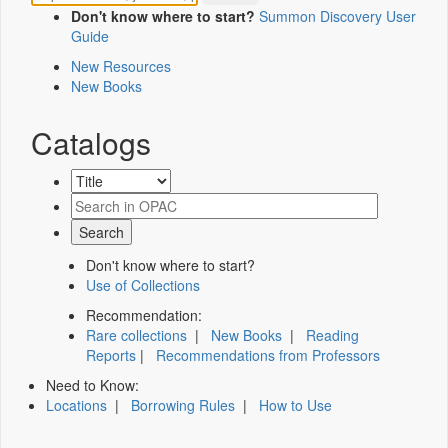
Don't know where to start?
Summon Discovery User
Guide
New Resources
New Books
Catalogs
Don't know where to start?
Use of Collections
Recommendation:
Rare collections
|
New Books
|
Reading
Reports
|
Recommendations from Professors
Need to Know:
Locations
|
Borrowing Rules
|
How to Use