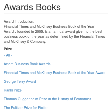
Awards Books
Award introduction:
Financial Times and McKinsey Business Book of the Year
Award，founded in 2005, is an annual award given to the best
business book of the year as determined by the Financial Times
and McKinsey & Company.
Prize
- All -
Axiom Business Book Awards
Financial Times and McKinsey Business Book of the Year Award
George Terry Award
Ranki Prize
Thomas Guggenheim Prize in the History of Economics
The Pulitzer Prize for Fiction