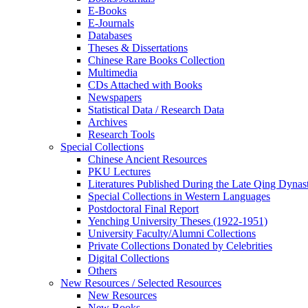
E-Books
E‑Journals
Databases
Theses & Dissertations
Chinese Rare Books Collection
Multimedia
CDs Attached with Books
Newspapers
Statistical Data / Research Data
Archives
Research Tools
Special Collections
Chinese Ancient Resources
PKU Lectures
Literatures Published During the Late Qing Dynas
Special Collections in Western Languages
Postdoctoral Final Report
Yenching University Theses (1922‑1951)
University Faculty/Alumni Collections
Private Collections Donated by Celebrities
Digital Collections
Others
New Resources / Selected Resources
New Resources
New Books