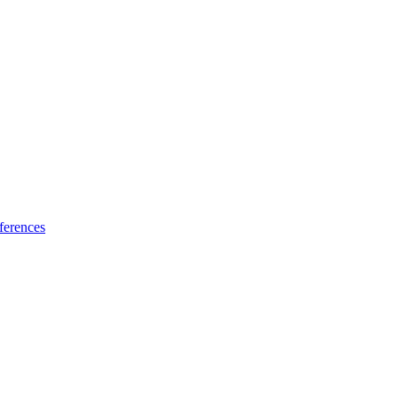
ferences