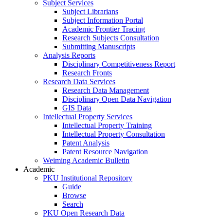
Subject Services
Subject Librarians
Subject Information Portal
Academic Frontier Tracing
Research Subjects Consultation
Submitting Manuscripts
Analysis Reports
Disciplinary Competitiveness Report
Research Fronts
Research Data Services
Research Data Management
Disciplinary Open Data Navigation
GIS Data
Intellectual Property Services
Intellectual Property Training
Intellectual Property Consultation
Patent Analysis
Patent Resource Navigation
Weiming Academic Bulletin
Academic
PKU Institutional Repository
Guide
Browse
Search
PKU Open Research Data