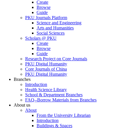
Create
Browse
Guide
PKU Journals Platform
Science and Engineering
Arts and Humanities
Social Sciences
Scholars @ PKU
Create
Browse
Guide
Research Project on Core Journals
PKU Digital Humanity
Core Journals of China
PKU Digital Humanity
Branches
Introduction
Health Science Library
School & Department Branches
FAQ--Borrow Materials from Branches
About us
About
From the University Librarian
Introduction
Buildings & Spaces