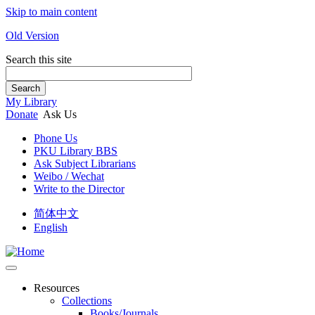
Skip to main content
Old Version
Search this site
Search
My Library
Donate
Ask Us
Phone Us
PKU Library BBS
Ask Subject Librarians
Weibo / Wechat
Write to the Director
简体中文
English
Resources
Collections
Books/Journals