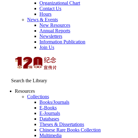
Organizational Chart
Contact Us
Hours
News & Events
New Resources
Annual Reports
Newsletters
Information Publication
Join Us
Search the Library
Resources
Collections
Books/Journals
E-Books
E‑Journals
Databases
Theses & Dissertations
Chinese Rare Books Collection
Multimedia