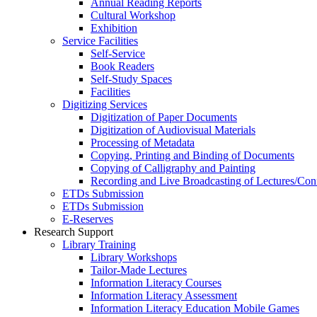
Annual Reading Reports
Cultural Workshop
Exhibition
Service Facilities
Self-Service
Book Readers
Self-Study Spaces
Facilities
Digitizing Services
Digitization of Paper Documents
Digitization of Audiovisual Materials
Processing of Metadata
Copying, Printing and Binding of Documents
Copying of Calligraphy and Painting
Recording and Live Broadcasting of Lectures/Con
ETDs Submission
ETDs Submission
E‑Reserves
Research Support
Library Training
Library Workshops
Tailor-Made Lectures
Information Literacy Courses
Information Literacy Assessment
Information Literacy Education Mobile Games