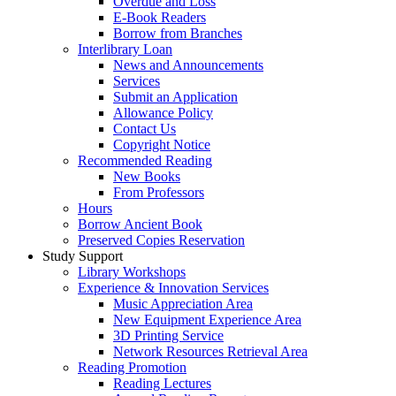
Overdue and Loss
E-Book Readers
Borrow from Branches
Interlibrary Loan
News and Announcements
Services
Submit an Application
Allowance Policy
Contact Us
Copyright Notice
Recommended Reading
New Books
From Professors
Hours
Borrow Ancient Book
Preserved Copies Reservation
Study Support
Library Workshops
Experience & Innovation Services
Music Appreciation Area
New Equipment Experience Area
3D Printing Service
Network Resources Retrieval Area
Reading Promotion
Reading Lectures