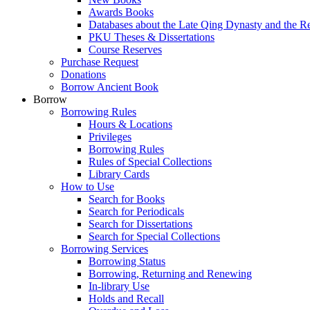
Awards Books
Databases about the Late Qing Dynasty and the R
PKU Theses & Dissertations
Course Reserves
Purchase Request
Donations
Borrow Ancient Book
Borrow
Borrowing Rules
Hours & Locations
Privileges
Borrowing Rules
Rules of Special Collections
Library Cards
How to Use
Search for Books
Search for Periodicals
Search for Dissertations
Search for Special Collections
Borrowing Services
Borrowing Status
Borrowing, Returning and Renewing
In-library Use
Holds and Recall