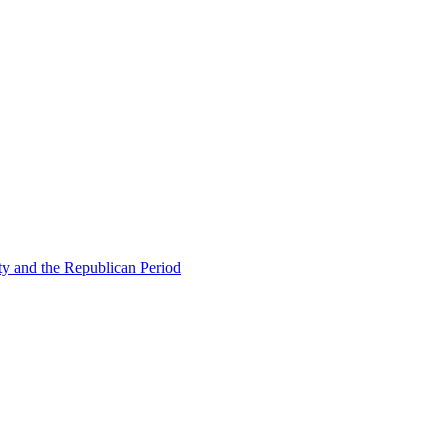
ty and the Republican Period