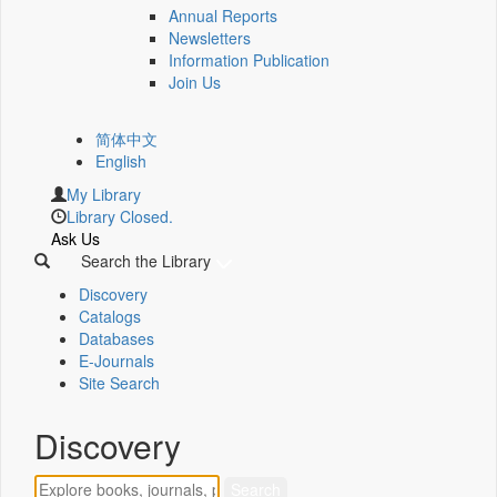
Annual Reports
Newsletters
Information Publication
Join Us
简体中文
English
My Library
Library Closed.
Ask Us
Search the Library
Discovery
Catalogs
Databases
E-Journals
Site Search
Discovery