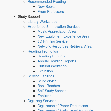
Recommended Reading
New Books
From Professors
Study Support
Library Workshops
Experience & Innovation Services
Music Appreciation Area
New Equipment Experience Area
3D Printing Service
Network Resources Retrieval Area
Reading Promotion
Reading Lectures
Annual Reading Reports
Cultural Workshop
Exhibition
Service Facilities
Self-Service
Book Readers
Self-Study Spaces
Facilities
Digitizing Services
Digitization of Paper Documents
Digitization of Audiovisual Materials