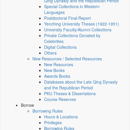
Qing Dynasty and the Republican Period
Special Collections in Western
Languages
Postdoctoral Final Report
Yenching University Theses (1922‑1951)
University Faculty/Alumni Collections
Private Collections Donated by
Celebrities
Digital Collections
Others
New Resources / Selected Resources
New Resources
New Books
Awards Books
Databases about the Late Qing Dynasty
and the Republican Period
PKU Theses & Dissertations
Course Reserves
Borrow
Borrowing Rules
Hours & Locations
Privileges
Borrowing Rules