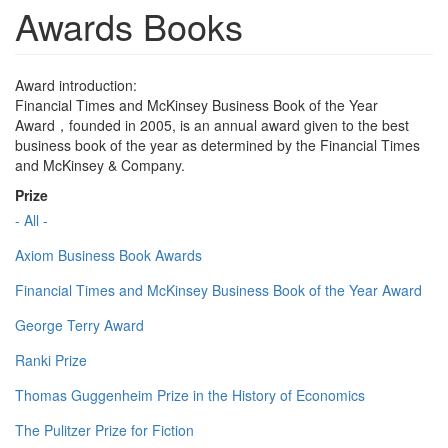
Awards Books
Award introduction:
Financial Times and McKinsey Business Book of the Year
Award，founded in 2005, is an annual award given to the best
business book of the year as determined by the Financial Times
and McKinsey & Company.
Prize
- All -
Axiom Business Book Awards
Financial Times and McKinsey Business Book of the Year Award
George Terry Award
Ranki Prize
Thomas Guggenheim Prize in the History of Economics
The Pulitzer Prize for Fiction