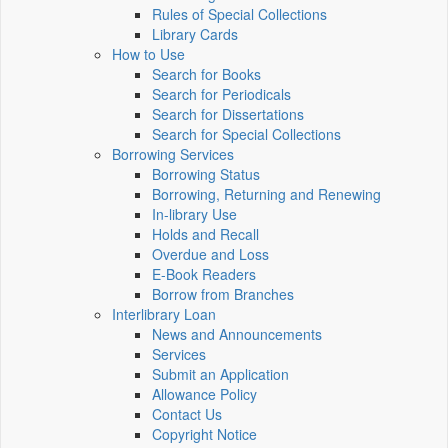
Rules of Special Collections
Library Cards
How to Use
Search for Books
Search for Periodicals
Search for Dissertations
Search for Special Collections
Borrowing Services
Borrowing Status
Borrowing, Returning and Renewing
In-library Use
Holds and Recall
Overdue and Loss
E-Book Readers
Borrow from Branches
Interlibrary Loan
News and Announcements
Services
Submit an Application
Allowance Policy
Contact Us
Copyright Notice