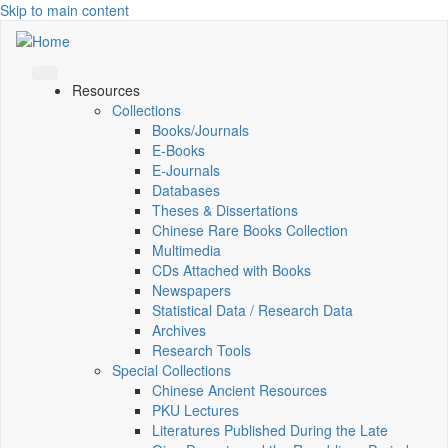
Skip to main content
Resources
Collections
Books/Journals
E-Books
E‑Journals
Databases
Theses & Dissertations
Chinese Rare Books Collection
Multimedia
CDs Attached with Books
Newspapers
Statistical Data / Research Data
Archives
Research Tools
Special Collections
Chinese Ancient Resources
PKU Lectures
Literatures Published During the Late