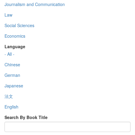
Journalism and Communication
Law
Social Sciences
Economics
Language
- All -
Chinese
German
Japanese
法文
English
Search By Book Title