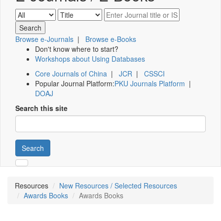
Browse e-Journals
|
Browse e-Books
Don't know where to start?
Workshops about Using Databases
Core Journals of China
|
JCR
|
CSSCI
Popular Journal Platform:
PKU Journals Platform
|
DOAJ
Search this site
Search
Resources
New Resources / Selected Resources
Awards Books
Awards Books