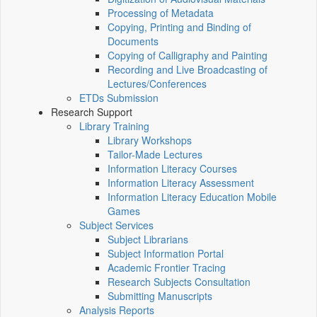
Processing of Metadata
Copying, Printing and Binding of
Documents
Copying of Calligraphy and Painting
Recording and Live Broadcasting of
Lectures/Conferences
ETDs Submission
Research Support
Library Training
Library Workshops
Tailor-Made Lectures
Information Literacy Courses
Information Literacy Assessment
Information Literacy Education Mobile
Games
Subject Services
Subject Librarians
Subject Information Portal
Academic Frontier Tracing
Research Subjects Consultation
Submitting Manuscripts
Analysis Reports