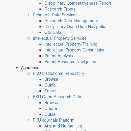
Disciplinary Competitiveness Report
Research Fronts
Research Data Services
Research Data Management
Disciplinary Open Data Navigation
GIS Data
Intellectual Property Services
Intellectual Property Training
Intellectual Property Consultation
Patent Analysis
Patent Resource Navigation
Academic
PKU Institutional Repository
Browse
Guide
Search
PKU Open Research Data
Browse
Create
Guide
PKU Journals Platform
Arts and Humanities