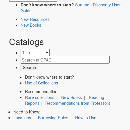
Don't know where to start?
Summon Discovery User
Guide
New Resources
New Books
Catalogs
Don't know where to start?
Use of Collections
Recommendation:
Rare collections
|
New Books
|
Reading
Reports
|
Recommendations from Professors
Need to Know:
Locations
|
Borrowing Rules
|
How to Use