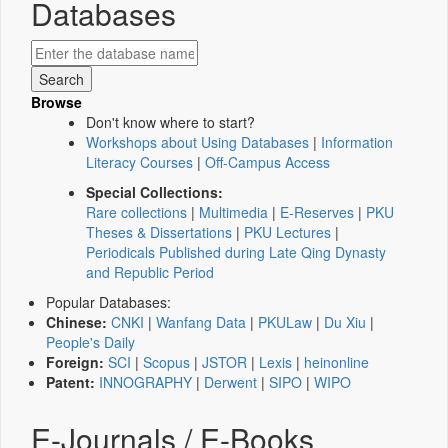
Databases
Browse
Don't know where to start?
Workshops about Using Databases
|
Information
Literacy Courses
|
Off-Campus Access
Special Collections:
Rare collections
|
Multimedia
|
E-Reserves
|
PKU
Theses & Dissertations
|
PKU Lectures
|
Periodicals Published during Late Qing Dynasty
and Republic Period
Popular Databases:
Chinese:
CNKI
|
Wanfang Data
|
PKULaw
|
Du Xiu
|
People's Daily
Foreign:
SCI
|
Scopus
|
JSTOR
|
Lexis
|
heinonline
Patent:
INNOGRAPHY
|
Derwent
|
SIPO
|
WIPO
E-Journals / E-Books