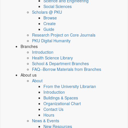
Science and Engineering
Social Sciences
Scholars @ PKU
Browse
Create
Guide
Research Project on Core Journals
PKU Digital Humanity
Branches
Introduction
Health Science Library
School & Department Branches
FAQ--Borrow Materials from Branches
About us
About
From the University Librarian
Introduction
Buildings & Spaces
Organizational Chart
Contact Us
Hours
News & Events
New Resources