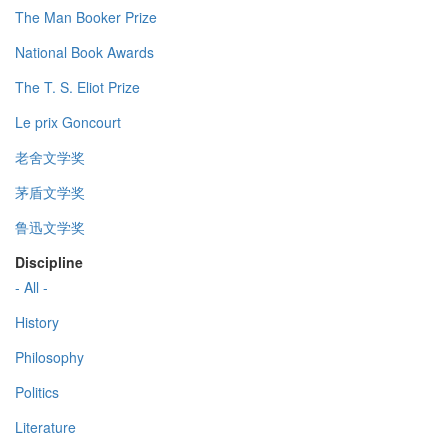
The Man Booker Prize
National Book Awards
The T. S. Eliot Prize
Le prix Goncourt
老舍文学奖
茅盾文学奖
鲁迅文学奖
Discipline
- All -
History
Philosophy
Politics
Literature