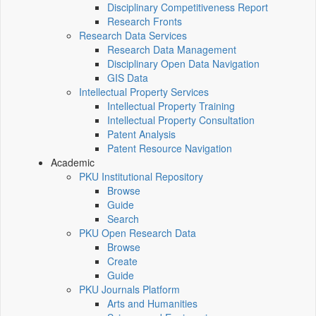
Disciplinary Competitiveness Report
Research Fronts
Research Data Services
Research Data Management
Disciplinary Open Data Navigation
GIS Data
Intellectual Property Services
Intellectual Property Training
Intellectual Property Consultation
Patent Analysis
Patent Resource Navigation
Academic
PKU Institutional Repository
Browse
Guide
Search
PKU Open Research Data
Browse
Create
Guide
PKU Journals Platform
Arts and Humanities