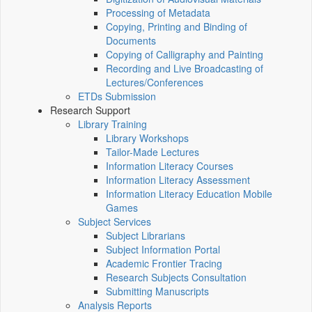
Processing of Metadata
Copying, Printing and Binding of
Documents
Copying of Calligraphy and Painting
Recording and Live Broadcasting of
Lectures/Conferences
ETDs Submission
Research Support
Library Training
Library Workshops
Tailor-Made Lectures
Information Literacy Courses
Information Literacy Assessment
Information Literacy Education Mobile
Games
Subject Services
Subject Librarians
Subject Information Portal
Academic Frontier Tracing
Research Subjects Consultation
Submitting Manuscripts
Analysis Reports