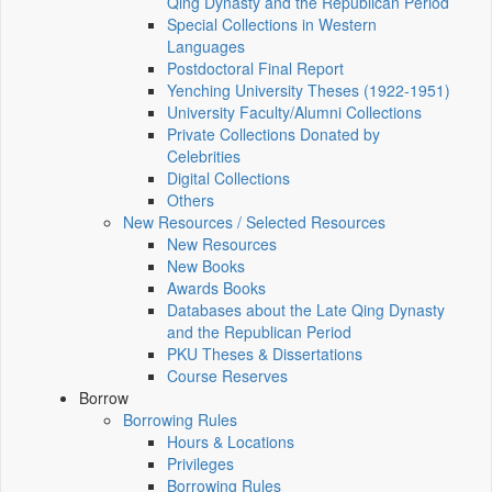
Qing Dynasty and the Republican Period
Special Collections in Western
Languages
Postdoctoral Final Report
Yenching University Theses (1922‑1951)
University Faculty/Alumni Collections
Private Collections Donated by
Celebrities
Digital Collections
Others
New Resources / Selected Resources
New Resources
New Books
Awards Books
Databases about the Late Qing Dynasty
and the Republican Period
PKU Theses & Dissertations
Course Reserves
Borrow
Borrowing Rules
Hours & Locations
Privileges
Borrowing Rules