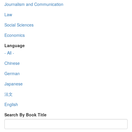
Journalism and Communication
Law
Social Sciences
Economics
Language
- All -
Chinese
German
Japanese
法文
English
Search By Book Title