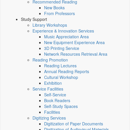
Recommended Reading
New Books
From Professors
Study Support
Library Workshops
Experience & Innovation Services
Music Appreciation Area
New Equipment Experience Area
3D Printing Service
Network Resources Retrieval Area
Reading Promotion
Reading Lectures
Annual Reading Reports
Cultural Workshop
Exhibition
Service Facilities
Self-Service
Book Readers
Self-Study Spaces
Facilities
Digitizing Services
Digitization of Paper Documents
Digitization of Audiovisual Materials