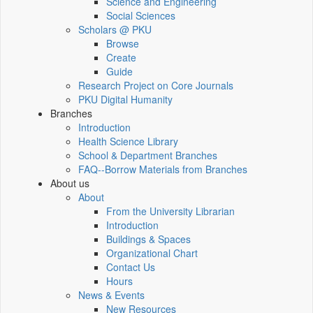
Science and Engineering
Social Sciences
Scholars @ PKU
Browse
Create
Guide
Research Project on Core Journals
PKU Digital Humanity
Branches
Introduction
Health Science Library
School & Department Branches
FAQ--Borrow Materials from Branches
About us
About
From the University Librarian
Introduction
Buildings & Spaces
Organizational Chart
Contact Us
Hours
News & Events
New Resources