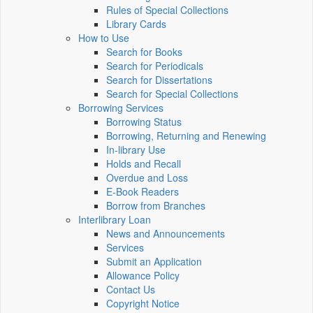
Rules of Special Collections
Library Cards
How to Use
Search for Books
Search for Periodicals
Search for Dissertations
Search for Special Collections
Borrowing Services
Borrowing Status
Borrowing, Returning and Renewing
In-library Use
Holds and Recall
Overdue and Loss
E-Book Readers
Borrow from Branches
Interlibrary Loan
News and Announcements
Services
Submit an Application
Allowance Policy
Contact Us
Copyright Notice