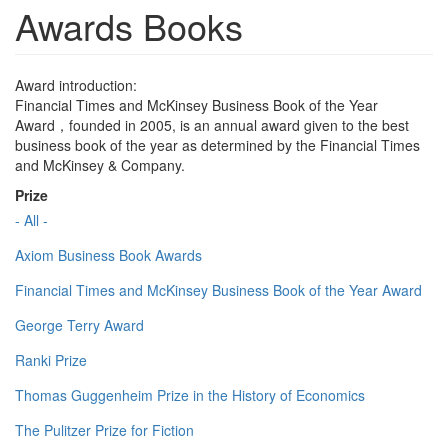
Awards Books
Award introduction:
Financial Times and McKinsey Business Book of the Year
Award，founded in 2005, is an annual award given to the best
business book of the year as determined by the Financial Times
and McKinsey & Company.
Prize
- All -
Axiom Business Book Awards
Financial Times and McKinsey Business Book of the Year Award
George Terry Award
Ranki Prize
Thomas Guggenheim Prize in the History of Economics
The Pulitzer Prize for Fiction