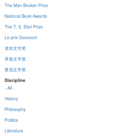
The Man Booker Prize
National Book Awards
The T. S. Eliot Prize
Le prix Goncourt
老舍文学奖
茅盾文学奖
鲁迅文学奖
Discipline
- All -
History
Philosophy
Politics
Literature