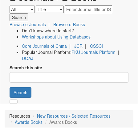
Browse e-Journals
|
Browse e-Books
Don't know where to start?
Workshops about Using Databases
Core Journals of China
|
JCR
|
CSSCI
Popular Journal Platform:
PKU Journals Platform
|
DOAJ
Search this site
Search
Resources
New Resources / Selected Resources
Awards Books
Awards Books