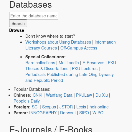
Databases
Browse
Don't know where to start?
Workshops about Using Databases
|
Information
Literacy Courses
|
Off-Campus Access
Special Collections:
Rare collections
|
Multimedia
|
E-Reserves
|
PKU
Theses & Dissertations
|
PKU Lectures
|
Periodicals Published during Late Qing Dynasty
and Republic Period
Popular Databases:
Chinese:
CNKI
|
Wanfang Data
|
PKULaw
|
Du Xiu
|
People's Daily
Foreign:
SCI
|
Scopus
|
JSTOR
|
Lexis
|
heinonline
Patent:
INNOGRAPHY
|
Derwent
|
SIPO
|
WIPO
E-Journals / E-Books