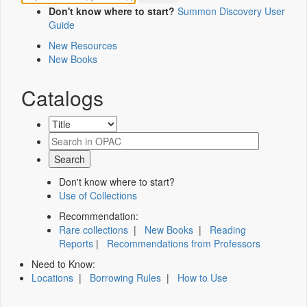
Don't know where to start?
Summon Discovery User
Guide
New Resources
New Books
Catalogs
Don't know where to start?
Use of Collections
Recommendation:
Rare collections
|
New Books
|
Reading
Reports
|
Recommendations from Professors
Need to Know:
Locations
|
Borrowing Rules
|
How to Use