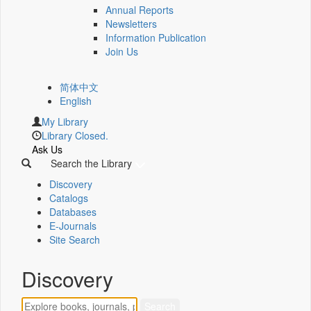
Annual Reports
Newsletters
Information Publication
Join Us
简体中文
English
My Library
Library Closed.
Ask Us
Search the Library
Discovery
Catalogs
Databases
E-Journals
Site Search
Discovery