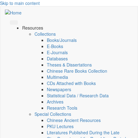
Skip to main content
Resources
Collections
Books/Journals
E-Books
E‑Journals
Databases
Theses & Dissertations
Chinese Rare Books Collection
Multimedia
CDs Attached with Books
Newspapers
Statistical Data / Research Data
Archives
Research Tools
Special Collections
Chinese Ancient Resources
PKU Lectures
Literatures Published During the Late