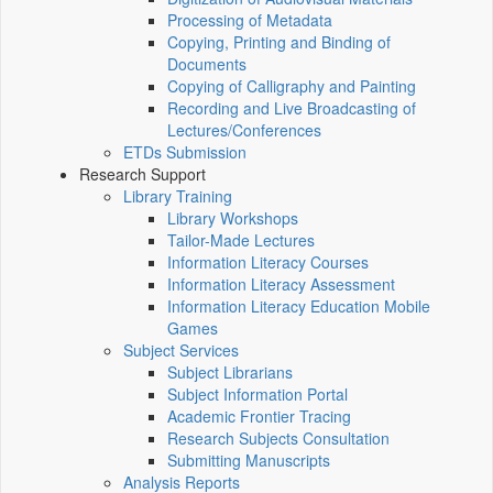
Processing of Metadata
Copying, Printing and Binding of
Documents
Copying of Calligraphy and Painting
Recording and Live Broadcasting of
Lectures/Conferences
ETDs Submission
Research Support
Library Training
Library Workshops
Tailor-Made Lectures
Information Literacy Courses
Information Literacy Assessment
Information Literacy Education Mobile
Games
Subject Services
Subject Librarians
Subject Information Portal
Academic Frontier Tracing
Research Subjects Consultation
Submitting Manuscripts
Analysis Reports