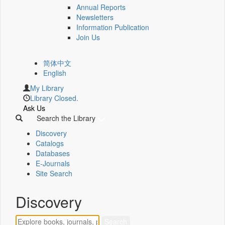
Annual Reports
Newsletters
Information Publication
Join Us
简体中文
English
My Library
Library Closed.
Ask Us
Search the Library
Discovery
Catalogs
Databases
E-Journals
Site Search
Discovery