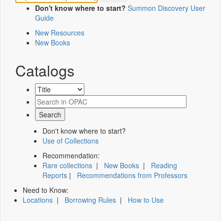
Don't know where to start?
Summon Discovery User
Guide
New Resources
New Books
Catalogs
Don't know where to start?
Use of Collections
Recommendation:
Rare collections
|
New Books
|
Reading
Reports
|
Recommendations from Professors
Need to Know:
Locations
|
Borrowing Rules
|
How to Use