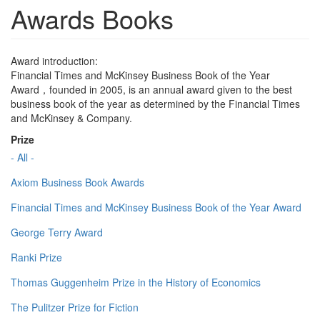
Awards Books
Award introduction:
Financial Times and McKinsey Business Book of the Year
Award，founded in 2005, is an annual award given to the best
business book of the year as determined by the Financial Times
and McKinsey & Company.
Prize
- All -
Axiom Business Book Awards
Financial Times and McKinsey Business Book of the Year Award
George Terry Award
Ranki Prize
Thomas Guggenheim Prize in the History of Economics
The Pulitzer Prize for Fiction