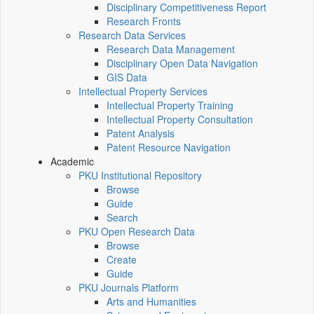
Disciplinary Competitiveness Report
Research Fronts
Research Data Services
Research Data Management
Disciplinary Open Data Navigation
GIS Data
Intellectual Property Services
Intellectual Property Training
Intellectual Property Consultation
Patent Analysis
Patent Resource Navigation
Academic
PKU Institutional Repository
Browse
Guide
Search
PKU Open Research Data
Browse
Create
Guide
PKU Journals Platform
Arts and Humanities