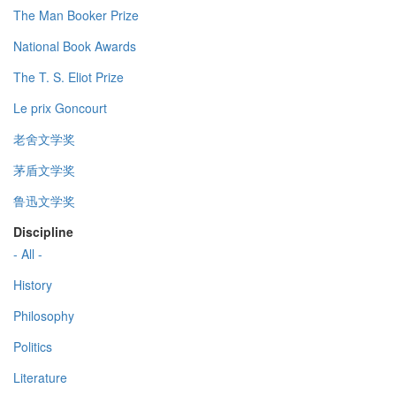
The Man Booker Prize
National Book Awards
The T. S. Eliot Prize
Le prix Goncourt
老舍文学奖
茅盾文学奖
鲁迅文学奖
Discipline
- All -
History
Philosophy
Politics
Literature