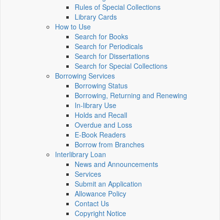
Rules of Special Collections
Library Cards
How to Use
Search for Books
Search for Periodicals
Search for Dissertations
Search for Special Collections
Borrowing Services
Borrowing Status
Borrowing, Returning and Renewing
In-library Use
Holds and Recall
Overdue and Loss
E-Book Readers
Borrow from Branches
Interlibrary Loan
News and Announcements
Services
Submit an Application
Allowance Policy
Contact Us
Copyright Notice