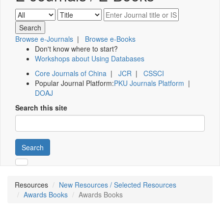
Browse e-Journals
|
Browse e-Books
Don't know where to start?
Workshops about Using Databases
Core Journals of China
|
JCR
|
CSSCI
Popular Journal Platform:
PKU Journals Platform
|
DOAJ
Search this site
Search
Resources
New Resources / Selected Resources
Awards Books
Awards Books