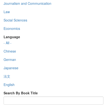
Journalism and Communication
Law
Social Sciences
Economics
Language
- All -
Chinese
German
Japanese
法文
English
Search By Book Title