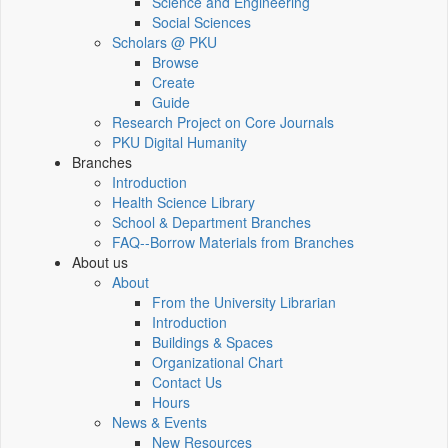
Science and Engineering
Social Sciences
Scholars @ PKU
Browse
Create
Guide
Research Project on Core Journals
PKU Digital Humanity
Branches
Introduction
Health Science Library
School & Department Branches
FAQ--Borrow Materials from Branches
About us
About
From the University Librarian
Introduction
Buildings & Spaces
Organizational Chart
Contact Us
Hours
News & Events
New Resources