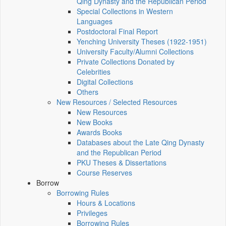
Qing Dynasty and the Republican Period
Special Collections in Western
Languages
Postdoctoral Final Report
Yenching University Theses (1922‑1951)
University Faculty/Alumni Collections
Private Collections Donated by
Celebrities
Digital Collections
Others
New Resources / Selected Resources
New Resources
New Books
Awards Books
Databases about the Late Qing Dynasty
and the Republican Period
PKU Theses & Dissertations
Course Reserves
Borrow
Borrowing Rules
Hours & Locations
Privileges
Borrowing Rules