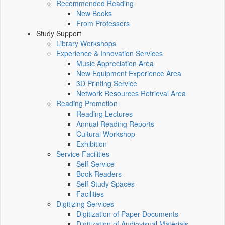
Recommended Reading
New Books
From Professors
Study Support
Library Workshops
Experience & Innovation Services
Music Appreciation Area
New Equipment Experience Area
3D Printing Service
Network Resources Retrieval Area
Reading Promotion
Reading Lectures
Annual Reading Reports
Cultural Workshop
Exhibition
Service Facilities
Self-Service
Book Readers
Self-Study Spaces
Facilities
Digitizing Services
Digitization of Paper Documents
Digitization of Audiovisual Materials