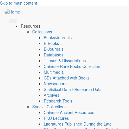
Skip to main content
Resources
Collections
Books/Journals
E-Books
E‑Journals
Databases
Theses & Dissertations
Chinese Rare Books Collection
Multimedia
CDs Attached with Books
Newspapers
Statistical Data / Research Data
Archives
Research Tools
Special Collections
Chinese Ancient Resources
PKU Lectures
Literatures Published During the Late