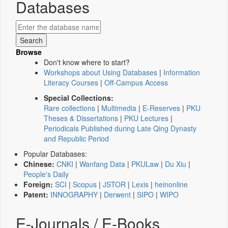
Databases
Browse
Don't know where to start?
Workshops about Using Databases
|
Information
Literacy Courses
|
Off-Campus Access
Special Collections:
Rare collections
|
Multimedia
|
E-Reserves
|
PKU
Theses & Dissertations
|
PKU Lectures
|
Periodicals Published during Late Qing Dynasty
and Republic Period
Popular Databases:
Chinese:
CNKI
|
Wanfang Data
|
PKULaw
|
Du Xiu
|
People's Daily
Foreign:
SCI
|
Scopus
|
JSTOR
|
Lexis
|
heinonline
Patent:
INNOGRAPHY
|
Derwent
|
SIPO
|
WIPO
E-Journals / E-Books