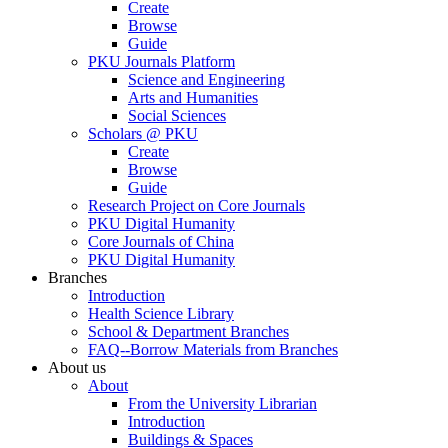
Create
Browse
Guide
PKU Journals Platform
Science and Engineering
Arts and Humanities
Social Sciences
Scholars @ PKU
Create
Browse
Guide
Research Project on Core Journals
PKU Digital Humanity
Core Journals of China
PKU Digital Humanity
Branches
Introduction
Health Science Library
School & Department Branches
FAQ--Borrow Materials from Branches
About us
About
From the University Librarian
Introduction
Buildings & Spaces