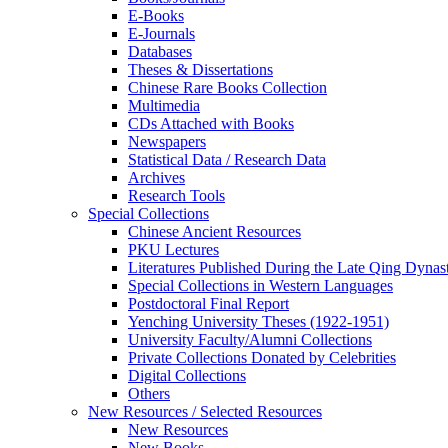
E-Books
E‑Journals
Databases
Theses & Dissertations
Chinese Rare Books Collection
Multimedia
CDs Attached with Books
Newspapers
Statistical Data / Research Data
Archives
Research Tools
Special Collections
Chinese Ancient Resources
PKU Lectures
Literatures Published During the Late Qing Dynas
Special Collections in Western Languages
Postdoctoral Final Report
Yenching University Theses (1922‑1951)
University Faculty/Alumni Collections
Private Collections Donated by Celebrities
Digital Collections
Others
New Resources / Selected Resources
New Resources
New Books