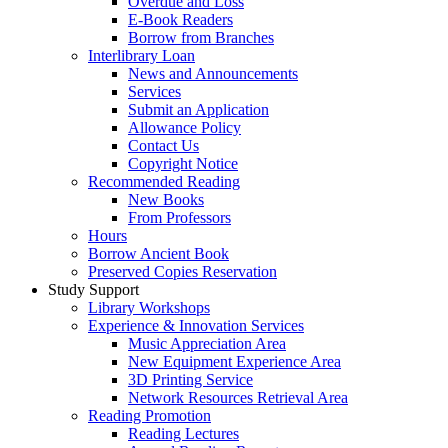
Overdue and Loss
E-Book Readers
Borrow from Branches
Interlibrary Loan
News and Announcements
Services
Submit an Application
Allowance Policy
Contact Us
Copyright Notice
Recommended Reading
New Books
From Professors
Hours
Borrow Ancient Book
Preserved Copies Reservation
Study Support
Library Workshops
Experience & Innovation Services
Music Appreciation Area
New Equipment Experience Area
3D Printing Service
Network Resources Retrieval Area
Reading Promotion
Reading Lectures