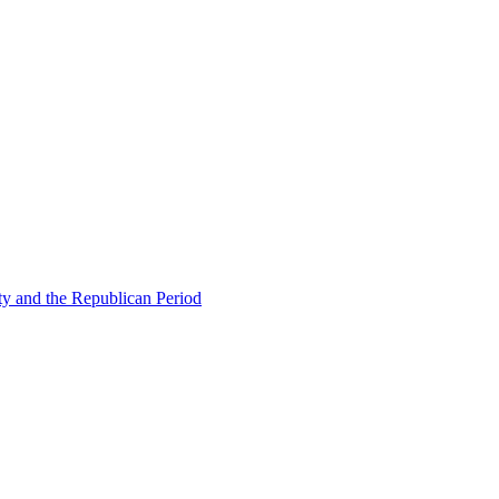
ty and the Republican Period