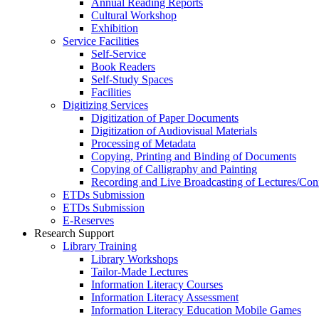
Annual Reading Reports
Cultural Workshop
Exhibition
Service Facilities
Self-Service
Book Readers
Self-Study Spaces
Facilities
Digitizing Services
Digitization of Paper Documents
Digitization of Audiovisual Materials
Processing of Metadata
Copying, Printing and Binding of Documents
Copying of Calligraphy and Painting
Recording and Live Broadcasting of Lectures/Con
ETDs Submission
ETDs Submission
E‑Reserves
Research Support
Library Training
Library Workshops
Tailor-Made Lectures
Information Literacy Courses
Information Literacy Assessment
Information Literacy Education Mobile Games