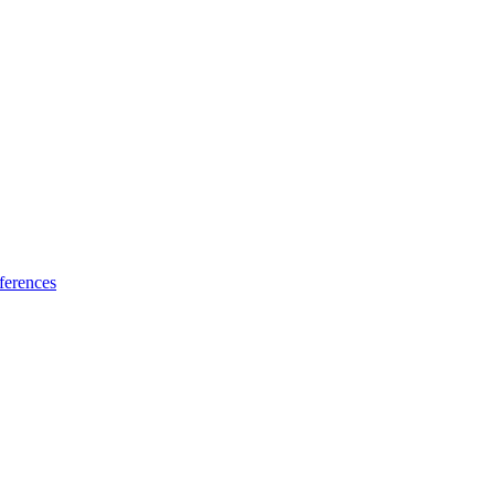
ferences