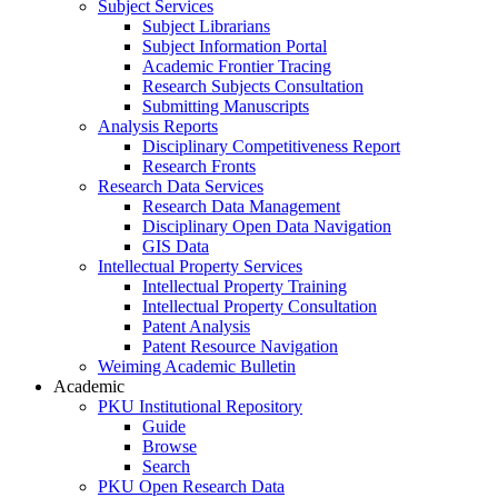
Subject Services
Subject Librarians
Subject Information Portal
Academic Frontier Tracing
Research Subjects Consultation
Submitting Manuscripts
Analysis Reports
Disciplinary Competitiveness Report
Research Fronts
Research Data Services
Research Data Management
Disciplinary Open Data Navigation
GIS Data
Intellectual Property Services
Intellectual Property Training
Intellectual Property Consultation
Patent Analysis
Patent Resource Navigation
Weiming Academic Bulletin
Academic
PKU Institutional Repository
Guide
Browse
Search
PKU Open Research Data