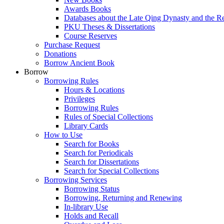
Awards Books
Databases about the Late Qing Dynasty and the R
PKU Theses & Dissertations
Course Reserves
Purchase Request
Donations
Borrow Ancient Book
Borrow
Borrowing Rules
Hours & Locations
Privileges
Borrowing Rules
Rules of Special Collections
Library Cards
How to Use
Search for Books
Search for Periodicals
Search for Dissertations
Search for Special Collections
Borrowing Services
Borrowing Status
Borrowing, Returning and Renewing
In-library Use
Holds and Recall