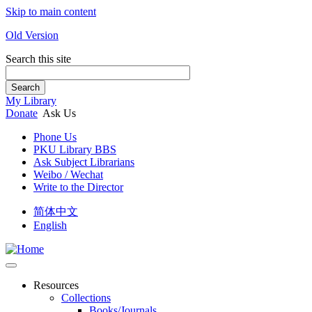
Skip to main content
Old Version
Search this site
Search
My Library
Donate
Ask Us
Phone Us
PKU Library BBS
Ask Subject Librarians
Weibo / Wechat
Write to the Director
简体中文
English
Resources
Collections
Books/Journals