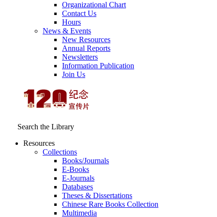
Organizational Chart
Contact Us
Hours
News & Events
New Resources
Annual Reports
Newsletters
Information Publication
Join Us
Search the Library
Resources
Collections
Books/Journals
E-Books
E‑Journals
Databases
Theses & Dissertations
Chinese Rare Books Collection
Multimedia