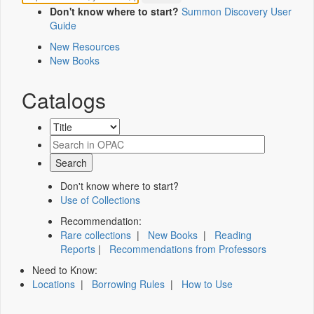
Don't know where to start?
Summon Discovery User
Guide
New Resources
New Books
Catalogs
Don't know where to start?
Use of Collections
Recommendation:
Rare collections
|
New Books
|
Reading
Reports
|
Recommendations from Professors
Need to Know:
Locations
|
Borrowing Rules
|
How to Use