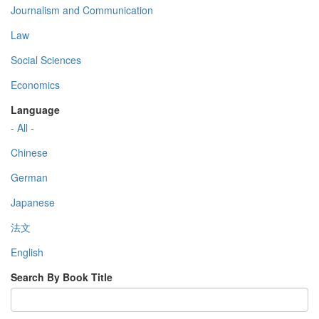
Journalism and Communication
Law
Social Sciences
Economics
Language
- All -
Chinese
German
Japanese
法文
English
Search By Book Title