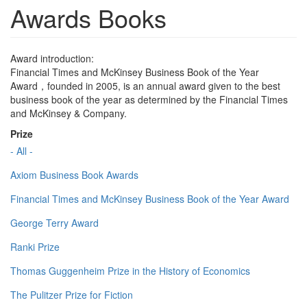
Awards Books
Award introduction:
Financial Times and McKinsey Business Book of the Year
Award，founded in 2005, is an annual award given to the best
business book of the year as determined by the Financial Times
and McKinsey & Company.
Prize
- All -
Axiom Business Book Awards
Financial Times and McKinsey Business Book of the Year Award
George Terry Award
Ranki Prize
Thomas Guggenheim Prize in the History of Economics
The Pulitzer Prize for Fiction