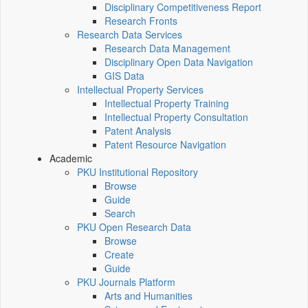
Disciplinary Competitiveness Report
Research Fronts
Research Data Services
Research Data Management
Disciplinary Open Data Navigation
GIS Data
Intellectual Property Services
Intellectual Property Training
Intellectual Property Consultation
Patent Analysis
Patent Resource Navigation
Academic
PKU Institutional Repository
Browse
Guide
Search
PKU Open Research Data
Browse
Create
Guide
PKU Journals Platform
Arts and Humanities