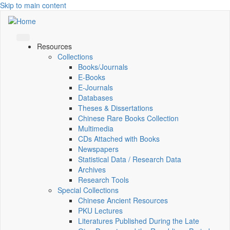
Skip to main content
Resources
Collections
Books/Journals
E-Books
E‑Journals
Databases
Theses & Dissertations
Chinese Rare Books Collection
Multimedia
CDs Attached with Books
Newspapers
Statistical Data / Research Data
Archives
Research Tools
Special Collections
Chinese Ancient Resources
PKU Lectures
Literatures Published During the Late