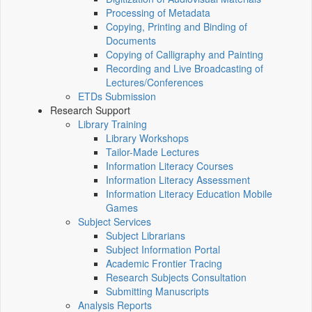
Processing of Metadata
Copying, Printing and Binding of
Documents
Copying of Calligraphy and Painting
Recording and Live Broadcasting of
Lectures/Conferences
ETDs Submission
Research Support
Library Training
Library Workshops
Tailor-Made Lectures
Information Literacy Courses
Information Literacy Assessment
Information Literacy Education Mobile
Games
Subject Services
Subject Librarians
Subject Information Portal
Academic Frontier Tracing
Research Subjects Consultation
Submitting Manuscripts
Analysis Reports