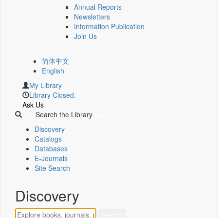
Annual Reports
Newsletters
Information Publication
Join Us
简体中文
English
My Library
Library Closed.
Ask Us
Search the Library
Discovery
Catalogs
Databases
E-Journals
Site Search
Discovery