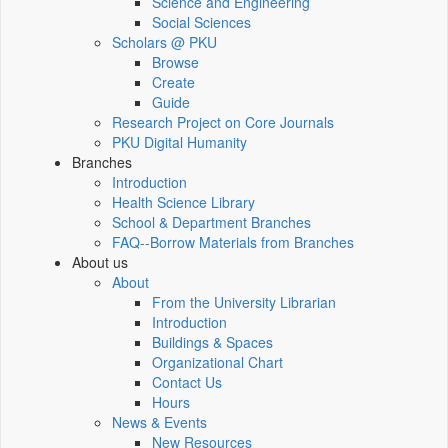
Science and Engineering
Social Sciences
Scholars @ PKU
Browse
Create
Guide
Research Project on Core Journals
PKU Digital Humanity
Branches
Introduction
Health Science Library
School & Department Branches
FAQ--Borrow Materials from Branches
About us
About
From the University Librarian
Introduction
Buildings & Spaces
Organizational Chart
Contact Us
Hours
News & Events
New Resources