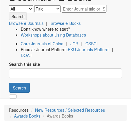
Browse e-Journals
|
Browse e-Books
Don't know where to start?
Workshops about Using Databases
Core Journals of China
|
JCR
|
CSSCI
Popular Journal Platform:
PKU Journals Platform
|
DOAJ
Search this site
Search
Resources
New Resources / Selected Resources
Awards Books
Awards Books