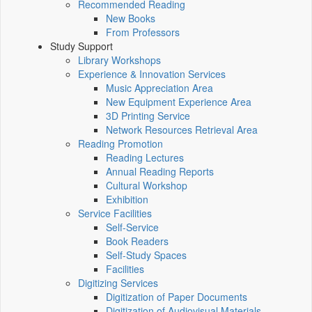
Recommended Reading
New Books
From Professors
Study Support
Library Workshops
Experience & Innovation Services
Music Appreciation Area
New Equipment Experience Area
3D Printing Service
Network Resources Retrieval Area
Reading Promotion
Reading Lectures
Annual Reading Reports
Cultural Workshop
Exhibition
Service Facilities
Self-Service
Book Readers
Self-Study Spaces
Facilities
Digitizing Services
Digitization of Paper Documents
Digitization of Audiovisual Materials