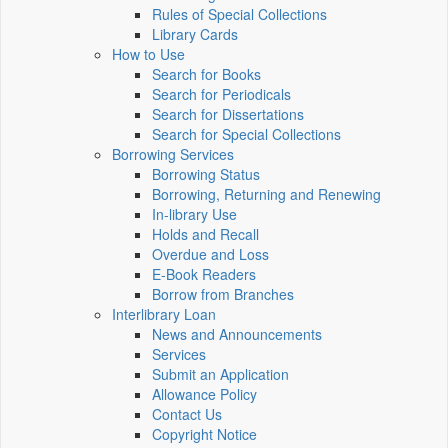
Rules of Special Collections
Library Cards
How to Use
Search for Books
Search for Periodicals
Search for Dissertations
Search for Special Collections
Borrowing Services
Borrowing Status
Borrowing, Returning and Renewing
In-library Use
Holds and Recall
Overdue and Loss
E-Book Readers
Borrow from Branches
Interlibrary Loan
News and Announcements
Services
Submit an Application
Allowance Policy
Contact Us
Copyright Notice