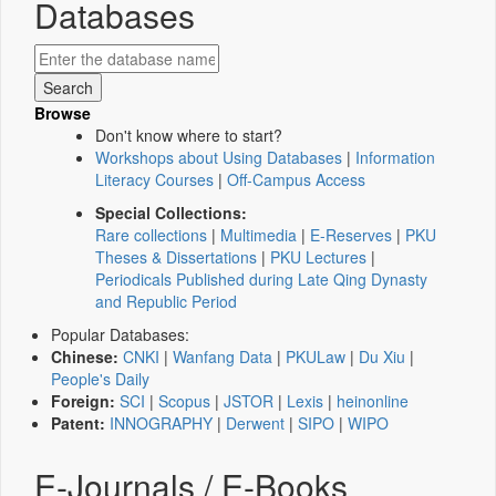
Databases
Browse
Don't know where to start?
Workshops about Using Databases
|
Information
Literacy Courses
|
Off-Campus Access
Special Collections:
Rare collections
|
Multimedia
|
E-Reserves
|
PKU
Theses & Dissertations
|
PKU Lectures
|
Periodicals Published during Late Qing Dynasty
and Republic Period
Popular Databases:
Chinese:
CNKI
|
Wanfang Data
|
PKULaw
|
Du Xiu
|
People's Daily
Foreign:
SCI
|
Scopus
|
JSTOR
|
Lexis
|
heinonline
Patent:
INNOGRAPHY
|
Derwent
|
SIPO
|
WIPO
E-Journals / E-Books