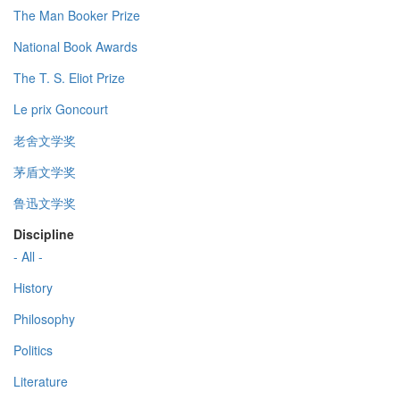
The Man Booker Prize
National Book Awards
The T. S. Eliot Prize
Le prix Goncourt
老舍文学奖
茅盾文学奖
鲁迅文学奖
Discipline
- All -
History
Philosophy
Politics
Literature