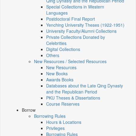
Qing Dynasty and the Republican Period
Special Collections in Western
Languages
Postdoctoral Final Report
Yenching University Theses (1922‑1951)
University Faculty/Alumni Collections
Private Collections Donated by
Celebrities
Digital Collections
Others
New Resources / Selected Resources
New Resources
New Books
Awards Books
Databases about the Late Qing Dynasty
and the Republican Period
PKU Theses & Dissertations
Course Reserves
Borrow
Borrowing Rules
Hours & Locations
Privileges
Borrowing Rules