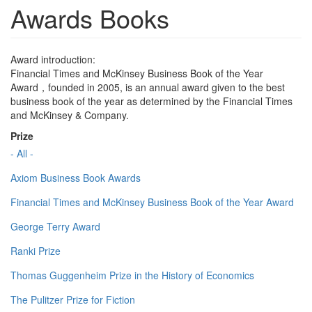
Awards Books
Award introduction:
Financial Times and McKinsey Business Book of the Year
Award，founded in 2005, is an annual award given to the best
business book of the year as determined by the Financial Times
and McKinsey & Company.
Prize
- All -
Axiom Business Book Awards
Financial Times and McKinsey Business Book of the Year Award
George Terry Award
Ranki Prize
Thomas Guggenheim Prize in the History of Economics
The Pulitzer Prize for Fiction