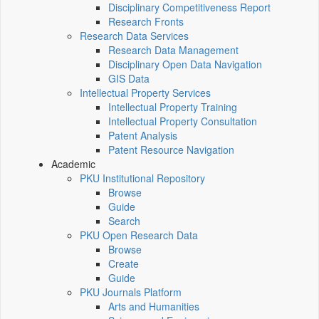
Disciplinary Competitiveness Report
Research Fronts
Research Data Services
Research Data Management
Disciplinary Open Data Navigation
GIS Data
Intellectual Property Services
Intellectual Property Training
Intellectual Property Consultation
Patent Analysis
Patent Resource Navigation
Academic
PKU Institutional Repository
Browse
Guide
Search
PKU Open Research Data
Browse
Create
Guide
PKU Journals Platform
Arts and Humanities