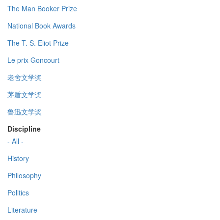
The Man Booker Prize
National Book Awards
The T. S. Eliot Prize
Le prix Goncourt
老舍文学奖
茅盾文学奖
鲁迅文学奖
Discipline
- All -
History
Philosophy
Politics
Literature