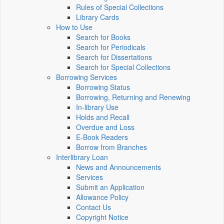
Rules of Special Collections
Library Cards
How to Use
Search for Books
Search for Periodicals
Search for Dissertations
Search for Special Collections
Borrowing Services
Borrowing Status
Borrowing, Returning and Renewing
In-library Use
Holds and Recall
Overdue and Loss
E-Book Readers
Borrow from Branches
Interlibrary Loan
News and Announcements
Services
Submit an Application
Allowance Policy
Contact Us
Copyright Notice