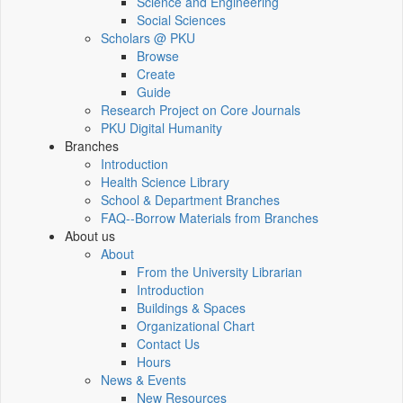
Science and Engineering
Social Sciences
Scholars @ PKU
Browse
Create
Guide
Research Project on Core Journals
PKU Digital Humanity
Branches
Introduction
Health Science Library
School & Department Branches
FAQ--Borrow Materials from Branches
About us
About
From the University Librarian
Introduction
Buildings & Spaces
Organizational Chart
Contact Us
Hours
News & Events
New Resources