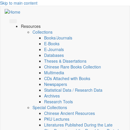
Skip to main content
Resources
Collections
Books/Journals
E-Books
E‑Journals
Databases
Theses & Dissertations
Chinese Rare Books Collection
Multimedia
CDs Attached with Books
Newspapers
Statistical Data / Research Data
Archives
Research Tools
Special Collections
Chinese Ancient Resources
PKU Lectures
Literatures Published During the Late