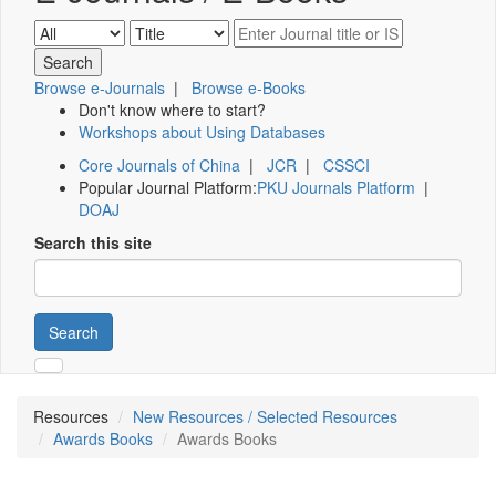
Browse e-Journals
|
Browse e-Books
Don't know where to start?
Workshops about Using Databases
Core Journals of China
|
JCR
|
CSSCI
Popular Journal Platform:
PKU Journals Platform
|
DOAJ
Search this site
Search
Resources
New Resources / Selected Resources
Awards Books
Awards Books