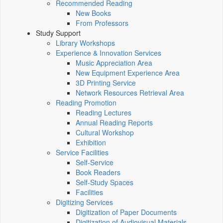
Recommended Reading
New Books
From Professors
Study Support
Library Workshops
Experience & Innovation Services
Music Appreciation Area
New Equipment Experience Area
3D Printing Service
Network Resources Retrieval Area
Reading Promotion
Reading Lectures
Annual Reading Reports
Cultural Workshop
Exhibition
Service Facilities
Self-Service
Book Readers
Self-Study Spaces
Facilities
Digitizing Services
Digitization of Paper Documents
Digitization of Audiovisual Materials