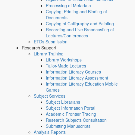
Processing of Metadata
Copying, Printing and Binding of
Documents
Copying of Calligraphy and Painting
Recording and Live Broadcasting of
Lectures/Conferences
ETDs Submission
Research Support
Library Training
Library Workshops
Tailor-Made Lectures
Information Literacy Courses
Information Literacy Assessment
Information Literacy Education Mobile
Games
Subject Services
Subject Librarians
Subject Information Portal
Academic Frontier Tracing
Research Subjects Consultation
Submitting Manuscripts
Analysis Reports