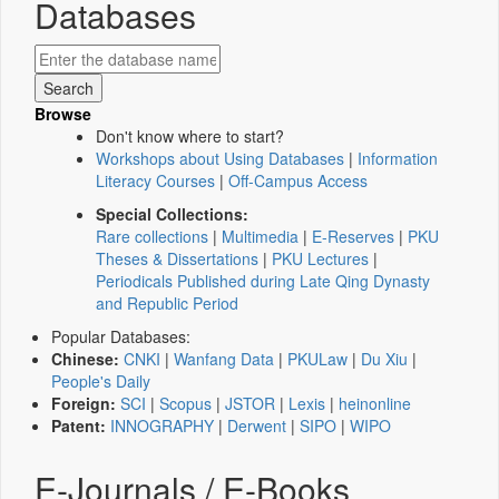
Databases
Browse
Don't know where to start?
Workshops about Using Databases
|
Information
Literacy Courses
|
Off-Campus Access
Special Collections:
Rare collections
|
Multimedia
|
E-Reserves
|
PKU
Theses & Dissertations
|
PKU Lectures
|
Periodicals Published during Late Qing Dynasty
and Republic Period
Popular Databases:
Chinese:
CNKI
|
Wanfang Data
|
PKULaw
|
Du Xiu
|
People's Daily
Foreign:
SCI
|
Scopus
|
JSTOR
|
Lexis
|
heinonline
Patent:
INNOGRAPHY
|
Derwent
|
SIPO
|
WIPO
E-Journals / E-Books