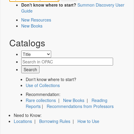
Don't know where to start?
Summon Discovery User
Guide
New Resources
New Books
Catalogs
Don't know where to start?
Use of Collections
Recommendation:
Rare collections
|
New Books
|
Reading
Reports
|
Recommendations from Professors
Need to Know:
Locations
|
Borrowing Rules
|
How to Use