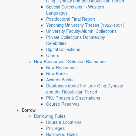
Qing Dynasty and the Republican Period
Special Collections in Western
Languages
Postdoctoral Final Report
Yenching University Theses (1922‑1951)
University Faculty/Alumni Collections
Private Collections Donated by
Celebrities
Digital Collections
Others
New Resources / Selected Resources
New Resources
New Books
Awards Books
Databases about the Late Qing Dynasty
and the Republican Period
PKU Theses & Dissertations
Course Reserves
Borrow
Borrowing Rules
Hours & Locations
Privileges
Borrowing Rules