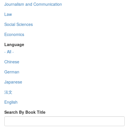
Journalism and Communication
Law
Social Sciences
Economics
Language
- All -
Chinese
German
Japanese
法文
English
Search By Book Title