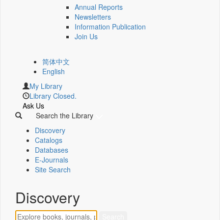
Annual Reports
Newsletters
Information Publication
Join Us
简体中文
English
My Library
Library Closed.
Ask Us
Search the Library
Discovery
Catalogs
Databases
E-Journals
Site Search
Discovery