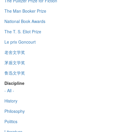
The Pulitzer Prize for Fiction
The Man Booker Prize
National Book Awards
The T. S. Eliot Prize
Le prix Goncourt
老舍文学奖
茅盾文学奖
鲁迅文学奖
Discipline
- All -
History
Philosophy
Politics
Literature