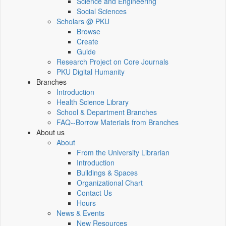
Science and Engineering
Social Sciences
Scholars @ PKU
Browse
Create
Guide
Research Project on Core Journals
PKU Digital Humanity
Branches
Introduction
Health Science Library
School & Department Branches
FAQ--Borrow Materials from Branches
About us
About
From the University Librarian
Introduction
Buildings & Spaces
Organizational Chart
Contact Us
Hours
News & Events
New Resources