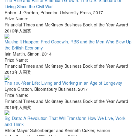
The Rise and Fall of American Growth: The U.S. Standard of
Living Since the Civil War
Robert J. Gordon
,
Princeton University Press
,
2017
Prize Name:
Financial Times and McKinsey Business Book of the Year Award
2016年入围奖
Making it Happen: Fred Goodwin, RBS and the Men Who Blew Up
the British Economy
Iain Martin
,
Simon
,
2014
Prize Name:
Financial Times and McKinsey Business Book of the Year Award
2013年入围奖
The 100-Year Life: Living and Working in an Age of Longevity
Lynda Gratton
,
Bloomsbury Business
,
2017
Prize Name:
Financial Times and McKinsey Business Book of the Year Award
2016年入围奖
Big Data: A Revolution That Will Transform How We Live, Work,
and Think
Viktor Mayer-Schönberger and Kenneth Cukier
,
Eamon