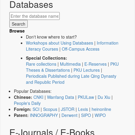
Databases
Browse
Don't know where to start?
Workshops about Using Databases
|
Information
Literacy Courses
|
Off-Campus Access
Special Collections:
Rare collections
|
Multimedia
|
E-Reserves
|
PKU
Theses & Dissertations
|
PKU Lectures
|
Periodicals Published during Late Qing Dynasty
and Republic Period
Popular Databases:
Chinese:
CNKI
|
Wanfang Data
|
PKULaw
|
Du Xiu
|
People's Daily
Foreign:
SCI
|
Scopus
|
JSTOR
|
Lexis
|
heinonline
Patent:
INNOGRAPHY
|
Derwent
|
SIPO
|
WIPO
E-Journals / E-Books