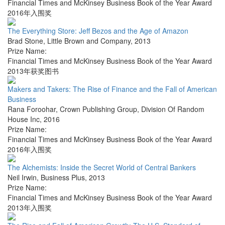
Financial Times and McKinsey Business Book of the Year Award
2016年入围奖
The Everything Store: Jeff Bezos and the Age of Amazon
Brad Stone
,
Little Brown and Company
,
2013
Prize Name:
Financial Times and McKinsey Business Book of the Year Award
2013年获奖图书
Makers and Takers: The Rise of Finance and the Fall of American
Business
Rana Foroohar
,
Crown Publishing Group, Division Of Random
House Inc
,
2016
Prize Name:
Financial Times and McKinsey Business Book of the Year Award
2016年入围奖
The Alchemists: Inside the Secret World of Central Bankers
Neil Irwin
,
Business Plus
,
2013
Prize Name:
Financial Times and McKinsey Business Book of the Year Award
2013年入围奖