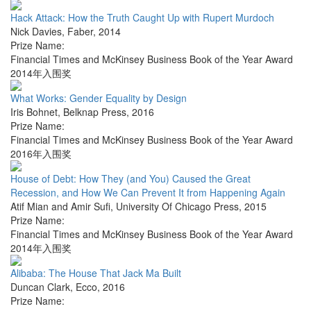
Hack Attack: How the Truth Caught Up with Rupert Murdoch
Nick Davies
,
Faber
,
2014
Prize Name:
Financial Times and McKinsey Business Book of the Year Award
2014年入围奖
What Works: Gender Equality by Design
Iris Bohnet
,
Belknap Press
,
2016
Prize Name:
Financial Times and McKinsey Business Book of the Year Award
2016年入围奖
House of Debt: How They (and You) Caused the Great
Recession, and How We Can Prevent It from Happening Again
Atif Mian and Amir Sufi
,
University Of Chicago Press
,
2015
Prize Name:
Financial Times and McKinsey Business Book of the Year Award
2014年入围奖
Alibaba: The House That Jack Ma Built
Duncan Clark
,
Ecco
,
2016
Prize Name: