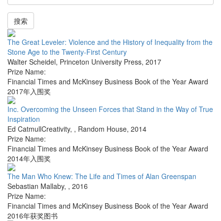
搜索
The Great Leveler: Violence and the History of Inequality from the
Stone Age to the Twenty-First Century
Walter Scheidel
,
Princeton University Press
,
2017
Prize Name:
Financial Times and McKinsey Business Book of the Year Award
2017年入围奖
Inc. Overcoming the Unseen Forces that Stand in the Way of True
Inspiration
Ed CatmullCreativity,
,
Random House
,
2014
Prize Name:
Financial Times and McKinsey Business Book of the Year Award
2014年入围奖
The Man Who Knew: The Life and Times of Alan Greenspan
Sebastian Mallaby
,
,
2016
Prize Name:
Financial Times and McKinsey Business Book of the Year Award
2016年获奖图书