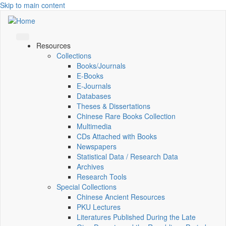
Skip to main content
Resources
Collections
Books/Journals
E-Books
E‑Journals
Databases
Theses & Dissertations
Chinese Rare Books Collection
Multimedia
CDs Attached with Books
Newspapers
Statistical Data / Research Data
Archives
Research Tools
Special Collections
Chinese Ancient Resources
PKU Lectures
Literatures Published During the Late