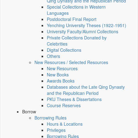
Qing Dynasty and the Republican Period
Special Collections in Western
Languages
Postdoctoral Final Report
Yenching University Theses (1922‑1951)
University Faculty/Alumni Collections
Private Collections Donated by
Celebrities
Digital Collections
Others
New Resources / Selected Resources
New Resources
New Books
Awards Books
Databases about the Late Qing Dynasty
and the Republican Period
PKU Theses & Dissertations
Course Reserves
Borrow
Borrowing Rules
Hours & Locations
Privileges
Borrowing Rules