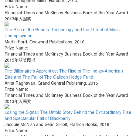
Dolan/houghton Mifflin Harcourt
,
2014
Prize Name:
Financial Times and McKinsey Business Book of the Year Award
2013年入围奖
The Rise of the Robots: Technology and the Threat of Mass
Unemployment
Martin Ford
,
Oneworld Publications
,
2016
Prize Name:
Financial Times and McKinsey Business Book of the Year Award
2015年获奖图书
The Billionaire's Apprentice: The Rise of The Indian-American
Elite and The Fall of The Galleon Hedge Fund
Anita Raghavan
,
Grand Central Publishing
,
2015
Prize Name:
Financial Times and McKinsey Business Book of the Year Award
2013年入围奖
Losing the Signal: The Untold Story Behind the Extraordinary Rise
and Spectacular Fall of Blackberry
Jacquie McNish and Sean Silcoff
,
Flatiron Books
,
2016
Prize Name: