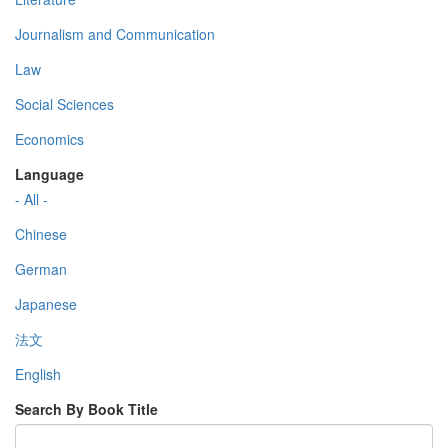
Journalism and Communication
Law
Social Sciences
Economics
Language
- All -
Chinese
German
Japanese
法文
English
Search By Book Title