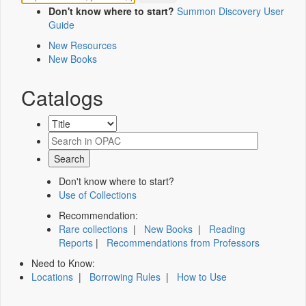
Don't know where to start?
Summon Discovery User
Guide
New Resources
New Books
Catalogs
Don't know where to start?
Use of Collections
Recommendation:
Rare collections
|
New Books
|
Reading
Reports
|
Recommendations from Professors
Need to Know:
Locations
|
Borrowing Rules
|
How to Use