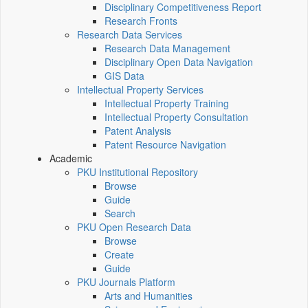
Disciplinary Competitiveness Report
Research Fronts
Research Data Services
Research Data Management
Disciplinary Open Data Navigation
GIS Data
Intellectual Property Services
Intellectual Property Training
Intellectual Property Consultation
Patent Analysis
Patent Resource Navigation
Academic
PKU Institutional Repository
Browse
Guide
Search
PKU Open Research Data
Browse
Create
Guide
PKU Journals Platform
Arts and Humanities