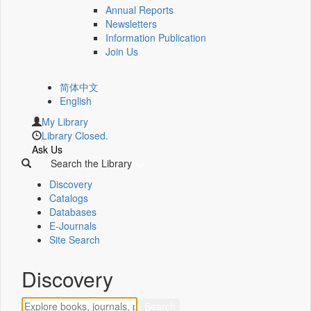
Annual Reports
Newsletters
Information Publication
Join Us
简体中文
English
My Library
Library Closed.
Ask Us
Search the Library
Discovery
Catalogs
Databases
E-Journals
Site Search
Discovery