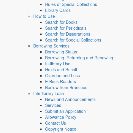
Rules of Special Collections
Library Cards
How to Use
Search for Books
Search for Periodicals
Search for Dissertations
Search for Special Collections
Borrowing Services
Borrowing Status
Borrowing, Returning and Renewing
In-library Use
Holds and Recall
Overdue and Loss
E-Book Readers
Borrow from Branches
Interlibrary Loan
News and Announcements
Services
Submit an Application
Allowance Policy
Contact Us
Copyright Notice