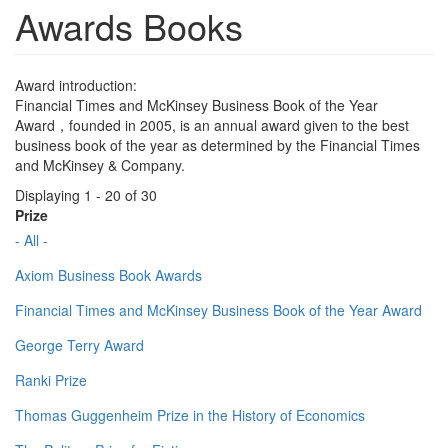
Awards Books
Award introduction:
Financial Times and McKinsey Business Book of the Year
Award，founded in 2005, is an annual award given to the best
business book of the year as determined by the Financial Times
and McKinsey & Company.
Displaying 1 - 20 of 30
Prize
- All -
Axiom Business Book Awards
Financial Times and McKinsey Business Book of the Year Award
George Terry Award
Ranki Prize
Thomas Guggenheim Prize in the History of Economics