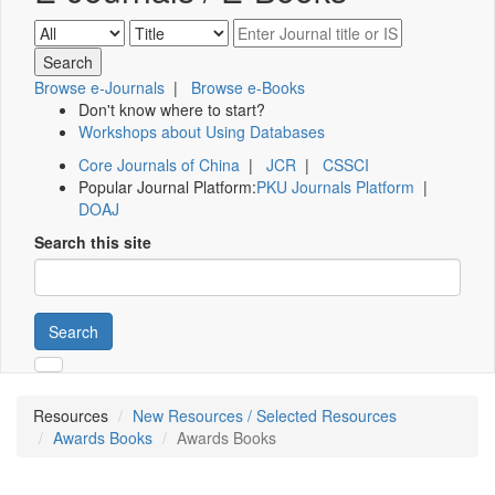
Browse e-Journals
|
Browse e-Books
Don't know where to start?
Workshops about Using Databases
Core Journals of China
|
JCR
|
CSSCI
Popular Journal Platform:
PKU Journals Platform
|
DOAJ
Search this site
Search
Resources
New Resources / Selected Resources
Awards Books
Awards Books