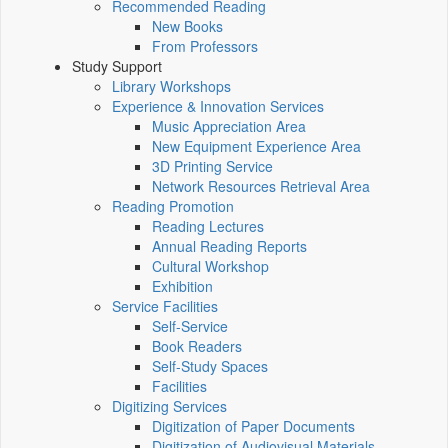
Recommended Reading
New Books
From Professors
Study Support
Library Workshops
Experience & Innovation Services
Music Appreciation Area
New Equipment Experience Area
3D Printing Service
Network Resources Retrieval Area
Reading Promotion
Reading Lectures
Annual Reading Reports
Cultural Workshop
Exhibition
Service Facilities
Self-Service
Book Readers
Self-Study Spaces
Facilities
Digitizing Services
Digitization of Paper Documents
Digitization of Audiovisual Materials