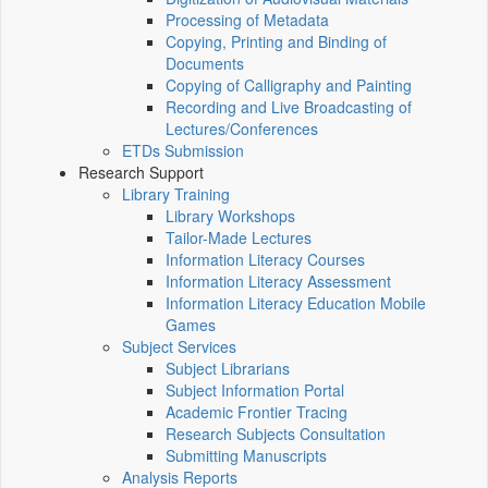
Processing of Metadata
Copying, Printing and Binding of
Documents
Copying of Calligraphy and Painting
Recording and Live Broadcasting of
Lectures/Conferences
ETDs Submission
Research Support
Library Training
Library Workshops
Tailor-Made Lectures
Information Literacy Courses
Information Literacy Assessment
Information Literacy Education Mobile
Games
Subject Services
Subject Librarians
Subject Information Portal
Academic Frontier Tracing
Research Subjects Consultation
Submitting Manuscripts
Analysis Reports