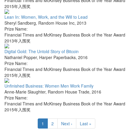
Financial Times and McKinsey Business Book of the Year Award
2015年入围奖
Lean In: Women, Work, and the Will to Lead
Sheryl Sandberg
,
Random House Inc
,
2013
Prize Name:
Financial Times and McKinsey Business Book of the Year Award
2013年入围奖
Digital Gold: The Untold Story of Bitcoin
Nathaniel Popper
,
Harper Paperbacks
,
2016
Prize Name:
Financial Times and McKinsey Business Book of the Year Award
2015年入围奖
Unfinished Business: Women Men Work Family
Anne-Marie Slaughter
,
Random House Trade
,
2016
Prize Name:
Financial Times and McKinsey Business Book of the Year Award
2015年入围奖
1
2
Next ›
Last »