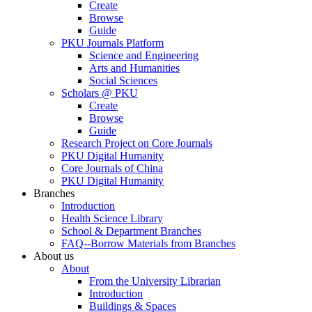
Create
Browse
Guide
PKU Journals Platform
Science and Engineering
Arts and Humanities
Social Sciences
Scholars @ PKU
Create
Browse
Guide
Research Project on Core Journals
PKU Digital Humanity
Core Journals of China
PKU Digital Humanity
Branches
Introduction
Health Science Library
School & Department Branches
FAQ--Borrow Materials from Branches
About us
About
From the University Librarian
Introduction
Buildings & Spaces