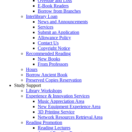
Overdue and Loss
E-Book Readers
Borrow from Branches
Interlibrary Loan
News and Announcements
Services
Submit an Application
Allowance Policy
Contact Us
Copyright Notice
Recommended Reading
New Books
From Professors
Hours
Borrow Ancient Book
Preserved Copies Reservation
Study Support
Library Workshops
Experience & Innovation Services
Music Appreciation Area
New Equipment Experience Area
3D Printing Service
Network Resources Retrieval Area
Reading Promotion
Reading Lectures