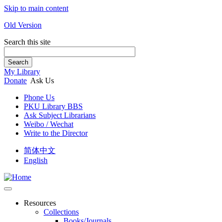
Skip to main content
Old Version
Search this site
Search
My Library
Donate
Ask Us
Phone Us
PKU Library BBS
Ask Subject Librarians
Weibo / Wechat
Write to the Director
简体中文
English
Resources
Collections
Books/Journals