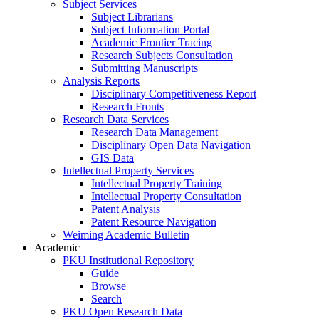
Subject Services
Subject Librarians
Subject Information Portal
Academic Frontier Tracing
Research Subjects Consultation
Submitting Manuscripts
Analysis Reports
Disciplinary Competitiveness Report
Research Fronts
Research Data Services
Research Data Management
Disciplinary Open Data Navigation
GIS Data
Intellectual Property Services
Intellectual Property Training
Intellectual Property Consultation
Patent Analysis
Patent Resource Navigation
Weiming Academic Bulletin
Academic
PKU Institutional Repository
Guide
Browse
Search
PKU Open Research Data