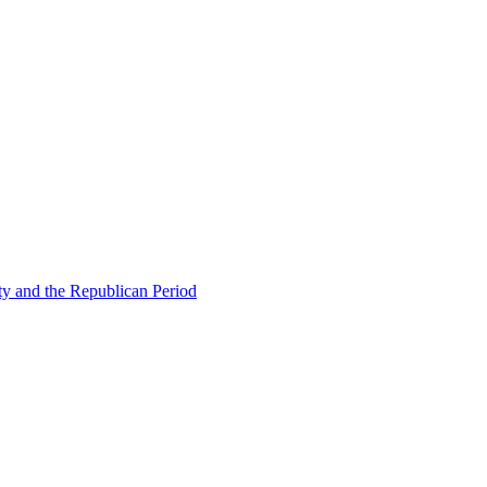
ty and the Republican Period