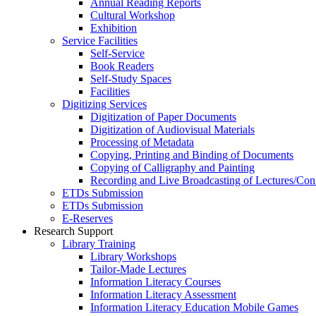
Annual Reading Reports
Cultural Workshop
Exhibition
Service Facilities
Self-Service
Book Readers
Self-Study Spaces
Facilities
Digitizing Services
Digitization of Paper Documents
Digitization of Audiovisual Materials
Processing of Metadata
Copying, Printing and Binding of Documents
Copying of Calligraphy and Painting
Recording and Live Broadcasting of Lectures/Con
ETDs Submission
ETDs Submission
E‑Reserves
Research Support
Library Training
Library Workshops
Tailor-Made Lectures
Information Literacy Courses
Information Literacy Assessment
Information Literacy Education Mobile Games