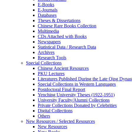
E-Books
E‑Journals
Databases
Theses & Dissertations
Chinese Rare Books Collection
Multimedia
CDs Attached with Books
Newspapers
Statistical Data / Research Data
Archives
Research Tools
Special Collections
Chinese Ancient Resources
PKU Lectures
Literatures Published During the Late Qing Dynas
Special Collections in Western Languages
Postdoctoral Final Report
Yenching University Theses (1922‑1951)
University Faculty/Alumni Collections
Private Collections Donated by Celebrities
Digital Collections
Others
New Resources / Selected Resources
New Resources
New Books