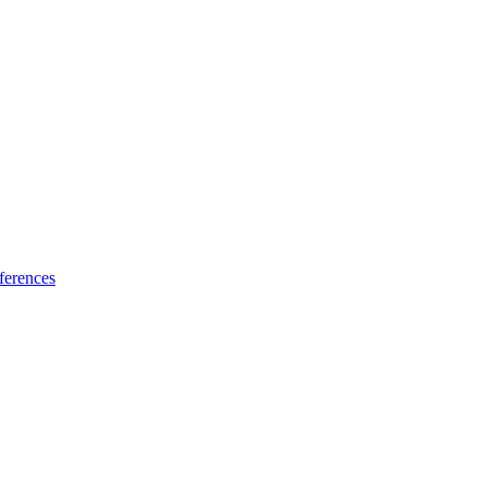
ferences