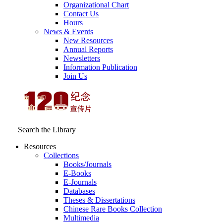
Organizational Chart
Contact Us
Hours
News & Events
New Resources
Annual Reports
Newsletters
Information Publication
Join Us
Search the Library
Resources
Collections
Books/Journals
E-Books
E‑Journals
Databases
Theses & Dissertations
Chinese Rare Books Collection
Multimedia