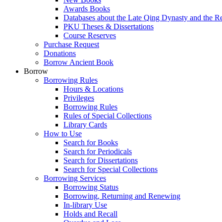
Awards Books
Databases about the Late Qing Dynasty and the R
PKU Theses & Dissertations
Course Reserves
Purchase Request
Donations
Borrow Ancient Book
Borrow
Borrowing Rules
Hours & Locations
Privileges
Borrowing Rules
Rules of Special Collections
Library Cards
How to Use
Search for Books
Search for Periodicals
Search for Dissertations
Search for Special Collections
Borrowing Services
Borrowing Status
Borrowing, Returning and Renewing
In-library Use
Holds and Recall