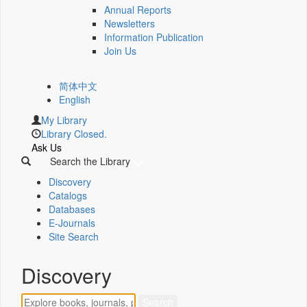
Annual Reports
Newsletters
Information Publication
Join Us
简体中文
English
My Library
Library Closed.
Ask Us
Search the Library
Discovery
Catalogs
Databases
E-Journals
Site Search
Discovery