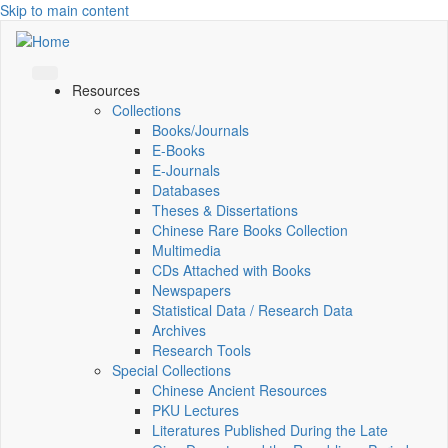
Skip to main content
Resources
Collections
Books/Journals
E-Books
E‑Journals
Databases
Theses & Dissertations
Chinese Rare Books Collection
Multimedia
CDs Attached with Books
Newspapers
Statistical Data / Research Data
Archives
Research Tools
Special Collections
Chinese Ancient Resources
PKU Lectures
Literatures Published During the Late