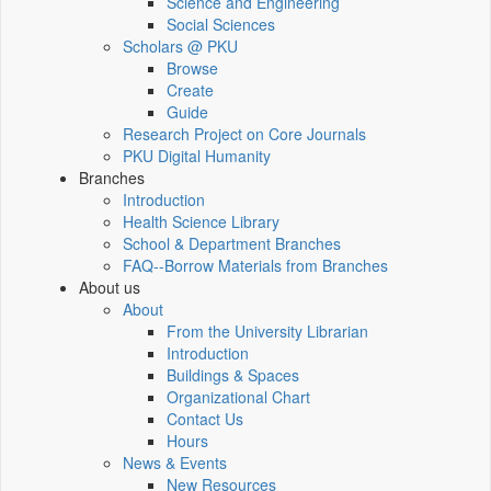
Science and Engineering
Social Sciences
Scholars @ PKU
Browse
Create
Guide
Research Project on Core Journals
PKU Digital Humanity
Branches
Introduction
Health Science Library
School & Department Branches
FAQ--Borrow Materials from Branches
About us
About
From the University Librarian
Introduction
Buildings & Spaces
Organizational Chart
Contact Us
Hours
News & Events
New Resources