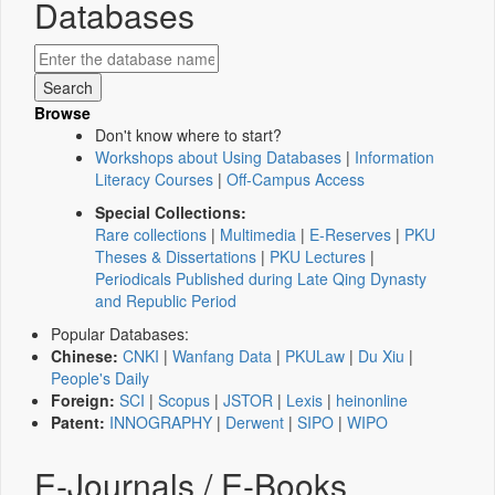
Databases
Browse
Don't know where to start?
Workshops about Using Databases
|
Information
Literacy Courses
|
Off-Campus Access
Special Collections:
Rare collections
|
Multimedia
|
E-Reserves
|
PKU
Theses & Dissertations
|
PKU Lectures
|
Periodicals Published during Late Qing Dynasty
and Republic Period
Popular Databases:
Chinese:
CNKI
|
Wanfang Data
|
PKULaw
|
Du Xiu
|
People's Daily
Foreign:
SCI
|
Scopus
|
JSTOR
|
Lexis
|
heinonline
Patent:
INNOGRAPHY
|
Derwent
|
SIPO
|
WIPO
E-Journals / E-Books