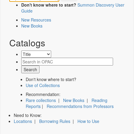
Don't know where to start?
Summon Discovery User
Guide
New Resources
New Books
Catalogs
Don't know where to start?
Use of Collections
Recommendation:
Rare collections
|
New Books
|
Reading
Reports
|
Recommendations from Professors
Need to Know:
Locations
|
Borrowing Rules
|
How to Use