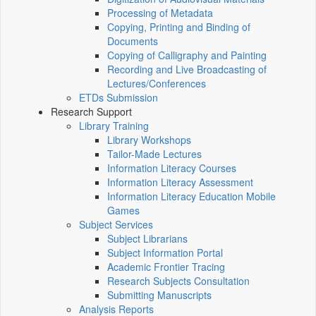
Processing of Metadata
Copying, Printing and Binding of
Documents
Copying of Calligraphy and Painting
Recording and Live Broadcasting of
Lectures/Conferences
ETDs Submission
Research Support
Library Training
Library Workshops
Tailor-Made Lectures
Information Literacy Courses
Information Literacy Assessment
Information Literacy Education Mobile
Games
Subject Services
Subject Librarians
Subject Information Portal
Academic Frontier Tracing
Research Subjects Consultation
Submitting Manuscripts
Analysis Reports