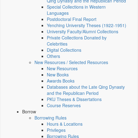
Qing Dynasty and the Republican Period
Special Collections in Western
Languages
Postdoctoral Final Report
Yenching University Theses (1922‑1951)
University Faculty/Alumni Collections
Private Collections Donated by
Celebrities
Digital Collections
Others
New Resources / Selected Resources
New Resources
New Books
Awards Books
Databases about the Late Qing Dynasty
and the Republican Period
PKU Theses & Dissertations
Course Reserves
Borrow
Borrowing Rules
Hours & Locations
Privileges
Borrowing Rules