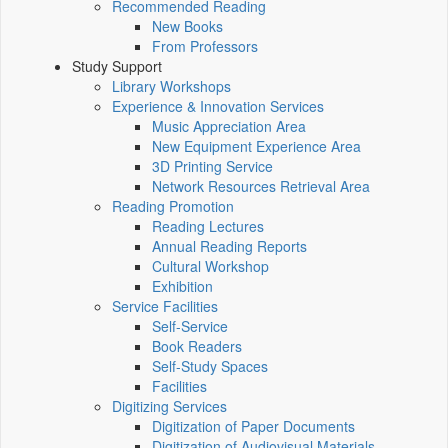
Recommended Reading
New Books
From Professors
Study Support
Library Workshops
Experience & Innovation Services
Music Appreciation Area
New Equipment Experience Area
3D Printing Service
Network Resources Retrieval Area
Reading Promotion
Reading Lectures
Annual Reading Reports
Cultural Workshop
Exhibition
Service Facilities
Self-Service
Book Readers
Self-Study Spaces
Facilities
Digitizing Services
Digitization of Paper Documents
Digitization of Audiovisual Materials