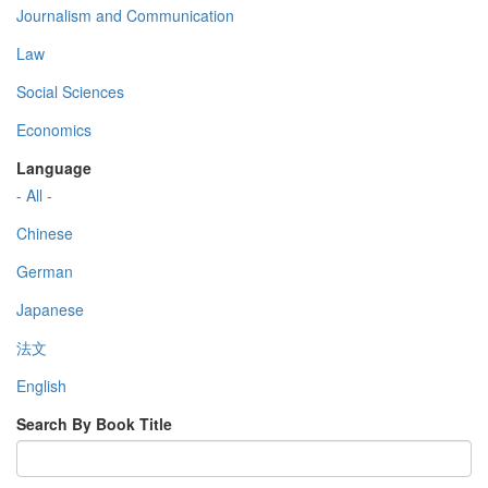
Journalism and Communication
Law
Social Sciences
Economics
Language
- All -
Chinese
German
Japanese
法文
English
Search By Book Title