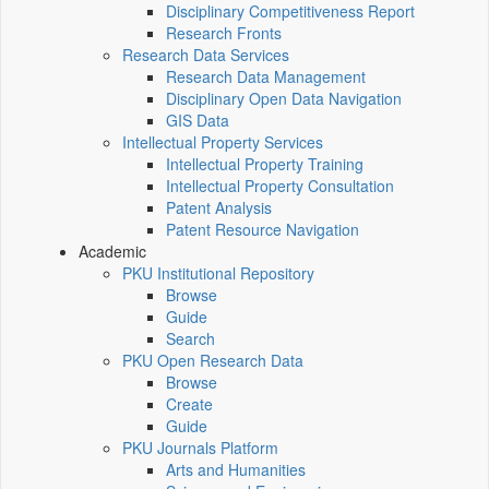
Disciplinary Competitiveness Report
Research Fronts
Research Data Services
Research Data Management
Disciplinary Open Data Navigation
GIS Data
Intellectual Property Services
Intellectual Property Training
Intellectual Property Consultation
Patent Analysis
Patent Resource Navigation
Academic
PKU Institutional Repository
Browse
Guide
Search
PKU Open Research Data
Browse
Create
Guide
PKU Journals Platform
Arts and Humanities