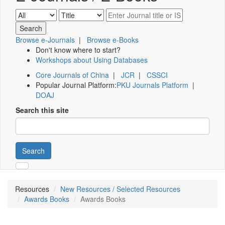
Browse e-Journals
|
Browse e-Books
Don't know where to start?
Workshops about Using Databases
Core Journals of China
|
JCR
|
CSSCI
Popular Journal Platform:
PKU Journals Platform
|
DOAJ
Search this site
Search
Resources
New Resources / Selected Resources
Awards Books
Awards Books