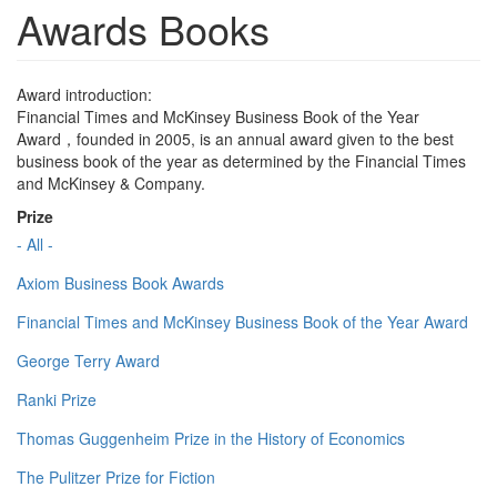
Awards Books
Award introduction:
Financial Times and McKinsey Business Book of the Year
Award，founded in 2005, is an annual award given to the best
business book of the year as determined by the Financial Times
and McKinsey & Company.
Prize
- All -
Axiom Business Book Awards
Financial Times and McKinsey Business Book of the Year Award
George Terry Award
Ranki Prize
Thomas Guggenheim Prize in the History of Economics
The Pulitzer Prize for Fiction