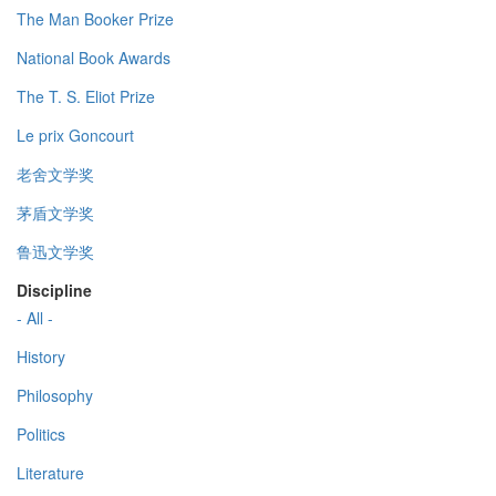
The Man Booker Prize
National Book Awards
The T. S. Eliot Prize
Le prix Goncourt
老舍文学奖
茅盾文学奖
鲁迅文学奖
Discipline
- All -
History
Philosophy
Politics
Literature