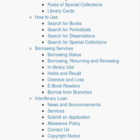
Rules of Special Collections
Library Cards
How to Use
Search for Books
Search for Periodicals
Search for Dissertations
Search for Special Collections
Borrowing Services
Borrowing Status
Borrowing, Returning and Renewing
In-library Use
Holds and Recall
Overdue and Loss
E-Book Readers
Borrow from Branches
Interlibrary Loan
News and Announcements
Services
Submit an Application
Allowance Policy
Contact Us
Copyright Notice