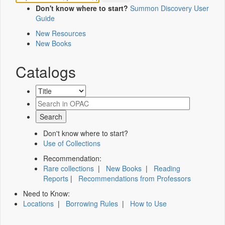
Don't know where to start?
Summon Discovery User
Guide
New Resources
New Books
Catalogs
Don't know where to start?
Use of Collections
Recommendation:
Rare collections
|
New Books
|
Reading
Reports
|
Recommendations from Professors
Need to Know:
Locations
|
Borrowing Rules
|
How to Use