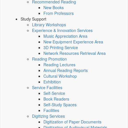
Recommended Reading
New Books
From Professors
Study Support
Library Workshops
Experience & Innovation Services
Music Appreciation Area
New Equipment Experience Area
3D Printing Service
Network Resources Retrieval Area
Reading Promotion
Reading Lectures
Annual Reading Reports
Cultural Workshop
Exhibition
Service Facilities
Self-Service
Book Readers
Self-Study Spaces
Facilities
Digitizing Services
Digitization of Paper Documents
Digitization of Audiovisual Materials