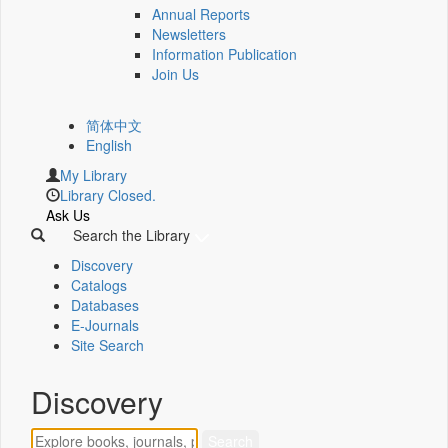
Annual Reports
Newsletters
Information Publication
Join Us
简体中文
English
My Library
Library Closed.
Ask Us
Search the Library
Discovery
Catalogs
Databases
E-Journals
Site Search
Discovery