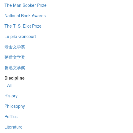
The Man Booker Prize
National Book Awards
The T. S. Eliot Prize
Le prix Goncourt
老舍文学奖
茅盾文学奖
鲁迅文学奖
Discipline
- All -
History
Philosophy
Politics
Literature