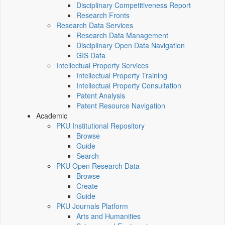
Disciplinary Competitiveness Report
Research Fronts
Research Data Services
Research Data Management
Disciplinary Open Data Navigation
GIS Data
Intellectual Property Services
Intellectual Property Training
Intellectual Property Consultation
Patent Analysis
Patent Resource Navigation
Academic
PKU Institutional Repository
Browse
Guide
Search
PKU Open Research Data
Browse
Create
Guide
PKU Journals Platform
Arts and Humanities