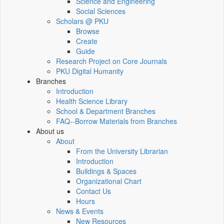
Science and Engineering
Social Sciences
Scholars @ PKU
Browse
Create
Guide
Research Project on Core Journals
PKU Digital Humanity
Branches
Introduction
Health Science Library
School & Department Branches
FAQ--Borrow Materials from Branches
About us
About
From the University Librarian
Introduction
Buildings & Spaces
Organizational Chart
Contact Us
Hours
News & Events
New Resources