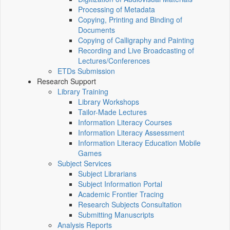
Processing of Metadata
Copying, Printing and Binding of
Documents
Copying of Calligraphy and Painting
Recording and Live Broadcasting of
Lectures/Conferences
ETDs Submission
Research Support
Library Training
Library Workshops
Tailor-Made Lectures
Information Literacy Courses
Information Literacy Assessment
Information Literacy Education Mobile
Games
Subject Services
Subject Librarians
Subject Information Portal
Academic Frontier Tracing
Research Subjects Consultation
Submitting Manuscripts
Analysis Reports