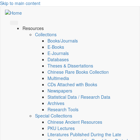
Skip to main content
Resources
Collections
Books/Journals
E-Books
E‑Journals
Databases
Theses & Dissertations
Chinese Rare Books Collection
Multimedia
CDs Attached with Books
Newspapers
Statistical Data / Research Data
Archives
Research Tools
Special Collections
Chinese Ancient Resources
PKU Lectures
Literatures Published During the Late