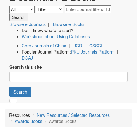
Browse e-Journals
|
Browse e-Books
Don't know where to start?
Workshops about Using Databases
Core Journals of China
|
JCR
|
CSSCI
Popular Journal Platform:
PKU Journals Platform
|
DOAJ
Search this site
Search
Resources
New Resources / Selected Resources
Awards Books
Awards Books