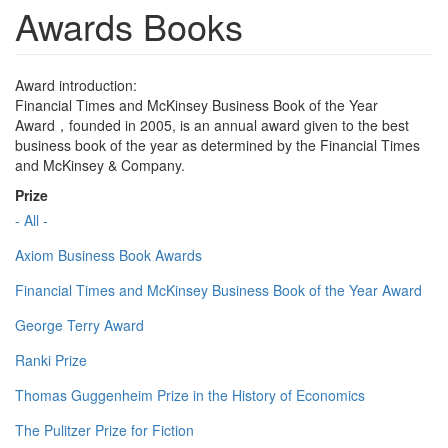
Awards Books
Award introduction:
Financial Times and McKinsey Business Book of the Year
Award，founded in 2005, is an annual award given to the best
business book of the year as determined by the Financial Times
and McKinsey & Company.
Prize
- All -
Axiom Business Book Awards
Financial Times and McKinsey Business Book of the Year Award
George Terry Award
Ranki Prize
Thomas Guggenheim Prize in the History of Economics
The Pulitzer Prize for Fiction