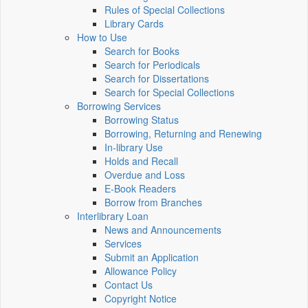
Rules of Special Collections
Library Cards
How to Use
Search for Books
Search for Periodicals
Search for Dissertations
Search for Special Collections
Borrowing Services
Borrowing Status
Borrowing, Returning and Renewing
In-library Use
Holds and Recall
Overdue and Loss
E-Book Readers
Borrow from Branches
Interlibrary Loan
News and Announcements
Services
Submit an Application
Allowance Policy
Contact Us
Copyright Notice