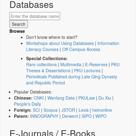
Databases
Browse
Don't know where to start?
Workshops about Using Databases
|
Information
Literacy Courses
|
Off-Campus Access
Special Collections:
Rare collections
|
Multimedia
|
E-Reserves
|
PKU
Theses & Dissertations
|
PKU Lectures
|
Periodicals Published during Late Qing Dynasty
and Republic Period
Popular Databases:
Chinese:
CNKI
|
Wanfang Data
|
PKULaw
|
Du Xiu
|
People's Daily
Foreign:
SCI
|
Scopus
|
JSTOR
|
Lexis
|
heinonline
Patent:
INNOGRAPHY
|
Derwent
|
SIPO
|
WIPO
E-Journals / E-Books