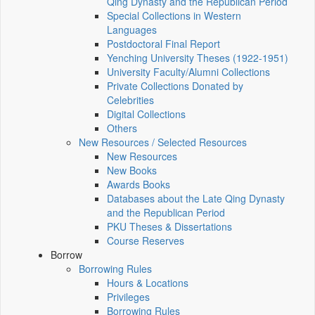
Qing Dynasty and the Republican Period
Special Collections in Western
Languages
Postdoctoral Final Report
Yenching University Theses (1922‑1951)
University Faculty/Alumni Collections
Private Collections Donated by
Celebrities
Digital Collections
Others
New Resources / Selected Resources
New Resources
New Books
Awards Books
Databases about the Late Qing Dynasty
and the Republican Period
PKU Theses & Dissertations
Course Reserves
Borrow
Borrowing Rules
Hours & Locations
Privileges
Borrowing Rules