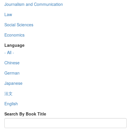
Journalism and Communication
Law
Social Sciences
Economics
Language
- All -
Chinese
German
Japanese
法文
English
Search By Book Title