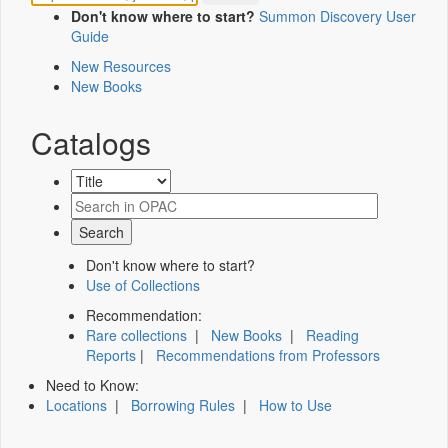
Don't know where to start?
Summon Discovery User
Guide
New Resources
New Books
Catalogs
Don't know where to start?
Use of Collections
Recommendation:
Rare collections
|
New Books
|
Reading
Reports
|
Recommendations from Professors
Need to Know:
Locations
|
Borrowing Rules
|
How to Use