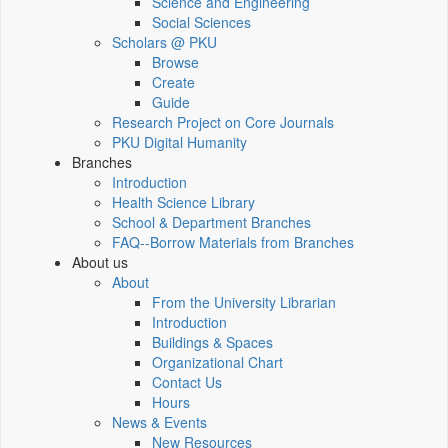
Science and Engineering
Social Sciences
Scholars @ PKU
Browse
Create
Guide
Research Project on Core Journals
PKU Digital Humanity
Branches
Introduction
Health Science Library
School & Department Branches
FAQ--Borrow Materials from Branches
About us
About
From the University Librarian
Introduction
Buildings & Spaces
Organizational Chart
Contact Us
Hours
News & Events
New Resources