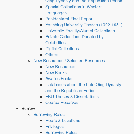
Qing Dynasty and the Republican Period
Special Collections in Western
Languages
Postdoctoral Final Report
Yenching University Theses (1922‑1951)
University Faculty/Alumni Collections
Private Collections Donated by
Celebrities
Digital Collections
Others
New Resources / Selected Resources
New Resources
New Books
Awards Books
Databases about the Late Qing Dynasty
and the Republican Period
PKU Theses & Dissertations
Course Reserves
Borrow
Borrowing Rules
Hours & Locations
Privileges
Borrowing Rules