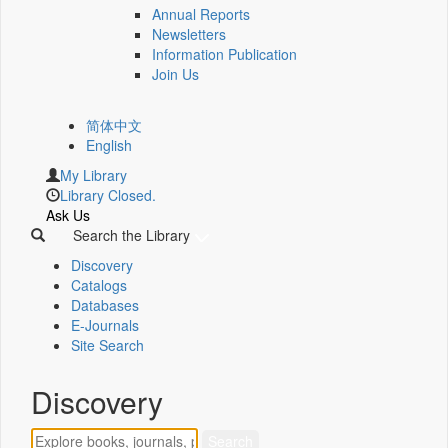
Annual Reports
Newsletters
Information Publication
Join Us
简体中文
English
My Library
Library Closed.
Ask Us
Search the Library
Discovery
Catalogs
Databases
E-Journals
Site Search
Discovery