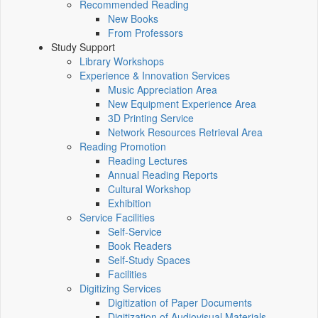
Recommended Reading
New Books
From Professors
Study Support
Library Workshops
Experience & Innovation Services
Music Appreciation Area
New Equipment Experience Area
3D Printing Service
Network Resources Retrieval Area
Reading Promotion
Reading Lectures
Annual Reading Reports
Cultural Workshop
Exhibition
Service Facilities
Self-Service
Book Readers
Self-Study Spaces
Facilities
Digitizing Services
Digitization of Paper Documents
Digitization of Audiovisual Materials