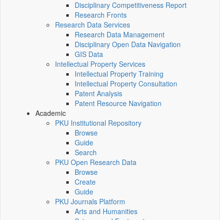
Disciplinary Competitiveness Report
Research Fronts
Research Data Services
Research Data Management
Disciplinary Open Data Navigation
GIS Data
Intellectual Property Services
Intellectual Property Training
Intellectual Property Consultation
Patent Analysis
Patent Resource Navigation
Academic
PKU Institutional Repository
Browse
Guide
Search
PKU Open Research Data
Browse
Create
Guide
PKU Journals Platform
Arts and Humanities