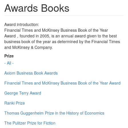
Awards Books
Award introduction:
Financial Times and McKinsey Business Book of the Year
Award，founded in 2005, is an annual award given to the best
business book of the year as determined by the Financial Times
and McKinsey & Company.
Prize
- All -
Axiom Business Book Awards
Financial Times and McKinsey Business Book of the Year Award
George Terry Award
Ranki Prize
Thomas Guggenheim Prize in the History of Economics
The Pulitzer Prize for Fiction