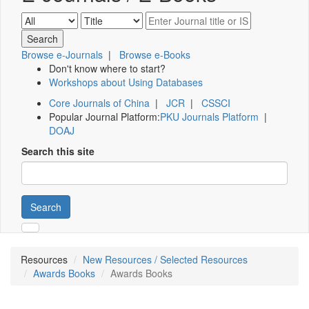
Browse e-Journals
|
Browse e-Books
Don't know where to start?
Workshops about Using Databases
Core Journals of China
|
JCR
|
CSSCI
Popular Journal Platform:
PKU Journals Platform
|
DOAJ
Search this site
Search
Resources
New Resources / Selected Resources
Awards Books
Awards Books