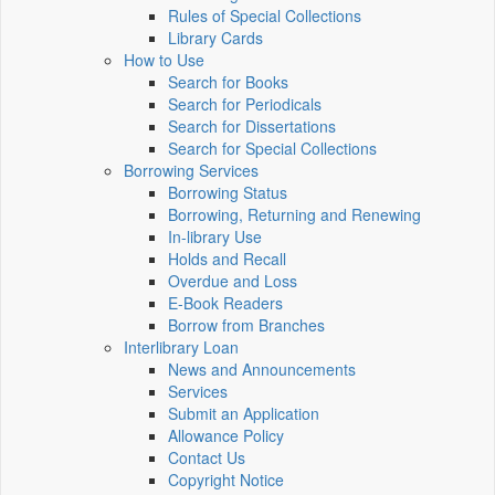
Rules of Special Collections
Library Cards
How to Use
Search for Books
Search for Periodicals
Search for Dissertations
Search for Special Collections
Borrowing Services
Borrowing Status
Borrowing, Returning and Renewing
In-library Use
Holds and Recall
Overdue and Loss
E-Book Readers
Borrow from Branches
Interlibrary Loan
News and Announcements
Services
Submit an Application
Allowance Policy
Contact Us
Copyright Notice