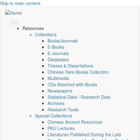
Skip to main content
Resources
Collections
Books/Journals
E-Books
E‑Journals
Databases
Theses & Dissertations
Chinese Rare Books Collection
Multimedia
CDs Attached with Books
Newspapers
Statistical Data / Research Data
Archives
Research Tools
Special Collections
Chinese Ancient Resources
PKU Lectures
Literatures Published During the Late