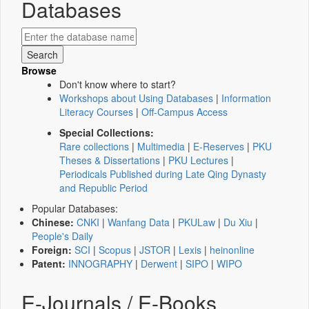
Databases
Browse
Don't know where to start?
Workshops about Using Databases
|
Information
Literacy Courses
|
Off-Campus Access
Special Collections:
Rare collections
|
Multimedia
|
E-Reserves
|
PKU
Theses & Dissertations
|
PKU Lectures
|
Periodicals Published during Late Qing Dynasty
and Republic Period
Popular Databases:
Chinese:
CNKI
|
Wanfang Data
|
PKULaw
|
Du Xiu
|
People's Daily
Foreign:
SCI
|
Scopus
|
JSTOR
|
Lexis
|
heinonline
Patent:
INNOGRAPHY
|
Derwent
|
SIPO
|
WIPO
E-Journals / E-Books