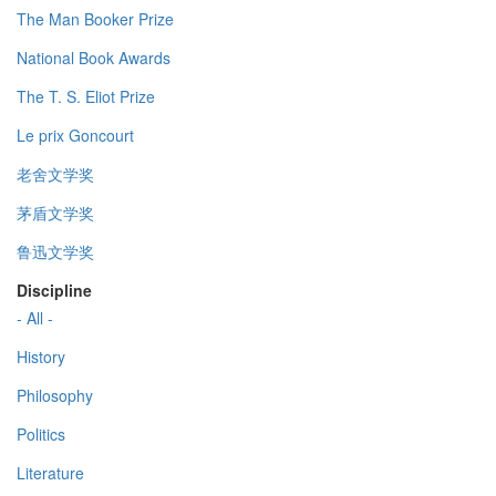
The Man Booker Prize
National Book Awards
The T. S. Eliot Prize
Le prix Goncourt
老舍文学奖
茅盾文学奖
鲁迅文学奖
Discipline
- All -
History
Philosophy
Politics
Literature