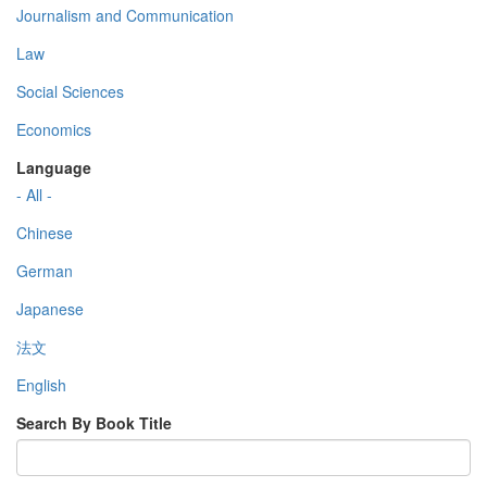
Journalism and Communication
Law
Social Sciences
Economics
Language
- All -
Chinese
German
Japanese
法文
English
Search By Book Title