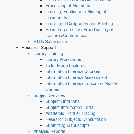
Processing of Metadata
Copying, Printing and Binding of
Documents
Copying of Calligraphy and Painting
Recording and Live Broadcasting of
Lectures/Conferences
ETDs Submission
Research Support
Library Training
Library Workshops
Tailor-Made Lectures
Information Literacy Courses
Information Literacy Assessment
Information Literacy Education Mobile
Games
Subject Services
Subject Librarians
Subject Information Portal
Academic Frontier Tracing
Research Subjects Consultation
Submitting Manuscripts
Analysis Reports