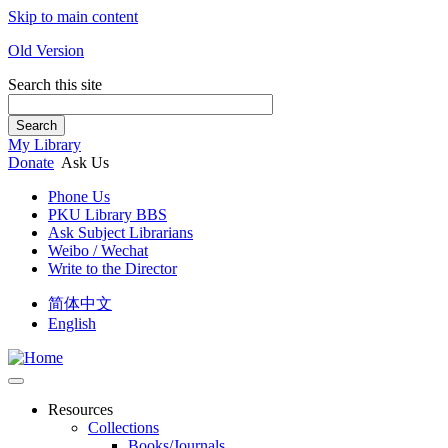
Skip to main content
Old Version
Search this site
Search
My Library
Donate
Ask Us
Phone Us
PKU Library BBS
Ask Subject Librarians
Weibo / Wechat
Write to the Director
简体中文
English
Resources
Collections
Books/Journals