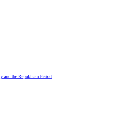
ty and the Republican Period