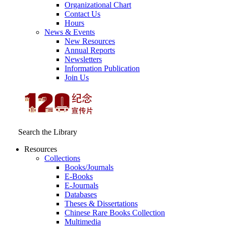
Organizational Chart
Contact Us
Hours
News & Events
New Resources
Annual Reports
Newsletters
Information Publication
Join Us
Search the Library
Resources
Collections
Books/Journals
E-Books
E‑Journals
Databases
Theses & Dissertations
Chinese Rare Books Collection
Multimedia