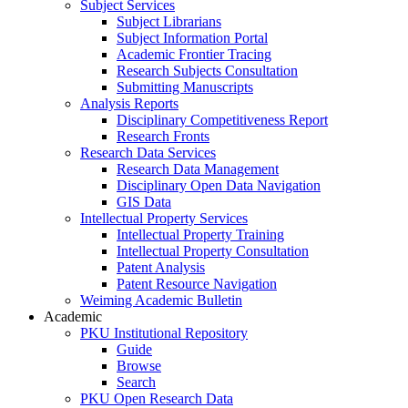
Subject Services
Subject Librarians
Subject Information Portal
Academic Frontier Tracing
Research Subjects Consultation
Submitting Manuscripts
Analysis Reports
Disciplinary Competitiveness Report
Research Fronts
Research Data Services
Research Data Management
Disciplinary Open Data Navigation
GIS Data
Intellectual Property Services
Intellectual Property Training
Intellectual Property Consultation
Patent Analysis
Patent Resource Navigation
Weiming Academic Bulletin
Academic
PKU Institutional Repository
Guide
Browse
Search
PKU Open Research Data