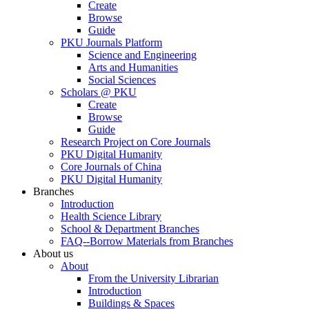
Create
Browse
Guide
PKU Journals Platform
Science and Engineering
Arts and Humanities
Social Sciences
Scholars @ PKU
Create
Browse
Guide
Research Project on Core Journals
PKU Digital Humanity
Core Journals of China
PKU Digital Humanity
Branches
Introduction
Health Science Library
School & Department Branches
FAQ--Borrow Materials from Branches
About us
About
From the University Librarian
Introduction
Buildings & Spaces