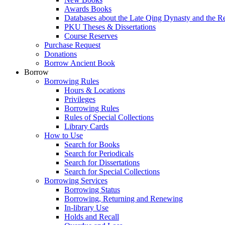
Awards Books
Databases about the Late Qing Dynasty and the R
PKU Theses & Dissertations
Course Reserves
Purchase Request
Donations
Borrow Ancient Book
Borrow
Borrowing Rules
Hours & Locations
Privileges
Borrowing Rules
Rules of Special Collections
Library Cards
How to Use
Search for Books
Search for Periodicals
Search for Dissertations
Search for Special Collections
Borrowing Services
Borrowing Status
Borrowing, Returning and Renewing
In-library Use
Holds and Recall