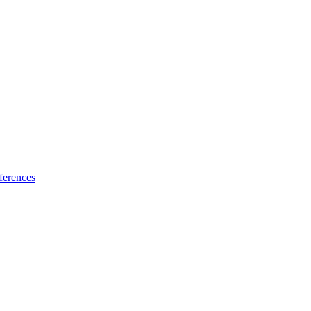
ferences