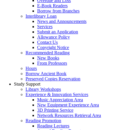
Overdue and Loss
E-Book Readers
Borrow from Branches
Interlibrary Loan
News and Announcements
Services
Submit an Application
Allowance Policy
Contact Us
Copyright Notice
Recommended Reading
New Books
From Professors
Hours
Borrow Ancient Book
Preserved Copies Reservation
Study Support
Library Workshops
Experience & Innovation Services
Music Appreciation Area
New Equipment Experience Area
3D Printing Service
Network Resources Retrieval Area
Reading Promotion
Reading Lectures