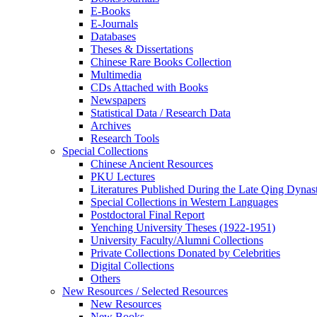
E-Books
E‑Journals
Databases
Theses & Dissertations
Chinese Rare Books Collection
Multimedia
CDs Attached with Books
Newspapers
Statistical Data / Research Data
Archives
Research Tools
Special Collections
Chinese Ancient Resources
PKU Lectures
Literatures Published During the Late Qing Dynas
Special Collections in Western Languages
Postdoctoral Final Report
Yenching University Theses (1922‑1951)
University Faculty/Alumni Collections
Private Collections Donated by Celebrities
Digital Collections
Others
New Resources / Selected Resources
New Resources
New Books