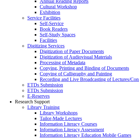
Annual Reading Reports
Cultural Workshop
Exhibition
Service Facilities
Self-Service
Book Readers
Self-Study Spaces
Facilities
Digitizing Services
Digitization of Paper Documents
Digitization of Audiovisual Materials
Processing of Metadata
Copying, Printing and Binding of Documents
Copying of Calligraphy and Painting
Recording and Live Broadcasting of Lectures/Con
ETDs Submission
ETDs Submission
E‑Reserves
Research Support
Library Training
Library Workshops
Tailor-Made Lectures
Information Literacy Courses
Information Literacy Assessment
Information Literacy Education Mobile Games