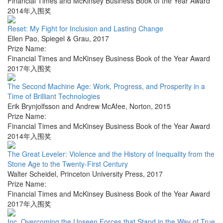
Financial Times and McKinsey Business Book of the Year Award
2014年入围奖
Reset: My Fight for Inclusion and Lasting Change
Ellen Pao
,
Spiegel & Grau
,
2017
Prize Name:
Financial Times and McKinsey Business Book of the Year Award
2017年入围奖
The Second Machine Age: Work, Progress, and Prosperity in a
Time of Brilliant Technologies
Erik Brynjolfsson and Andrew McAfee
,
Norton
,
2015
Prize Name:
Financial Times and McKinsey Business Book of the Year Award
2014年入围奖
The Great Leveler: Violence and the History of Inequality from the
Stone Age to the Twenty-First Century
Walter Scheidel
,
Princeton University Press
,
2017
Prize Name:
Financial Times and McKinsey Business Book of the Year Award
2017年入围奖
Inc. Overcoming the Unseen Forces that Stand in the Way of True