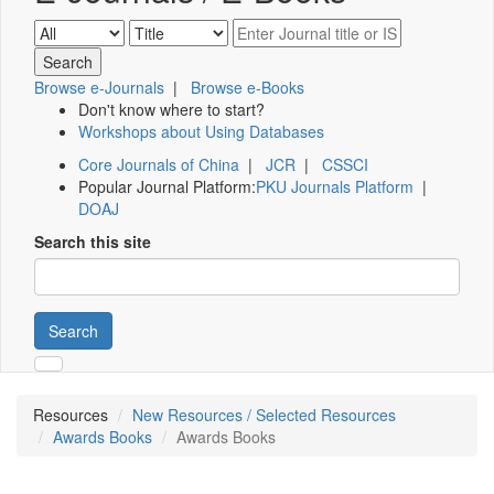
Browse e-Journals
|
Browse e-Books
Don't know where to start?
Workshops about Using Databases
Core Journals of China
|
JCR
|
CSSCI
Popular Journal Platform:
PKU Journals Platform
|
DOAJ
Search this site
Search
Resources
New Resources / Selected Resources
Awards Books
Awards Books