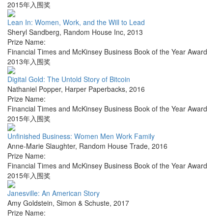
2015年入围奖
Lean In: Women, Work, and the Will to Lead
Sheryl Sandberg
,
Random House Inc
,
2013
Prize Name:
Financial Times and McKinsey Business Book of the Year Award
2013年入围奖
Digital Gold: The Untold Story of Bitcoin
Nathaniel Popper
,
Harper Paperbacks
,
2016
Prize Name:
Financial Times and McKinsey Business Book of the Year Award
2015年入围奖
Unfinished Business: Women Men Work Family
Anne-Marie Slaughter
,
Random House Trade
,
2016
Prize Name:
Financial Times and McKinsey Business Book of the Year Award
2015年入围奖
Janesville: An American Story
Amy Goldstein
,
Simon & Schuste
,
2017
Prize Name: