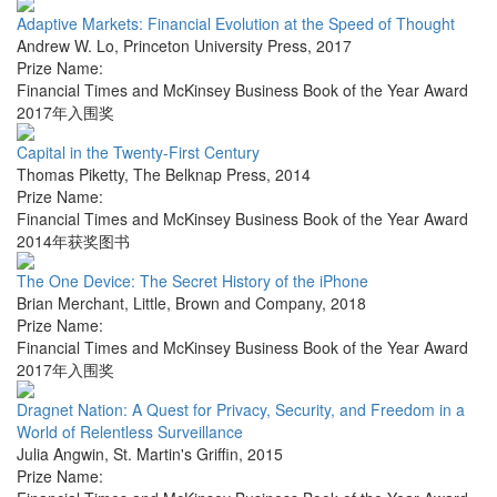
Adaptive Markets: Financial Evolution at the Speed of Thought
Andrew W. Lo
,
Princeton University Press
,
2017
Prize Name:
Financial Times and McKinsey Business Book of the Year Award
2017年入围奖
Capital in the Twenty-First Century
Thomas Piketty
,
The Belknap Press
,
2014
Prize Name:
Financial Times and McKinsey Business Book of the Year Award
2014年获奖图书
The One Device: The Secret History of the iPhone
Brian Merchant
,
Little, Brown and Company
,
2018
Prize Name:
Financial Times and McKinsey Business Book of the Year Award
2017年入围奖
Dragnet Nation: A Quest for Privacy, Security, and Freedom in a
World of Relentless Surveillance
Julia Angwin
,
St. Martin's Griffin
,
2015
Prize Name: