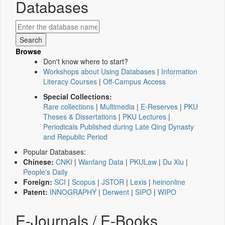
Databases
Browse
Don't know where to start?
Workshops about Using Databases
|
Information
Literacy Courses
|
Off-Campus Access
Special Collections:
Rare collections
|
Multimedia
|
E-Reserves
|
PKU
Theses & Dissertations
|
PKU Lectures
|
Periodicals Published during Late Qing Dynasty
and Republic Period
Popular Databases:
Chinese:
CNKI
|
Wanfang Data
|
PKULaw
|
Du Xiu
|
People's Daily
Foreign:
SCI
|
Scopus
|
JSTOR
|
Lexis
|
heinonline
Patent:
INNOGRAPHY
|
Derwent
|
SIPO
|
WIPO
E-Journals / E-Books