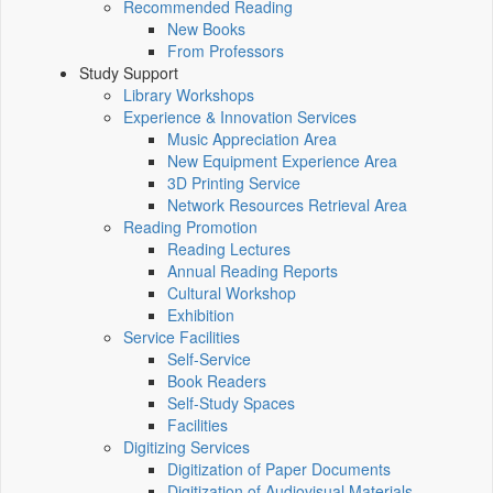
Recommended Reading
New Books
From Professors
Study Support
Library Workshops
Experience & Innovation Services
Music Appreciation Area
New Equipment Experience Area
3D Printing Service
Network Resources Retrieval Area
Reading Promotion
Reading Lectures
Annual Reading Reports
Cultural Workshop
Exhibition
Service Facilities
Self-Service
Book Readers
Self-Study Spaces
Facilities
Digitizing Services
Digitization of Paper Documents
Digitization of Audiovisual Materials