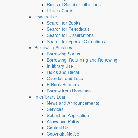
Rules of Special Collections
Library Cards
How to Use
Search for Books
Search for Periodicals
Search for Dissertations
Search for Special Collections
Borrowing Services
Borrowing Status
Borrowing, Returning and Renewing
In-library Use
Holds and Recall
Overdue and Loss
E-Book Readers
Borrow from Branches
Interlibrary Loan
News and Announcements
Services
Submit an Application
Allowance Policy
Contact Us
Copyright Notice