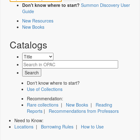
Don't know where to start?
Summon Discovery User
Guide
New Resources
New Books
Catalogs
Don't know where to start?
Use of Collections
Recommendation:
Rare collections
|
New Books
|
Reading
Reports
|
Recommendations from Professors
Need to Know:
Locations
|
Borrowing Rules
|
How to Use