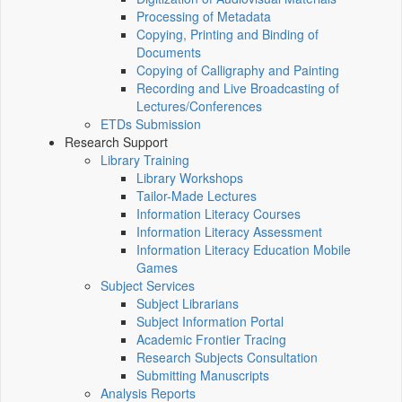
Processing of Metadata
Copying, Printing and Binding of
Documents
Copying of Calligraphy and Painting
Recording and Live Broadcasting of
Lectures/Conferences
ETDs Submission
Research Support
Library Training
Library Workshops
Tailor-Made Lectures
Information Literacy Courses
Information Literacy Assessment
Information Literacy Education Mobile
Games
Subject Services
Subject Librarians
Subject Information Portal
Academic Frontier Tracing
Research Subjects Consultation
Submitting Manuscripts
Analysis Reports