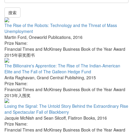
搜索
The Rise of the Robots: Technology and the Threat of Mass
Unemployment
Martin Ford
,
Oneworld Publications
,
2016
Prize Name:
Financial Times and McKinsey Business Book of the Year Award
2015年获奖图书
The Billionaire's Apprentice: The Rise of The Indian-American
Elite and The Fall of The Galleon Hedge Fund
Anita Raghavan
,
Grand Central Publishing
,
2015
Prize Name:
Financial Times and McKinsey Business Book of the Year Award
2013年入围奖
Losing the Signal: The Untold Story Behind the Extraordinary Rise
and Spectacular Fall of Blackberry
Jacquie McNish and Sean Silcoff
,
Flatiron Books
,
2016
Prize Name:
Financial Times and McKinsey Business Book of the Year Award