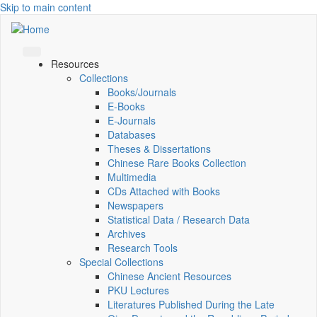
Skip to main content
Resources
Collections
Books/Journals
E-Books
E‑Journals
Databases
Theses & Dissertations
Chinese Rare Books Collection
Multimedia
CDs Attached with Books
Newspapers
Statistical Data / Research Data
Archives
Research Tools
Special Collections
Chinese Ancient Resources
PKU Lectures
Literatures Published During the Late