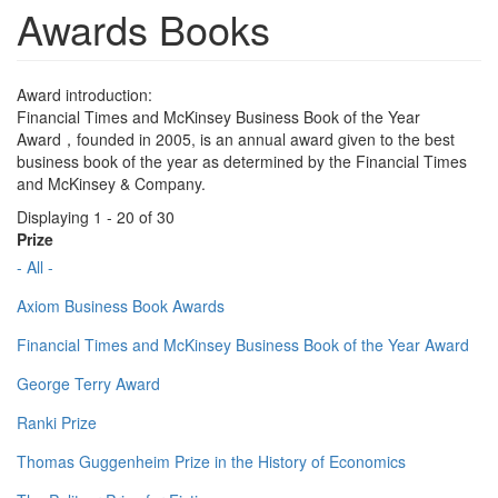
Awards Books
Award introduction:
Financial Times and McKinsey Business Book of the Year
Award，founded in 2005, is an annual award given to the best
business book of the year as determined by the Financial Times
and McKinsey & Company.
Displaying 1 - 20 of 30
Prize
- All -
Axiom Business Book Awards
Financial Times and McKinsey Business Book of the Year Award
George Terry Award
Ranki Prize
Thomas Guggenheim Prize in the History of Economics