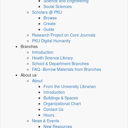
Science and Engineering
Social Sciences
Scholars @ PKU
Browse
Create
Guide
Research Project on Core Journals
PKU Digital Humanity
Branches
Introduction
Health Science Library
School & Department Branches
FAQ--Borrow Materials from Branches
About us
About
From the University Librarian
Introduction
Buildings & Spaces
Organizational Chart
Contact Us
Hours
News & Events
New Resources