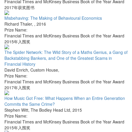
Financial Times and McKinsey Business Book of the Year Award
2017年获奖图书
Misbehaving: The Making of Behavioural Economics
Richard Thaler
,
,
2016
Prize Name:
Financial Times and McKinsey Business Book of the Year Award
2015年入围奖
The Spider Network: The Wild Story of a Maths Genius, a Gang of
Backstabbing Bankers, and One of the Greatest Scams in
Financial History
David Enrich
,
Custom House
,
Prize Name:
Financial Times and McKinsey Business Book of the Year Award
2017年入围奖
How Music Got Free: What Happens When an Entire Generation
Commits the Same Crime?
Stephen Witt
,
The Bodley Head Ltd
,
2015
Prize Name:
Financial Times and McKinsey Business Book of the Year Award
2015年入围奖