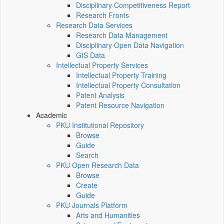
Disciplinary Competitiveness Report
Research Fronts
Research Data Services
Research Data Management
Disciplinary Open Data Navigation
GIS Data
Intellectual Property Services
Intellectual Property Training
Intellectual Property Consultation
Patent Analysis
Patent Resource Navigation
Academic
PKU Institutional Repository
Browse
Guide
Search
PKU Open Research Data
Browse
Create
Guide
PKU Journals Platform
Arts and Humanities