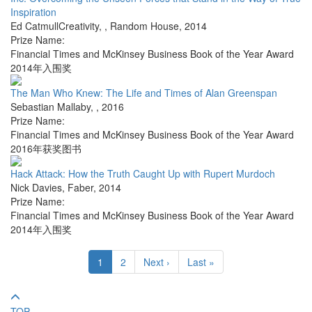
Inspiration
Ed CatmullCreativity,
,
Random House
,
2014
Prize Name:
Financial Times and McKinsey Business Book of the Year Award
2014年入围奖
The Man Who Knew: The Life and Times of Alan Greenspan
Sebastian Mallaby
,
,
2016
Prize Name:
Financial Times and McKinsey Business Book of the Year Award
2016年获奖图书
Hack Attack: How the Truth Caught Up with Rupert Murdoch
Nick Davies
,
Faber
,
2014
Prize Name:
Financial Times and McKinsey Business Book of the Year Award
2014年入围奖
1
2
Next ›
Last »
TOP