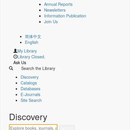
Annual Reports
Newsletters
Information Publication
Join Us
简体中文
English
My Library
Library Closed.
Ask Us
Search the Library
Discovery
Catalogs
Databases
E-Journals
Site Search
Discovery