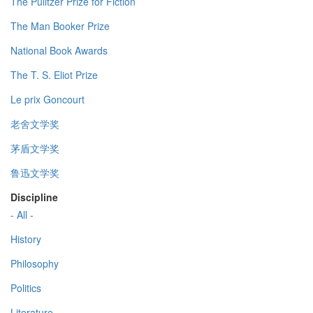
The Pulitzer Prize for Fiction
The Man Booker Prize
National Book Awards
The T. S. Eliot Prize
Le prix Goncourt
老舍文学奖
茅盾文学奖
鲁迅文学奖
Discipline
- All -
History
Philosophy
Politics
Literature