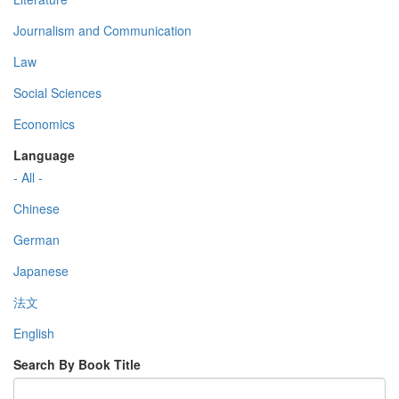
Journalism and Communication
Law
Social Sciences
Economics
Language
- All -
Chinese
German
Japanese
法文
English
Search By Book Title