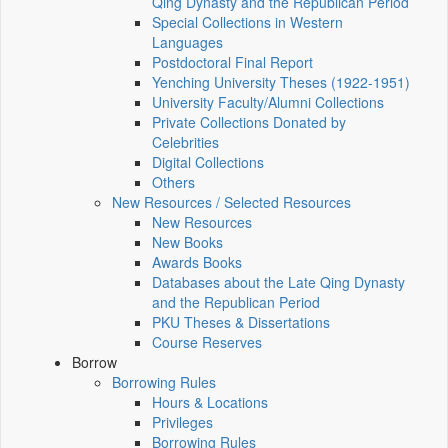
Qing Dynasty and the Republican Period
Special Collections in Western
Languages
Postdoctoral Final Report
Yenching University Theses (1922‑1951)
University Faculty/Alumni Collections
Private Collections Donated by
Celebrities
Digital Collections
Others
New Resources / Selected Resources
New Resources
New Books
Awards Books
Databases about the Late Qing Dynasty
and the Republican Period
PKU Theses & Dissertations
Course Reserves
Borrow
Borrowing Rules
Hours & Locations
Privileges
Borrowing Rules