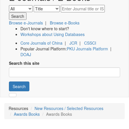
Browse e-Journals
|
Browse e-Books
Don't know where to start?
Workshops about Using Databases
Core Journals of China
|
JCR
|
CSSCI
Popular Journal Platform:
PKU Journals Platform
|
DOAJ
Search this site
Search
Resources
New Resources / Selected Resources
Awards Books
Awards Books