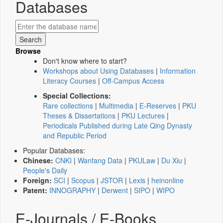
Databases
Browse
Don't know where to start?
Workshops about Using Databases
|
Information
Literacy Courses
|
Off-Campus Access
Special Collections:
Rare collections
|
Multimedia
|
E-Reserves
|
PKU
Theses & Dissertations
|
PKU Lectures
|
Periodicals Published during Late Qing Dynasty
and Republic Period
Popular Databases:
Chinese:
CNKI
|
Wanfang Data
|
PKULaw
|
Du Xiu
|
People's Daily
Foreign:
SCI
|
Scopus
|
JSTOR
|
Lexis
|
heinonline
Patent:
INNOGRAPHY
|
Derwent
|
SIPO
|
WIPO
E-Journals / E-Books