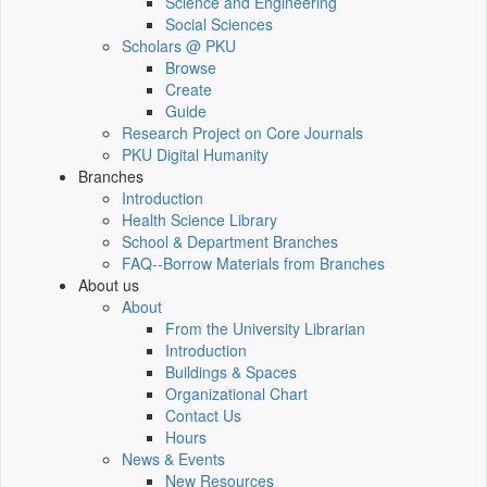
Science and Engineering
Social Sciences
Scholars @ PKU
Browse
Create
Guide
Research Project on Core Journals
PKU Digital Humanity
Branches
Introduction
Health Science Library
School & Department Branches
FAQ--Borrow Materials from Branches
About us
About
From the University Librarian
Introduction
Buildings & Spaces
Organizational Chart
Contact Us
Hours
News & Events
New Resources