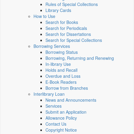
Rules of Special Collections
Library Cards
How to Use
Search for Books
Search for Periodicals
Search for Dissertations
Search for Special Collections
Borrowing Services
Borrowing Status
Borrowing, Returning and Renewing
In-library Use
Holds and Recall
Overdue and Loss
E-Book Readers
Borrow from Branches
Interlibrary Loan
News and Announcements
Services
Submit an Application
Allowance Policy
Contact Us
Copyright Notice