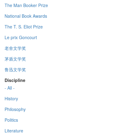
The Man Booker Prize
National Book Awards
The T. S. Eliot Prize
Le prix Goncourt
老舍文学奖
茅盾文学奖
鲁迅文学奖
Discipline
- All -
History
Philosophy
Politics
Literature