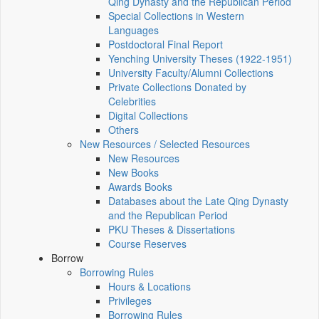
Qing Dynasty and the Republican Period
Special Collections in Western
Languages
Postdoctoral Final Report
Yenching University Theses (1922‑1951)
University Faculty/Alumni Collections
Private Collections Donated by
Celebrities
Digital Collections
Others
New Resources / Selected Resources
New Resources
New Books
Awards Books
Databases about the Late Qing Dynasty
and the Republican Period
PKU Theses & Dissertations
Course Reserves
Borrow
Borrowing Rules
Hours & Locations
Privileges
Borrowing Rules