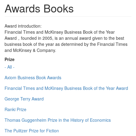
Awards Books
Award introduction:
Financial Times and McKinsey Business Book of the Year
Award，founded in 2005, is an annual award given to the best
business book of the year as determined by the Financial Times
and McKinsey & Company.
Prize
- All -
Axiom Business Book Awards
Financial Times and McKinsey Business Book of the Year Award
George Terry Award
Ranki Prize
Thomas Guggenheim Prize in the History of Economics
The Pulitzer Prize for Fiction