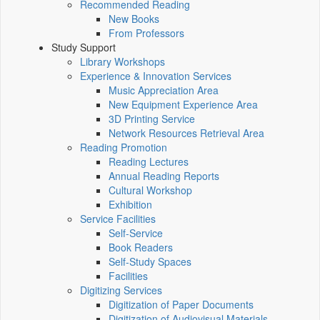
Recommended Reading
New Books
From Professors
Study Support
Library Workshops
Experience & Innovation Services
Music Appreciation Area
New Equipment Experience Area
3D Printing Service
Network Resources Retrieval Area
Reading Promotion
Reading Lectures
Annual Reading Reports
Cultural Workshop
Exhibition
Service Facilities
Self-Service
Book Readers
Self-Study Spaces
Facilities
Digitizing Services
Digitization of Paper Documents
Digitization of Audiovisual Materials