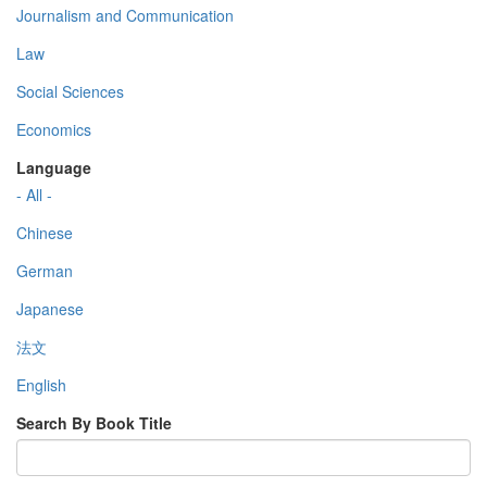
Journalism and Communication
Law
Social Sciences
Economics
Language
- All -
Chinese
German
Japanese
法文
English
Search By Book Title