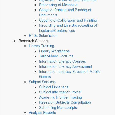
Processing of Metadata
Copying, Printing and Binding of
Documents
Copying of Calligraphy and Painting
Recording and Live Broadcasting of
Lectures/Conferences
ETDs Submission
Research Support
Library Training
Library Workshops
Tailor-Made Lectures
Information Literacy Courses
Information Literacy Assessment
Information Literacy Education Mobile
Games
Subject Services
Subject Librarians
Subject Information Portal
Academic Frontier Tracing
Research Subjects Consultation
Submitting Manuscripts
Analysis Reports