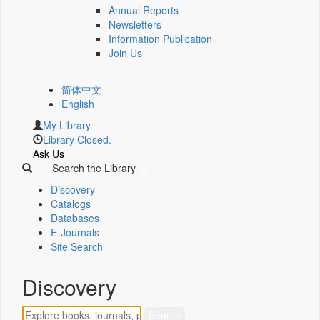
Annual Reports
Newsletters
Information Publication
Join Us
简体中文
English
My Library
Library Closed.
Ask Us
Search the Library
Discovery
Catalogs
Databases
E-Journals
Site Search
Discovery