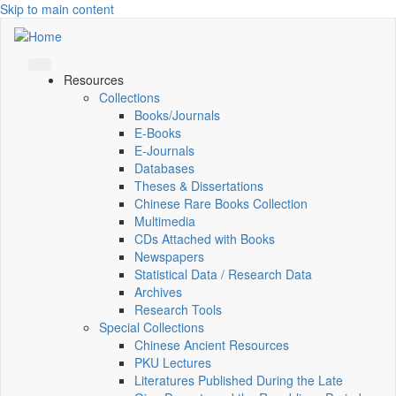
Skip to main content
Resources
Collections
Books/Journals
E-Books
E‑Journals
Databases
Theses & Dissertations
Chinese Rare Books Collection
Multimedia
CDs Attached with Books
Newspapers
Statistical Data / Research Data
Archives
Research Tools
Special Collections
Chinese Ancient Resources
PKU Lectures
Literatures Published During the Late