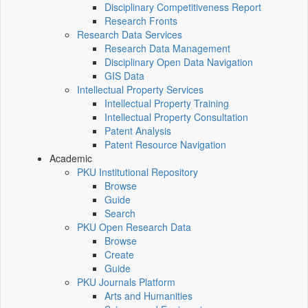
Disciplinary Competitiveness Report
Research Fronts
Research Data Services
Research Data Management
Disciplinary Open Data Navigation
GIS Data
Intellectual Property Services
Intellectual Property Training
Intellectual Property Consultation
Patent Analysis
Patent Resource Navigation
Academic
PKU Institutional Repository
Browse
Guide
Search
PKU Open Research Data
Browse
Create
Guide
PKU Journals Platform
Arts and Humanities