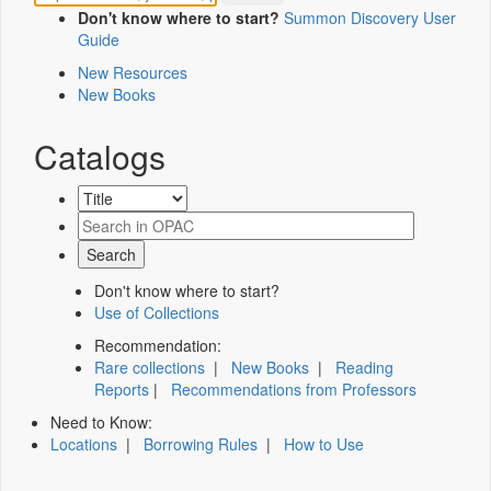
Don't know where to start?
Summon Discovery User
Guide
New Resources
New Books
Catalogs
Don't know where to start?
Use of Collections
Recommendation:
Rare collections
|
New Books
|
Reading
Reports
|
Recommendations from Professors
Need to Know:
Locations
|
Borrowing Rules
|
How to Use