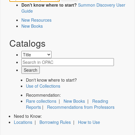
Don't know where to start?
Summon Discovery User
Guide
New Resources
New Books
Catalogs
Don't know where to start?
Use of Collections
Recommendation:
Rare collections
|
New Books
|
Reading
Reports
|
Recommendations from Professors
Need to Know:
Locations
|
Borrowing Rules
|
How to Use