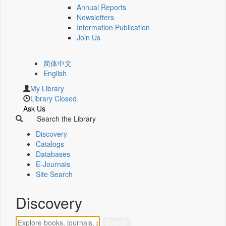
Annual Reports
Newsletters
Information Publication
Join Us
简体中文
English
My Library
Library Closed.
Ask Us
Search the Library
Discovery
Catalogs
Databases
E-Journals
Site Search
Discovery