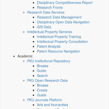
Disciplinary Competitiveness Report
Research Fronts
Research Data Services
Research Data Management
Disciplinary Open Data Navigation
GIS Data
Intellectual Property Services
Intellectual Property Training
Intellectual Property Consultation
Patent Analysis
Patent Resource Navigation
Academic
PKU Institutional Repository
Browse
Guide
Search
PKU Open Research Data
Browse
Create
Guide
PKU Journals Platform
Arts and Humanities