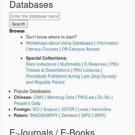
Databases
Browse
Don't know where to start?
Workshops about Using Databases
|
Information
Literacy Courses
|
Off-Campus Access
Special Collections:
Rare collections
|
Multimedia
|
E-Reserves
|
PKU
Theses & Dissertations
|
PKU Lectures
|
Periodicals Published during Late Qing Dynasty
and Republic Period
Popular Databases:
Chinese:
CNKI
|
Wanfang Data
|
PKULaw
|
Du Xiu
|
People's Daily
Foreign:
SCI
|
Scopus
|
JSTOR
|
Lexis
|
heinonline
Patent:
INNOGRAPHY
|
Derwent
|
SIPO
|
WIPO
E-Journals / E-Books