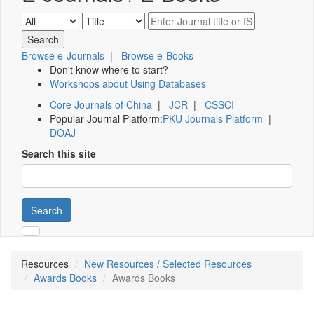
Browse e-Journals
|
Browse e-Books
Don't know where to start?
Workshops about Using Databases
Core Journals of China
|
JCR
|
CSSCI
Popular Journal Platform:
PKU Journals Platform
|
DOAJ
Search this site
Search
Resources
New Resources / Selected Resources
Awards Books
Awards Books