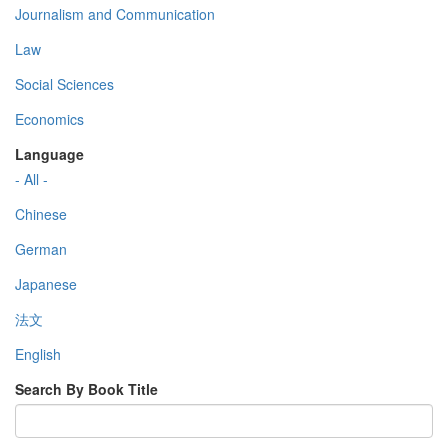
Journalism and Communication
Law
Social Sciences
Economics
Language
- All -
Chinese
German
Japanese
法文
English
Search By Book Title