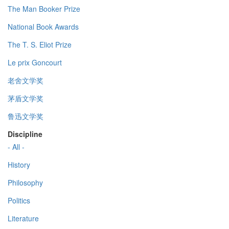
The Man Booker Prize
National Book Awards
The T. S. Eliot Prize
Le prix Goncourt
老舍文学奖
茅盾文学奖
鲁迅文学奖
Discipline
- All -
History
Philosophy
Politics
Literature