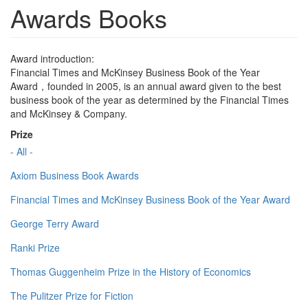
Awards Books
Award introduction:
Financial Times and McKinsey Business Book of the Year
Award，founded in 2005, is an annual award given to the best
business book of the year as determined by the Financial Times
and McKinsey & Company.
Prize
- All -
Axiom Business Book Awards
Financial Times and McKinsey Business Book of the Year Award
George Terry Award
Ranki Prize
Thomas Guggenheim Prize in the History of Economics
The Pulitzer Prize for Fiction