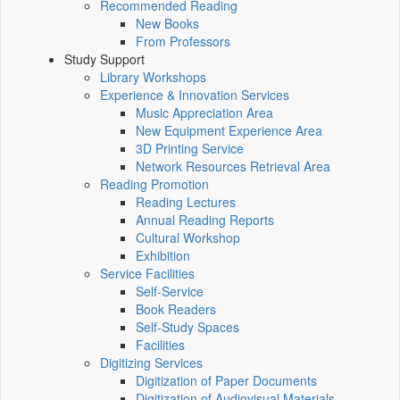
Recommended Reading
New Books
From Professors
Study Support
Library Workshops
Experience & Innovation Services
Music Appreciation Area
New Equipment Experience Area
3D Printing Service
Network Resources Retrieval Area
Reading Promotion
Reading Lectures
Annual Reading Reports
Cultural Workshop
Exhibition
Service Facilities
Self-Service
Book Readers
Self-Study Spaces
Facilities
Digitizing Services
Digitization of Paper Documents
Digitization of Audiovisual Materials