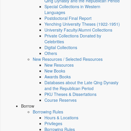
Qing Dynasty and the Republican Period
Special Collections in Western
Languages
Postdoctoral Final Report
Yenching University Theses (1922‑1951)
University Faculty/Alumni Collections
Private Collections Donated by
Celebrities
Digital Collections
Others
New Resources / Selected Resources
New Resources
New Books
Awards Books
Databases about the Late Qing Dynasty
and the Republican Period
PKU Theses & Dissertations
Course Reserves
Borrow
Borrowing Rules
Hours & Locations
Privileges
Borrowing Rules