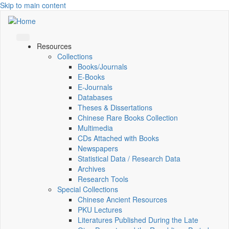
Skip to main content
Resources
Collections
Books/Journals
E-Books
E‑Journals
Databases
Theses & Dissertations
Chinese Rare Books Collection
Multimedia
CDs Attached with Books
Newspapers
Statistical Data / Research Data
Archives
Research Tools
Special Collections
Chinese Ancient Resources
PKU Lectures
Literatures Published During the Late