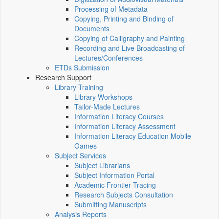
Processing of Metadata
Copying, Printing and Binding of
Documents
Copying of Calligraphy and Painting
Recording and Live Broadcasting of
Lectures/Conferences
ETDs Submission
Research Support
Library Training
Library Workshops
Tailor-Made Lectures
Information Literacy Courses
Information Literacy Assessment
Information Literacy Education Mobile
Games
Subject Services
Subject Librarians
Subject Information Portal
Academic Frontier Tracing
Research Subjects Consultation
Submitting Manuscripts
Analysis Reports