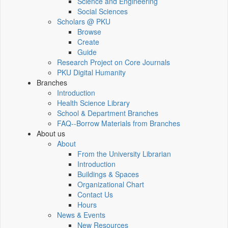
Science and Engineering
Social Sciences
Scholars @ PKU
Browse
Create
Guide
Research Project on Core Journals
PKU Digital Humanity
Branches
Introduction
Health Science Library
School & Department Branches
FAQ--Borrow Materials from Branches
About us
About
From the University Librarian
Introduction
Buildings & Spaces
Organizational Chart
Contact Us
Hours
News & Events
New Resources