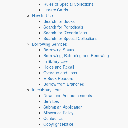
Rules of Special Collections
Library Cards
How to Use
Search for Books
Search for Periodicals
Search for Dissertations
Search for Special Collections
Borrowing Services
Borrowing Status
Borrowing, Returning and Renewing
In-library Use
Holds and Recall
Overdue and Loss
E-Book Readers
Borrow from Branches
Interlibrary Loan
News and Announcements
Services
Submit an Application
Allowance Policy
Contact Us
Copyright Notice