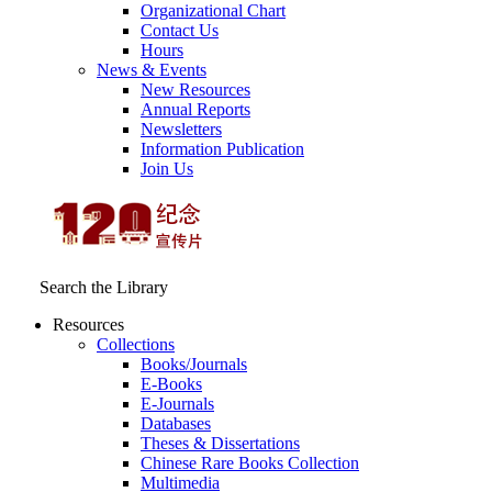
Organizational Chart
Contact Us
Hours
News & Events
New Resources
Annual Reports
Newsletters
Information Publication
Join Us
Search the Library
Resources
Collections
Books/Journals
E-Books
E‑Journals
Databases
Theses & Dissertations
Chinese Rare Books Collection
Multimedia