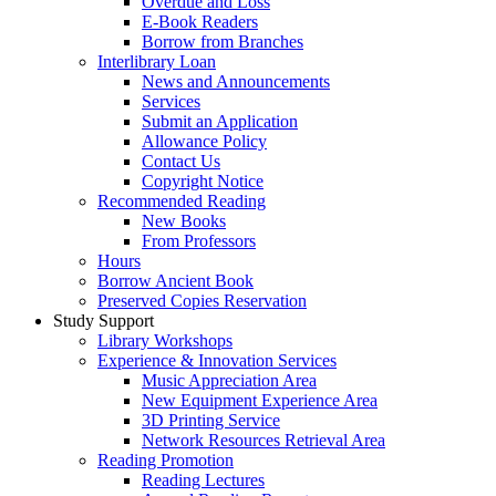
Overdue and Loss
E-Book Readers
Borrow from Branches
Interlibrary Loan
News and Announcements
Services
Submit an Application
Allowance Policy
Contact Us
Copyright Notice
Recommended Reading
New Books
From Professors
Hours
Borrow Ancient Book
Preserved Copies Reservation
Study Support
Library Workshops
Experience & Innovation Services
Music Appreciation Area
New Equipment Experience Area
3D Printing Service
Network Resources Retrieval Area
Reading Promotion
Reading Lectures