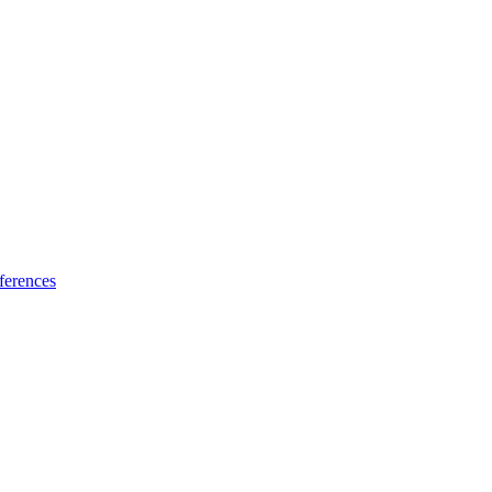
ferences