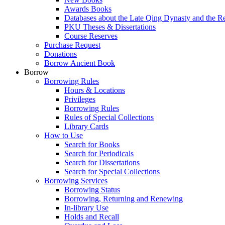
Awards Books
Databases about the Late Qing Dynasty and the R
PKU Theses & Dissertations
Course Reserves
Purchase Request
Donations
Borrow Ancient Book
Borrow
Borrowing Rules
Hours & Locations
Privileges
Borrowing Rules
Rules of Special Collections
Library Cards
How to Use
Search for Books
Search for Periodicals
Search for Dissertations
Search for Special Collections
Borrowing Services
Borrowing Status
Borrowing, Returning and Renewing
In-library Use
Holds and Recall