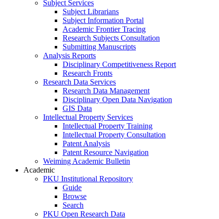
Subject Services
Subject Librarians
Subject Information Portal
Academic Frontier Tracing
Research Subjects Consultation
Submitting Manuscripts
Analysis Reports
Disciplinary Competitiveness Report
Research Fronts
Research Data Services
Research Data Management
Disciplinary Open Data Navigation
GIS Data
Intellectual Property Services
Intellectual Property Training
Intellectual Property Consultation
Patent Analysis
Patent Resource Navigation
Weiming Academic Bulletin
Academic
PKU Institutional Repository
Guide
Browse
Search
PKU Open Research Data