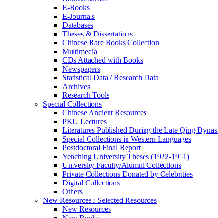
E-Books
E‑Journals
Databases
Theses & Dissertations
Chinese Rare Books Collection
Multimedia
CDs Attached with Books
Newspapers
Statistical Data / Research Data
Archives
Research Tools
Special Collections
Chinese Ancient Resources
PKU Lectures
Literatures Published During the Late Qing Dynas
Special Collections in Western Languages
Postdoctoral Final Report
Yenching University Theses (1922‑1951)
University Faculty/Alumni Collections
Private Collections Donated by Celebrities
Digital Collections
Others
New Resources / Selected Resources
New Resources
New Books