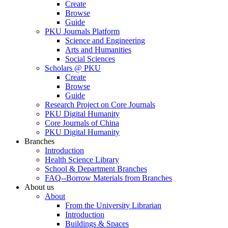
Create
Browse
Guide
PKU Journals Platform
Science and Engineering
Arts and Humanities
Social Sciences
Scholars @ PKU
Create
Browse
Guide
Research Project on Core Journals
PKU Digital Humanity
Core Journals of China
PKU Digital Humanity
Branches
Introduction
Health Science Library
School & Department Branches
FAQ--Borrow Materials from Branches
About us
About
From the University Librarian
Introduction
Buildings & Spaces