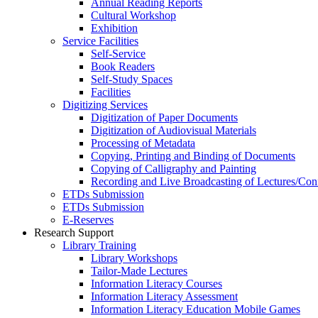
Annual Reading Reports
Cultural Workshop
Exhibition
Service Facilities
Self-Service
Book Readers
Self-Study Spaces
Facilities
Digitizing Services
Digitization of Paper Documents
Digitization of Audiovisual Materials
Processing of Metadata
Copying, Printing and Binding of Documents
Copying of Calligraphy and Painting
Recording and Live Broadcasting of Lectures/Con
ETDs Submission
ETDs Submission
E‑Reserves
Research Support
Library Training
Library Workshops
Tailor-Made Lectures
Information Literacy Courses
Information Literacy Assessment
Information Literacy Education Mobile Games