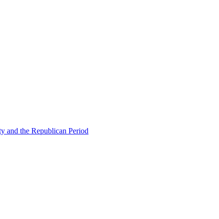
ty and the Republican Period