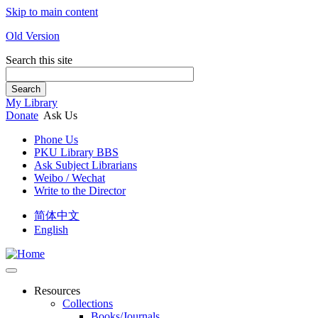
Skip to main content
Old Version
Search this site
Search
My Library
Donate
Ask Us
Phone Us
PKU Library BBS
Ask Subject Librarians
Weibo / Wechat
Write to the Director
简体中文
English
Resources
Collections
Books/Journals