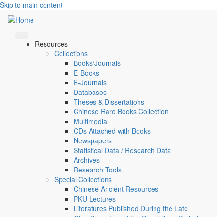
Skip to main content
Resources
Collections
Books/Journals
E-Books
E‑Journals
Databases
Theses & Dissertations
Chinese Rare Books Collection
Multimedia
CDs Attached with Books
Newspapers
Statistical Data / Research Data
Archives
Research Tools
Special Collections
Chinese Ancient Resources
PKU Lectures
Literatures Published During the Late