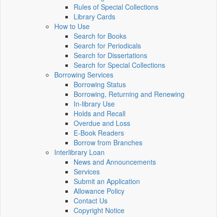
Rules of Special Collections
Library Cards
How to Use
Search for Books
Search for Periodicals
Search for Dissertations
Search for Special Collections
Borrowing Services
Borrowing Status
Borrowing, Returning and Renewing
In-library Use
Holds and Recall
Overdue and Loss
E-Book Readers
Borrow from Branches
Interlibrary Loan
News and Announcements
Services
Submit an Application
Allowance Policy
Contact Us
Copyright Notice