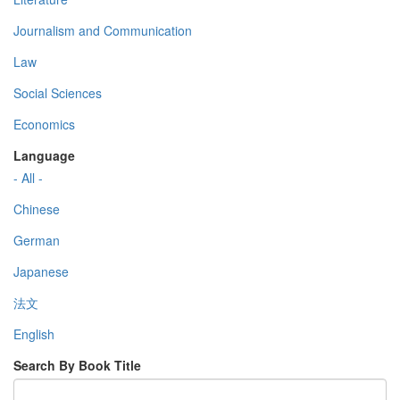
Journalism and Communication
Law
Social Sciences
Economics
Language
- All -
Chinese
German
Japanese
法文
English
Search By Book Title