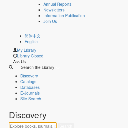
Annual Reports
Newsletters
Information Publication
Join Us
简体中文
English
My Library
Library Closed.
Ask Us
Search the Library
Discovery
Catalogs
Databases
E-Journals
Site Search
Discovery