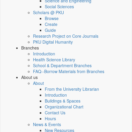
Science and Engineering
Social Sciences
Scholars @ PKU
Browse
Create
Guide
Research Project on Core Journals
PKU Digital Humanity
Branches
Introduction
Health Science Library
School & Department Branches
FAQ--Borrow Materials from Branches
About us
About
From the University Librarian
Introduction
Buildings & Spaces
Organizational Chart
Contact Us
Hours
News & Events
New Resources