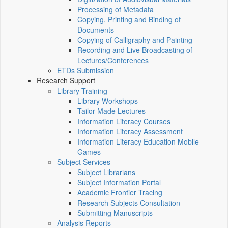
Processing of Metadata
Copying, Printing and Binding of
Documents
Copying of Calligraphy and Painting
Recording and Live Broadcasting of
Lectures/Conferences
ETDs Submission
Research Support
Library Training
Library Workshops
Tailor-Made Lectures
Information Literacy Courses
Information Literacy Assessment
Information Literacy Education Mobile
Games
Subject Services
Subject Librarians
Subject Information Portal
Academic Frontier Tracing
Research Subjects Consultation
Submitting Manuscripts
Analysis Reports