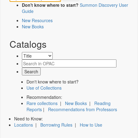
Don't know where to start?
Summon Discovery User
Guide
New Resources
New Books
Catalogs
Don't know where to start?
Use of Collections
Recommendation:
Rare collections
|
New Books
|
Reading
Reports
|
Recommendations from Professors
Need to Know:
Locations
|
Borrowing Rules
|
How to Use