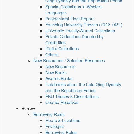
Qing Dynasty and the Republican Period
Special Collections in Western
Languages
Postdoctoral Final Report
Yenching University Theses (1922‑1951)
University Faculty/Alumni Collections
Private Collections Donated by
Celebrities
Digital Collections
Others
New Resources / Selected Resources
New Resources
New Books
Awards Books
Databases about the Late Qing Dynasty
and the Republican Period
PKU Theses & Dissertations
Course Reserves
Borrow
Borrowing Rules
Hours & Locations
Privileges
Borrowing Rules