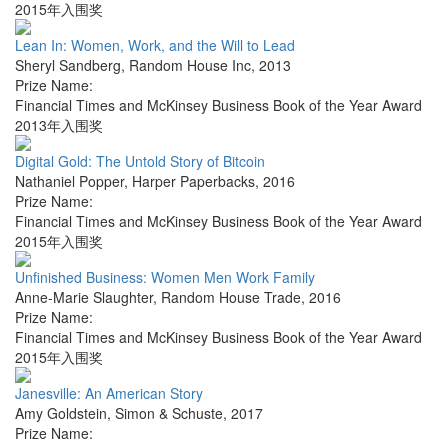
2015年入围奖
Lean In: Women, Work, and the Will to Lead
Sheryl Sandberg
,
Random House Inc
,
2013
Prize Name:
Financial Times and McKinsey Business Book of the Year Award
2013年入围奖
Digital Gold: The Untold Story of Bitcoin
Nathaniel Popper
,
Harper Paperbacks
,
2016
Prize Name:
Financial Times and McKinsey Business Book of the Year Award
2015年入围奖
Unfinished Business: Women Men Work Family
Anne-Marie Slaughter
,
Random House Trade
,
2016
Prize Name:
Financial Times and McKinsey Business Book of the Year Award
2015年入围奖
Janesville: An American Story
Amy Goldstein
,
Simon & Schuste
,
2017
Prize Name: