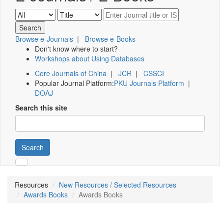
Browse e-Journals
|
Browse e-Books
Don't know where to start?
Workshops about Using Databases
Core Journals of China
|
JCR
|
CSSCI
Popular Journal Platform:
PKU Journals Platform
|
DOAJ
Search this site
Search
Resources
New Resources / Selected Resources
Awards Books
Awards Books