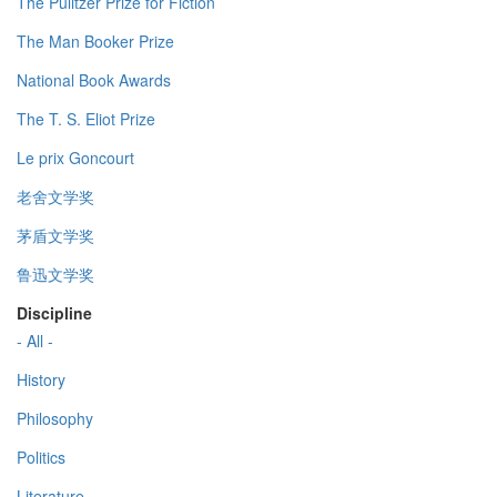
The Pulitzer Prize for Fiction
The Man Booker Prize
National Book Awards
The T. S. Eliot Prize
Le prix Goncourt
老舍文学奖
茅盾文学奖
鲁迅文学奖
Discipline
- All -
History
Philosophy
Politics
Literature