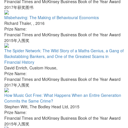
Financial Times and McKinsey Business Book of the Year Award
2017年获奖图书
Misbehaving: The Making of Behavioural Economics
Richard Thaler
,
,
2016
Prize Name:
Financial Times and McKinsey Business Book of the Year Award
2015年入围奖
The Spider Network: The Wild Story of a Maths Genius, a Gang of
Backstabbing Bankers, and One of the Greatest Scams in
Financial History
David Enrich
,
Custom House
,
Prize Name:
Financial Times and McKinsey Business Book of the Year Award
2017年入围奖
How Music Got Free: What Happens When an Entire Generation
Commits the Same Crime?
Stephen Witt
,
The Bodley Head Ltd
,
2015
Prize Name:
Financial Times and McKinsey Business Book of the Year Award
2015年入围奖