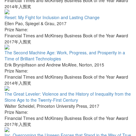
Financial Times and McKinsey Business Book of the Year Award
2014年入围奖
Reset: My Fight for Inclusion and Lasting Change
Ellen Pao
,
Spiegel & Grau
,
2017
Prize Name:
Financial Times and McKinsey Business Book of the Year Award
2017年入围奖
The Second Machine Age: Work, Progress, and Prosperity in a
Time of Brilliant Technologies
Erik Brynjolfsson and Andrew McAfee
,
Norton
,
2015
Prize Name:
Financial Times and McKinsey Business Book of the Year Award
2014年入围奖
The Great Leveler: Violence and the History of Inequality from the
Stone Age to the Twenty-First Century
Walter Scheidel
,
Princeton University Press
,
2017
Prize Name:
Financial Times and McKinsey Business Book of the Year Award
2017年入围奖
Inc. Overcoming the Unseen Forces that Stand in the Way of True