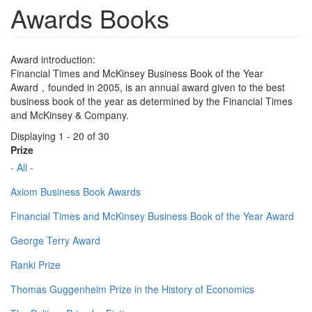
Awards Books
Award introduction:
Financial Times and McKinsey Business Book of the Year
Award，founded in 2005, is an annual award given to the best
business book of the year as determined by the Financial Times
and McKinsey & Company.
Displaying 1 - 20 of 30
Prize
- All -
Axiom Business Book Awards
Financial Times and McKinsey Business Book of the Year Award
George Terry Award
Ranki Prize
Thomas Guggenheim Prize in the History of Economics