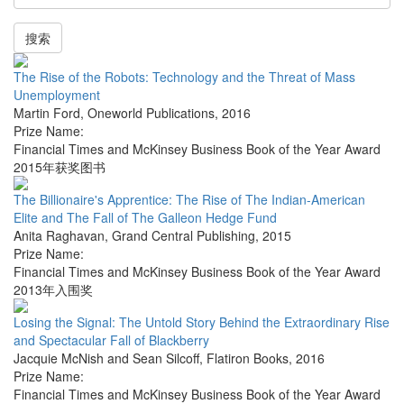
搜索
The Rise of the Robots: Technology and the Threat of Mass
Unemployment
Martin Ford
,
Oneworld Publications
,
2016
Prize Name:
Financial Times and McKinsey Business Book of the Year Award
2015年获奖图书
The Billionaire's Apprentice: The Rise of The Indian-American
Elite and The Fall of The Galleon Hedge Fund
Anita Raghavan
,
Grand Central Publishing
,
2015
Prize Name:
Financial Times and McKinsey Business Book of the Year Award
2013年入围奖
Losing the Signal: The Untold Story Behind the Extraordinary Rise
and Spectacular Fall of Blackberry
Jacquie McNish and Sean Silcoff
,
Flatiron Books
,
2016
Prize Name:
Financial Times and McKinsey Business Book of the Year Award