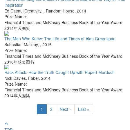
Inspiration
Ed CatmullCreativity,
,
Random House
,
2014
Prize Name:
Financial Times and McKinsey Business Book of the Year Award
2014年入围奖
The Man Who Knew: The Life and Times of Alan Greenspan
Sebastian Mallaby
,
,
2016
Prize Name:
Financial Times and McKinsey Business Book of the Year Award
2016年获奖图书
Hack Attack: How the Truth Caught Up with Rupert Murdoch
Nick Davies
,
Faber
,
2014
Prize Name:
Financial Times and McKinsey Business Book of the Year Award
2014年入围奖
1
2
Next ›
Last »
TOP