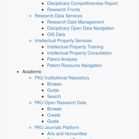
Disciplinary Competitiveness Report
Research Fronts
Research Data Services
Research Data Management
Disciplinary Open Data Navigation
GIS Data
Intellectual Property Services
Intellectual Property Training
Intellectual Property Consultation
Patent Analysis
Patent Resource Navigation
Academic
PKU Institutional Repository
Browse
Guide
Search
PKU Open Research Data
Browse
Create
Guide
PKU Journals Platform
Arts and Humanities