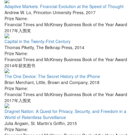
Adaptive Markets: Financial Evolution at the Speed of Thought
Andrew W. Lo
,
Princeton University Press
,
2017
Prize Name:
Financial Times and McKinsey Business Book of the Year Award
2017年入围奖
Capital in the Twenty-First Century
Thomas Piketty
,
The Belknap Press
,
2014
Prize Name:
Financial Times and McKinsey Business Book of the Year Award
2014年获奖图书
The One Device: The Secret History of the iPhone
Brian Merchant
,
Little, Brown and Company
,
2018
Prize Name:
Financial Times and McKinsey Business Book of the Year Award
2017年入围奖
Dragnet Nation: A Quest for Privacy, Security, and Freedom in a
World of Relentless Surveillance
Julia Angwin
,
St. Martin's Griffin
,
2015
Prize Name: