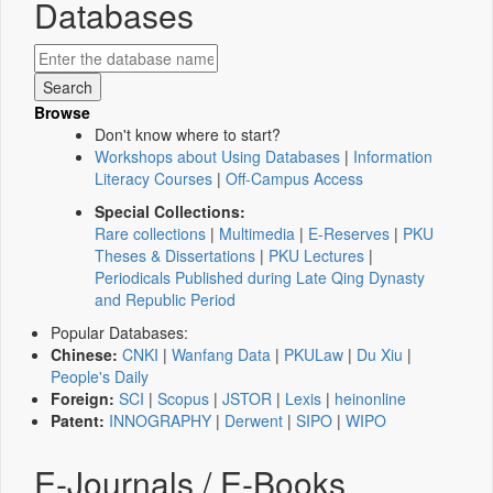
Databases
Browse
Don't know where to start?
Workshops about Using Databases
|
Information
Literacy Courses
|
Off-Campus Access
Special Collections:
Rare collections
|
Multimedia
|
E-Reserves
|
PKU
Theses & Dissertations
|
PKU Lectures
|
Periodicals Published during Late Qing Dynasty
and Republic Period
Popular Databases:
Chinese:
CNKI
|
Wanfang Data
|
PKULaw
|
Du Xiu
|
People's Daily
Foreign:
SCI
|
Scopus
|
JSTOR
|
Lexis
|
heinonline
Patent:
INNOGRAPHY
|
Derwent
|
SIPO
|
WIPO
E-Journals / E-Books