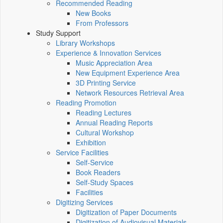
Recommended Reading
New Books
From Professors
Study Support
Library Workshops
Experience & Innovation Services
Music Appreciation Area
New Equipment Experience Area
3D Printing Service
Network Resources Retrieval Area
Reading Promotion
Reading Lectures
Annual Reading Reports
Cultural Workshop
Exhibition
Service Facilities
Self-Service
Book Readers
Self-Study Spaces
Facilities
Digitizing Services
Digitization of Paper Documents
Digitization of Audiovisual Materials