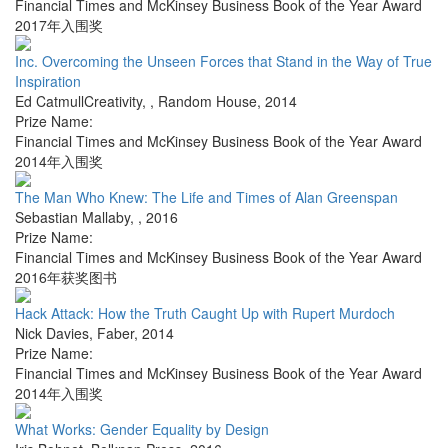
Financial Times and McKinsey Business Book of the Year Award
2017年入围奖
Inc. Overcoming the Unseen Forces that Stand in the Way of True
Inspiration
Ed CatmullCreativity,
,
Random House
,
2014
Prize Name:
Financial Times and McKinsey Business Book of the Year Award
2014年入围奖
The Man Who Knew: The Life and Times of Alan Greenspan
Sebastian Mallaby
,
,
2016
Prize Name:
Financial Times and McKinsey Business Book of the Year Award
2016年获奖图书
Hack Attack: How the Truth Caught Up with Rupert Murdoch
Nick Davies
,
Faber
,
2014
Prize Name:
Financial Times and McKinsey Business Book of the Year Award
2014年入围奖
What Works: Gender Equality by Design