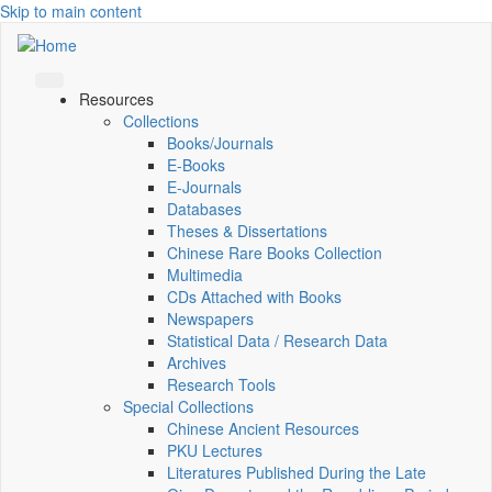
Skip to main content
Resources
Collections
Books/Journals
E-Books
E‑Journals
Databases
Theses & Dissertations
Chinese Rare Books Collection
Multimedia
CDs Attached with Books
Newspapers
Statistical Data / Research Data
Archives
Research Tools
Special Collections
Chinese Ancient Resources
PKU Lectures
Literatures Published During the Late