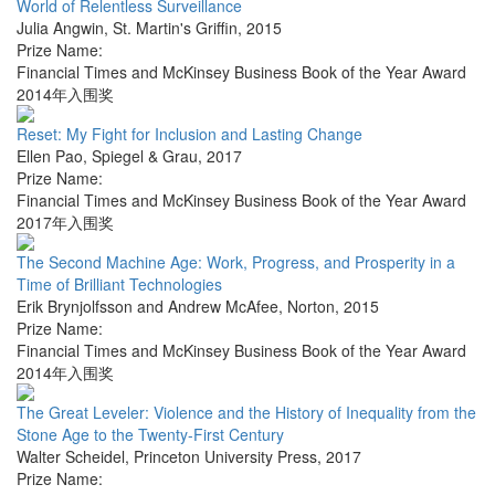
World of Relentless Surveillance
Julia Angwin
,
St. Martin's Griffin
,
2015
Prize Name:
Financial Times and McKinsey Business Book of the Year Award
2014年入围奖
Reset: My Fight for Inclusion and Lasting Change
Ellen Pao
,
Spiegel & Grau
,
2017
Prize Name:
Financial Times and McKinsey Business Book of the Year Award
2017年入围奖
The Second Machine Age: Work, Progress, and Prosperity in a
Time of Brilliant Technologies
Erik Brynjolfsson and Andrew McAfee
,
Norton
,
2015
Prize Name:
Financial Times and McKinsey Business Book of the Year Award
2014年入围奖
The Great Leveler: Violence and the History of Inequality from the
Stone Age to the Twenty-First Century
Walter Scheidel
,
Princeton University Press
,
2017
Prize Name: