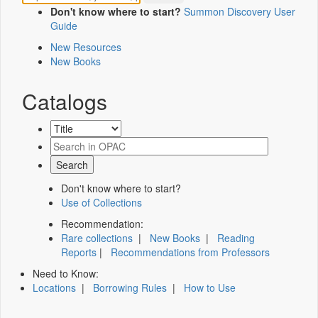
Don't know where to start?
Summon Discovery User
Guide
New Resources
New Books
Catalogs
Don't know where to start?
Use of Collections
Recommendation:
Rare collections
|
New Books
|
Reading
Reports
|
Recommendations from Professors
Need to Know:
Locations
|
Borrowing Rules
|
How to Use