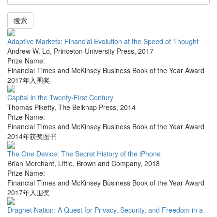
搜索
Adaptive Markets: Financial Evolution at the Speed of Thought
Andrew W. Lo
,
Princeton University Press
,
2017
Prize Name:
Financial Times and McKinsey Business Book of the Year Award
2017年入围奖
Capital in the Twenty-First Century
Thomas Piketty
,
The Belknap Press
,
2014
Prize Name:
Financial Times and McKinsey Business Book of the Year Award
2014年获奖图书
The One Device: The Secret History of the iPhone
Brian Merchant
,
Little, Brown and Company
,
2018
Prize Name:
Financial Times and McKinsey Business Book of the Year Award
2017年入围奖
Dragnet Nation: A Quest for Privacy, Security, and Freedom in a