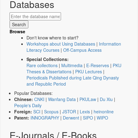
Databases
Browse
Don't know where to start?
Workshops about Using Databases
|
Information
Literacy Courses
|
Off-Campus Access
Special Collections:
Rare collections
|
Multimedia
|
E-Reserves
|
PKU
Theses & Dissertations
|
PKU Lectures
|
Periodicals Published during Late Qing Dynasty
and Republic Period
Popular Databases:
Chinese:
CNKI
|
Wanfang Data
|
PKULaw
|
Du Xiu
|
People's Daily
Foreign:
SCI
|
Scopus
|
JSTOR
|
Lexis
|
heinonline
Patent:
INNOGRAPHY
|
Derwent
|
SIPO
|
WIPO
E-Journals / E-Books