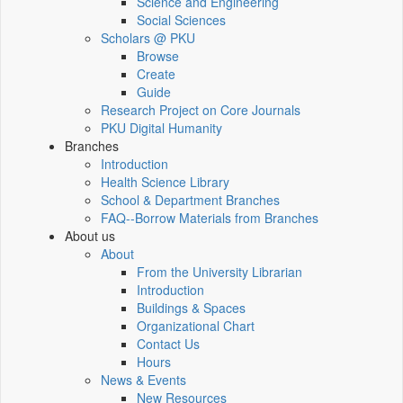
Science and Engineering
Social Sciences
Scholars @ PKU
Browse
Create
Guide
Research Project on Core Journals
PKU Digital Humanity
Branches
Introduction
Health Science Library
School & Department Branches
FAQ--Borrow Materials from Branches
About us
About
From the University Librarian
Introduction
Buildings & Spaces
Organizational Chart
Contact Us
Hours
News & Events
New Resources