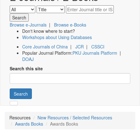
Browse e-Journals
|
Browse e-Books
Don't know where to start?
Workshops about Using Databases
Core Journals of China
|
JCR
|
CSSCI
Popular Journal Platform:
PKU Journals Platform
|
DOAJ
Search this site
Search
Resources
New Resources / Selected Resources
Awards Books
Awards Books