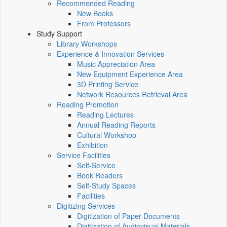
Recommended Reading
New Books
From Professors
Study Support
Library Workshops
Experience & Innovation Services
Music Appreciation Area
New Equipment Experience Area
3D Printing Service
Network Resources Retrieval Area
Reading Promotion
Reading Lectures
Annual Reading Reports
Cultural Workshop
Exhibition
Service Facilities
Self-Service
Book Readers
Self-Study Spaces
Facilities
Digitizing Services
Digitization of Paper Documents
Digitization of Audiovisual Materials