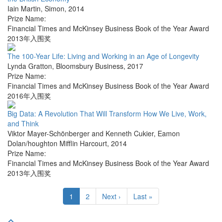
Iain Martin
,
Simon
,
2014
Prize Name:
Financial Times and McKinsey Business Book of the Year Award
2013年入围奖
The 100-Year Life: Living and Working in an Age of Longevity
Lynda Gratton
,
Bloomsbury Business
,
2017
Prize Name:
Financial Times and McKinsey Business Book of the Year Award
2016年入围奖
Big Data: A Revolution That Will Transform How We Live, Work,
and Think
Viktor Mayer-Schönberger and Kenneth Cukier
,
Eamon
Dolan/houghton Mifflin Harcourt
,
2014
Prize Name:
Financial Times and McKinsey Business Book of the Year Award
2013年入围奖
1
2
Next ›
Last »