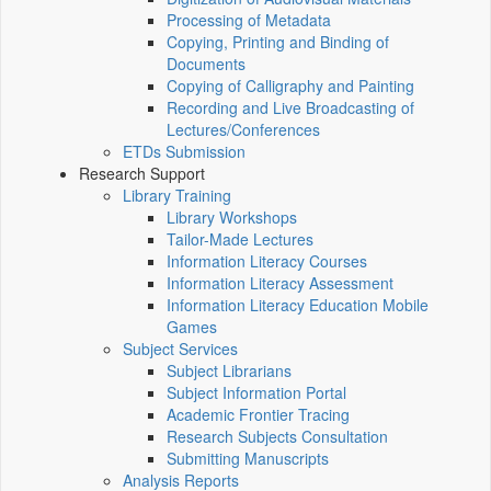
Processing of Metadata
Copying, Printing and Binding of
Documents
Copying of Calligraphy and Painting
Recording and Live Broadcasting of
Lectures/Conferences
ETDs Submission
Research Support
Library Training
Library Workshops
Tailor-Made Lectures
Information Literacy Courses
Information Literacy Assessment
Information Literacy Education Mobile
Games
Subject Services
Subject Librarians
Subject Information Portal
Academic Frontier Tracing
Research Subjects Consultation
Submitting Manuscripts
Analysis Reports