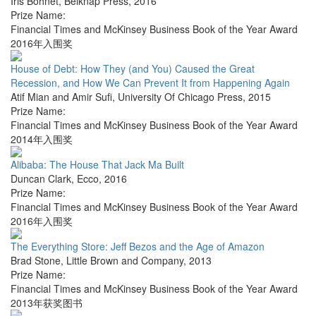
Iris Bohnet
,
Belknap Press
,
2016
Prize Name:
Financial Times and McKinsey Business Book of the Year Award
2016年入围奖
House of Debt: How They (and You) Caused the Great
Recession, and How We Can Prevent It from Happening Again
Atif Mian and Amir Sufi
,
University Of Chicago Press
,
2015
Prize Name:
Financial Times and McKinsey Business Book of the Year Award
2014年入围奖
Alibaba: The House That Jack Ma Built
Duncan Clark
,
Ecco
,
2016
Prize Name:
Financial Times and McKinsey Business Book of the Year Award
2016年入围奖
The Everything Store: Jeff Bezos and the Age of Amazon
Brad Stone
,
Little Brown and Company
,
2013
Prize Name:
Financial Times and McKinsey Business Book of the Year Award
2013年获奖图书