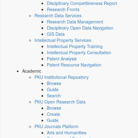
Disciplinary Competitiveness Report
Research Fronts
Research Data Services
Research Data Management
Disciplinary Open Data Navigation
GIS Data
Intellectual Property Services
Intellectual Property Training
Intellectual Property Consultation
Patent Analysis
Patent Resource Navigation
Academic
PKU Institutional Repository
Browse
Guide
Search
PKU Open Research Data
Browse
Create
Guide
PKU Journals Platform
Arts and Humanities