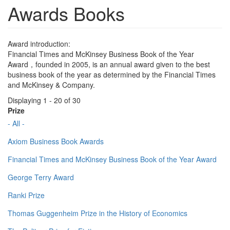
Awards Books
Award introduction:
Financial Times and McKinsey Business Book of the Year
Award，founded in 2005, is an annual award given to the best
business book of the year as determined by the Financial Times
and McKinsey & Company.
Displaying 1 - 20 of 30
Prize
- All -
Axiom Business Book Awards
Financial Times and McKinsey Business Book of the Year Award
George Terry Award
Ranki Prize
Thomas Guggenheim Prize in the History of Economics