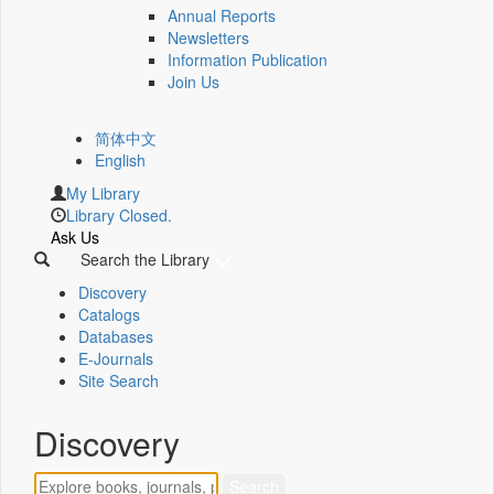
Annual Reports
Newsletters
Information Publication
Join Us
简体中文
English
My Library
Library Closed.
Ask Us
Search the Library
Discovery
Catalogs
Databases
E-Journals
Site Search
Discovery