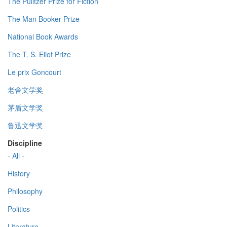
The Pulitzer Prize for Fiction
The Man Booker Prize
National Book Awards
The T. S. Eliot Prize
Le prix Goncourt
老舍文学奖
茅盾文学奖
鲁迅文学奖
Discipline
- All -
History
Philosophy
Politics
Literature