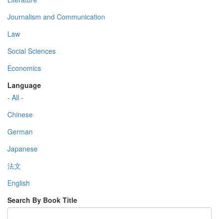
Journalism and Communication
Law
Social Sciences
Economics
Language
- All -
Chinese
German
Japanese
法文
English
Search By Book Title