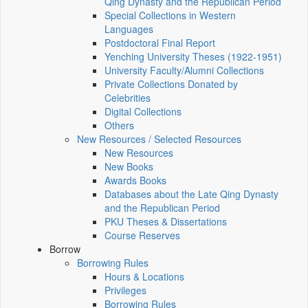
Qing Dynasty and the Republican Period
Special Collections in Western
Languages
Postdoctoral Final Report
Yenching University Theses (1922‑1951)
University Faculty/Alumni Collections
Private Collections Donated by
Celebrities
Digital Collections
Others
New Resources / Selected Resources
New Resources
New Books
Awards Books
Databases about the Late Qing Dynasty
and the Republican Period
PKU Theses & Dissertations
Course Reserves
Borrow
Borrowing Rules
Hours & Locations
Privileges
Borrowing Rules