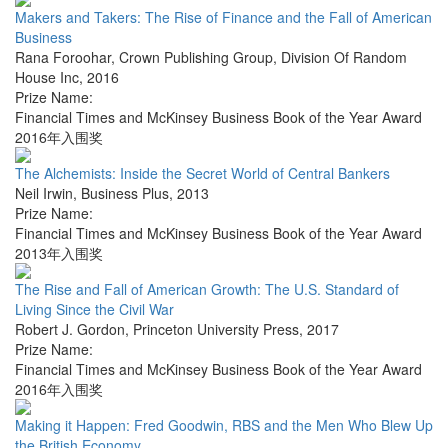
Makers and Takers: The Rise of Finance and the Fall of American
Business
Rana Foroohar
,
Crown Publishing Group, Division Of Random
House Inc
,
2016
Prize Name:
Financial Times and McKinsey Business Book of the Year Award
2016年入围奖
The Alchemists: Inside the Secret World of Central Bankers
Neil Irwin
,
Business Plus
,
2013
Prize Name:
Financial Times and McKinsey Business Book of the Year Award
2013年入围奖
The Rise and Fall of American Growth: The U.S. Standard of
Living Since the Civil War
Robert J. Gordon
,
Princeton University Press
,
2017
Prize Name:
Financial Times and McKinsey Business Book of the Year Award
2016年入围奖
Making it Happen: Fred Goodwin, RBS and the Men Who Blew Up
the British Economy