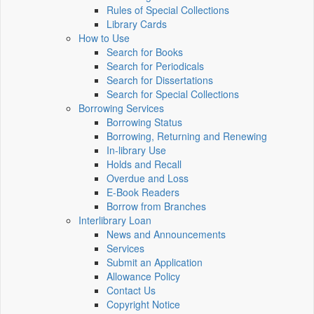
Rules of Special Collections
Library Cards
How to Use
Search for Books
Search for Periodicals
Search for Dissertations
Search for Special Collections
Borrowing Services
Borrowing Status
Borrowing, Returning and Renewing
In-library Use
Holds and Recall
Overdue and Loss
E-Book Readers
Borrow from Branches
Interlibrary Loan
News and Announcements
Services
Submit an Application
Allowance Policy
Contact Us
Copyright Notice