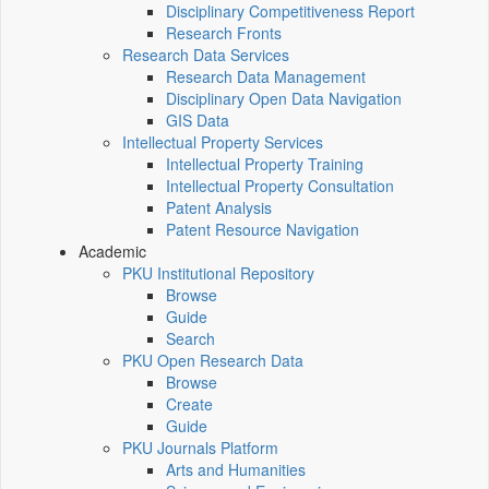
Disciplinary Competitiveness Report
Research Fronts
Research Data Services
Research Data Management
Disciplinary Open Data Navigation
GIS Data
Intellectual Property Services
Intellectual Property Training
Intellectual Property Consultation
Patent Analysis
Patent Resource Navigation
Academic
PKU Institutional Repository
Browse
Guide
Search
PKU Open Research Data
Browse
Create
Guide
PKU Journals Platform
Arts and Humanities