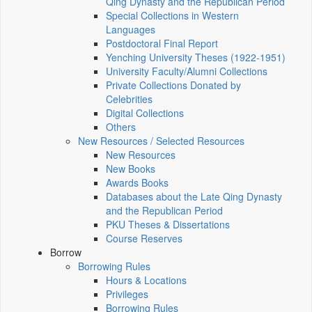
Qing Dynasty and the Republican Period
Special Collections in Western
Languages
Postdoctoral Final Report
Yenching University Theses (1922‑1951)
University Faculty/Alumni Collections
Private Collections Donated by
Celebrities
Digital Collections
Others
New Resources / Selected Resources
New Resources
New Books
Awards Books
Databases about the Late Qing Dynasty
and the Republican Period
PKU Theses & Dissertations
Course Reserves
Borrow
Borrowing Rules
Hours & Locations
Privileges
Borrowing Rules