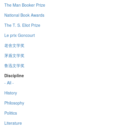
The Man Booker Prize
National Book Awards
The T. S. Eliot Prize
Le prix Goncourt
老舍文学奖
茅盾文学奖
鲁迅文学奖
Discipline
- All -
History
Philosophy
Politics
Literature