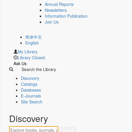
Annual Reports
Newsletters
Information Publication
Join Us
简体中文
English
My Library
Library Closed.
Ask Us
Search the Library
Discovery
Catalogs
Databases
E-Journals
Site Search
Discovery