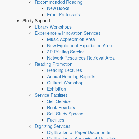
Recommended Reading
New Books
From Professors
Study Support
Library Workshops
Experience & Innovation Services
Music Appreciation Area
New Equipment Experience Area
3D Printing Service
Network Resources Retrieval Area
Reading Promotion
Reading Lectures
Annual Reading Reports
Cultural Workshop
Exhibition
Service Facilities
Self-Service
Book Readers
Self-Study Spaces
Facilities
Digitizing Services
Digitization of Paper Documents
Digitization of Audiovisual Materials