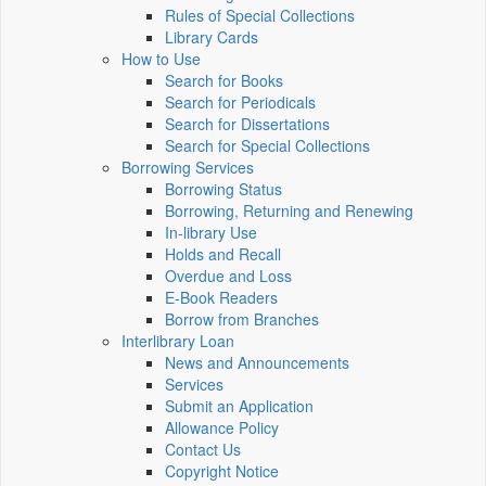
Rules of Special Collections
Library Cards
How to Use
Search for Books
Search for Periodicals
Search for Dissertations
Search for Special Collections
Borrowing Services
Borrowing Status
Borrowing, Returning and Renewing
In-library Use
Holds and Recall
Overdue and Loss
E-Book Readers
Borrow from Branches
Interlibrary Loan
News and Announcements
Services
Submit an Application
Allowance Policy
Contact Us
Copyright Notice