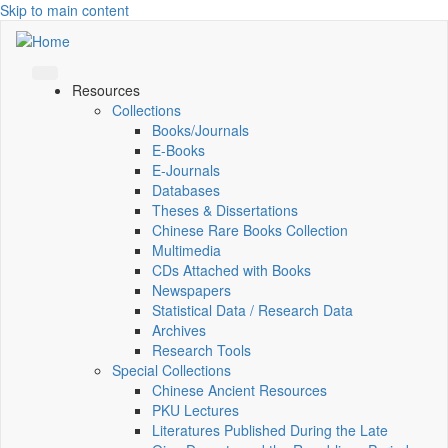
Skip to main content
Resources
Collections
Books/Journals
E-Books
E‑Journals
Databases
Theses & Dissertations
Chinese Rare Books Collection
Multimedia
CDs Attached with Books
Newspapers
Statistical Data / Research Data
Archives
Research Tools
Special Collections
Chinese Ancient Resources
PKU Lectures
Literatures Published During the Late