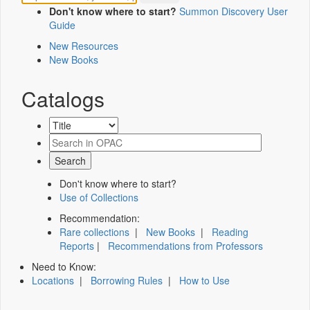
Don't know where to start?
Summon Discovery User
Guide
New Resources
New Books
Catalogs
Don't know where to start?
Use of Collections
Recommendation:
Rare collections
|
New Books
|
Reading
Reports
|
Recommendations from Professors
Need to Know:
Locations
|
Borrowing Rules
|
How to Use