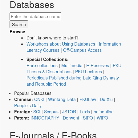
Databases
Browse
Don't know where to start?
Workshops about Using Databases
|
Information
Literacy Courses
|
Off-Campus Access
Special Collections:
Rare collections
|
Multimedia
|
E-Reserves
|
PKU
Theses & Dissertations
|
PKU Lectures
|
Periodicals Published during Late Qing Dynasty
and Republic Period
Popular Databases:
Chinese:
CNKI
|
Wanfang Data
|
PKULaw
|
Du Xiu
|
People's Daily
Foreign:
SCI
|
Scopus
|
JSTOR
|
Lexis
|
heinonline
Patent:
INNOGRAPHY
|
Derwent
|
SIPO
|
WIPO
E-Journals / E-Books