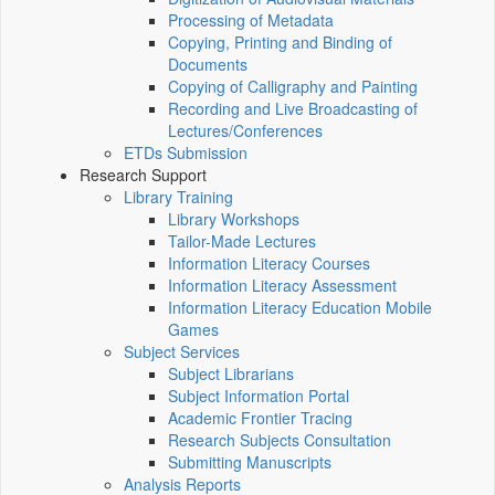
Processing of Metadata
Copying, Printing and Binding of
Documents
Copying of Calligraphy and Painting
Recording and Live Broadcasting of
Lectures/Conferences
ETDs Submission
Research Support
Library Training
Library Workshops
Tailor-Made Lectures
Information Literacy Courses
Information Literacy Assessment
Information Literacy Education Mobile
Games
Subject Services
Subject Librarians
Subject Information Portal
Academic Frontier Tracing
Research Subjects Consultation
Submitting Manuscripts
Analysis Reports