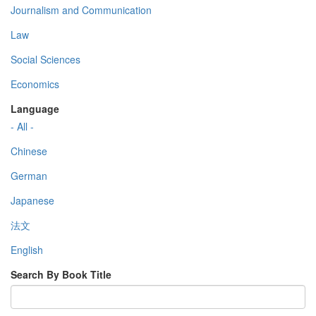
Journalism and Communication
Law
Social Sciences
Economics
Language
- All -
Chinese
German
Japanese
法文
English
Search By Book Title