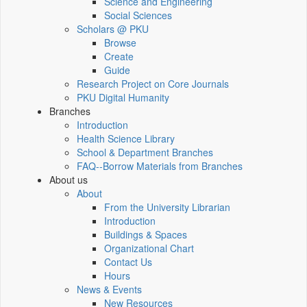
Science and Engineering
Social Sciences
Scholars @ PKU
Browse
Create
Guide
Research Project on Core Journals
PKU Digital Humanity
Branches
Introduction
Health Science Library
School & Department Branches
FAQ--Borrow Materials from Branches
About us
About
From the University Librarian
Introduction
Buildings & Spaces
Organizational Chart
Contact Us
Hours
News & Events
New Resources