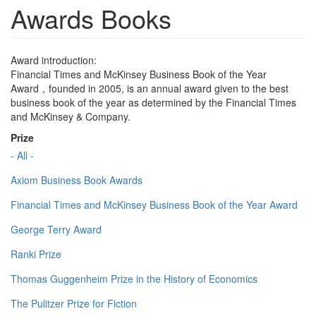
Awards Books
Award introduction:
Financial Times and McKinsey Business Book of the Year
Award，founded in 2005, is an annual award given to the best
business book of the year as determined by the Financial Times
and McKinsey & Company.
Prize
- All -
Axiom Business Book Awards
Financial Times and McKinsey Business Book of the Year Award
George Terry Award
Ranki Prize
Thomas Guggenheim Prize in the History of Economics
The Pulitzer Prize for Fiction