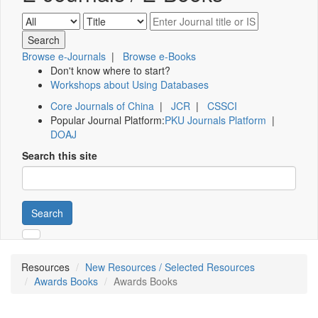
Browse e-Journals
|
Browse e-Books
Don't know where to start?
Workshops about Using Databases
Core Journals of China
|
JCR
|
CSSCI
Popular Journal Platform:
PKU Journals Platform
|
DOAJ
Search this site
Search
Resources
New Resources / Selected Resources
Awards Books
Awards Books