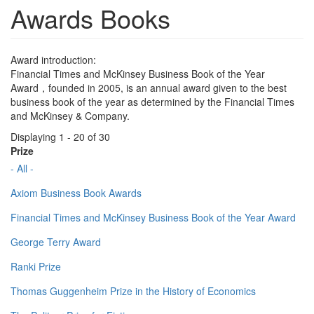
Awards Books
Award introduction:
Financial Times and McKinsey Business Book of the Year
Award，founded in 2005, is an annual award given to the best
business book of the year as determined by the Financial Times
and McKinsey & Company.
Displaying 1 - 20 of 30
Prize
- All -
Axiom Business Book Awards
Financial Times and McKinsey Business Book of the Year Award
George Terry Award
Ranki Prize
Thomas Guggenheim Prize in the History of Economics