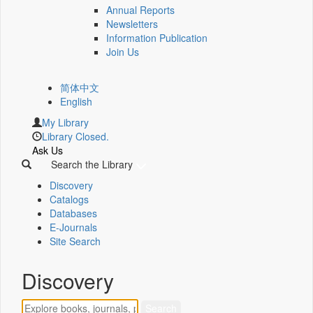
Annual Reports
Newsletters
Information Publication
Join Us
简体中文
English
My Library
Library Closed.
Ask Us
Search the Library
Discovery
Catalogs
Databases
E-Journals
Site Search
Discovery