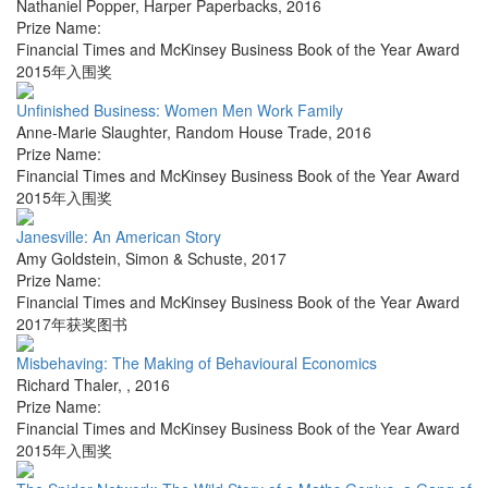
Nathaniel Popper
,
Harper Paperbacks
,
2016
Prize Name:
Financial Times and McKinsey Business Book of the Year Award
2015年入围奖
Unfinished Business: Women Men Work Family
Anne-Marie Slaughter
,
Random House Trade
,
2016
Prize Name:
Financial Times and McKinsey Business Book of the Year Award
2015年入围奖
Janesville: An American Story
Amy Goldstein
,
Simon & Schuste
,
2017
Prize Name:
Financial Times and McKinsey Business Book of the Year Award
2017年获奖图书
Misbehaving: The Making of Behavioural Economics
Richard Thaler
,
,
2016
Prize Name:
Financial Times and McKinsey Business Book of the Year Award
2015年入围奖