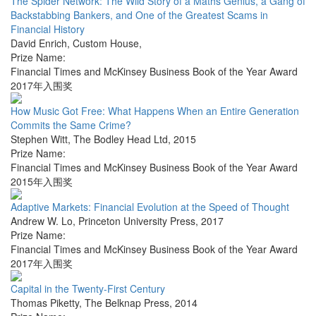
The Spider Network: The Wild Story of a Maths Genius, a Gang of
Backstabbing Bankers, and One of the Greatest Scams in
Financial History
David Enrich
,
Custom House
,
Prize Name:
Financial Times and McKinsey Business Book of the Year Award
2017年入围奖
How Music Got Free: What Happens When an Entire Generation
Commits the Same Crime?
Stephen Witt
,
The Bodley Head Ltd
,
2015
Prize Name:
Financial Times and McKinsey Business Book of the Year Award
2015年入围奖
Adaptive Markets: Financial Evolution at the Speed of Thought
Andrew W. Lo
,
Princeton University Press
,
2017
Prize Name:
Financial Times and McKinsey Business Book of the Year Award
2017年入围奖
Capital in the Twenty-First Century
Thomas Piketty
,
The Belknap Press
,
2014