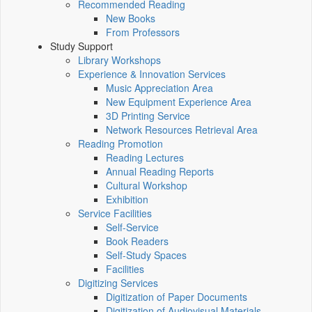
Recommended Reading
New Books
From Professors
Study Support
Library Workshops
Experience & Innovation Services
Music Appreciation Area
New Equipment Experience Area
3D Printing Service
Network Resources Retrieval Area
Reading Promotion
Reading Lectures
Annual Reading Reports
Cultural Workshop
Exhibition
Service Facilities
Self-Service
Book Readers
Self-Study Spaces
Facilities
Digitizing Services
Digitization of Paper Documents
Digitization of Audiovisual Materials