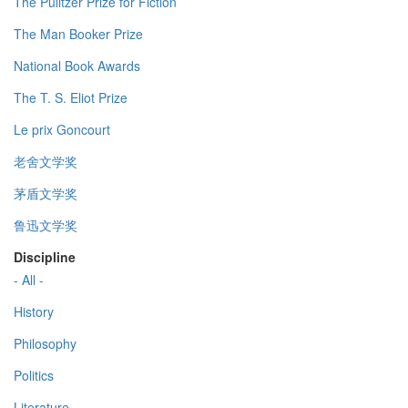
The Pulitzer Prize for Fiction
The Man Booker Prize
National Book Awards
The T. S. Eliot Prize
Le prix Goncourt
老舍文学奖
茅盾文学奖
鲁迅文学奖
Discipline
- All -
History
Philosophy
Politics
Literature