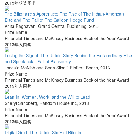
2015年获奖图书
The Billionaire's Apprentice: The Rise of The Indian-American
Elite and The Fall of The Galleon Hedge Fund
Anita Raghavan
,
Grand Central Publishing
,
2015
Prize Name:
Financial Times and McKinsey Business Book of the Year Award
2013年入围奖
Losing the Signal: The Untold Story Behind the Extraordinary Rise
and Spectacular Fall of Blackberry
Jacquie McNish and Sean Silcoff
,
Flatiron Books
,
2016
Prize Name:
Financial Times and McKinsey Business Book of the Year Award
2015年入围奖
Lean In: Women, Work, and the Will to Lead
Sheryl Sandberg
,
Random House Inc
,
2013
Prize Name:
Financial Times and McKinsey Business Book of the Year Award
2013年入围奖
Digital Gold: The Untold Story of Bitcoin