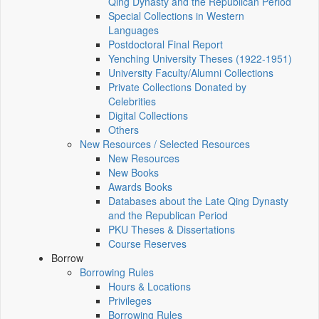
Qing Dynasty and the Republican Period
Special Collections in Western
Languages
Postdoctoral Final Report
Yenching University Theses (1922‑1951)
University Faculty/Alumni Collections
Private Collections Donated by
Celebrities
Digital Collections
Others
New Resources / Selected Resources
New Resources
New Books
Awards Books
Databases about the Late Qing Dynasty
and the Republican Period
PKU Theses & Dissertations
Course Reserves
Borrow
Borrowing Rules
Hours & Locations
Privileges
Borrowing Rules