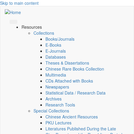
Skip to main content
Resources
Collections
Books/Journals
E-Books
E‑Journals
Databases
Theses & Dissertations
Chinese Rare Books Collection
Multimedia
CDs Attached with Books
Newspapers
Statistical Data / Research Data
Archives
Research Tools
Special Collections
Chinese Ancient Resources
PKU Lectures
Literatures Published During the Late