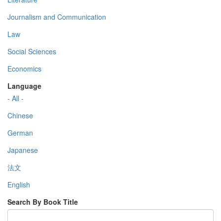
Journalism and Communication
Law
Social Sciences
Economics
Language
- All -
Chinese
German
Japanese
法文
English
Search By Book Title