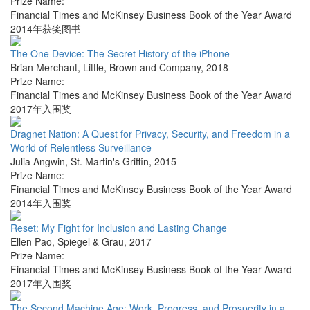
Prize Name:
Financial Times and McKinsey Business Book of the Year Award
2014年获奖图书
The One Device: The Secret History of the iPhone
Brian Merchant
,
Little, Brown and Company
,
2018
Prize Name:
Financial Times and McKinsey Business Book of the Year Award
2017年入围奖
Dragnet Nation: A Quest for Privacy, Security, and Freedom in a
World of Relentless Surveillance
Julia Angwin
,
St. Martin's Griffin
,
2015
Prize Name:
Financial Times and McKinsey Business Book of the Year Award
2014年入围奖
Reset: My Fight for Inclusion and Lasting Change
Ellen Pao
,
Spiegel & Grau
,
2017
Prize Name:
Financial Times and McKinsey Business Book of the Year Award
2017年入围奖
The Second Machine Age: Work, Progress, and Prosperity in a