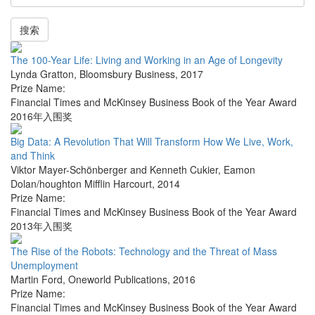
搜索
The 100-Year Life: Living and Working in an Age of Longevity
Lynda Gratton
,
Bloomsbury Business
,
2017
Prize Name:
Financial Times and McKinsey Business Book of the Year Award
2016年入围奖
Big Data: A Revolution That Will Transform How We Live, Work,
and Think
Viktor Mayer-Schönberger and Kenneth Cukier
,
Eamon
Dolan/houghton Mifflin Harcourt
,
2014
Prize Name:
Financial Times and McKinsey Business Book of the Year Award
2013年入围奖
The Rise of the Robots: Technology and the Threat of Mass
Unemployment
Martin Ford
,
Oneworld Publications
,
2016
Prize Name:
Financial Times and McKinsey Business Book of the Year Award