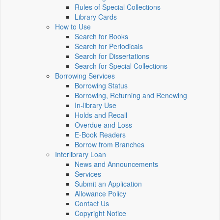
Rules of Special Collections
Library Cards
How to Use
Search for Books
Search for Periodicals
Search for Dissertations
Search for Special Collections
Borrowing Services
Borrowing Status
Borrowing, Returning and Renewing
In-library Use
Holds and Recall
Overdue and Loss
E-Book Readers
Borrow from Branches
Interlibrary Loan
News and Announcements
Services
Submit an Application
Allowance Policy
Contact Us
Copyright Notice