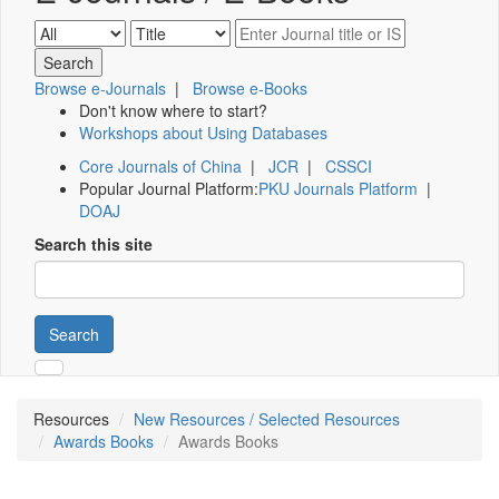
Browse e-Journals
|
Browse e-Books
Don't know where to start?
Workshops about Using Databases
Core Journals of China
|
JCR
|
CSSCI
Popular Journal Platform:
PKU Journals Platform
|
DOAJ
Search this site
Search
Resources
New Resources / Selected Resources
Awards Books
Awards Books