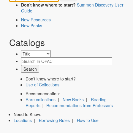
Don't know where to start?
Summon Discovery User
Guide
New Resources
New Books
Catalogs
Don't know where to start?
Use of Collections
Recommendation:
Rare collections
|
New Books
|
Reading
Reports
|
Recommendations from Professors
Need to Know:
Locations
|
Borrowing Rules
|
How to Use