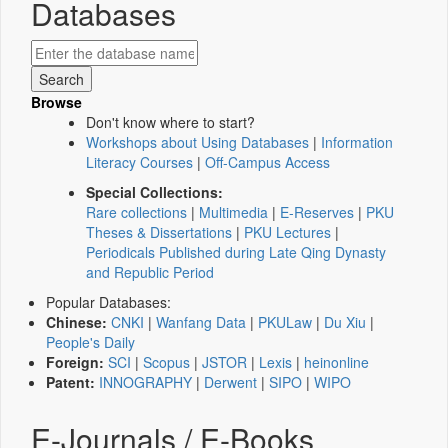
Databases
Browse
Don't know where to start?
Workshops about Using Databases
|
Information
Literacy Courses
|
Off-Campus Access
Special Collections:
Rare collections
|
Multimedia
|
E-Reserves
|
PKU
Theses & Dissertations
|
PKU Lectures
|
Periodicals Published during Late Qing Dynasty
and Republic Period
Popular Databases:
Chinese:
CNKI
|
Wanfang Data
|
PKULaw
|
Du Xiu
|
People's Daily
Foreign:
SCI
|
Scopus
|
JSTOR
|
Lexis
|
heinonline
Patent:
INNOGRAPHY
|
Derwent
|
SIPO
|
WIPO
E-Journals / E-Books