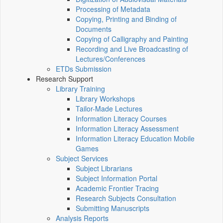
Processing of Metadata
Copying, Printing and Binding of
Documents
Copying of Calligraphy and Painting
Recording and Live Broadcasting of
Lectures/Conferences
ETDs Submission
Research Support
Library Training
Library Workshops
Tailor-Made Lectures
Information Literacy Courses
Information Literacy Assessment
Information Literacy Education Mobile
Games
Subject Services
Subject Librarians
Subject Information Portal
Academic Frontier Tracing
Research Subjects Consultation
Submitting Manuscripts
Analysis Reports