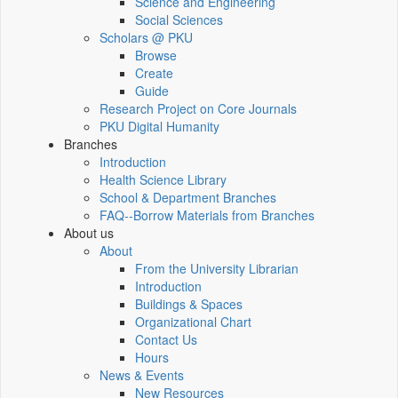
Science and Engineering
Social Sciences
Scholars @ PKU
Browse
Create
Guide
Research Project on Core Journals
PKU Digital Humanity
Branches
Introduction
Health Science Library
School & Department Branches
FAQ--Borrow Materials from Branches
About us
About
From the University Librarian
Introduction
Buildings & Spaces
Organizational Chart
Contact Us
Hours
News & Events
New Resources