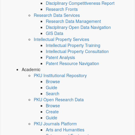
Disciplinary Competitiveness Report
Research Fronts
Research Data Services
Research Data Management
Disciplinary Open Data Navigation
GIS Data
Intellectual Property Services
Intellectual Property Training
Intellectual Property Consultation
Patent Analysis
Patent Resource Navigation
Academic
PKU Institutional Repository
Browse
Guide
Search
PKU Open Research Data
Browse
Create
Guide
PKU Journals Platform
Arts and Humanities