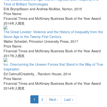
Time of Brilliant Technologies
Erik Brynjolfsson and Andrew McAfee
,
Norton
,
2015
Prize Name:
Financial Times and McKinsey Business Book of the Year Award
2014年入围奖
The Great Leveler: Violence and the History of Inequality from the
Stone Age to the Twenty-First Century
Walter Scheidel
,
Princeton University Press
,
2017
Prize Name:
Financial Times and McKinsey Business Book of the Year Award
2017年入围奖
Inc. Overcoming the Unseen Forces that Stand in the Way of True
Inspiration
Ed CatmullCreativity,
,
Random House
,
2014
Prize Name:
Financial Times and McKinsey Business Book of the Year Award
2014年入围奖
1
2
Next ›
Last »