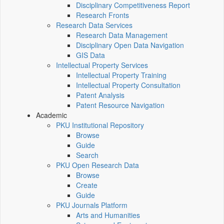
Disciplinary Competitiveness Report
Research Fronts
Research Data Services
Research Data Management
Disciplinary Open Data Navigation
GIS Data
Intellectual Property Services
Intellectual Property Training
Intellectual Property Consultation
Patent Analysis
Patent Resource Navigation
Academic
PKU Institutional Repository
Browse
Guide
Search
PKU Open Research Data
Browse
Create
Guide
PKU Journals Platform
Arts and Humanities