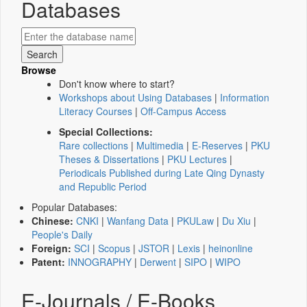
Databases
Browse
Don't know where to start?
Workshops about Using Databases
|
Information
Literacy Courses
|
Off-Campus Access
Special Collections:
Rare collections
|
Multimedia
|
E-Reserves
|
PKU
Theses & Dissertations
|
PKU Lectures
|
Periodicals Published during Late Qing Dynasty
and Republic Period
Popular Databases:
Chinese:
CNKI
|
Wanfang Data
|
PKULaw
|
Du Xiu
|
People's Daily
Foreign:
SCI
|
Scopus
|
JSTOR
|
Lexis
|
heinonline
Patent:
INNOGRAPHY
|
Derwent
|
SIPO
|
WIPO
E-Journals / E-Books