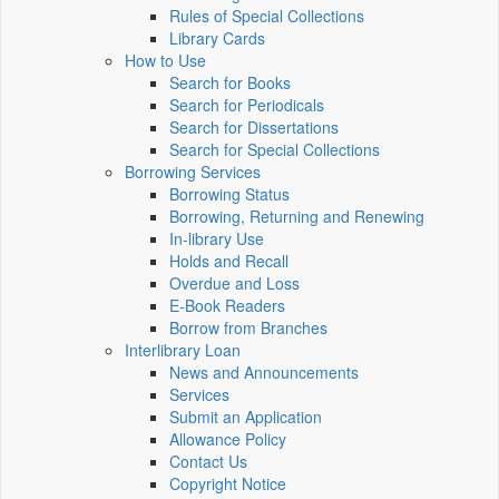
Rules of Special Collections
Library Cards
How to Use
Search for Books
Search for Periodicals
Search for Dissertations
Search for Special Collections
Borrowing Services
Borrowing Status
Borrowing, Returning and Renewing
In-library Use
Holds and Recall
Overdue and Loss
E-Book Readers
Borrow from Branches
Interlibrary Loan
News and Announcements
Services
Submit an Application
Allowance Policy
Contact Us
Copyright Notice