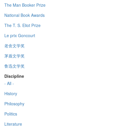
The Man Booker Prize
National Book Awards
The T. S. Eliot Prize
Le prix Goncourt
老舍文学奖
茅盾文学奖
鲁迅文学奖
Discipline
- All -
History
Philosophy
Politics
Literature