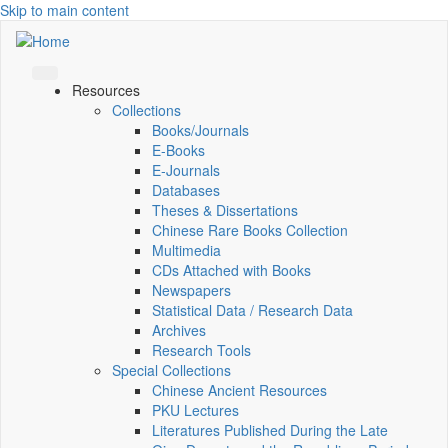
Skip to main content
Resources
Collections
Books/Journals
E-Books
E‑Journals
Databases
Theses & Dissertations
Chinese Rare Books Collection
Multimedia
CDs Attached with Books
Newspapers
Statistical Data / Research Data
Archives
Research Tools
Special Collections
Chinese Ancient Resources
PKU Lectures
Literatures Published During the Late