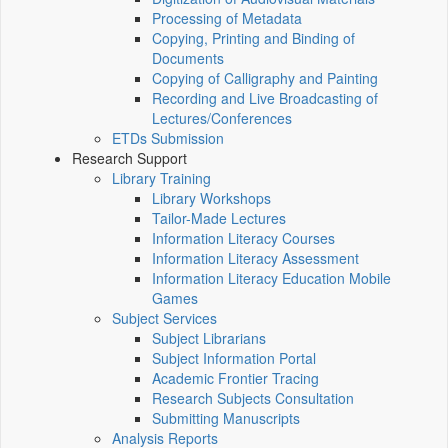
Processing of Metadata
Copying, Printing and Binding of
Documents
Copying of Calligraphy and Painting
Recording and Live Broadcasting of
Lectures/Conferences
ETDs Submission
Research Support
Library Training
Library Workshops
Tailor-Made Lectures
Information Literacy Courses
Information Literacy Assessment
Information Literacy Education Mobile
Games
Subject Services
Subject Librarians
Subject Information Portal
Academic Frontier Tracing
Research Subjects Consultation
Submitting Manuscripts
Analysis Reports