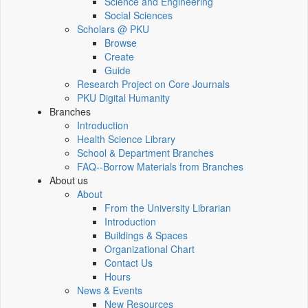
Science and Engineering
Social Sciences
Scholars @ PKU
Browse
Create
Guide
Research Project on Core Journals
PKU Digital Humanity
Branches
Introduction
Health Science Library
School & Department Branches
FAQ--Borrow Materials from Branches
About us
About
From the University Librarian
Introduction
Buildings & Spaces
Organizational Chart
Contact Us
Hours
News & Events
New Resources