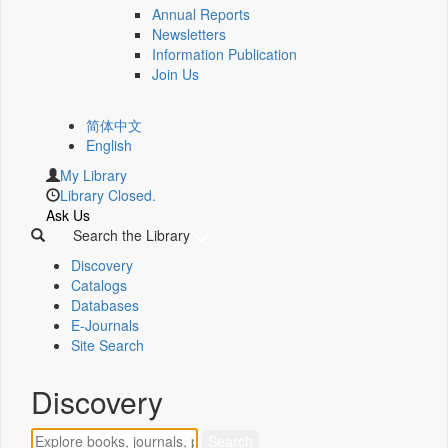
Annual Reports
Newsletters
Information Publication
Join Us
简体中文
English
My Library
Library Closed.
Ask Us
Search the Library
Discovery
Catalogs
Databases
E-Journals
Site Search
Discovery