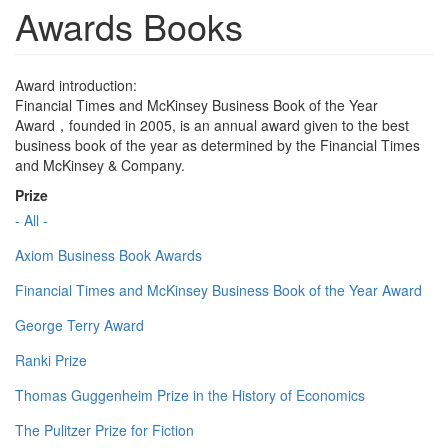
Awards Books
Award introduction:
Financial Times and McKinsey Business Book of the Year
Award，founded in 2005, is an annual award given to the best
business book of the year as determined by the Financial Times
and McKinsey & Company.
Prize
- All -
Axiom Business Book Awards
Financial Times and McKinsey Business Book of the Year Award
George Terry Award
Ranki Prize
Thomas Guggenheim Prize in the History of Economics
The Pulitzer Prize for Fiction