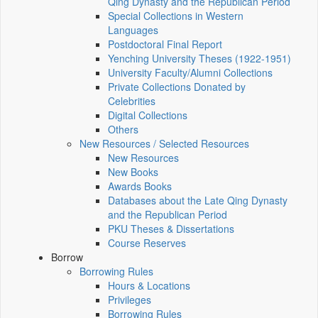
Qing Dynasty and the Republican Period
Special Collections in Western
Languages
Postdoctoral Final Report
Yenching University Theses (1922‑1951)
University Faculty/Alumni Collections
Private Collections Donated by
Celebrities
Digital Collections
Others
New Resources / Selected Resources
New Resources
New Books
Awards Books
Databases about the Late Qing Dynasty
and the Republican Period
PKU Theses & Dissertations
Course Reserves
Borrow
Borrowing Rules
Hours & Locations
Privileges
Borrowing Rules