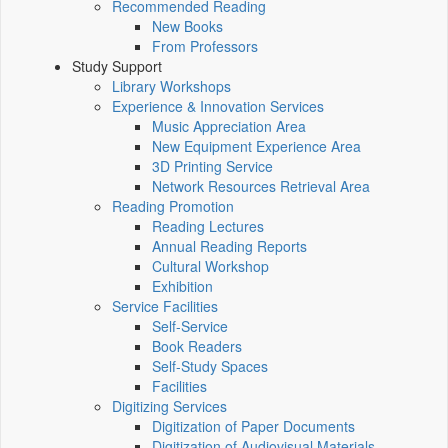
Recommended Reading
New Books
From Professors
Study Support
Library Workshops
Experience & Innovation Services
Music Appreciation Area
New Equipment Experience Area
3D Printing Service
Network Resources Retrieval Area
Reading Promotion
Reading Lectures
Annual Reading Reports
Cultural Workshop
Exhibition
Service Facilities
Self-Service
Book Readers
Self-Study Spaces
Facilities
Digitizing Services
Digitization of Paper Documents
Digitization of Audiovisual Materials