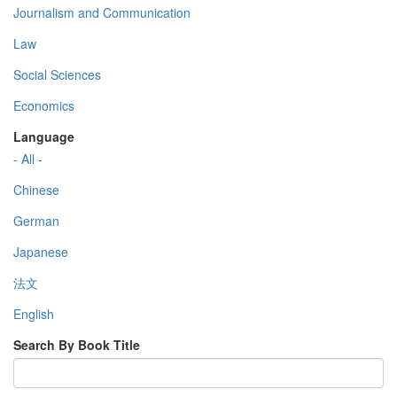
Journalism and Communication
Law
Social Sciences
Economics
Language
- All -
Chinese
German
Japanese
法文
English
Search By Book Title