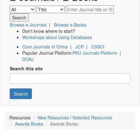
Browse e-Journals
|
Browse e-Books
Don't know where to start?
Workshops about Using Databases
Core Journals of China
|
JCR
|
CSSCI
Popular Journal Platform:
PKU Journals Platform
|
DOAJ
Search this site
Search
Resources
New Resources / Selected Resources
Awards Books
Awards Books