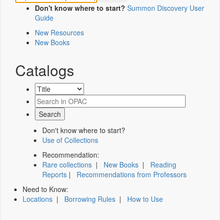
Don't know where to start?
Summon Discovery User
Guide
New Resources
New Books
Catalogs
Don't know where to start?
Use of Collections
Recommendation:
Rare collections
|
New Books
|
Reading
Reports
|
Recommendations from Professors
Need to Know:
Locations
|
Borrowing Rules
|
How to Use