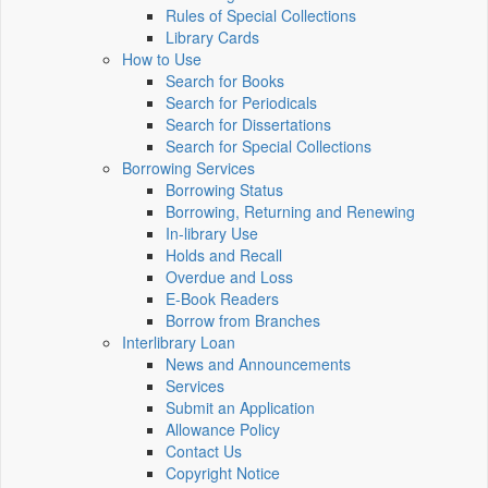
Rules of Special Collections
Library Cards
How to Use
Search for Books
Search for Periodicals
Search for Dissertations
Search for Special Collections
Borrowing Services
Borrowing Status
Borrowing, Returning and Renewing
In-library Use
Holds and Recall
Overdue and Loss
E-Book Readers
Borrow from Branches
Interlibrary Loan
News and Announcements
Services
Submit an Application
Allowance Policy
Contact Us
Copyright Notice