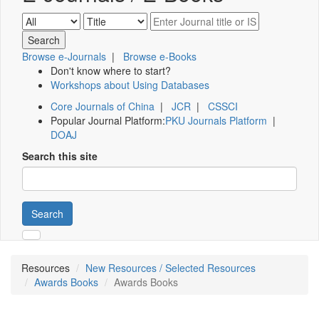
Browse e-Journals
|
Browse e-Books
Don't know where to start?
Workshops about Using Databases
Core Journals of China
|
JCR
|
CSSCI
Popular Journal Platform:
PKU Journals Platform
|
DOAJ
Search this site
Search
Resources
New Resources / Selected Resources
Awards Books
Awards Books