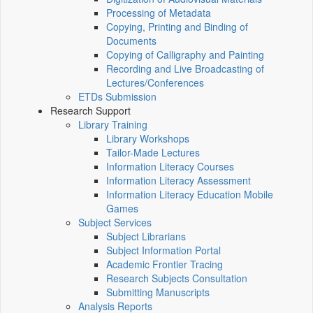
Processing of Metadata
Copying, Printing and Binding of
Documents
Copying of Calligraphy and Painting
Recording and Live Broadcasting of
Lectures/Conferences
ETDs Submission
Research Support
Library Training
Library Workshops
Tailor-Made Lectures
Information Literacy Courses
Information Literacy Assessment
Information Literacy Education Mobile
Games
Subject Services
Subject Librarians
Subject Information Portal
Academic Frontier Tracing
Research Subjects Consultation
Submitting Manuscripts
Analysis Reports