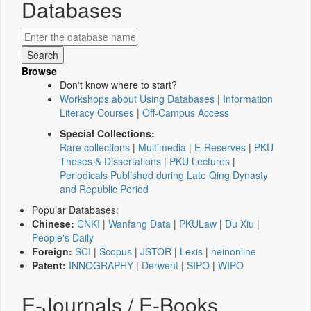
Databases
Browse
Don't know where to start?
Workshops about Using Databases
|
Information
Literacy Courses
|
Off-Campus Access
Special Collections:
Rare collections
|
Multimedia
|
E-Reserves
|
PKU
Theses & Dissertations
|
PKU Lectures
|
Periodicals Published during Late Qing Dynasty
and Republic Period
Popular Databases:
Chinese:
CNKI
|
Wanfang Data
|
PKULaw
|
Du Xiu
|
People's Daily
Foreign:
SCI
|
Scopus
|
JSTOR
|
Lexis
|
heinonline
Patent:
INNOGRAPHY
|
Derwent
|
SIPO
|
WIPO
E-Journals / E-Books