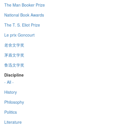
The Man Booker Prize
National Book Awards
The T. S. Eliot Prize
Le prix Goncourt
老舍文学奖
茅盾文学奖
鲁迅文学奖
Discipline
- All -
History
Philosophy
Politics
Literature