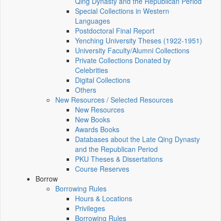
Qing Dynasty and the Republican Period
Special Collections in Western
Languages
Postdoctoral Final Report
Yenching University Theses (1922‑1951)
University Faculty/Alumni Collections
Private Collections Donated by
Celebrities
Digital Collections
Others
New Resources / Selected Resources
New Resources
New Books
Awards Books
Databases about the Late Qing Dynasty
and the Republican Period
PKU Theses & Dissertations
Course Reserves
Borrow
Borrowing Rules
Hours & Locations
Privileges
Borrowing Rules