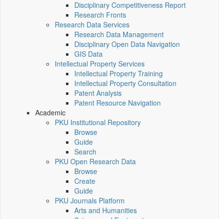
Disciplinary Competitiveness Report
Research Fronts
Research Data Services
Research Data Management
Disciplinary Open Data Navigation
GIS Data
Intellectual Property Services
Intellectual Property Training
Intellectual Property Consultation
Patent Analysis
Patent Resource Navigation
Academic
PKU Institutional Repository
Browse
Guide
Search
PKU Open Research Data
Browse
Create
Guide
PKU Journals Platform
Arts and Humanities