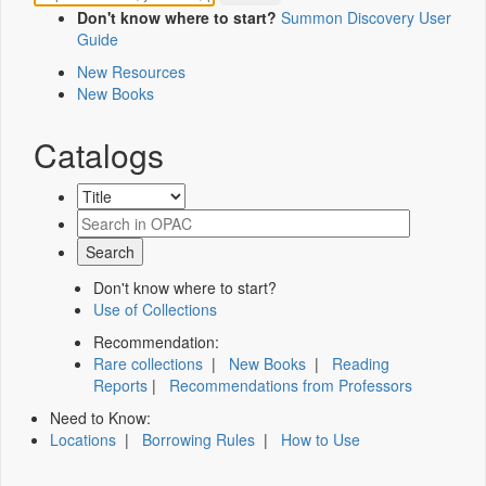
Don't know where to start?
Summon Discovery User
Guide
New Resources
New Books
Catalogs
Don't know where to start?
Use of Collections
Recommendation:
Rare collections
|
New Books
|
Reading
Reports
|
Recommendations from Professors
Need to Know:
Locations
|
Borrowing Rules
|
How to Use