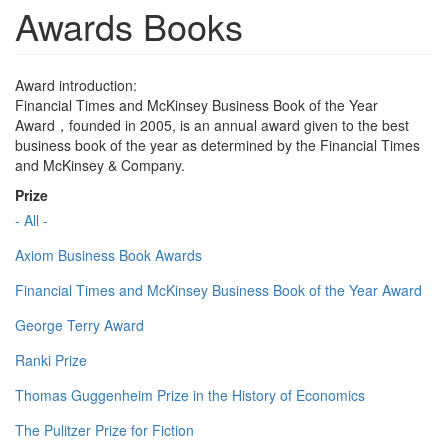
Awards Books
Award introduction:
Financial Times and McKinsey Business Book of the Year
Award，founded in 2005, is an annual award given to the best
business book of the year as determined by the Financial Times
and McKinsey & Company.
Prize
- All -
Axiom Business Book Awards
Financial Times and McKinsey Business Book of the Year Award
George Terry Award
Ranki Prize
Thomas Guggenheim Prize in the History of Economics
The Pulitzer Prize for Fiction