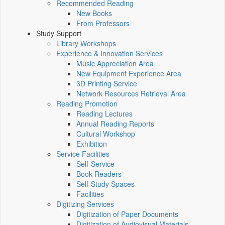
Recommended Reading
New Books
From Professors
Study Support
Library Workshops
Experience & Innovation Services
Music Appreciation Area
New Equipment Experience Area
3D Printing Service
Network Resources Retrieval Area
Reading Promotion
Reading Lectures
Annual Reading Reports
Cultural Workshop
Exhibition
Service Facilities
Self-Service
Book Readers
Self-Study Spaces
Facilities
Digitizing Services
Digitization of Paper Documents
Digitization of Audiovisual Materials