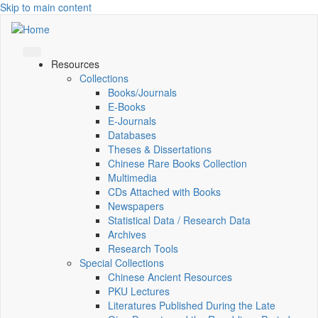
Skip to main content
Resources
Collections
Books/Journals
E-Books
E‑Journals
Databases
Theses & Dissertations
Chinese Rare Books Collection
Multimedia
CDs Attached with Books
Newspapers
Statistical Data / Research Data
Archives
Research Tools
Special Collections
Chinese Ancient Resources
PKU Lectures
Literatures Published During the Late