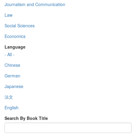
Journalism and Communication
Law
Social Sciences
Economics
Language
- All -
Chinese
German
Japanese
法文
English
Search By Book Title