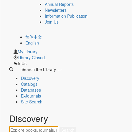
Annual Reports
Newsletters
Information Publication
Join Us
简体中文
English
My Library
Library Closed.
Ask Us
Search the Library
Discovery
Catalogs
Databases
E-Journals
Site Search
Discovery