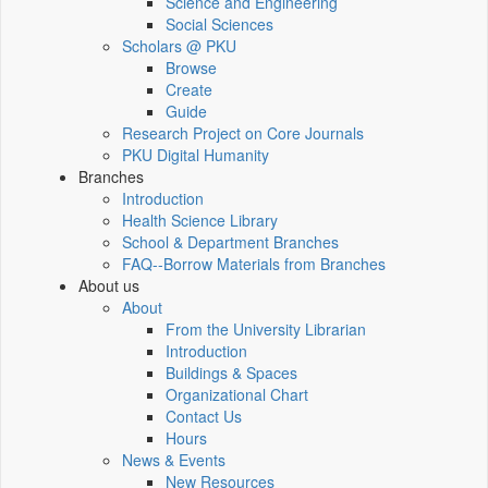
Science and Engineering
Social Sciences
Scholars @ PKU
Browse
Create
Guide
Research Project on Core Journals
PKU Digital Humanity
Branches
Introduction
Health Science Library
School & Department Branches
FAQ--Borrow Materials from Branches
About us
About
From the University Librarian
Introduction
Buildings & Spaces
Organizational Chart
Contact Us
Hours
News & Events
New Resources