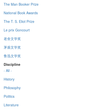
The Man Booker Prize
National Book Awards
The T. S. Eliot Prize
Le prix Goncourt
老舍文学奖
茅盾文学奖
鲁迅文学奖
Discipline
- All -
History
Philosophy
Politics
Literature