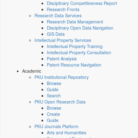
Disciplinary Competitiveness Report
Research Fronts
Research Data Services
Research Data Management
Disciplinary Open Data Navigation
GIS Data
Intellectual Property Services
Intellectual Property Training
Intellectual Property Consultation
Patent Analysis
Patent Resource Navigation
Academic
PKU Institutional Repository
Browse
Guide
Search
PKU Open Research Data
Browse
Create
Guide
PKU Journals Platform
Arts and Humanities