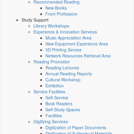
Recommended Reading
New Books
From Professors
Study Support
Library Workshops
Experience & Innovation Services
Music Appreciation Area
New Equipment Experience Area
3D Printing Service
Network Resources Retrieval Area
Reading Promotion
Reading Lectures
Annual Reading Reports
Cultural Workshop
Exhibition
Service Facilities
Self-Service
Book Readers
Self-Study Spaces
Facilities
Digitizing Services
Digitization of Paper Documents
Digitization of Audiovisual Materials