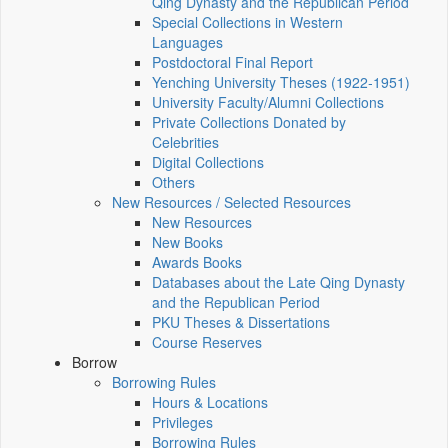
Qing Dynasty and the Republican Period
Special Collections in Western
Languages
Postdoctoral Final Report
Yenching University Theses (1922‑1951)
University Faculty/Alumni Collections
Private Collections Donated by
Celebrities
Digital Collections
Others
New Resources / Selected Resources
New Resources
New Books
Awards Books
Databases about the Late Qing Dynasty
and the Republican Period
PKU Theses & Dissertations
Course Reserves
Borrow
Borrowing Rules
Hours & Locations
Privileges
Borrowing Rules