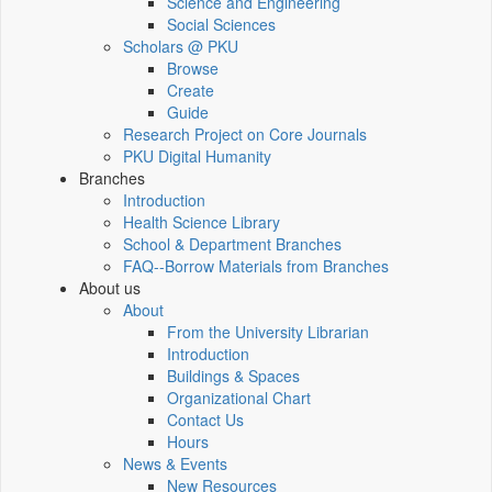
Science and Engineering
Social Sciences
Scholars @ PKU
Browse
Create
Guide
Research Project on Core Journals
PKU Digital Humanity
Branches
Introduction
Health Science Library
School & Department Branches
FAQ--Borrow Materials from Branches
About us
About
From the University Librarian
Introduction
Buildings & Spaces
Organizational Chart
Contact Us
Hours
News & Events
New Resources