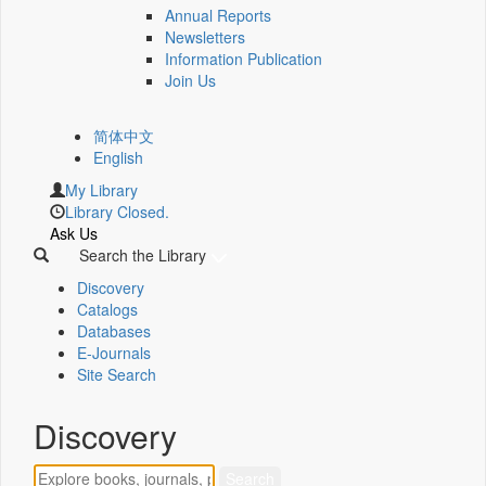
Annual Reports
Newsletters
Information Publication
Join Us
简体中文
English
My Library
Library Closed.
Ask Us
Search the Library
Discovery
Catalogs
Databases
E-Journals
Site Search
Discovery