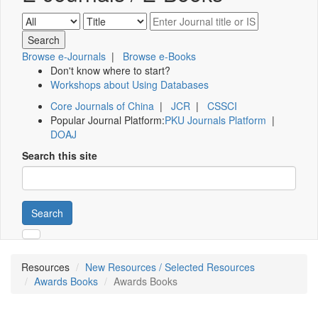
Browse e-Journals
|
Browse e-Books
Don't know where to start?
Workshops about Using Databases
Core Journals of China
|
JCR
|
CSSCI
Popular Journal Platform:
PKU Journals Platform
|
DOAJ
Search this site
Search
Resources
New Resources / Selected Resources
Awards Books
Awards Books