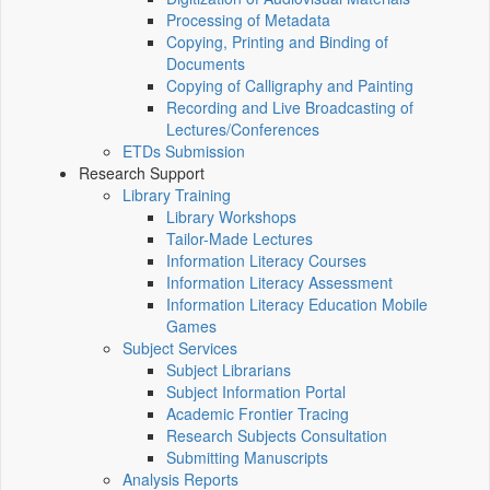
Processing of Metadata
Copying, Printing and Binding of
Documents
Copying of Calligraphy and Painting
Recording and Live Broadcasting of
Lectures/Conferences
ETDs Submission
Research Support
Library Training
Library Workshops
Tailor-Made Lectures
Information Literacy Courses
Information Literacy Assessment
Information Literacy Education Mobile
Games
Subject Services
Subject Librarians
Subject Information Portal
Academic Frontier Tracing
Research Subjects Consultation
Submitting Manuscripts
Analysis Reports