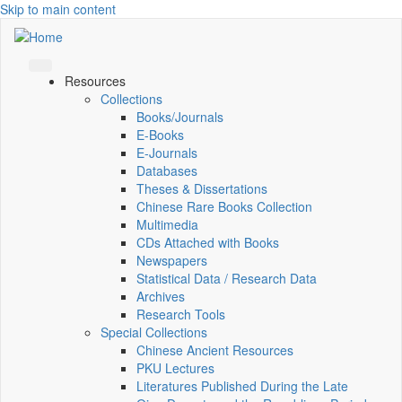
Skip to main content
Resources
Collections
Books/Journals
E-Books
E‑Journals
Databases
Theses & Dissertations
Chinese Rare Books Collection
Multimedia
CDs Attached with Books
Newspapers
Statistical Data / Research Data
Archives
Research Tools
Special Collections
Chinese Ancient Resources
PKU Lectures
Literatures Published During the Late