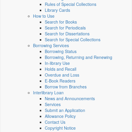
Rules of Special Collections
Library Cards
How to Use
Search for Books
Search for Periodicals
Search for Dissertations
Search for Special Collections
Borrowing Services
Borrowing Status
Borrowing, Returning and Renewing
In-library Use
Holds and Recall
Overdue and Loss
E-Book Readers
Borrow from Branches
Interlibrary Loan
News and Announcements
Services
Submit an Application
Allowance Policy
Contact Us
Copyright Notice