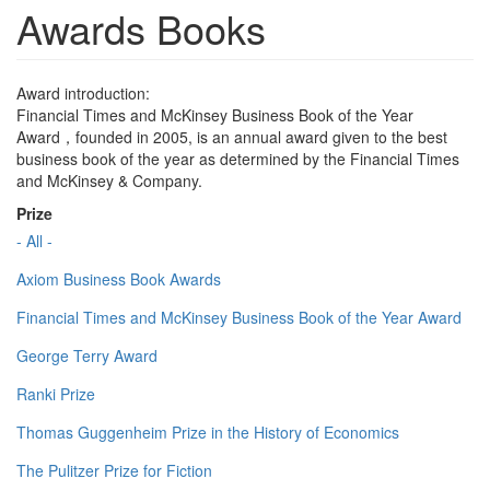
Awards Books
Award introduction:
Financial Times and McKinsey Business Book of the Year
Award，founded in 2005, is an annual award given to the best
business book of the year as determined by the Financial Times
and McKinsey & Company.
Prize
- All -
Axiom Business Book Awards
Financial Times and McKinsey Business Book of the Year Award
George Terry Award
Ranki Prize
Thomas Guggenheim Prize in the History of Economics
The Pulitzer Prize for Fiction