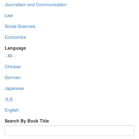
Journalism and Communication
Law
Social Sciences
Economics
Language
- All -
Chinese
German
Japanese
法文
English
Search By Book Title