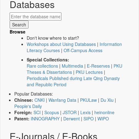
Databases
Browse
Don't know where to start?
Workshops about Using Databases
|
Information
Literacy Courses
|
Off-Campus Access
Special Collections:
Rare collections
|
Multimedia
|
E-Reserves
|
PKU
Theses & Dissertations
|
PKU Lectures
|
Periodicals Published during Late Qing Dynasty
and Republic Period
Popular Databases:
Chinese:
CNKI
|
Wanfang Data
|
PKULaw
|
Du Xiu
|
People's Daily
Foreign:
SCI
|
Scopus
|
JSTOR
|
Lexis
|
heinonline
Patent:
INNOGRAPHY
|
Derwent
|
SIPO
|
WIPO
E-Journals / E-Books