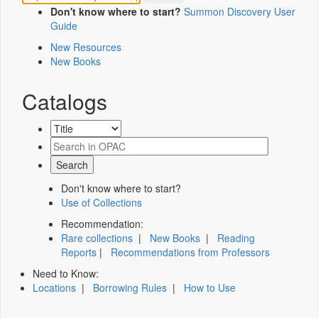
Don't know where to start?
Summon Discovery User
Guide
New Resources
New Books
Catalogs
Don't know where to start?
Use of Collections
Recommendation:
Rare collections
|
New Books
|
Reading
Reports
|
Recommendations from Professors
Need to Know:
Locations
|
Borrowing Rules
|
How to Use