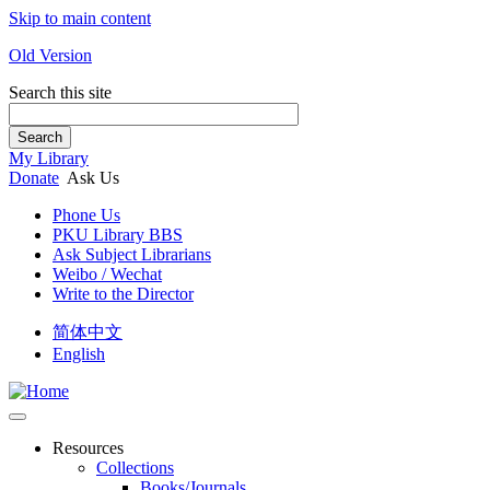
Skip to main content
Old Version
Search this site
Search
My Library
Donate
Ask Us
Phone Us
PKU Library BBS
Ask Subject Librarians
Weibo / Wechat
Write to the Director
简体中文
English
Resources
Collections
Books/Journals