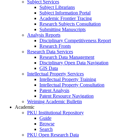
Subject Services
Subject Librarians
Subject Information Portal
Academic Frontier Tracing
Research Subjects Consultation
Submitting Manuscripts
Analysis Reports
Disciplinary Competitiveness Report
Research Fronts
Research Data Services
Research Data Management
Disciplinary Open Data Navigation
GIS Data
Intellectual Property Services
Intellectual Property Training
Intellectual Property Consultation
Patent Analysis
Patent Resource Navigation
Weiming Academic Bulletin
Academic
PKU Institutional Repository
Guide
Browse
Search
PKU Open Research Data