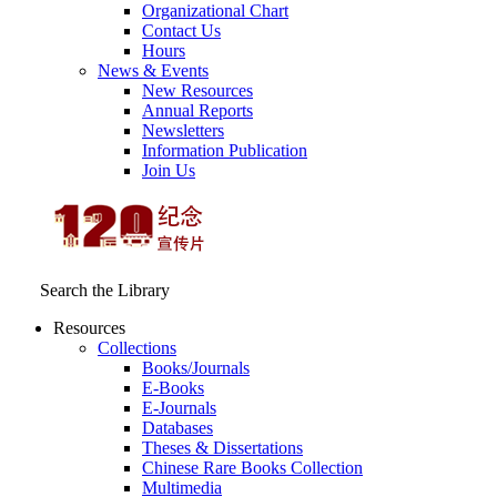
Organizational Chart
Contact Us
Hours
News & Events
New Resources
Annual Reports
Newsletters
Information Publication
Join Us
Search the Library
Resources
Collections
Books/Journals
E-Books
E‑Journals
Databases
Theses & Dissertations
Chinese Rare Books Collection
Multimedia