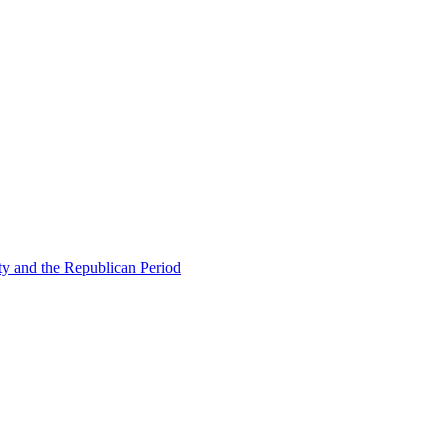
ty and the Republican Period