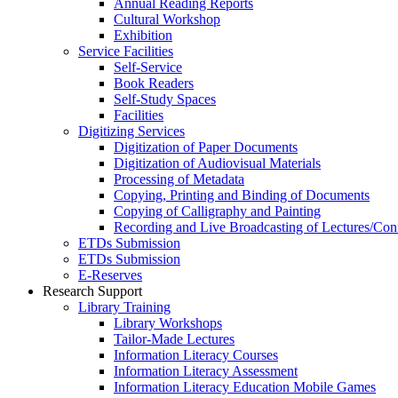
Annual Reading Reports
Cultural Workshop
Exhibition
Service Facilities
Self-Service
Book Readers
Self-Study Spaces
Facilities
Digitizing Services
Digitization of Paper Documents
Digitization of Audiovisual Materials
Processing of Metadata
Copying, Printing and Binding of Documents
Copying of Calligraphy and Painting
Recording and Live Broadcasting of Lectures/Con
ETDs Submission
ETDs Submission
E‑Reserves
Research Support
Library Training
Library Workshops
Tailor-Made Lectures
Information Literacy Courses
Information Literacy Assessment
Information Literacy Education Mobile Games