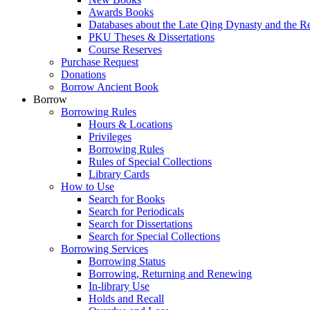
Awards Books
Databases about the Late Qing Dynasty and the R
PKU Theses & Dissertations
Course Reserves
Purchase Request
Donations
Borrow Ancient Book
Borrow
Borrowing Rules
Hours & Locations
Privileges
Borrowing Rules
Rules of Special Collections
Library Cards
How to Use
Search for Books
Search for Periodicals
Search for Dissertations
Search for Special Collections
Borrowing Services
Borrowing Status
Borrowing, Returning and Renewing
In-library Use
Holds and Recall