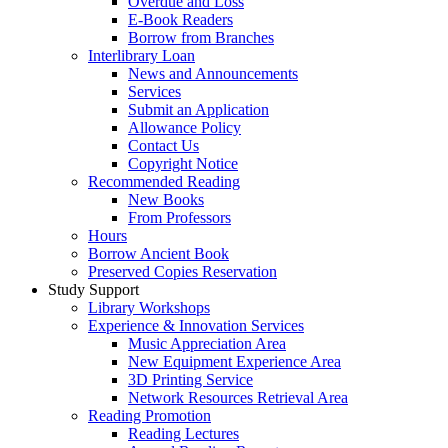
Overdue and Loss
E-Book Readers
Borrow from Branches
Interlibrary Loan
News and Announcements
Services
Submit an Application
Allowance Policy
Contact Us
Copyright Notice
Recommended Reading
New Books
From Professors
Hours
Borrow Ancient Book
Preserved Copies Reservation
Study Support
Library Workshops
Experience & Innovation Services
Music Appreciation Area
New Equipment Experience Area
3D Printing Service
Network Resources Retrieval Area
Reading Promotion
Reading Lectures