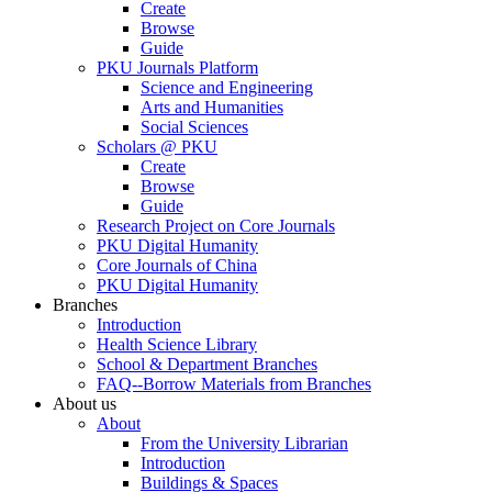
Create
Browse
Guide
PKU Journals Platform
Science and Engineering
Arts and Humanities
Social Sciences
Scholars @ PKU
Create
Browse
Guide
Research Project on Core Journals
PKU Digital Humanity
Core Journals of China
PKU Digital Humanity
Branches
Introduction
Health Science Library
School & Department Branches
FAQ--Borrow Materials from Branches
About us
About
From the University Librarian
Introduction
Buildings & Spaces