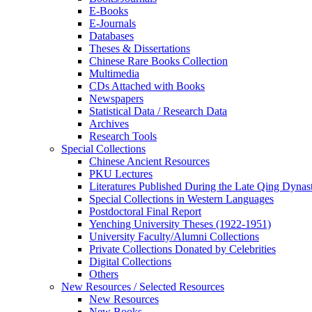
E-Books
E‑Journals
Databases
Theses & Dissertations
Chinese Rare Books Collection
Multimedia
CDs Attached with Books
Newspapers
Statistical Data / Research Data
Archives
Research Tools
Special Collections
Chinese Ancient Resources
PKU Lectures
Literatures Published During the Late Qing Dynas
Special Collections in Western Languages
Postdoctoral Final Report
Yenching University Theses (1922‑1951)
University Faculty/Alumni Collections
Private Collections Donated by Celebrities
Digital Collections
Others
New Resources / Selected Resources
New Resources
New Books