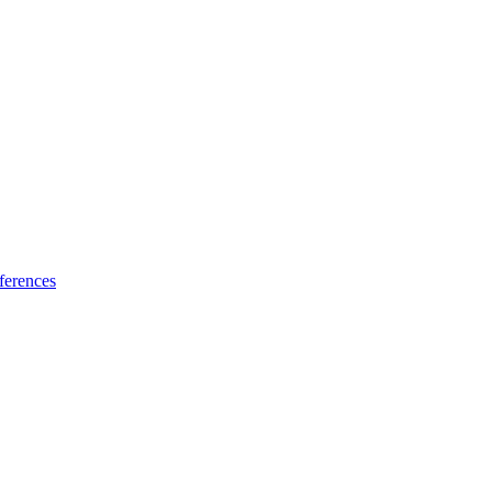
ferences