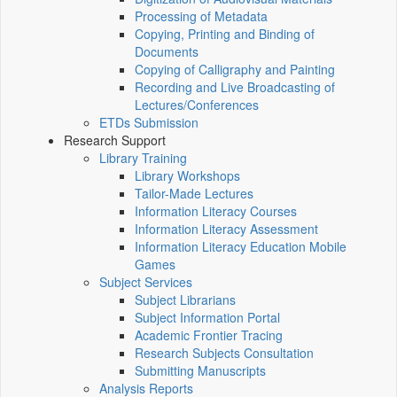
Processing of Metadata
Copying, Printing and Binding of
Documents
Copying of Calligraphy and Painting
Recording and Live Broadcasting of
Lectures/Conferences
ETDs Submission
Research Support
Library Training
Library Workshops
Tailor-Made Lectures
Information Literacy Courses
Information Literacy Assessment
Information Literacy Education Mobile
Games
Subject Services
Subject Librarians
Subject Information Portal
Academic Frontier Tracing
Research Subjects Consultation
Submitting Manuscripts
Analysis Reports