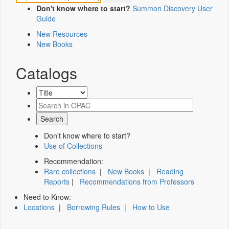
Don't know where to start?
Summon Discovery User
Guide
New Resources
New Books
Catalogs
Don't know where to start?
Use of Collections
Recommendation:
Rare collections
|
New Books
|
Reading
Reports
|
Recommendations from Professors
Need to Know:
Locations
|
Borrowing Rules
|
How to Use