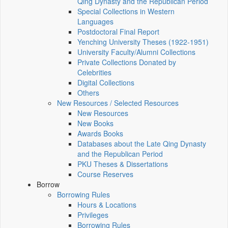
Qing Dynasty and the Republican Period
Special Collections in Western
Languages
Postdoctoral Final Report
Yenching University Theses (1922‑1951)
University Faculty/Alumni Collections
Private Collections Donated by
Celebrities
Digital Collections
Others
New Resources / Selected Resources
New Resources
New Books
Awards Books
Databases about the Late Qing Dynasty
and the Republican Period
PKU Theses & Dissertations
Course Reserves
Borrow
Borrowing Rules
Hours & Locations
Privileges
Borrowing Rules