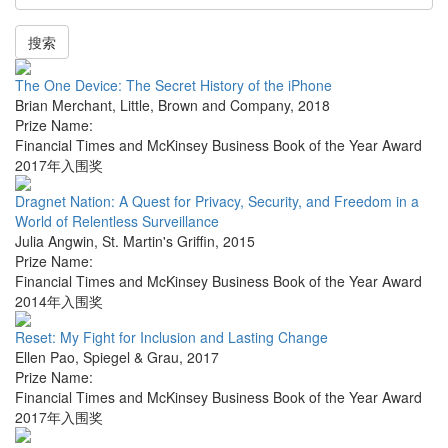
搜索
The One Device: The Secret History of the iPhone
Brian Merchant
,
Little, Brown and Company
,
2018
Prize Name:
Financial Times and McKinsey Business Book of the Year Award
2017年入围奖
Dragnet Nation: A Quest for Privacy, Security, and Freedom in a
World of Relentless Surveillance
Julia Angwin
,
St. Martin's Griffin
,
2015
Prize Name:
Financial Times and McKinsey Business Book of the Year Award
2014年入围奖
Reset: My Fight for Inclusion and Lasting Change
Ellen Pao
,
Spiegel & Grau
,
2017
Prize Name:
Financial Times and McKinsey Business Book of the Year Award
2017年入围奖