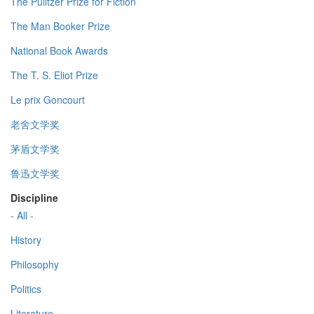
The Pulitzer Prize for Fiction
The Man Booker Prize
National Book Awards
The T. S. Eliot Prize
Le prix Goncourt
老舍文学奖
茅盾文学奖
鲁迅文学奖
Discipline
- All -
History
Philosophy
Politics
Literature