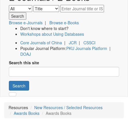
Browse e-Journals
|
Browse e-Books
Don't know where to start?
Workshops about Using Databases
Core Journals of China
|
JCR
|
CSSCI
Popular Journal Platform:
PKU Journals Platform
|
DOAJ
Search this site
Search
Resources
New Resources / Selected Resources
Awards Books
Awards Books