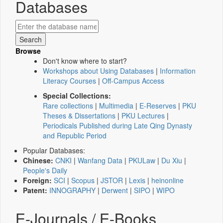
Databases
Browse
Don't know where to start?
Workshops about Using Databases
|
Information
Literacy Courses
|
Off-Campus Access
Special Collections:
Rare collections
|
Multimedia
|
E-Reserves
|
PKU
Theses & Dissertations
|
PKU Lectures
|
Periodicals Published during Late Qing Dynasty
and Republic Period
Popular Databases:
Chinese:
CNKI
|
Wanfang Data
|
PKULaw
|
Du Xiu
|
People's Daily
Foreign:
SCI
|
Scopus
|
JSTOR
|
Lexis
|
heinonline
Patent:
INNOGRAPHY
|
Derwent
|
SIPO
|
WIPO
E-Journals / E-Books