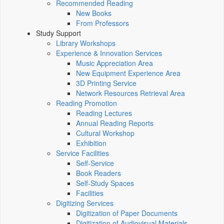
Recommended Reading
New Books
From Professors
Study Support
Library Workshops
Experience & Innovation Services
Music Appreciation Area
New Equipment Experience Area
3D Printing Service
Network Resources Retrieval Area
Reading Promotion
Reading Lectures
Annual Reading Reports
Cultural Workshop
Exhibition
Service Facilities
Self-Service
Book Readers
Self-Study Spaces
Facilities
Digitizing Services
Digitization of Paper Documents
Digitization of Audiovisual Materials