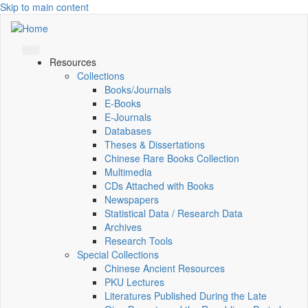
Skip to main content
Resources
Collections
Books/Journals
E-Books
E‑Journals
Databases
Theses & Dissertations
Chinese Rare Books Collection
Multimedia
CDs Attached with Books
Newspapers
Statistical Data / Research Data
Archives
Research Tools
Special Collections
Chinese Ancient Resources
PKU Lectures
Literatures Published During the Late