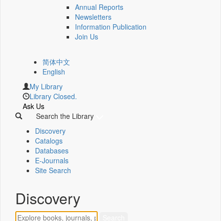
Annual Reports
Newsletters
Information Publication
Join Us
简体中文
English
My Library
Library Closed.
Ask Us
Search the Library
Discovery
Catalogs
Databases
E-Journals
Site Search
Discovery