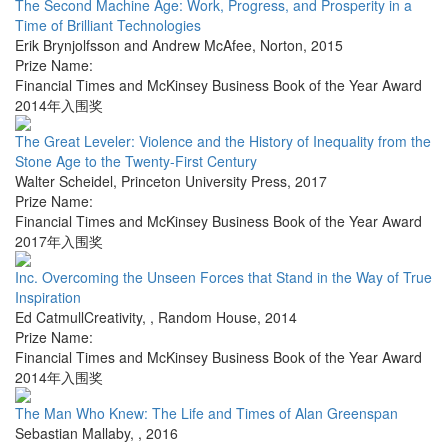
The Second Machine Age: Work, Progress, and Prosperity in a
Time of Brilliant Technologies
Erik Brynjolfsson and Andrew McAfee
,
Norton
,
2015
Prize Name:
Financial Times and McKinsey Business Book of the Year Award
2014年入围奖
The Great Leveler: Violence and the History of Inequality from the
Stone Age to the Twenty-First Century
Walter Scheidel
,
Princeton University Press
,
2017
Prize Name:
Financial Times and McKinsey Business Book of the Year Award
2017年入围奖
Inc. Overcoming the Unseen Forces that Stand in the Way of True
Inspiration
Ed CatmullCreativity,
,
Random House
,
2014
Prize Name:
Financial Times and McKinsey Business Book of the Year Award
2014年入围奖
The Man Who Knew: The Life and Times of Alan Greenspan
Sebastian Mallaby
,
,
2016