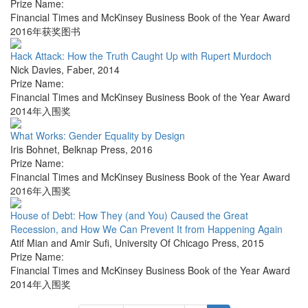
Prize Name:
Financial Times and McKinsey Business Book of the Year Award
2016年获奖图书
Hack Attack: How the Truth Caught Up with Rupert Murdoch
Nick Davies
,
Faber
,
2014
Prize Name:
Financial Times and McKinsey Business Book of the Year Award
2014年入围奖
What Works: Gender Equality by Design
Iris Bohnet
,
Belknap Press
,
2016
Prize Name:
Financial Times and McKinsey Business Book of the Year Award
2016年入围奖
House of Debt: How They (and You) Caused the Great
Recession, and How We Can Prevent It from Happening Again
Atif Mian and Amir Sufi
,
University Of Chicago Press
,
2015
Prize Name:
Financial Times and McKinsey Business Book of the Year Award
2014年入围奖