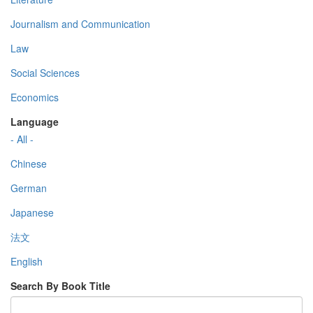
Journalism and Communication
Law
Social Sciences
Economics
Language
- All -
Chinese
German
Japanese
法文
English
Search By Book Title