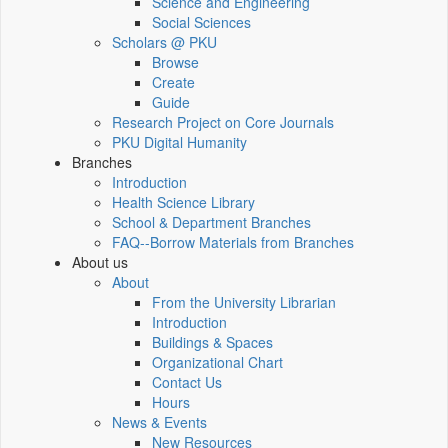
Science and Engineering
Social Sciences
Scholars @ PKU
Browse
Create
Guide
Research Project on Core Journals
PKU Digital Humanity
Branches
Introduction
Health Science Library
School & Department Branches
FAQ--Borrow Materials from Branches
About us
About
From the University Librarian
Introduction
Buildings & Spaces
Organizational Chart
Contact Us
Hours
News & Events
New Resources