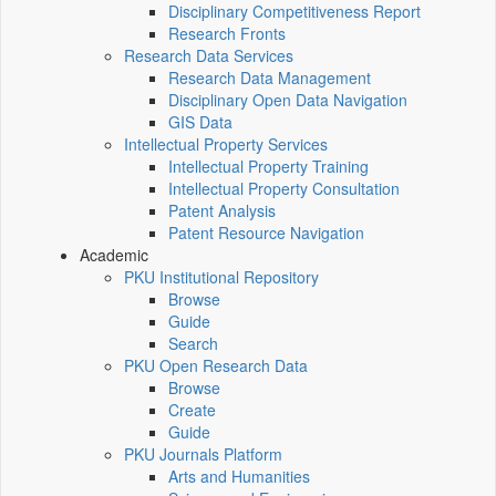
Disciplinary Competitiveness Report
Research Fronts
Research Data Services
Research Data Management
Disciplinary Open Data Navigation
GIS Data
Intellectual Property Services
Intellectual Property Training
Intellectual Property Consultation
Patent Analysis
Patent Resource Navigation
Academic
PKU Institutional Repository
Browse
Guide
Search
PKU Open Research Data
Browse
Create
Guide
PKU Journals Platform
Arts and Humanities