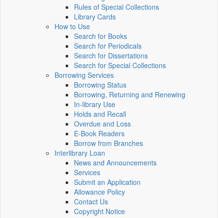
Rules of Special Collections
Library Cards
How to Use
Search for Books
Search for Periodicals
Search for Dissertations
Search for Special Collections
Borrowing Services
Borrowing Status
Borrowing, Returning and Renewing
In-library Use
Holds and Recall
Overdue and Loss
E-Book Readers
Borrow from Branches
Interlibrary Loan
News and Announcements
Services
Submit an Application
Allowance Policy
Contact Us
Copyright Notice