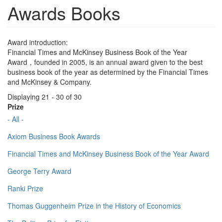
Awards Books
Award introduction:
Financial Times and McKinsey Business Book of the Year
Award，founded in 2005, is an annual award given to the best
business book of the year as determined by the Financial Times
and McKinsey & Company.
Displaying 21 - 30 of 30
Prize
- All -
Axiom Business Book Awards
Financial Times and McKinsey Business Book of the Year Award
George Terry Award
Ranki Prize
Thomas Guggenheim Prize in the History of Economics