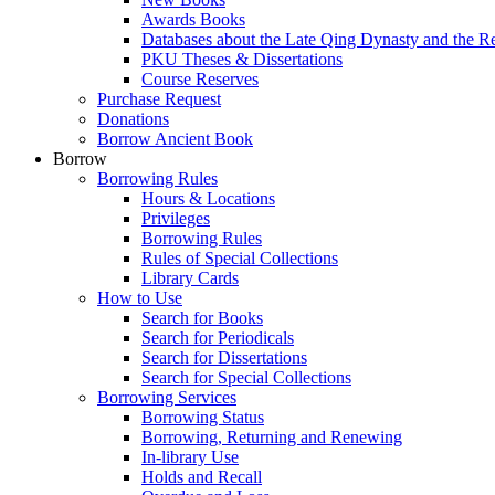
Awards Books
Databases about the Late Qing Dynasty and the R
PKU Theses & Dissertations
Course Reserves
Purchase Request
Donations
Borrow Ancient Book
Borrow
Borrowing Rules
Hours & Locations
Privileges
Borrowing Rules
Rules of Special Collections
Library Cards
How to Use
Search for Books
Search for Periodicals
Search for Dissertations
Search for Special Collections
Borrowing Services
Borrowing Status
Borrowing, Returning and Renewing
In-library Use
Holds and Recall