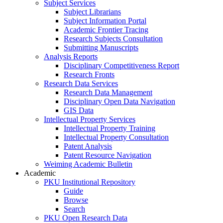
Subject Services
Subject Librarians
Subject Information Portal
Academic Frontier Tracing
Research Subjects Consultation
Submitting Manuscripts
Analysis Reports
Disciplinary Competitiveness Report
Research Fronts
Research Data Services
Research Data Management
Disciplinary Open Data Navigation
GIS Data
Intellectual Property Services
Intellectual Property Training
Intellectual Property Consultation
Patent Analysis
Patent Resource Navigation
Weiming Academic Bulletin
Academic
PKU Institutional Repository
Guide
Browse
Search
PKU Open Research Data