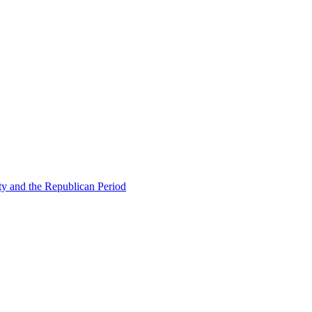
ty and the Republican Period