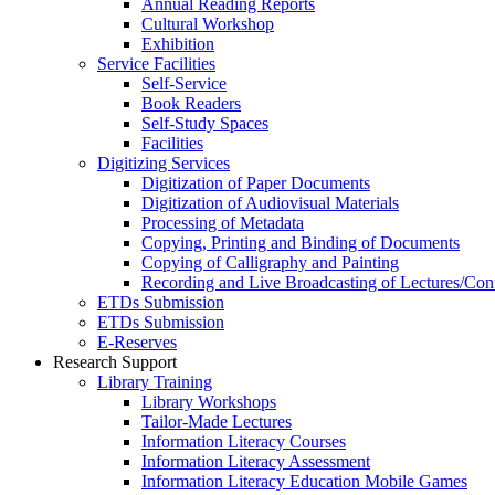
Annual Reading Reports
Cultural Workshop
Exhibition
Service Facilities
Self-Service
Book Readers
Self-Study Spaces
Facilities
Digitizing Services
Digitization of Paper Documents
Digitization of Audiovisual Materials
Processing of Metadata
Copying, Printing and Binding of Documents
Copying of Calligraphy and Painting
Recording and Live Broadcasting of Lectures/Con
ETDs Submission
ETDs Submission
E‑Reserves
Research Support
Library Training
Library Workshops
Tailor-Made Lectures
Information Literacy Courses
Information Literacy Assessment
Information Literacy Education Mobile Games