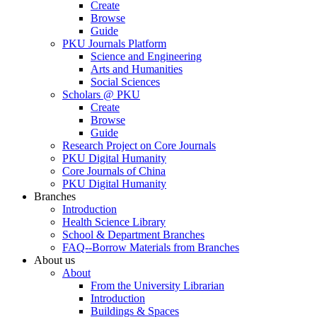
Create
Browse
Guide
PKU Journals Platform
Science and Engineering
Arts and Humanities
Social Sciences
Scholars @ PKU
Create
Browse
Guide
Research Project on Core Journals
PKU Digital Humanity
Core Journals of China
PKU Digital Humanity
Branches
Introduction
Health Science Library
School & Department Branches
FAQ--Borrow Materials from Branches
About us
About
From the University Librarian
Introduction
Buildings & Spaces