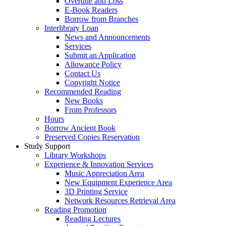
Overdue and Loss
E-Book Readers
Borrow from Branches
Interlibrary Loan
News and Announcements
Services
Submit an Application
Allowance Policy
Contact Us
Copyright Notice
Recommended Reading
New Books
From Professors
Hours
Borrow Ancient Book
Preserved Copies Reservation
Study Support
Library Workshops
Experience & Innovation Services
Music Appreciation Area
New Equipment Experience Area
3D Printing Service
Network Resources Retrieval Area
Reading Promotion
Reading Lectures