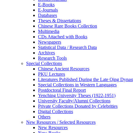
E-Books
E‑Journals
Databases
Theses & Dissertations
Chinese Rare Books Collection
Multimedia
CDs Attached with Books
Newspapers
Statistical Data / Research Data
Archives
Research Tools
Special Collections
Chinese Ancient Resources
PKU Lectures
Literatures Published During the Late Qing Dynas
Special Collections in Western Languages
Postdoctoral Final Report
Yenching University Theses (1922‑1951)
University Faculty/Alumni Collections
Private Collections Donated by Celebrities
Digital Collections
Others
New Resources / Selected Resources
New Resources
New Books