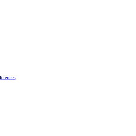
ferences