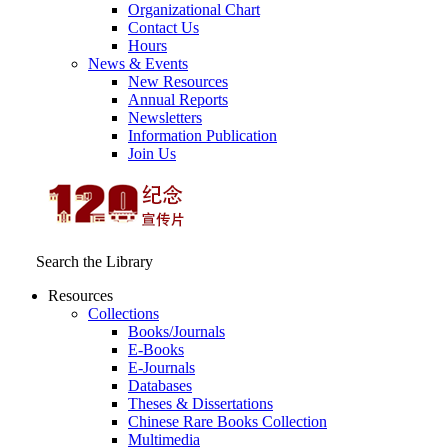
Organizational Chart
Contact Us
Hours
News & Events
New Resources
Annual Reports
Newsletters
Information Publication
Join Us
Search the Library
Resources
Collections
Books/Journals
E-Books
E‑Journals
Databases
Theses & Dissertations
Chinese Rare Books Collection
Multimedia