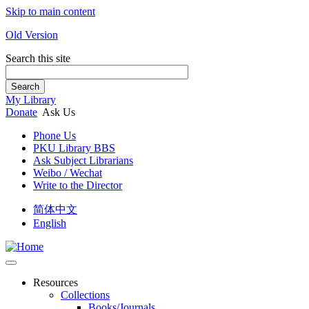
Skip to main content
Old Version
Search this site
Search
My Library
Donate
Ask Us
Phone Us
PKU Library BBS
Ask Subject Librarians
Weibo / Wechat
Write to the Director
简体中文
English
Resources
Collections
Books/Journals