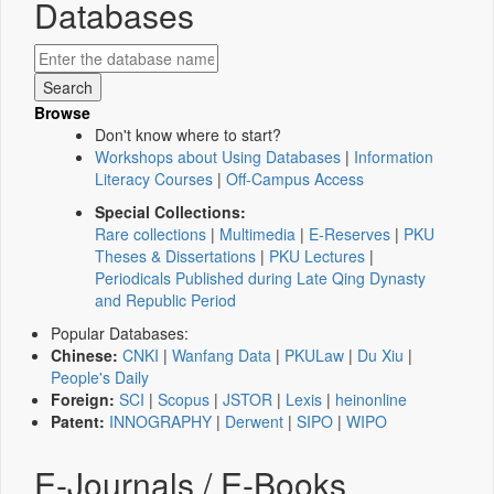
Databases
Browse
Don't know where to start?
Workshops about Using Databases
|
Information
Literacy Courses
|
Off-Campus Access
Special Collections:
Rare collections
|
Multimedia
|
E-Reserves
|
PKU
Theses & Dissertations
|
PKU Lectures
|
Periodicals Published during Late Qing Dynasty
and Republic Period
Popular Databases:
Chinese:
CNKI
|
Wanfang Data
|
PKULaw
|
Du Xiu
|
People's Daily
Foreign:
SCI
|
Scopus
|
JSTOR
|
Lexis
|
heinonline
Patent:
INNOGRAPHY
|
Derwent
|
SIPO
|
WIPO
E-Journals / E-Books