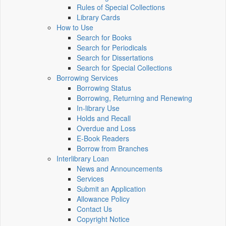
Rules of Special Collections
Library Cards
How to Use
Search for Books
Search for Periodicals
Search for Dissertations
Search for Special Collections
Borrowing Services
Borrowing Status
Borrowing, Returning and Renewing
In-library Use
Holds and Recall
Overdue and Loss
E-Book Readers
Borrow from Branches
Interlibrary Loan
News and Announcements
Services
Submit an Application
Allowance Policy
Contact Us
Copyright Notice