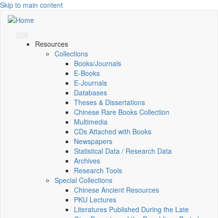
Skip to main content
Resources
Collections
Books/Journals
E-Books
E‑Journals
Databases
Theses & Dissertations
Chinese Rare Books Collection
Multimedia
CDs Attached with Books
Newspapers
Statistical Data / Research Data
Archives
Research Tools
Special Collections
Chinese Ancient Resources
PKU Lectures
Literatures Published During the Late