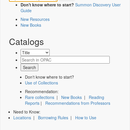
Don't know where to start?
Summon Discovery User
Guide
New Resources
New Books
Catalogs
Don't know where to start?
Use of Collections
Recommendation:
Rare collections
|
New Books
|
Reading
Reports
|
Recommendations from Professors
Need to Know:
Locations
|
Borrowing Rules
|
How to Use