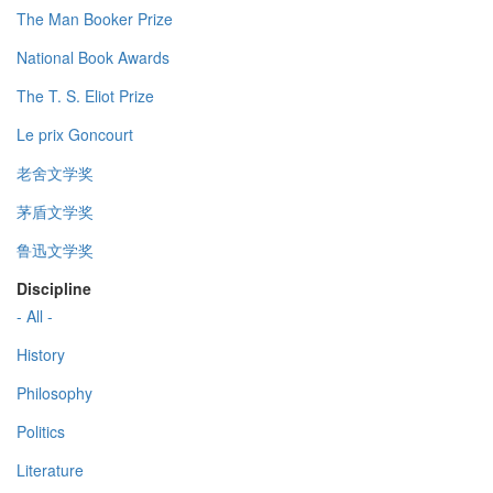
The Man Booker Prize
National Book Awards
The T. S. Eliot Prize
Le prix Goncourt
老舍文学奖
茅盾文学奖
鲁迅文学奖
Discipline
- All -
History
Philosophy
Politics
Literature