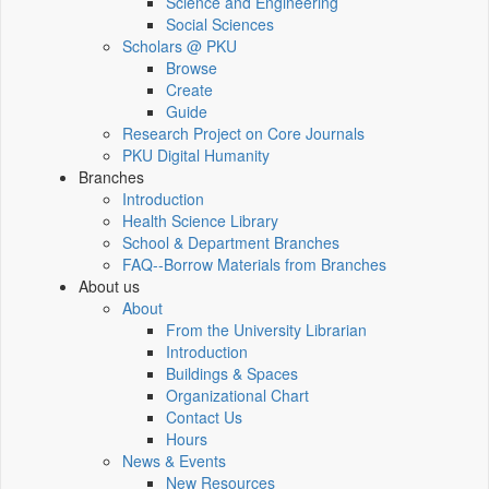
Science and Engineering
Social Sciences
Scholars @ PKU
Browse
Create
Guide
Research Project on Core Journals
PKU Digital Humanity
Branches
Introduction
Health Science Library
School & Department Branches
FAQ--Borrow Materials from Branches
About us
About
From the University Librarian
Introduction
Buildings & Spaces
Organizational Chart
Contact Us
Hours
News & Events
New Resources