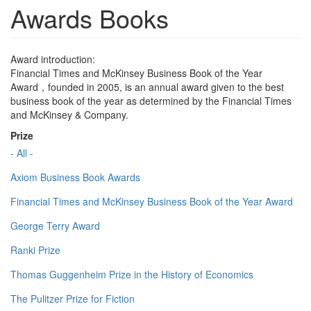
Awards Books
Award introduction:
Financial Times and McKinsey Business Book of the Year
Award，founded in 2005, is an annual award given to the best
business book of the year as determined by the Financial Times
and McKinsey & Company.
Prize
- All -
Axiom Business Book Awards
Financial Times and McKinsey Business Book of the Year Award
George Terry Award
Ranki Prize
Thomas Guggenheim Prize in the History of Economics
The Pulitzer Prize for Fiction