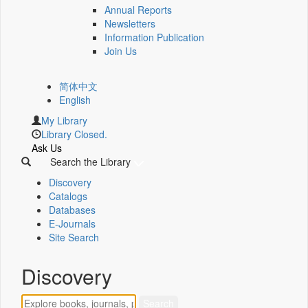
Annual Reports
Newsletters
Information Publication
Join Us
简体中文
English
My Library
Library Closed.
Ask Us
Search the Library
Discovery
Catalogs
Databases
E-Journals
Site Search
Discovery