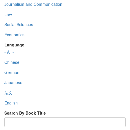
Journalism and Communication
Law
Social Sciences
Economics
Language
- All -
Chinese
German
Japanese
法文
English
Search By Book Title