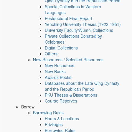
Qing Dynasty and the Republican Period
Special Collections in Western
Languages
Postdoctoral Final Report
Yenching University Theses (1922‑1951)
University Faculty/Alumni Collections
Private Collections Donated by
Celebrities
Digital Collections
Others
New Resources / Selected Resources
New Resources
New Books
Awards Books
Databases about the Late Qing Dynasty
and the Republican Period
PKU Theses & Dissertations
Course Reserves
Borrow
Borrowing Rules
Hours & Locations
Privileges
Borrowing Rules