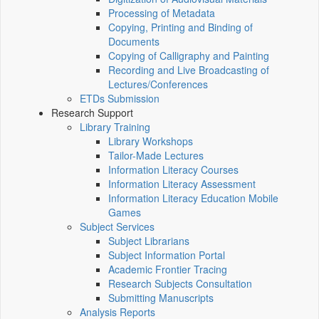
Processing of Metadata
Copying, Printing and Binding of
Documents
Copying of Calligraphy and Painting
Recording and Live Broadcasting of
Lectures/Conferences
ETDs Submission
Research Support
Library Training
Library Workshops
Tailor-Made Lectures
Information Literacy Courses
Information Literacy Assessment
Information Literacy Education Mobile
Games
Subject Services
Subject Librarians
Subject Information Portal
Academic Frontier Tracing
Research Subjects Consultation
Submitting Manuscripts
Analysis Reports