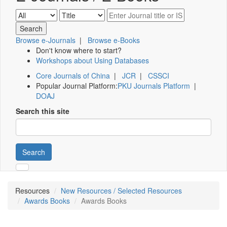
Browse e-Journals
|
Browse e-Books
Don't know where to start?
Workshops about Using Databases
Core Journals of China
|
JCR
|
CSSCI
Popular Journal Platform:
PKU Journals Platform
|
DOAJ
Search this site
Search
Resources
New Resources / Selected Resources
Awards Books
Awards Books