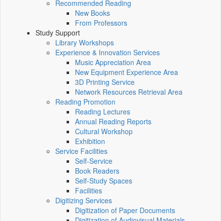
Recommended Reading
New Books
From Professors
Study Support
Library Workshops
Experience & Innovation Services
Music Appreciation Area
New Equipment Experience Area
3D Printing Service
Network Resources Retrieval Area
Reading Promotion
Reading Lectures
Annual Reading Reports
Cultural Workshop
Exhibition
Service Facilities
Self-Service
Book Readers
Self-Study Spaces
Facilities
Digitizing Services
Digitization of Paper Documents
Digitization of Audiovisual Materials