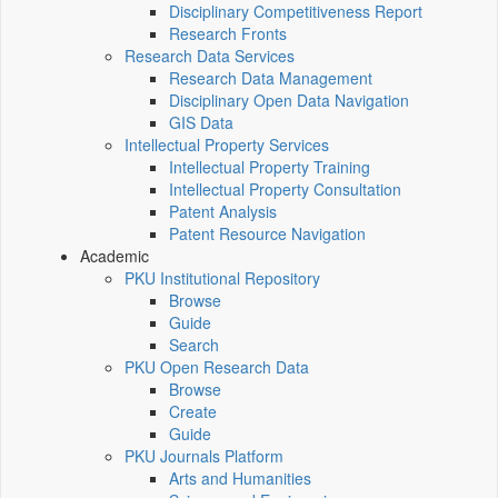
Disciplinary Competitiveness Report
Research Fronts
Research Data Services
Research Data Management
Disciplinary Open Data Navigation
GIS Data
Intellectual Property Services
Intellectual Property Training
Intellectual Property Consultation
Patent Analysis
Patent Resource Navigation
Academic
PKU Institutional Repository
Browse
Guide
Search
PKU Open Research Data
Browse
Create
Guide
PKU Journals Platform
Arts and Humanities