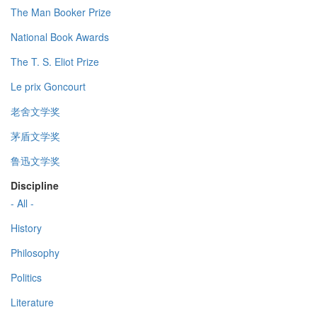
The Man Booker Prize
National Book Awards
The T. S. Eliot Prize
Le prix Goncourt
老舍文学奖
茅盾文学奖
鲁迅文学奖
Discipline
- All -
History
Philosophy
Politics
Literature