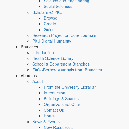
Science and Engineering
Social Sciences
Scholars @ PKU
Browse
Create
Guide
Research Project on Core Journals
PKU Digital Humanity
Branches
Introduction
Health Science Library
School & Department Branches
FAQ--Borrow Materials from Branches
About us
About
From the University Librarian
Introduction
Buildings & Spaces
Organizational Chart
Contact Us
Hours
News & Events
New Resources