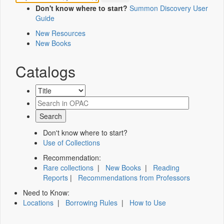
Don't know where to start?
Summon Discovery User
Guide
New Resources
New Books
Catalogs
Don't know where to start?
Use of Collections
Recommendation:
Rare collections
|
New Books
|
Reading
Reports
|
Recommendations from Professors
Need to Know:
Locations
|
Borrowing Rules
|
How to Use