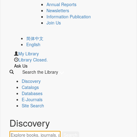
Annual Reports
Newsletters
Information Publication
Join Us
简体中文
English
My Library
Library Closed.
Ask Us
Search the Library
Discovery
Catalogs
Databases
E-Journals
Site Search
Discovery