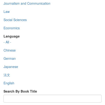
Journalism and Communication
Law
Social Sciences
Economics
Language
- All -
Chinese
German
Japanese
法文
English
Search By Book Title