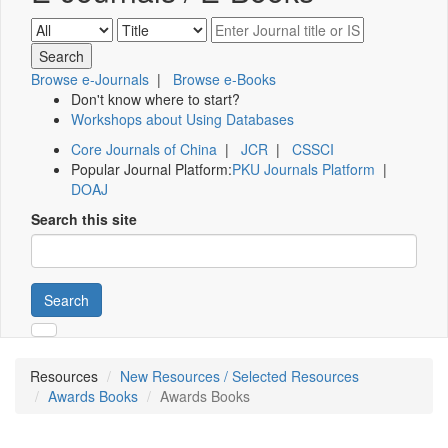
Browse e-Journals
|
Browse e-Books
Don't know where to start?
Workshops about Using Databases
Core Journals of China
|
JCR
|
CSSCI
Popular Journal Platform:
PKU Journals Platform
|
DOAJ
Search this site
Search
Resources
New Resources / Selected Resources
Awards Books
Awards Books