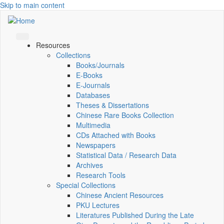
Skip to main content
Resources
Collections
Books/Journals
E-Books
E‑Journals
Databases
Theses & Dissertations
Chinese Rare Books Collection
Multimedia
CDs Attached with Books
Newspapers
Statistical Data / Research Data
Archives
Research Tools
Special Collections
Chinese Ancient Resources
PKU Lectures
Literatures Published During the Late