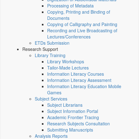
Processing of Metadata
Copying, Printing and Binding of
Documents
Copying of Calligraphy and Painting
Recording and Live Broadcasting of
Lectures/Conferences
ETDs Submission
Research Support
Library Training
Library Workshops
Tailor-Made Lectures
Information Literacy Courses
Information Literacy Assessment
Information Literacy Education Mobile
Games
Subject Services
Subject Librarians
Subject Information Portal
Academic Frontier Tracing
Research Subjects Consultation
Submitting Manuscripts
Analysis Reports