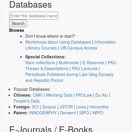
Databases
Browse
Don't know where to start?
Workshops about Using Databases
|
Information
Literacy Courses
|
Off-Campus Access
Special Collections:
Rare collections
|
Multimedia
|
E-Reserves
|
PKU
Theses & Dissertations
|
PKU Lectures
|
Periodicals Published during Late Qing Dynasty
and Republic Period
Popular Databases:
Chinese:
CNKI
|
Wanfang Data
|
PKULaw
|
Du Xiu
|
People's Daily
Foreign:
SCI
|
Scopus
|
JSTOR
|
Lexis
|
heinonline
Patent:
INNOGRAPHY
|
Derwent
|
SIPO
|
WIPO
E-Journals / E-Books