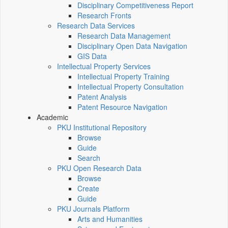
Disciplinary Competitiveness Report
Research Fronts
Research Data Services
Research Data Management
Disciplinary Open Data Navigation
GIS Data
Intellectual Property Services
Intellectual Property Training
Intellectual Property Consultation
Patent Analysis
Patent Resource Navigation
Academic
PKU Institutional Repository
Browse
Guide
Search
PKU Open Research Data
Browse
Create
Guide
PKU Journals Platform
Arts and Humanities