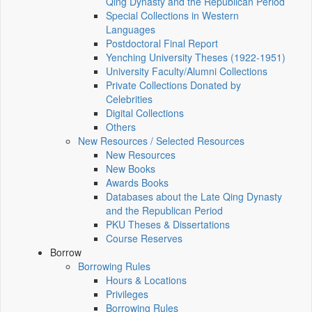
Qing Dynasty and the Republican Period
Special Collections in Western
Languages
Postdoctoral Final Report
Yenching University Theses (1922‑1951)
University Faculty/Alumni Collections
Private Collections Donated by
Celebrities
Digital Collections
Others
New Resources / Selected Resources
New Resources
New Books
Awards Books
Databases about the Late Qing Dynasty
and the Republican Period
PKU Theses & Dissertations
Course Reserves
Borrow
Borrowing Rules
Hours & Locations
Privileges
Borrowing Rules