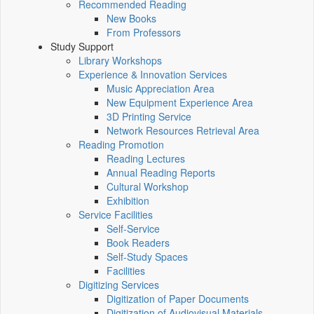
Recommended Reading
New Books
From Professors
Study Support
Library Workshops
Experience & Innovation Services
Music Appreciation Area
New Equipment Experience Area
3D Printing Service
Network Resources Retrieval Area
Reading Promotion
Reading Lectures
Annual Reading Reports
Cultural Workshop
Exhibition
Service Facilities
Self-Service
Book Readers
Self-Study Spaces
Facilities
Digitizing Services
Digitization of Paper Documents
Digitization of Audiovisual Materials