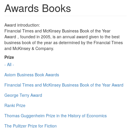
Awards Books
Award introduction:
Financial Times and McKinsey Business Book of the Year
Award，founded in 2005, is an annual award given to the best
business book of the year as determined by the Financial Times
and McKinsey & Company.
Prize
- All -
Axiom Business Book Awards
Financial Times and McKinsey Business Book of the Year Award
George Terry Award
Ranki Prize
Thomas Guggenheim Prize in the History of Economics
The Pulitzer Prize for Fiction