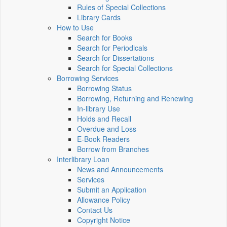
Rules of Special Collections
Library Cards
How to Use
Search for Books
Search for Periodicals
Search for Dissertations
Search for Special Collections
Borrowing Services
Borrowing Status
Borrowing, Returning and Renewing
In-library Use
Holds and Recall
Overdue and Loss
E-Book Readers
Borrow from Branches
Interlibrary Loan
News and Announcements
Services
Submit an Application
Allowance Policy
Contact Us
Copyright Notice