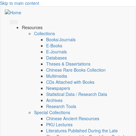
Skip to main content
Resources
Collections
Books/Journals
E-Books
E‑Journals
Databases
Theses & Dissertations
Chinese Rare Books Collection
Multimedia
CDs Attached with Books
Newspapers
Statistical Data / Research Data
Archives
Research Tools
Special Collections
Chinese Ancient Resources
PKU Lectures
Literatures Published During the Late