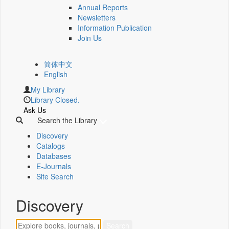
Annual Reports
Newsletters
Information Publication
Join Us
简体中文
English
My Library
Library Closed.
Ask Us
Search the Library
Discovery
Catalogs
Databases
E-Journals
Site Search
Discovery