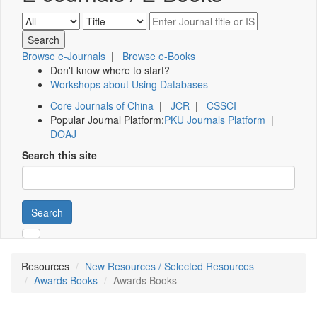
Browse e-Journals
|
Browse e-Books
Don't know where to start?
Workshops about Using Databases
Core Journals of China
|
JCR
|
CSSCI
Popular Journal Platform:
PKU Journals Platform
|
DOAJ
Search this site
Search
Resources
New Resources / Selected Resources
Awards Books
Awards Books