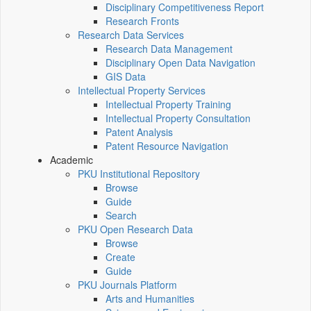
Disciplinary Competitiveness Report
Research Fronts
Research Data Services
Research Data Management
Disciplinary Open Data Navigation
GIS Data
Intellectual Property Services
Intellectual Property Training
Intellectual Property Consultation
Patent Analysis
Patent Resource Navigation
Academic
PKU Institutional Repository
Browse
Guide
Search
PKU Open Research Data
Browse
Create
Guide
PKU Journals Platform
Arts and Humanities