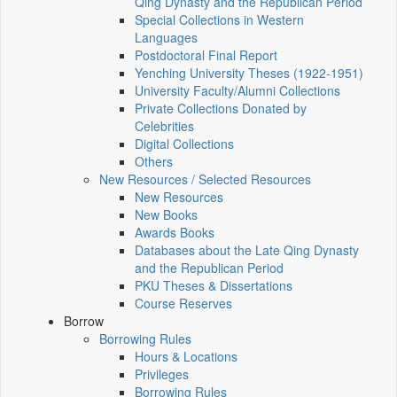
Qing Dynasty and the Republican Period
Special Collections in Western
Languages
Postdoctoral Final Report
Yenching University Theses (1922‑1951)
University Faculty/Alumni Collections
Private Collections Donated by
Celebrities
Digital Collections
Others
New Resources / Selected Resources
New Resources
New Books
Awards Books
Databases about the Late Qing Dynasty
and the Republican Period
PKU Theses & Dissertations
Course Reserves
Borrow
Borrowing Rules
Hours & Locations
Privileges
Borrowing Rules