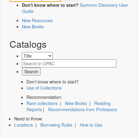
Don't know where to start?
Summon Discovery User
Guide
New Resources
New Books
Catalogs
Don't know where to start?
Use of Collections
Recommendation:
Rare collections
|
New Books
|
Reading
Reports
|
Recommendations from Professors
Need to Know:
Locations
|
Borrowing Rules
|
How to Use