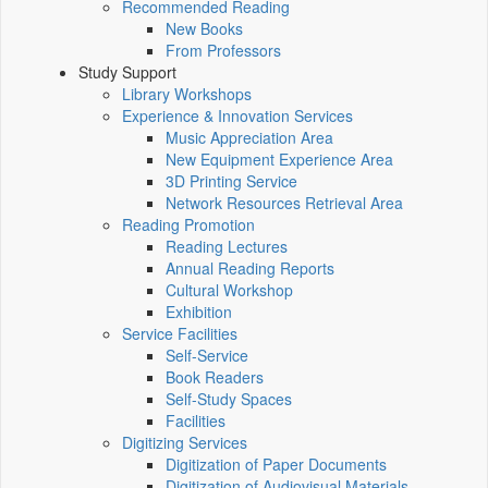
Recommended Reading
New Books
From Professors
Study Support
Library Workshops
Experience & Innovation Services
Music Appreciation Area
New Equipment Experience Area
3D Printing Service
Network Resources Retrieval Area
Reading Promotion
Reading Lectures
Annual Reading Reports
Cultural Workshop
Exhibition
Service Facilities
Self-Service
Book Readers
Self-Study Spaces
Facilities
Digitizing Services
Digitization of Paper Documents
Digitization of Audiovisual Materials