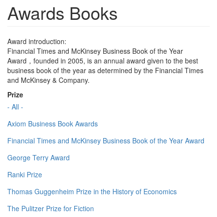
Awards Books
Award introduction:
Financial Times and McKinsey Business Book of the Year
Award，founded in 2005, is an annual award given to the best
business book of the year as determined by the Financial Times
and McKinsey & Company.
Prize
- All -
Axiom Business Book Awards
Financial Times and McKinsey Business Book of the Year Award
George Terry Award
Ranki Prize
Thomas Guggenheim Prize in the History of Economics
The Pulitzer Prize for Fiction