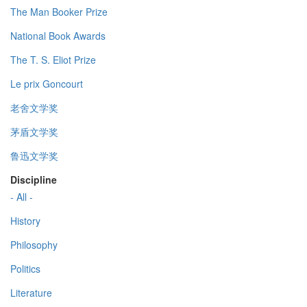
The Man Booker Prize
National Book Awards
The T. S. Eliot Prize
Le prix Goncourt
老舍文学奖
茅盾文学奖
鲁迅文学奖
Discipline
- All -
History
Philosophy
Politics
Literature