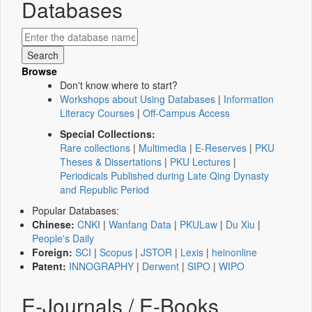
Databases
Browse
Don't know where to start?
Workshops about Using Databases
|
Information
Literacy Courses
|
Off-Campus Access
Special Collections:
Rare collections
|
Multimedia
|
E-Reserves
|
PKU
Theses & Dissertations
|
PKU Lectures
|
Periodicals Published during Late Qing Dynasty
and Republic Period
Popular Databases:
Chinese:
CNKI
|
Wanfang Data
|
PKULaw
|
Du Xiu
|
People's Daily
Foreign:
SCI
|
Scopus
|
JSTOR
|
Lexis
|
heinonline
Patent:
INNOGRAPHY
|
Derwent
|
SIPO
|
WIPO
E-Journals / E-Books