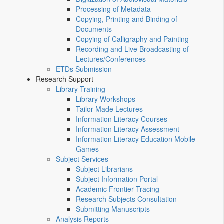
Processing of Metadata
Copying, Printing and Binding of
Documents
Copying of Calligraphy and Painting
Recording and Live Broadcasting of
Lectures/Conferences
ETDs Submission
Research Support
Library Training
Library Workshops
Tailor-Made Lectures
Information Literacy Courses
Information Literacy Assessment
Information Literacy Education Mobile
Games
Subject Services
Subject Librarians
Subject Information Portal
Academic Frontier Tracing
Research Subjects Consultation
Submitting Manuscripts
Analysis Reports