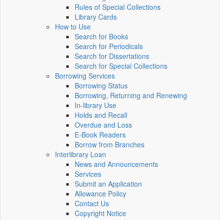
Rules of Special Collections
Library Cards
How to Use
Search for Books
Search for Periodicals
Search for Dissertations
Search for Special Collections
Borrowing Services
Borrowing Status
Borrowing, Returning and Renewing
In-library Use
Holds and Recall
Overdue and Loss
E-Book Readers
Borrow from Branches
Interlibrary Loan
News and Announcements
Services
Submit an Application
Allowance Policy
Contact Us
Copyright Notice