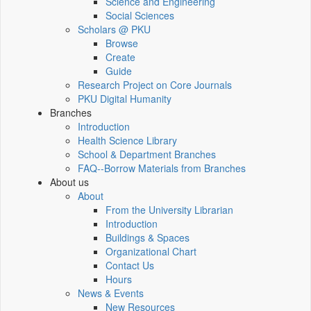
Science and Engineering
Social Sciences
Scholars @ PKU
Browse
Create
Guide
Research Project on Core Journals
PKU Digital Humanity
Branches
Introduction
Health Science Library
School & Department Branches
FAQ--Borrow Materials from Branches
About us
About
From the University Librarian
Introduction
Buildings & Spaces
Organizational Chart
Contact Us
Hours
News & Events
New Resources