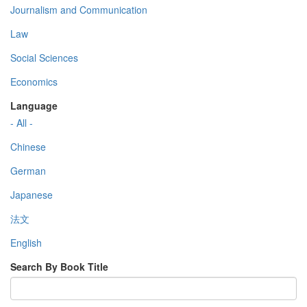
Journalism and Communication
Law
Social Sciences
Economics
Language
- All -
Chinese
German
Japanese
法文
English
Search By Book Title