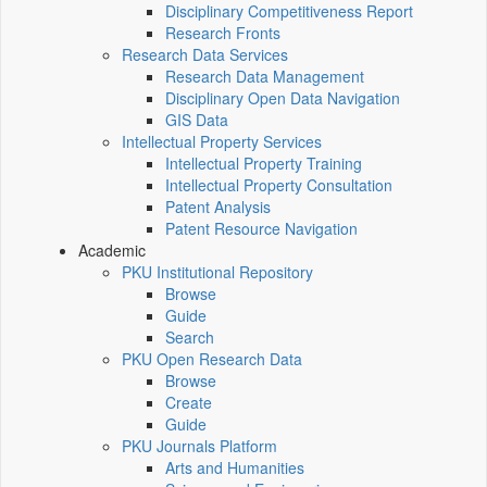
Disciplinary Competitiveness Report
Research Fronts
Research Data Services
Research Data Management
Disciplinary Open Data Navigation
GIS Data
Intellectual Property Services
Intellectual Property Training
Intellectual Property Consultation
Patent Analysis
Patent Resource Navigation
Academic
PKU Institutional Repository
Browse
Guide
Search
PKU Open Research Data
Browse
Create
Guide
PKU Journals Platform
Arts and Humanities