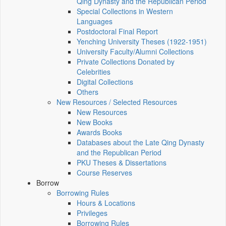
Qing Dynasty and the Republican Period
Special Collections in Western
Languages
Postdoctoral Final Report
Yenching University Theses (1922‑1951)
University Faculty/Alumni Collections
Private Collections Donated by
Celebrities
Digital Collections
Others
New Resources / Selected Resources
New Resources
New Books
Awards Books
Databases about the Late Qing Dynasty
and the Republican Period
PKU Theses & Dissertations
Course Reserves
Borrow
Borrowing Rules
Hours & Locations
Privileges
Borrowing Rules