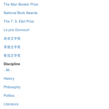
The Man Booker Prize
National Book Awards
The T. S. Eliot Prize
Le prix Goncourt
老舍文学奖
茅盾文学奖
鲁迅文学奖
Discipline
- All -
History
Philosophy
Politics
Literature