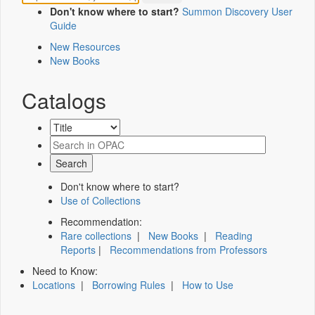
Don't know where to start?
Summon Discovery User
Guide
New Resources
New Books
Catalogs
Don't know where to start?
Use of Collections
Recommendation:
Rare collections
|
New Books
|
Reading
Reports
|
Recommendations from Professors
Need to Know:
Locations
|
Borrowing Rules
|
How to Use