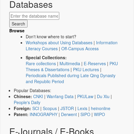
Databases
Browse
Don't know where to start?
Workshops about Using Databases
|
Information
Literacy Courses
|
Off-Campus Access
Special Collections:
Rare collections
|
Multimedia
|
E-Reserves
|
PKU
Theses & Dissertations
|
PKU Lectures
|
Periodicals Published during Late Qing Dynasty
and Republic Period
Popular Databases:
Chinese:
CNKI
|
Wanfang Data
|
PKULaw
|
Du Xiu
|
People's Daily
Foreign:
SCI
|
Scopus
|
JSTOR
|
Lexis
|
heinonline
Patent:
INNOGRAPHY
|
Derwent
|
SIPO
|
WIPO
E-Journals / E-Books