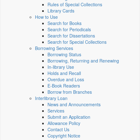
Rules of Special Collections
Library Cards
How to Use
Search for Books
Search for Periodicals
Search for Dissertations
Search for Special Collections
Borrowing Services
Borrowing Status
Borrowing, Returning and Renewing
In-library Use
Holds and Recall
Overdue and Loss
E-Book Readers
Borrow from Branches
Interlibrary Loan
News and Announcements
Services
Submit an Application
Allowance Policy
Contact Us
Copyright Notice