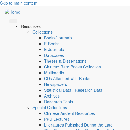
Skip to main content
Resources
Collections
Books/Journals
E-Books
E‑Journals
Databases
Theses & Dissertations
Chinese Rare Books Collection
Multimedia
CDs Attached with Books
Newspapers
Statistical Data / Research Data
Archives
Research Tools
Special Collections
Chinese Ancient Resources
PKU Lectures
Literatures Published During the Late