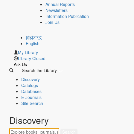
Annual Reports
Newsletters
Information Publication
Join Us
简体中文
English
My Library
Library Closed.
Ask Us
Search the Library
Discovery
Catalogs
Databases
E-Journals
Site Search
Discovery