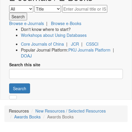
Browse e-Journals
|
Browse e-Books
Don't know where to start?
Workshops about Using Databases
Core Journals of China
|
JCR
|
CSSCI
Popular Journal Platform:
PKU Journals Platform
|
DOAJ
Search this site
Search
Resources
New Resources / Selected Resources
Awards Books
Awards Books