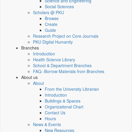
Science and Engineering
Social Sciences
Scholars @ PKU
Browse
Create
Guide
Research Project on Core Journals
PKU Digital Humanity
Branches
Introduction
Health Science Library
School & Department Branches
FAQ--Borrow Materials from Branches
About us
About
From the University Librarian
Introduction
Buildings & Spaces
Organizational Chart
Contact Us
Hours
News & Events
New Resources