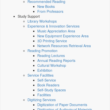
Recommended Reading
New Books
From Professors
Study Support
Library Workshops
Experience & Innovation Services
Music Appreciation Area
New Equipment Experience Area
3D Printing Service
Network Resources Retrieval Area
Reading Promotion
Reading Lectures
Annual Reading Reports
Cultural Workshop
Exhibition
Service Facilities
Self-Service
Book Readers
Self-Study Spaces
Facilities
Digitizing Services
Digitization of Paper Documents
Digitization of Audiovisual Materials