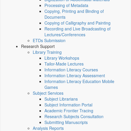
Processing of Metadata
Copying, Printing and Binding of
Documents
Copying of Calligraphy and Painting
Recording and Live Broadcasting of
Lectures/Conferences
ETDs Submission
Research Support
Library Training
Library Workshops
Tailor-Made Lectures
Information Literacy Courses
Information Literacy Assessment
Information Literacy Education Mobile
Games
Subject Services
Subject Librarians
Subject Information Portal
Academic Frontier Tracing
Research Subjects Consultation
Submitting Manuscripts
Analysis Reports