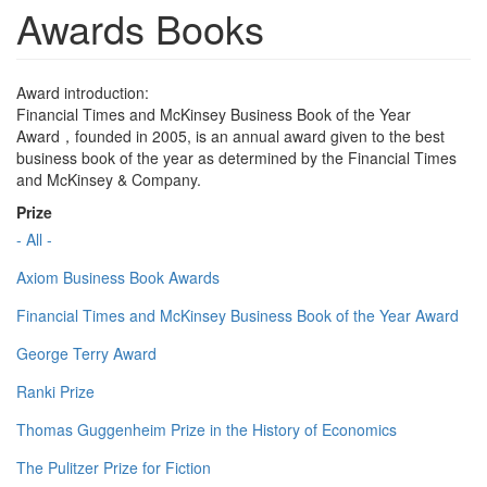
Awards Books
Award introduction:
Financial Times and McKinsey Business Book of the Year
Award，founded in 2005, is an annual award given to the best
business book of the year as determined by the Financial Times
and McKinsey & Company.
Prize
- All -
Axiom Business Book Awards
Financial Times and McKinsey Business Book of the Year Award
George Terry Award
Ranki Prize
Thomas Guggenheim Prize in the History of Economics
The Pulitzer Prize for Fiction