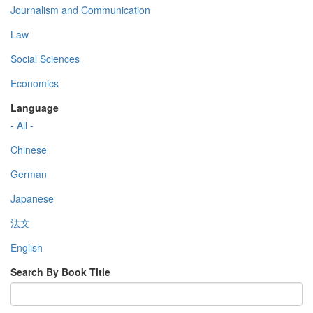
Journalism and Communication
Law
Social Sciences
Economics
Language
- All -
Chinese
German
Japanese
法文
English
Search By Book Title