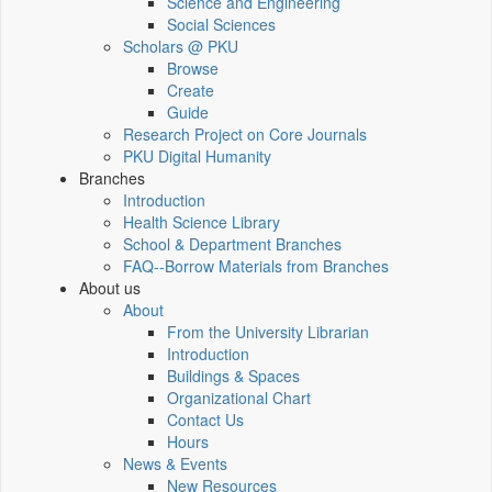
Science and Engineering
Social Sciences
Scholars @ PKU
Browse
Create
Guide
Research Project on Core Journals
PKU Digital Humanity
Branches
Introduction
Health Science Library
School & Department Branches
FAQ--Borrow Materials from Branches
About us
About
From the University Librarian
Introduction
Buildings & Spaces
Organizational Chart
Contact Us
Hours
News & Events
New Resources