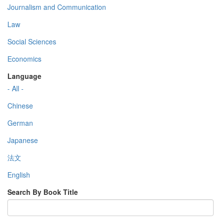
Journalism and Communication
Law
Social Sciences
Economics
Language
- All -
Chinese
German
Japanese
法文
English
Search By Book Title