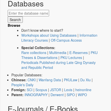
Databases
Browse
Don't know where to start?
Workshops about Using Databases
|
Information
Literacy Courses
|
Off-Campus Access
Special Collections:
Rare collections
|
Multimedia
|
E-Reserves
|
PKU
Theses & Dissertations
|
PKU Lectures
|
Periodicals Published during Late Qing Dynasty
and Republic Period
Popular Databases:
Chinese:
CNKI
|
Wanfang Data
|
PKULaw
|
Du Xiu
|
People's Daily
Foreign:
SCI
|
Scopus
|
JSTOR
|
Lexis
|
heinonline
Patent:
INNOGRAPHY
|
Derwent
|
SIPO
|
WIPO
E-Journals / E-Books