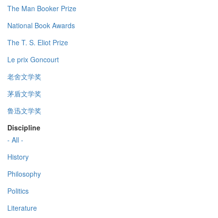
The Man Booker Prize
National Book Awards
The T. S. Eliot Prize
Le prix Goncourt
老舍文学奖
茅盾文学奖
鲁迅文学奖
Discipline
- All -
History
Philosophy
Politics
Literature