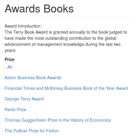
Awards Books
Award introduction:
The Terry Book Award is granted annually to the book judged to
have made the most outstanding contribution to the global
advancement of management knowledge during the last two
years.
Prize
- All -
Axiom Business Book Awards
Financial Times and McKinsey Business Book of the Year Award
George Terry Award
Ranki Prize
Thomas Guggenheim Prize in the History of Economics
The Pulitzer Prize for Fiction