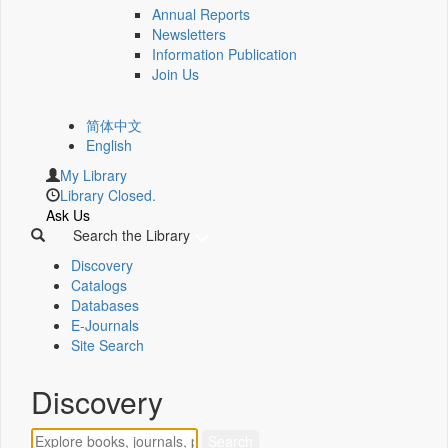
Annual Reports
Newsletters
Information Publication
Join Us
简体中文
English
My Library
Library Closed.
Ask Us
Search the Library
Discovery
Catalogs
Databases
E-Journals
Site Search
Discovery