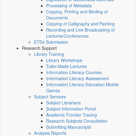
Processing of Metadata
Copying, Printing and Binding of
Documents
Copying of Calligraphy and Painting
Recording and Live Broadcasting of
Lectures/Conferences
ETDs Submission
Research Support
Library Training
Library Workshops
Tailor-Made Lectures
Information Literacy Courses
Information Literacy Assessment
Information Literacy Education Mobile
Games
Subject Services
Subject Librarians
Subject Information Portal
Academic Frontier Tracing
Research Subjects Consultation
Submitting Manuscripts
Analysis Reports