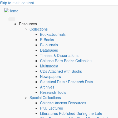
Skip to main content
Resources
Collections
Books/Journals
E-Books
E‑Journals
Databases
Theses & Dissertations
Chinese Rare Books Collection
Multimedia
CDs Attached with Books
Newspapers
Statistical Data / Research Data
Archives
Research Tools
Special Collections
Chinese Ancient Resources
PKU Lectures
Literatures Published During the Late