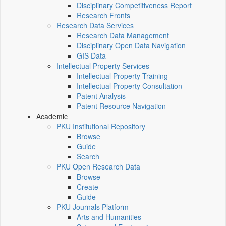
Disciplinary Competitiveness Report
Research Fronts
Research Data Services
Research Data Management
Disciplinary Open Data Navigation
GIS Data
Intellectual Property Services
Intellectual Property Training
Intellectual Property Consultation
Patent Analysis
Patent Resource Navigation
Academic
PKU Institutional Repository
Browse
Guide
Search
PKU Open Research Data
Browse
Create
Guide
PKU Journals Platform
Arts and Humanities