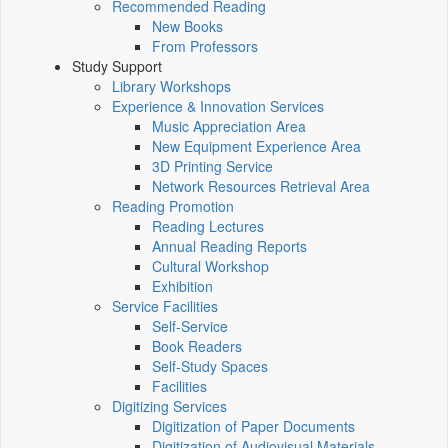
Recommended Reading
New Books
From Professors
Study Support
Library Workshops
Experience & Innovation Services
Music Appreciation Area
New Equipment Experience Area
3D Printing Service
Network Resources Retrieval Area
Reading Promotion
Reading Lectures
Annual Reading Reports
Cultural Workshop
Exhibition
Service Facilities
Self-Service
Book Readers
Self-Study Spaces
Facilities
Digitizing Services
Digitization of Paper Documents
Digitization of Audiovisual Materials