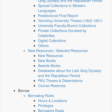
Qing Dynasty and the Republican Period
Special Collections in Western
Languages
Postdoctoral Final Report
Yenching University Theses (1922‑1951)
University Faculty/Alumni Collections
Private Collections Donated by
Celebrities
Digital Collections
Others
New Resources / Selected Resources
New Resources
New Books
Awards Books
Databases about the Late Qing Dynasty
and the Republican Period
PKU Theses & Dissertations
Course Reserves
Borrow
Borrowing Rules
Hours & Locations
Privileges
Borrowing Rules