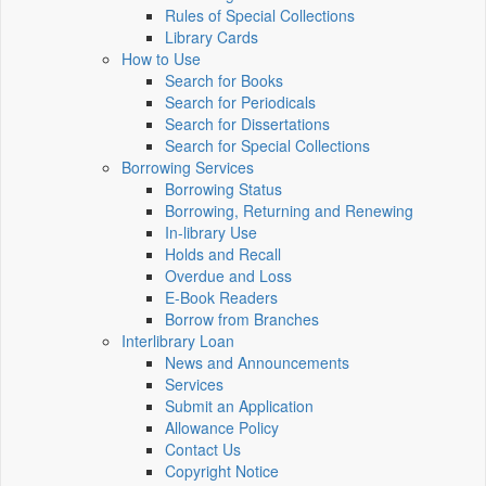
Rules of Special Collections
Library Cards
How to Use
Search for Books
Search for Periodicals
Search for Dissertations
Search for Special Collections
Borrowing Services
Borrowing Status
Borrowing, Returning and Renewing
In-library Use
Holds and Recall
Overdue and Loss
E-Book Readers
Borrow from Branches
Interlibrary Loan
News and Announcements
Services
Submit an Application
Allowance Policy
Contact Us
Copyright Notice