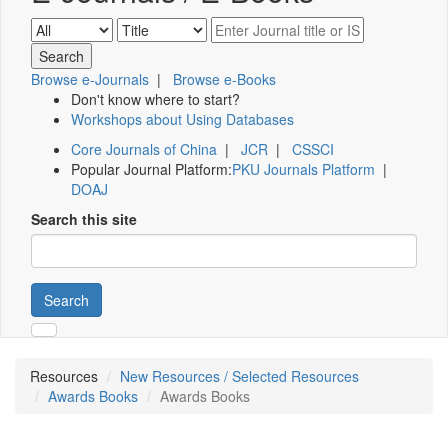
Browse e-Journals
|
Browse e-Books
Don't know where to start?
Workshops about Using Databases
Core Journals of China
|
JCR
|
CSSCI
Popular Journal Platform:
PKU Journals Platform
|
DOAJ
Search this site
Search
Resources
New Resources / Selected Resources
Awards Books
Awards Books