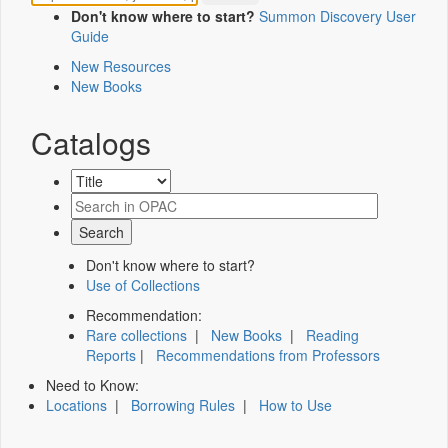
Don't know where to start?
Summon Discovery User
Guide
New Resources
New Books
Catalogs
Don't know where to start?
Use of Collections
Recommendation:
Rare collections
|
New Books
|
Reading
Reports
|
Recommendations from Professors
Need to Know:
Locations
|
Borrowing Rules
|
How to Use