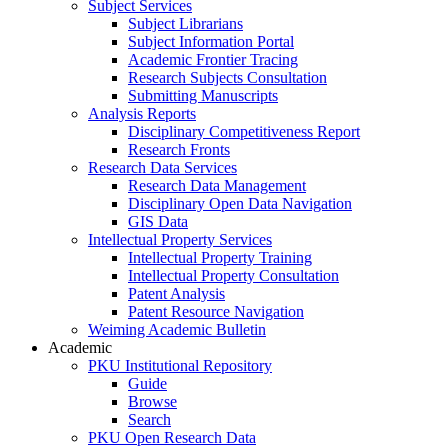
Subject Services
Subject Librarians
Subject Information Portal
Academic Frontier Tracing
Research Subjects Consultation
Submitting Manuscripts
Analysis Reports
Disciplinary Competitiveness Report
Research Fronts
Research Data Services
Research Data Management
Disciplinary Open Data Navigation
GIS Data
Intellectual Property Services
Intellectual Property Training
Intellectual Property Consultation
Patent Analysis
Patent Resource Navigation
Weiming Academic Bulletin
Academic
PKU Institutional Repository
Guide
Browse
Search
PKU Open Research Data