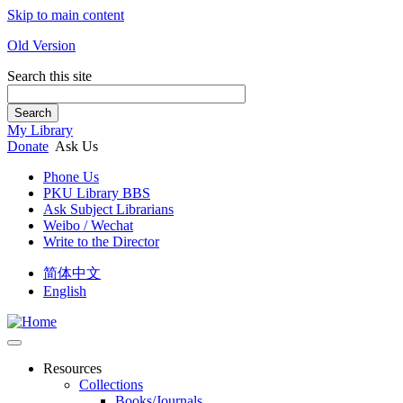
Skip to main content
Old Version
Search this site
Search
My Library
Donate
Ask Us
Phone Us
PKU Library BBS
Ask Subject Librarians
Weibo / Wechat
Write to the Director
简体中文
English
Resources
Collections
Books/Journals