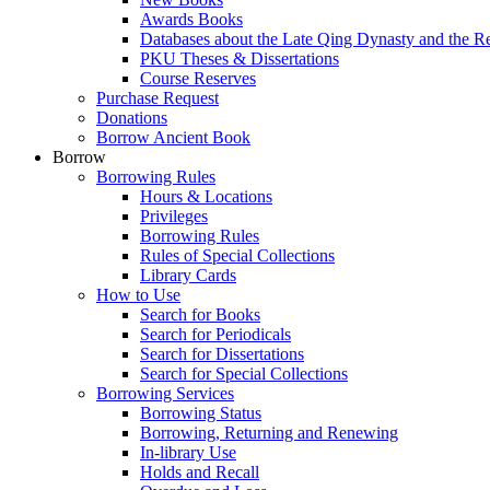
Awards Books
Databases about the Late Qing Dynasty and the R
PKU Theses & Dissertations
Course Reserves
Purchase Request
Donations
Borrow Ancient Book
Borrow
Borrowing Rules
Hours & Locations
Privileges
Borrowing Rules
Rules of Special Collections
Library Cards
How to Use
Search for Books
Search for Periodicals
Search for Dissertations
Search for Special Collections
Borrowing Services
Borrowing Status
Borrowing, Returning and Renewing
In-library Use
Holds and Recall