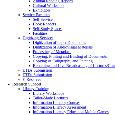
Annual Reading Reports
Cultural Workshop
Exhibition
Service Facilities
Self-Service
Book Readers
Self-Study Spaces
Facilities
Digitizing Services
Digitization of Paper Documents
Digitization of Audiovisual Materials
Processing of Metadata
Copying, Printing and Binding of Documents
Copying of Calligraphy and Painting
Recording and Live Broadcasting of Lectures/Con
ETDs Submission
ETDs Submission
E‑Reserves
Research Support
Library Training
Library Workshops
Tailor-Made Lectures
Information Literacy Courses
Information Literacy Assessment
Information Literacy Education Mobile Games