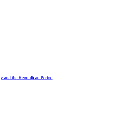
ty and the Republican Period