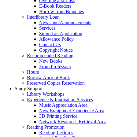
Overdue and Loss
E-Book Readers
Borrow from Branches
Interlibrary Loan
News and Announcements
Services
Submit an Application
Allowance Policy
Contact Us
Copyright Notice
Recommended Reading
New Books
From Professors
Hours
Borrow Ancient Book
Preserved Copies Reservation
Study Support
Library Workshops
Experience & Innovation Services
Music Appreciation Area
New Equipment Experience Area
3D Printing Service
Network Resources Retrieval Area
Reading Promotion
Reading Lectures