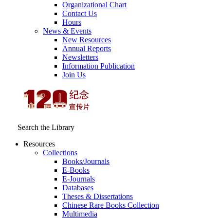
Organizational Chart
Contact Us
Hours
News & Events
New Resources
Annual Reports
Newsletters
Information Publication
Join Us
Search the Library
Resources
Collections
Books/Journals
E-Books
E‑Journals
Databases
Theses & Dissertations
Chinese Rare Books Collection
Multimedia