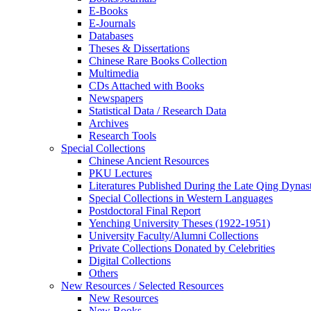
E-Books
E‑Journals
Databases
Theses & Dissertations
Chinese Rare Books Collection
Multimedia
CDs Attached with Books
Newspapers
Statistical Data / Research Data
Archives
Research Tools
Special Collections
Chinese Ancient Resources
PKU Lectures
Literatures Published During the Late Qing Dynas
Special Collections in Western Languages
Postdoctoral Final Report
Yenching University Theses (1922‑1951)
University Faculty/Alumni Collections
Private Collections Donated by Celebrities
Digital Collections
Others
New Resources / Selected Resources
New Resources
New Books