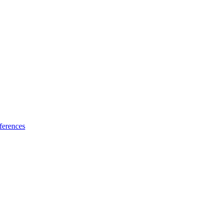
ferences