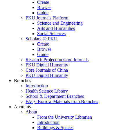
Create
Browse
Guide
PKU Journals Platform
Science and Engineering
Arts and Humanities
Social Sciences
Scholars @ PKU
Create
Browse
Guide
Research Project on Core Journals
PKU Digital Humanity
Core Journals of China
PKU Digital Humanity
Branches
Introduction
Health Science Library
School & Department Branches
FAQ--Borrow Materials from Branches
About us
About
From the University Librarian
Introduction
Buildings & Spaces