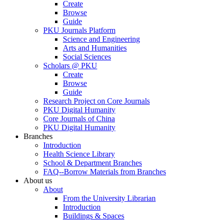
Create
Browse
Guide
PKU Journals Platform
Science and Engineering
Arts and Humanities
Social Sciences
Scholars @ PKU
Create
Browse
Guide
Research Project on Core Journals
PKU Digital Humanity
Core Journals of China
PKU Digital Humanity
Branches
Introduction
Health Science Library
School & Department Branches
FAQ--Borrow Materials from Branches
About us
About
From the University Librarian
Introduction
Buildings & Spaces