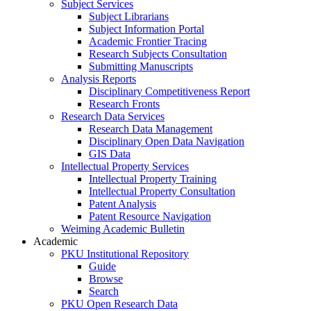
Subject Services
Subject Librarians
Subject Information Portal
Academic Frontier Tracing
Research Subjects Consultation
Submitting Manuscripts
Analysis Reports
Disciplinary Competitiveness Report
Research Fronts
Research Data Services
Research Data Management
Disciplinary Open Data Navigation
GIS Data
Intellectual Property Services
Intellectual Property Training
Intellectual Property Consultation
Patent Analysis
Patent Resource Navigation
Weiming Academic Bulletin
Academic
PKU Institutional Repository
Guide
Browse
Search
PKU Open Research Data