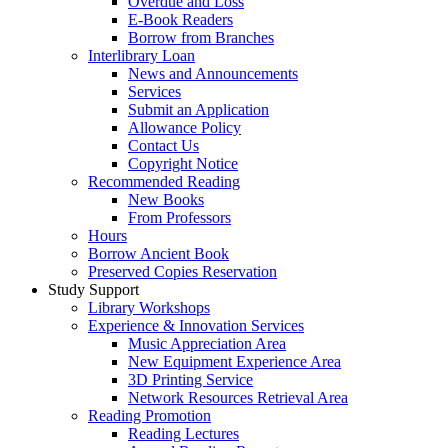
Overdue and Loss
E-Book Readers
Borrow from Branches
Interlibrary Loan
News and Announcements
Services
Submit an Application
Allowance Policy
Contact Us
Copyright Notice
Recommended Reading
New Books
From Professors
Hours
Borrow Ancient Book
Preserved Copies Reservation
Study Support
Library Workshops
Experience & Innovation Services
Music Appreciation Area
New Equipment Experience Area
3D Printing Service
Network Resources Retrieval Area
Reading Promotion
Reading Lectures