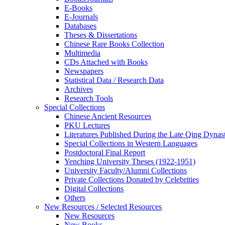
E-Books
E‑Journals
Databases
Theses & Dissertations
Chinese Rare Books Collection
Multimedia
CDs Attached with Books
Newspapers
Statistical Data / Research Data
Archives
Research Tools
Special Collections
Chinese Ancient Resources
PKU Lectures
Literatures Published During the Late Qing Dynas
Special Collections in Western Languages
Postdoctoral Final Report
Yenching University Theses (1922‑1951)
University Faculty/Alumni Collections
Private Collections Donated by Celebrities
Digital Collections
Others
New Resources / Selected Resources
New Resources
New Books