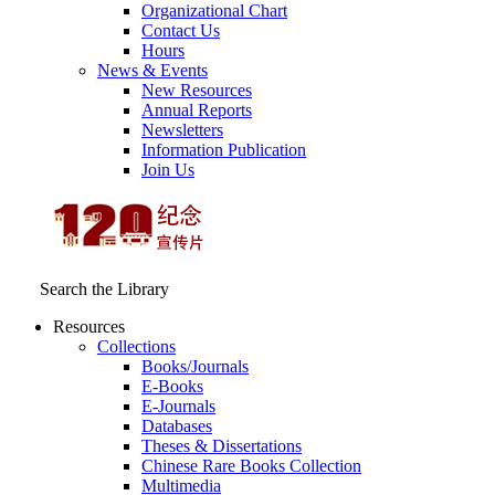
Organizational Chart
Contact Us
Hours
News & Events
New Resources
Annual Reports
Newsletters
Information Publication
Join Us
Search the Library
Resources
Collections
Books/Journals
E-Books
E‑Journals
Databases
Theses & Dissertations
Chinese Rare Books Collection
Multimedia