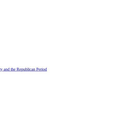
ty and the Republican Period