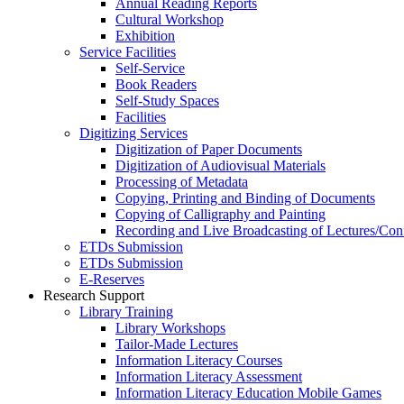
Annual Reading Reports
Cultural Workshop
Exhibition
Service Facilities
Self-Service
Book Readers
Self-Study Spaces
Facilities
Digitizing Services
Digitization of Paper Documents
Digitization of Audiovisual Materials
Processing of Metadata
Copying, Printing and Binding of Documents
Copying of Calligraphy and Painting
Recording and Live Broadcasting of Lectures/Con
ETDs Submission
ETDs Submission
E‑Reserves
Research Support
Library Training
Library Workshops
Tailor-Made Lectures
Information Literacy Courses
Information Literacy Assessment
Information Literacy Education Mobile Games