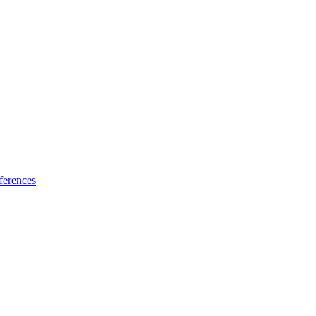
ferences