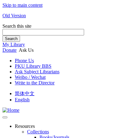
Skip to main content
Old Version
Search this site
Search
My Library
Donate
Ask Us
Phone Us
PKU Library BBS
Ask Subject Librarians
Weibo / Wechat
Write to the Director
简体中文
English
Resources
Collections
Books/Journals