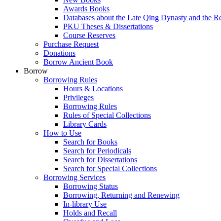
Awards Books
Databases about the Late Qing Dynasty and the R
PKU Theses & Dissertations
Course Reserves
Purchase Request
Donations
Borrow Ancient Book
Borrow
Borrowing Rules
Hours & Locations
Privileges
Borrowing Rules
Rules of Special Collections
Library Cards
How to Use
Search for Books
Search for Periodicals
Search for Dissertations
Search for Special Collections
Borrowing Services
Borrowing Status
Borrowing, Returning and Renewing
In-library Use
Holds and Recall