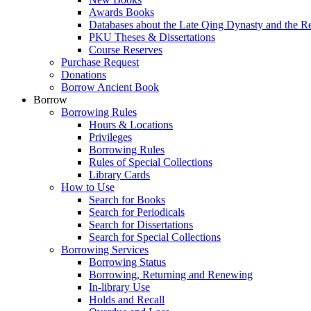
Awards Books
Databases about the Late Qing Dynasty and the R
PKU Theses & Dissertations
Course Reserves
Purchase Request
Donations
Borrow Ancient Book
Borrow
Borrowing Rules
Hours & Locations
Privileges
Borrowing Rules
Rules of Special Collections
Library Cards
How to Use
Search for Books
Search for Periodicals
Search for Dissertations
Search for Special Collections
Borrowing Services
Borrowing Status
Borrowing, Returning and Renewing
In-library Use
Holds and Recall