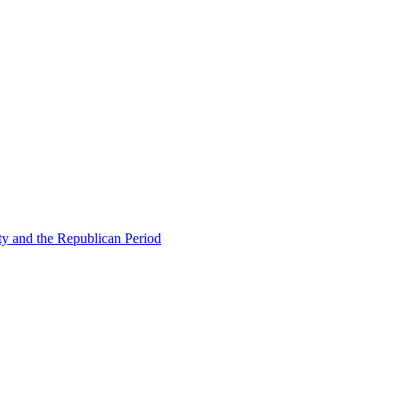
ty and the Republican Period