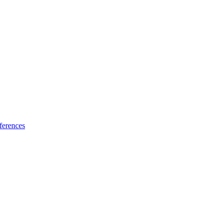
ferences