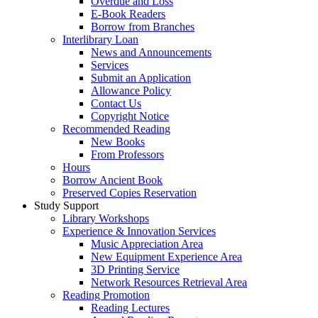
Overdue and Loss
E-Book Readers
Borrow from Branches
Interlibrary Loan
News and Announcements
Services
Submit an Application
Allowance Policy
Contact Us
Copyright Notice
Recommended Reading
New Books
From Professors
Hours
Borrow Ancient Book
Preserved Copies Reservation
Study Support
Library Workshops
Experience & Innovation Services
Music Appreciation Area
New Equipment Experience Area
3D Printing Service
Network Resources Retrieval Area
Reading Promotion
Reading Lectures