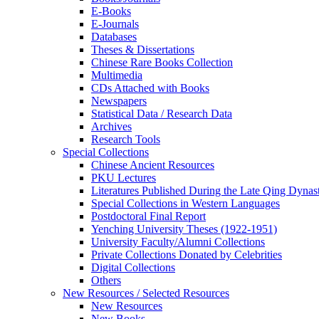
E-Books
E‑Journals
Databases
Theses & Dissertations
Chinese Rare Books Collection
Multimedia
CDs Attached with Books
Newspapers
Statistical Data / Research Data
Archives
Research Tools
Special Collections
Chinese Ancient Resources
PKU Lectures
Literatures Published During the Late Qing Dynas
Special Collections in Western Languages
Postdoctoral Final Report
Yenching University Theses (1922‑1951)
University Faculty/Alumni Collections
Private Collections Donated by Celebrities
Digital Collections
Others
New Resources / Selected Resources
New Resources
New Books