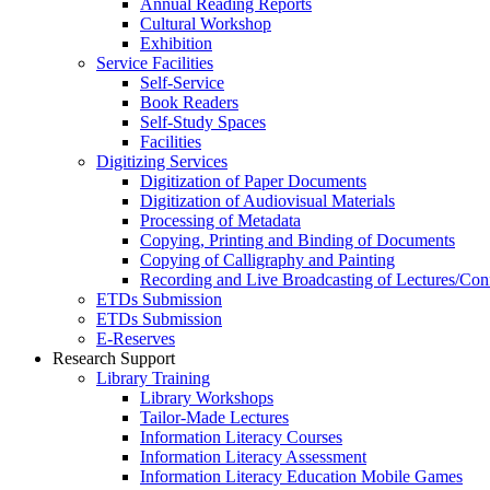
Annual Reading Reports
Cultural Workshop
Exhibition
Service Facilities
Self-Service
Book Readers
Self-Study Spaces
Facilities
Digitizing Services
Digitization of Paper Documents
Digitization of Audiovisual Materials
Processing of Metadata
Copying, Printing and Binding of Documents
Copying of Calligraphy and Painting
Recording and Live Broadcasting of Lectures/Con
ETDs Submission
ETDs Submission
E‑Reserves
Research Support
Library Training
Library Workshops
Tailor-Made Lectures
Information Literacy Courses
Information Literacy Assessment
Information Literacy Education Mobile Games