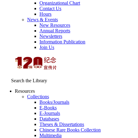
Organizational Chart
Contact Us
Hours
News & Events
New Resources
Annual Reports
Newsletters
Information Publication
Join Us
Search the Library
Resources
Collections
Books/Journals
E-Books
E‑Journals
Databases
Theses & Dissertations
Chinese Rare Books Collection
Multimedia