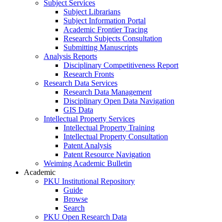
Subject Services
Subject Librarians
Subject Information Portal
Academic Frontier Tracing
Research Subjects Consultation
Submitting Manuscripts
Analysis Reports
Disciplinary Competitiveness Report
Research Fronts
Research Data Services
Research Data Management
Disciplinary Open Data Navigation
GIS Data
Intellectual Property Services
Intellectual Property Training
Intellectual Property Consultation
Patent Analysis
Patent Resource Navigation
Weiming Academic Bulletin
Academic
PKU Institutional Repository
Guide
Browse
Search
PKU Open Research Data