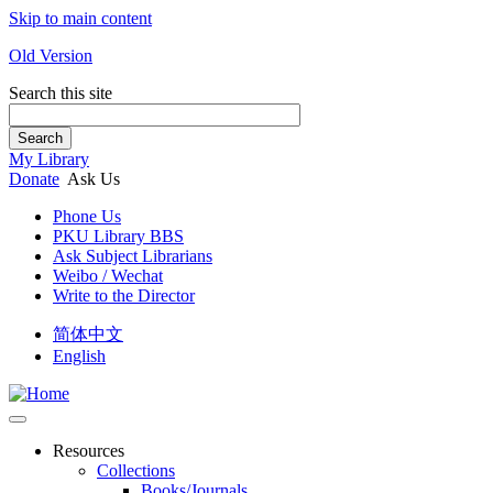
Skip to main content
Old Version
Search this site
Search
My Library
Donate
Ask Us
Phone Us
PKU Library BBS
Ask Subject Librarians
Weibo / Wechat
Write to the Director
简体中文
English
Resources
Collections
Books/Journals