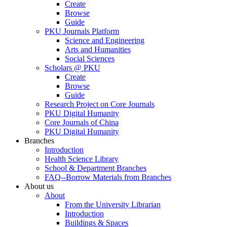
Create
Browse
Guide
PKU Journals Platform
Science and Engineering
Arts and Humanities
Social Sciences
Scholars @ PKU
Create
Browse
Guide
Research Project on Core Journals
PKU Digital Humanity
Core Journals of China
PKU Digital Humanity
Branches
Introduction
Health Science Library
School & Department Branches
FAQ--Borrow Materials from Branches
About us
About
From the University Librarian
Introduction
Buildings & Spaces